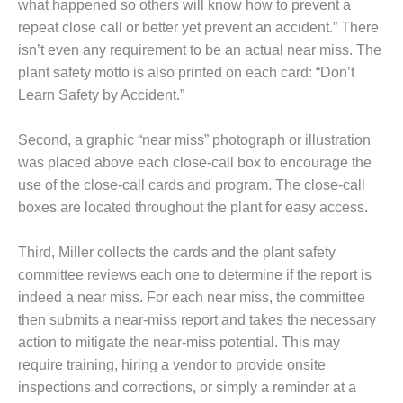
– ARROW
what happened so others will know how to prevent a
CANYON
repeat close call or better yet prevent an accident.” There
COMPLEX
isn’t even any requirement to be an actual near miss. The
plant safety motto is also printed on each card: “Don’t
MANAGEMENT
– IMPROVE
Learn Safety by Accident.”
PLANT
COMMUNICATION
Second, a graphic “near miss” photograph or illustration
DOCUMENT
was placed above each close-call box to encourage the
CONTROL WITH
SHAREPOINT
use of the close-call cards and program. The close-call
boxes are located throughout the plant for easy access.
MANAGEMENT
– TENASKA
Third, Miller collects the cards and the plant safety
VIRGINIA
committee reviews each one to determine if the report is
GENERATING
STATIO
indeed a near miss. For each near miss, the committee
then submits a near-miss report and takes the necessary
O&M –
action to mitigate the near-miss potential. This may
BALANCE OF
require training, hiring a vendor to provide onsite
PLANT:
inspections and corrections, or simply a reminder at a
ARLINGTON