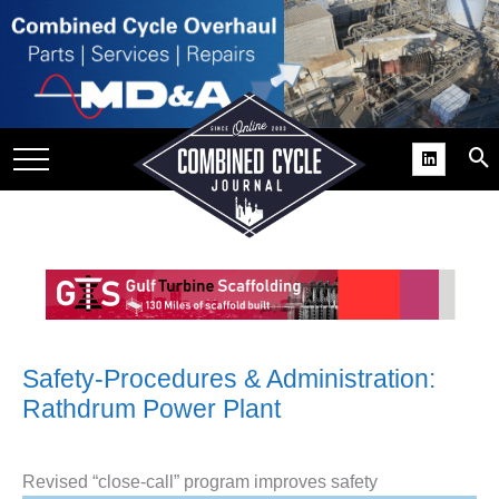
SITE
GROUPS
DAR
RCHIVES
PRACTICES
DS
RIBE
KIT
Safety-Procedures & Administration:
Rathdrum Power Plant
COMEBACK’ USER
ROUP GAINS
NVIABLE SUPPORT
Revised “close-call” program improves safety