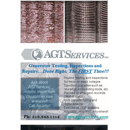
O&M, MAJOR
EQUIPMENT –
BLACKHAWK
STATION
O&M, MAJOR
EQUIPMENT:
GRANITE RIDGE
ENERGY
O&M, MAJOR
EQUIPMENT:
TENASKA
CENTRAL
ALABAMA
GENERATING
STATION
O&M, MAJOR
EQUIPMENT: