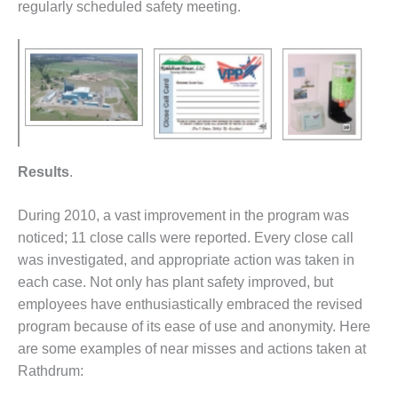
VALLEY ENERGY
regularly scheduled safety meeting.
FACILITY
O&M –
BALANCE OF
PLANT:
ARMSTRONG
ENERGY
O&M –
Results
.
BALANCE OF
PLANT:
During 2010, a vast improvement in the program was
BLACKHAWK
noticed; 11 close calls were reported. Every close call
STATION
was investigated, and appropriate action was taken in
O&M –
each case. Not only has plant safety improved, but
BALANCE OF
employees have enthusiastically embraced the revised
PLANT:
program because of its ease of use and anonymity. Here
DECATUR
are some examples of near misses and actions taken at
ENERGY
CENTER
Rathdrum: