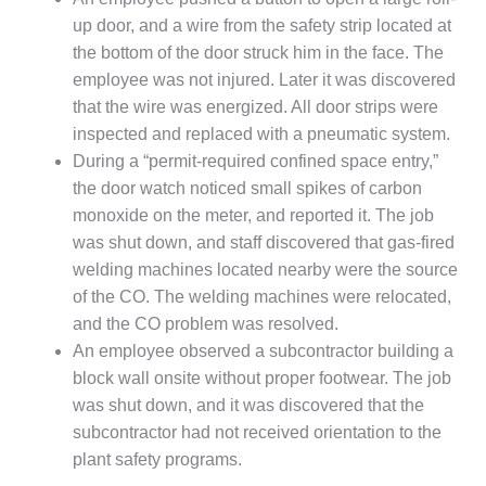
VIRGINIA
GENERATING
up door, and a wire from the safety strip located at
STATION
the bottom of the door struck him in the face. The
employee was not injured. Later it was discovered
O&M BUSINESS
that the wire was energized. All door strips were
– NEW
HARQUAHALA
inspected and replaced with a pneumatic system.
During a “permit-required confined space entry,”
O&M BUSINESS
the door watch noticed small spikes of carbon
– WHITING
monoxide on the meter, and reported it. The job
CLEAN ENERGY
was shut down, and staff discovered that gas-fired
welding machines located nearby were the source
O&M
BUSINESS:
of the CO. The welding machines were relocated,
GRANITE RIDGE
and the CO problem was resolved.
An employee observed a subcontractor building a
O&M MAJOR
block wall onsite without proper footwear. The job
EQUIPMENT:
CENTRAL DE
was shut down, and it was discovered that the
CICLO
subcontractor had not received orientation to the
COMBINADO
plant safety programs.
SALTILLO