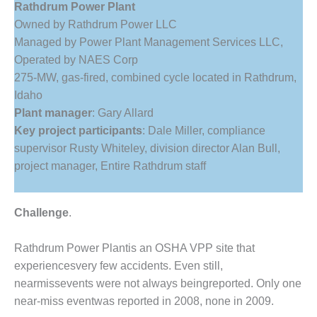
Rathdrum Power Plant
1NMC BEST
ACTICES:
Owned by Rathdrum Power LLC
RLANDO COGEN
Managed by Power Plant Management Services LLC,
Operated by NAES Corp
Q 2011
275-MW, gas-fired, combined cycle located in Rathdrum,
Idaho
2011 BEST
Plant manager
: Gary Allard
PRACTICES
Key project participants
: Dale Miller, compliance
DESIGN –
supervisor Rusty Whiteley, division director Alan Bull,
AMMONIA
project manager, Entire Rathdrum staff
DELIVERY MOD
IMPROVES
SAFETY,
Challenge
.
PRODUCES
SAVINGS
Rathdrum Power Plantis an OSHA VPP site that
DESIGN –
experiencesvery few accidents. Even still,
JASPER
nearmissevents were not always beingreported. Only one
GENERATING
near-miss eventwas reported in 2008, none in 2009.
STATION