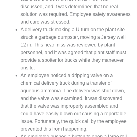
CREEK
discussed, and it was determined that no real
COMBUSTION
solution was required. Employee safety awareness
TURBINE
and care was stressed.
STATION
A delivery truck making a U-turn on the plant site
O&M –
struck a garbage dumpster, moving a Jersey wall
BALANCE OF
12 in. This near miss was reviewed by plant
PLANT: WALTER
personnel, and it was agreed that plant staff must
M HIGGINS
provide a spotter for trucks while they maneuver
GENERATING
STATION
onsite.
An employee noticed a dripping valve on a
O&M –
chemical delivery truck during a transfer of
BUSINESS:
aqueous ammonia. The delivery was shut down,
OSPREY
and the valve was examined. It was discovered
ENERGY
CENTER
that the valve was improperly assembled and
could have easily blown out causing a reportable
O&M –
issue. Fortunately, the quick call by the employee
BUSINESS:
prevented this from happening.
TENASKA
An employee pushed a button to open a large roll-