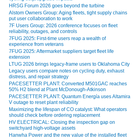
ARLINGTON
HRSG Forum 2026 goes beyond the turbine
VALLEY ENERGY
Alstom Owners Group: Aging fleets, tight supply chains
FACILITY
put user collaboration to work
7F Users Group: 2026 conference focuses on fleet
SAFETY –
reliability, outages, and controls
EQUIPMENT &
7FUG 2025: First-time users reap a wealth of
SYSTEMS:
experience from veterans
ARMSTRONG
7FUG 2025: Aftermarket suppliers target fleet life
ENERGY
extension
LTUG 2026 brings legacy-frame users to Oklahoma City
SAFETY –
Legacy users compare notes on cycling duty, exhaust
EQUIPMENT &
distress, and repair strategy
SYSTEMS:
BEATRICE
PACESETTER PLANT: Converted M501GAC reaches
POWER
50% H2 blend at Plant McDonough-Atkinson
STATION
PACESETTER PLANT: Quantum Energía uses Altamira
V outage to reset plant reliability
SAFETY –
Maximizing the lifespan of CO catalyst: What operators
EQUIPMENT &
should check before ordering replacement
SYSTEMS:
HV ELECTRICAL: Closing the inspection gap on
GREEN
switchyard high-voltage assets
COUNTRY
Hanwha Power and the new value of the installed fleet