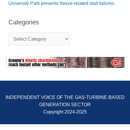
University Park prevents freeze-related start failures
BY THE
NUMBERS: SPS,
INC.
Categories
GENERATOR
C
CONDITION
a
MONITOR
t
CRITICAL TO
e
AVOIDING
g
CATASTROPHIC
o
LOSS
r
i
SAFETY –
e
PROCEDURES &
s
ADMINISTRATION:
NEW COVERT
INDEPENDENT VOICE OF THE GAS-TURBINE-BASED
GENERATING
GENERATION SECTOR
FACILITY
Copyright 2024-2025
SAFETY –
PROCEDURES &