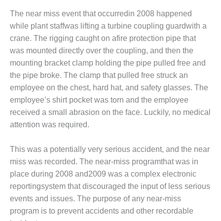
DESIGN –
The near miss event that occurredin 2008 happened
KLAMATH
while plant staffwas lifting a turbine coupling guardwith a
COGENERATION
crane. The rigging caught on afire protection pipe that
PLANT
was mounted directly over the coupling, and then the
mounting bracket clamp holding the pipe pulled free and
DESIGN –
MORGAN
the pipe broke. The clamp that pulled free struck an
ENERGY
employee on the chest, hard hat, and safety glasses. The
CENTER
employee’s shirt pocket was torn and the employee
received a small abrasion on the face. Luckily, no medical
DESIGN –
WHITING
attention was required.
CLEAN ENERGY
This was a potentially very serious accident, and the near
ENVIRONMENTAL
miss was recorded. The near-miss programthat was in
STEWARDSHIP
place during 2008 and2009 was a complex electronic
– ARMSTRONG
ENERGY
reportingsystem that discouraged the input of less serious
events and issues. The purpose of any near-miss
ENVIRONMENTAL
program is to prevent accidents and other recordable
STEWARDSHIP