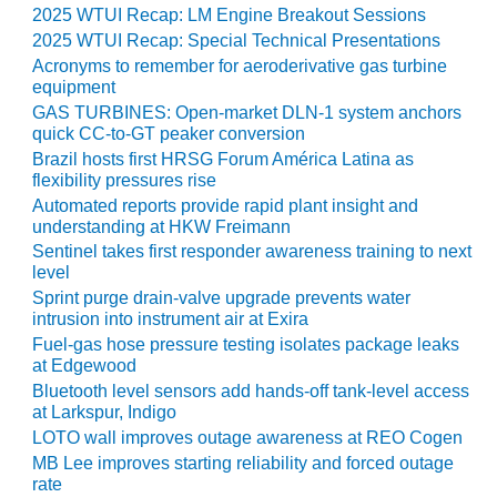
SAFETY –
2025 WTUI Recap: LM Engine Breakout Sessions
PROCEDURES &
ADMINISTRATION:
2025 WTUI Recap: Special Technical Presentations
HOPEWELL
Acronyms to remember for aeroderivative gas turbine
COGENERATION
equipment
FACILITY
GAS TURBINES: Open-market DLN-1 system anchors
quick CC-to-GT peaker conversion
SAFETY –
Brazil hosts first HRSG Forum América Latina as
PROCEDURES &
flexibility pressures rise
ADMINISTRATION:
Automated reports provide rapid plant insight and
MEAG
understanding at HKW Freimann
WANSLEY UNIT
Sentinel takes first responder awareness training to next
9
level
Sprint purge drain-valve upgrade prevents water
BY THE
intrusion into instrument air at Exira
NUMBERS:
Fuel-gas hose pressure testing isolates package leaks
AXFORD TURBINE
at Edgewood
CONSULTANTS
Bluetooth level sensors add hands-off tank-level access
at Larkspur, Indigo
BY THE
LOTO wall improves outage awareness at REO Cogen
NUMBERS: EVA,
MB Lee improves starting reliability and forced outage
INC.
rate