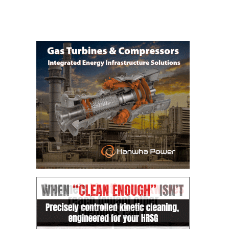
O&M MAJOR
EQUIPMENT:
WHITING
CLEAN ENERGY
O&M, BALANCE
OF PLANT –
WOLF HOLLOW
I
O&M,
BUSINESS –
BROWNSVILLE
COMBUSTIONTURBINE
PLANT
O&M, MAJOR
EQUIPMENT –
ATHENS
GENERATING
PLANT