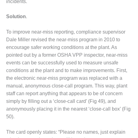
incidents.
– FARIBAULT
ENERGY PARK
Solution
.
ENVIRONMENTAL
STEWARDSHIP
To improve near-miss reporting, compliance supervisor
– JASPER
Dale Miller revised the near-miss program in 2010 to
GENERATING
encourage safer working conditions at the plant. As
STATION
pointed out by a former OSHA VPP inspector, near-miss
ENVIRONMENTAL
events can be successfully used to measure unsafe
STEWARDSHIP
conditions at the plant and to make improvements. First,
– LINCOLN
the electronic near-miss program was replaced with a
GENERATING
manual, anonymous close-call program. This way, plant
FACILITY
staff can report anything that appears to be of concern
MANAGEMENT
simply by filling out a ‘close-call card’ (Fig 49), and
– ARLINGTON
anonymously placing it in the nearest ‘close-call box’ (Fig
VALLEY ENERGY
50).
FACILITY
MANAGEMENT
The card openly states: “Please no names, just explain