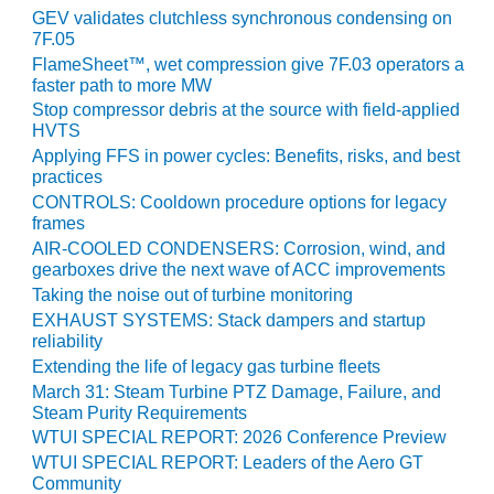
ENERGY
GEV validates clutchless synchronous condensing on
7F.05
SAFETY –
FlameSheet™, wet compression give 7F.03 operators a
EQUIPMENT &
faster path to more MW
SYSTEMS:
Stop compressor debris at the source with field-applied
KLAMATH
HVTS
COGENERATION
Applying FFS in power cycles: Benefits, risks, and best
PLANT
practices
CONTROLS: Cooldown procedure options for legacy
SAFETY –
frames
PROCEDURES &
AIR-COOLED CONDENSERS: Corrosion, wind, and
ADMINISTRATION:
gearboxes drive the next wave of ACC improvements
ARMSTRONG
Taking the noise out of turbine monitoring
ENERGY
EXHAUST SYSTEMS: Stack dampers and startup
reliability
SAFETY –
Extending the life of legacy gas turbine fleets
PROCEDURES &
March 31: Steam Turbine PTZ Damage, Failure, and
ADMINISTRATION:
Steam Purity Requirements
BLACKHAWK
WTUI SPECIAL REPORT: 2026 Conference Preview
STATION
WTUI SPECIAL REPORT: Leaders of the Aero GT
Community