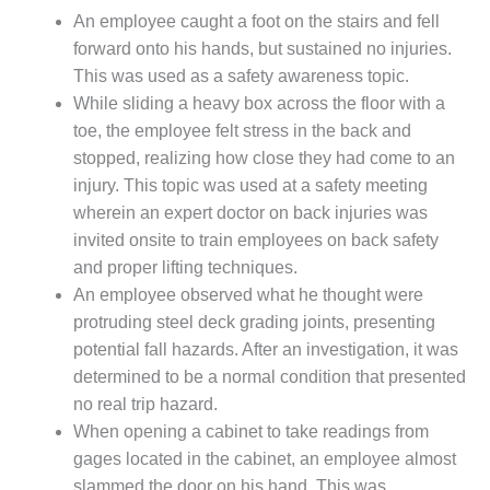
O&M –
An employee caught a foot on the stairs and fell
BALANCE OF
forward onto his hands, but sustained no injuries.
PLANT: JASPER
This was used as a safety awareness topic.
GENERATING
STATION
While sliding a heavy box across the floor with a
toe, the employee felt stress in the back and
O&M –
stopped, realizing how close they had come to an
BALANCE OF
injury. This topic was used at a safety meeting
PLANT:
KLAMATH
wherein an expert doctor on back injuries was
COGENERATION
invited onsite to train employees on back safety
PLANT
and proper lifting techniques.
An employee observed what he thought were
O&M –
protruding steel deck grading joints, presenting
BALANCE OF
PLANT:
potential fall hazards. After an investigation, it was
MICHIGAN
determined to be a normal condition that presented
POWER
no real trip hazard.
When opening a cabinet to take readings from
O&M –
gages located in the cabinet, an employee almost
BALANCE OF
PLANT: MILL
slammed the door on his hand. This was