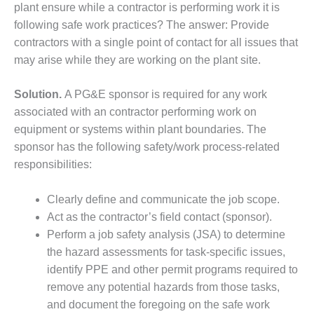
ARLINGTON
plant ensure while a contractor is performing work it is
VALLEY ENERGY
following safe work practices? The answer: Provide
FACILITY
contractors with a single point of contact for all issues that
may arise while they are working on the plant site.
SAFETY –
EQUIPMENT &
SYSTEMS:
Solution.
A PG&E sponsor is required for any work
ARMSTRONG
associated with an contractor performing work on
ENERGY
equipment or systems within plant boundaries. The
sponsor has the following safety/work process-related
SAFETY –
EQUIPMENT &
responsibilities:
SYSTEMS:
BEATRICE
Clearly define and communicate the job scope.
POWER
Act as the contractor’s field contact (sponsor).
STATION
Perform a job safety analysis (JSA) to determine
SAFETY –
the hazard assessments for task-specific issues,
EQUIPMENT &
identify PPE and other permit programs required to
SYSTEMS:
remove any potential hazards from those tasks,
GREEN
and document the foregoing on the safe work
COUNTRY