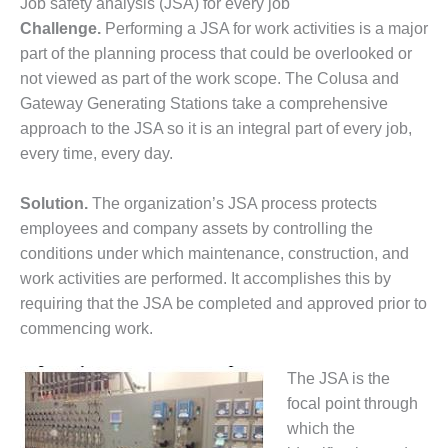
VIRGINIA
Job safety analysis (JSA) for every job
GENERATING
Challenge.
Performing a JSA for work activities is a major
STATION
part of the planning process that could be overlooked or
not viewed as part of the work scope. The Colusa and
O&M BUSINESS
– NEW
Gateway Generating Stations take a comprehensive
HARQUAHALA
approach to the JSA so it is an integral part of every job,
every time, every day.
O&M BUSINESS
– WHITING
Solution.
The organization’s JSA process protects
CLEAN ENERGY
employees and company assets by controlling the
O&M
conditions under which maintenance, construction, and
BUSINESS:
work activities are performed. It accomplishes this by
GRANITE RIDGE
requiring that the JSA be completed and approved prior to
commencing work.
O&M MAJOR
EQUIPMENT:
CENTRAL DE
The JSA is the
CICLO
focal point through
COMBINADO
which the
SALTILLO