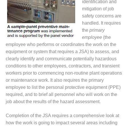
identification and
O&M MAJOR
mitigation of job
EQUIPMENT:
safety concerns are
WHITING
handled. It requires
CLEAN ENERGY
the
primary
employee
(the
O&M, BALANCE
OF PLANT –
employee who performs or coordinates the work on the
WOLF HOLLOW
equipment or system that requires a JSA) to assess, and
I
clearly identify and communicate potentially hazardous
conditions to other employees, contractors, and transient
O&M,
workers prior to commencing non-routine plant operations
BUSINESS –
BROWNSVILLE
or maintenance work. It also requires the primary
COMBUSTIONTURBINE
employee to list the personal protective equipment (PPE)
PLANT
required, and to brief all personnel who will work on the
job about the results of the hazard assessment.
O&M, MAJOR
EQUIPMENT –
ATHENS
Completion of the JSA requires a comprehensive look at
GENERATING
how the work is going to impact several areas including
PLANT