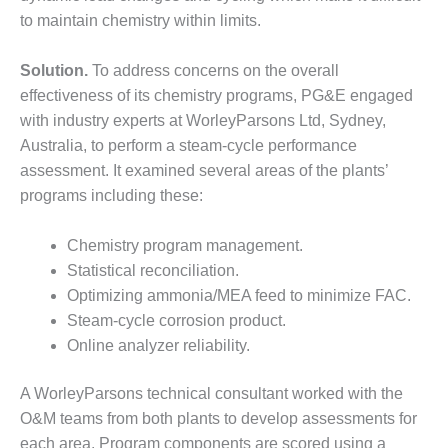
to maintain chemistry within limits.
DESIGN –
KLAMATH
COGENERATION
Solution.
To address concerns on the overall
PLANT
effectiveness of its chemistry programs, PG&E engaged
with industry experts at WorleyParsons Ltd, Sydney,
DESIGN –
Australia, to perform a steam-cycle performance
MORGAN
ENERGY
assessment. It examined several areas of the plants’
CENTER
programs including these:
DESIGN –
Chemistry program management.
WHITING
Statistical reconciliation.
CLEAN ENERGY
Optimizing ammonia/MEA feed to minimize FAC.
ENVIRONMENTAL
Steam-cycle corrosion product.
STEWARDSHIP
Online analyzer reliability.
– ARMSTRONG
ENERGY
A WorleyParsons technical consultant worked with the
O&M teams from both plants to develop assessments for
ENVIRONMENTAL
STEWARDSHIP
each area. Program components are scored using a