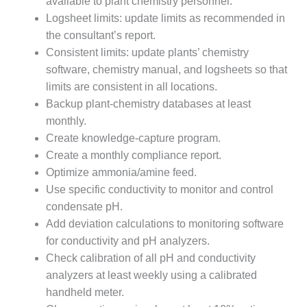
available to plant chemistry personnel.
O&M –
Logsheet limits: update limits as recommended in
BALANCE OF
PLANT: JASPER
the consultant’s report.
GENERATING
Consistent limits: update plants’ chemistry
STATION
software, chemistry manual, and logsheets so that
limits are consistent in all locations.
O&M –
Backup plant-chemistry databases at least
BALANCE OF
PLANT:
monthly.
KLAMATH
Create knowledge-capture program.
COGENERATION
Create a monthly compliance report.
PLANT
Optimize ammonia/amine feed.
Use specific conductivity to monitor and control
O&M –
BALANCE OF
condensate pH.
PLANT:
Add deviation calculations to monitoring software
MICHIGAN
for conductivity and pH analyzers.
POWER
Check calibration of all pH and conductivity
analyzers at least weekly using a calibrated
O&M –
BALANCE OF
handheld meter.
PLANT: MILL