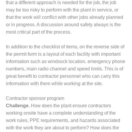
TENASKA
that a different approach is needed for the job, the job
LINDSAY HILL
may be too risky to perform with the plant in service, or
GENERATING
that the work will conflict with other jobs already planned
STATION
or in progress. A discussion around safety always is the
SAFETY –
most critical part of the process.
EQUIPMENT &
SYSTEMS –
In addition to the checklist of items, on the reverse side of
GRANITE RIDGE
the permit form is a layout of each facility with important
ENERGY
information such as windsock location, emergency phone
SAFETY –
numbers, main radio channel and speed limits. This is of
EQUIPMENT &
great benefit to contractor personnel who can carry this
SYSTEMS –
information with them while working at the site.
TENASKA
VIRGINIA
GENERATION
Contractor sponsor program
STATION
Challenge.
How does the plant ensure contractors
working onsite have a complete understanding of the
SAFETY –
work rules, PPE requirements, and hazards associated
EQUIPMENT &
SYSTEMS:
with the work they are about to perform? How does the