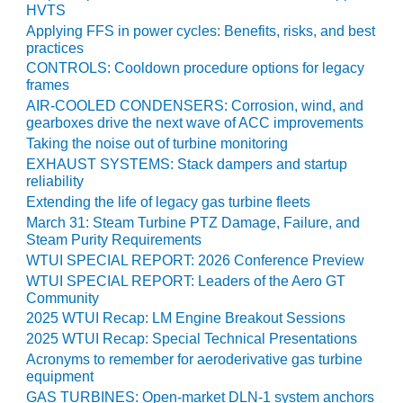
PLANT AWARD
HVTS
Applying FFS in power cycles: Benefits, risks, and best
2Q 2012 –
practices
BUSINESS
CONTROLS: Cooldown procedure options for legacy
PARTNERS
frames
AIR-COOLED CONDENSERS: Corrosion, wind, and
501F ROTOR
gearboxes drive the next wave of ACC improvements
OVERHAUL
Taking the noise out of turbine monitoring
EXHAUST SYSTEMS: Stack dampers and startup
7F USERS GROUP
reliability
Extending the life of legacy gas turbine fleets
7F USERS GROUP,
March 31: Steam Turbine PTZ Damage, Failure, and
HRSG SPOTLIGHT
Steam Purity Requirements
SESSION
WTUI SPECIAL REPORT: 2026 Conference Preview
WTUI SPECIAL REPORT: Leaders of the Aero GT
ATTEMPERATORS
Community
2025 WTUI Recap: LM Engine Breakout Sessions
AUSTRALASIAN
2025 WTUI Recap: Special Technical Presentations
HRSG USERS
Acronyms to remember for aeroderivative gas turbine
GROUP
equipment
GAS TURBINES: Open-market DLN-1 system anchors