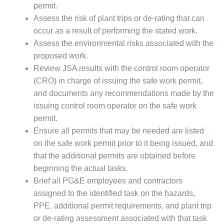
ENERGY
permit.
Assess the risk of plant trips or de-rating that can
SAFETY –
occur as a result of performing the stated work.
EQUIPMENT &
Assess the environmental risks associated with the
SYSTEMS:
proposed work.
KLAMATH
COGENERATION
Review JSA results with the control room operator
PLANT
(CRO) in charge of issuing the safe work permit,
and documents any recommendations made by the
SAFETY –
issuing control room operator on the safe work
PROCEDURES &
ADMINISTRATION:
permit.
ARMSTRONG
Ensure all permits that may be needed are listed
ENERGY
on the safe work permit prior to it being issued, and
that the additional permits are obtained before
SAFETY –
beginning the actual tasks.
PROCEDURES &
ADMINISTRATION:
Brief all PG&E employees and contractors
BLACKHAWK
assigned to the identified task on the hazards,
STATION
PPE, additional permit requirements, and plant trip
or de-rating assessment associated with that task