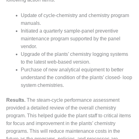
– ARROW
CANYON
COMPLEX
Update of cycle-chemistry and chemistry program
manuals.
MANAGEMENT
Initiated a quarterly sample-panel preventive
– IMPROVE
PLANT
maintenance program supported by the panel
COMMUNICATION
vendor.
DOCUMENT
Upgrade of the plants’ chemistry logging systems
CONTROL WITH
to the latest web-based version.
SHAREPOINT
Purchase of new analytical equipment to better
MANAGEMENT
understand the condition of the plants’ closed- loop
– TENASKA
system chemistries.
VIRGINIA
GENERATING
Results.
The steam-cycle performance assessment
STATIO
provided a detailed review of the overall chemistry
O&M –
program. This helped guide the plant staff to critical items
BALANCE OF
for focus and improvement in the plants’ chemistry
PLANT:
programs. This will reduce maintenance costs in the
ARLINGTON
future as the programs, policies, and processes are