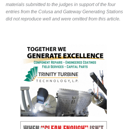
BEST PRACTICES –
materials submitted to the judges in support of the four
NEWINGTON
entries from the Colusa and Gateway Generating Stations
BEST PRACTICES –
did not reproduce well and were omitted from this article.
NV ENERGY
GENERATION
BEST PRACTICES –
ROKEBY
GENERATING
STATION
BEST PRACTICES –
SABINE COGEN
BEST PRACTICES –
SALTILLO
BEST PRACTICES –
SEVIER