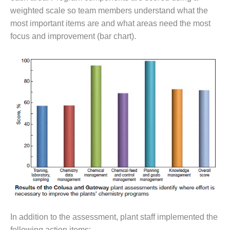
– FARIBAULT
weighted scale so team members understand what the
ENERGY PARK
most important items are and what areas need the most
focus and improvement (bar chart).
ENVIRONMENTAL
STEWARDSHIP
– JASPER
GENERATING
STATION
ENVIRONMENTAL
STEWARDSHIP
– LINCOLN
GENERATING
FACILITY
MANAGEMENT
– ARLINGTON
VALLEY ENERGY
FACILITY
In addition to the assessment, plant staff implemented the
MANAGEMENT
following action items: