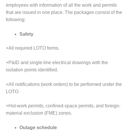
SUPPRESSION
employees with information of all the work and permits
that are issued in one place. The packages consist of the
SAFETY,
following:
PROCEDURES &
ADMINISTRATION
– AEP NATURAL
Safety
GAS PLANT FLEET
+All required LOTO forms.
012 EU
ANDBOOK WEB
+P&ID and single-line electrical drawings with the
isolation points identified.
012 WTUI
013 BEST
+All notifications (work orders) to be performed under the
RACTICES AWARDS
LOTO.
O GAS-TURBINE-
ASED PLANTS
+Hot-work permits, confined-space permits, and foreign-
material exclusion (FME) zones.
BEST PRACTICES –
ATHENS
Outage schedule