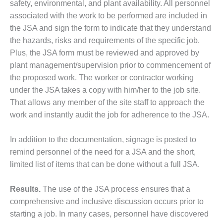
safety, environmental, and plant availability. All personnel
associated with the work to be performed are included in
O&M, MAJOR
the JSA and sign the form to indicate that they understand
EQUIPMENT –
BLACKHAWK
the hazards, risks and requirements of the specific job.
STATION
Plus, the JSA form must be reviewed and approved by
plant management/supervision prior to commencement of
O&M, MAJOR
the proposed work. The worker or contractor working
EQUIPMENT:
GRANITE RIDGE
under the JSA takes a copy with him/her to the job site.
ENERGY
That allows any member of the site staff to approach the
work and instantly audit the job for adherence to the JSA.
O&M, MAJOR
EQUIPMENT:
In addition to the documentation, signage is posted to
TENASKA
CENTRAL
remind personnel of the need for a JSA and the short,
ALABAMA
limited list of items that can be done without a full JSA.
GENERATING
STATION
Results.
The use of the JSA process ensures that a
comprehensive and inclusive discussion occurs prior to
O&M, MAJOR
EQUIPMENT:
starting a job. In many cases, personnel have discovered