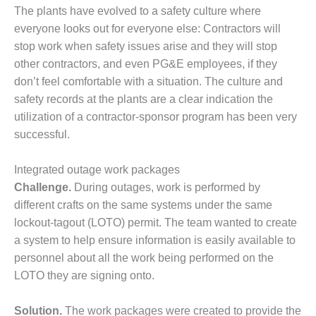
ADMINISTRATION:
The plants have evolved to a safety culture where
WALTER M
everyone looks out for everyone else: Contractors will
HIGGINS
stop work when safety issues arise and they will stop
GENERATION
STATION
other contractors, and even PG&E employees, if they
don’t feel comfortable with a situation. The culture and
SAFETY-
safety records at the plants are a clear indication the
PROCEDURES &
utilization of a contractor-sponsor program has been very
ADMINISTRATION:
successful.
RATHDRUM
POWER PLANT
Integrated outage work packages
SAFETY-
Challenge.
During outages, work is performed by
PROCEDURES &
different crafts on the same systems under the same
ADMINISTRATION:
SELKIRK COGEN
lockout-tagout (LOTO) permit. The team wanted to create
a system to help ensure information is easily available to
SAFETY,
personnel about all the work being performed on the
EQUIPMENT &
LOTO they are signing onto.
SYSTEMS –
AMMONIA-TANK
LEAK-
Solution.
The work packages were created to provide the