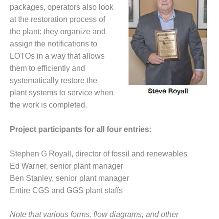
packages, operators also look
BEST PRACTICES –
at the restoration process of
JOHNSON
the plant; they organize and
COUNTY
assign the notifications to
BEST PRACTICES –
LOTOs in a way that allows
KIAMICHI
them to efficiently and
systematically restore the
BEST PRACTICES –
plant systems to service when
KLAMATH
the work is completed.
BEST PRACTICES –
LEA
Project participants for all four entries:
BEST PRACTICES –
Stephen G Royall, director of fossil and renewables
MCCLAIN POWER
Ed Warner, senior plant manager
PLANT
Ben Stanley, senior plant manager
BEST PRACTICES –
Entire CGS and GGS plant staffs
MEAG WANSLEY
Note that various forms, flow diagrams, and other