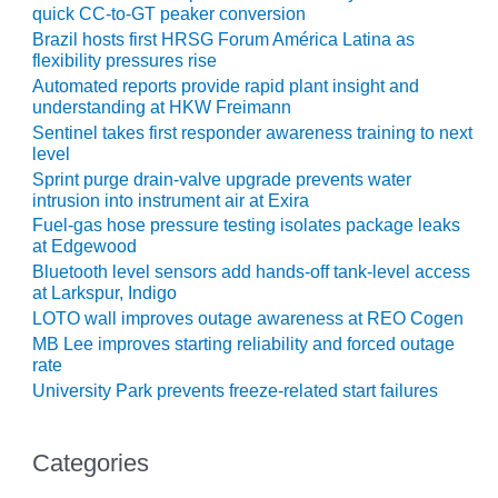
COMBUSTION
quick CC-to-GT peaker conversion
TURBINE
Brazil hosts first HRSG Forum América Latina as
OPERATIONS
flexibility pressures rise
TECHNICAL
Automated reports provide rapid plant insight and
FORUM
understanding at HKW Freimann
Sentinel takes first responder awareness training to next
DISTILLATE
level
HANDLING,
Sprint purge drain-valve upgrade prevents water
FIRING
intrusion into instrument air at Exira
Fuel-gas hose pressure testing isolates package leaks
FROM THE
at Edgewood
EDITOR
Bluetooth level sensors add hands-off tank-level access
at Larkspur, Indigo
HEAT-RECOVERY
LOTO wall improves outage awareness at REO Cogen
STEAM
MB Lee improves starting reliability and forced outage
GENERATORS
rate
University Park prevents freeze-related start failures
HRSG CYCLING
ASSESSMENT
Categories
HRSG DRUM