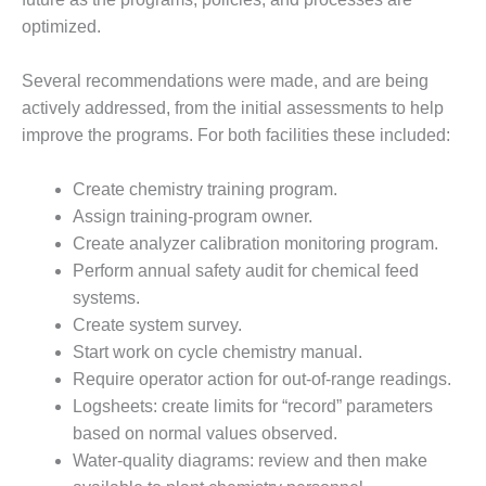
VALLEY ENERGY
FACILITY
optimized.
O&M –
Several recommendations were made, and are being
BALANCE OF
actively addressed, from the initial assessments to help
PLANT:
improve the programs. For both facilities these included:
ARMSTRONG
ENERGY
Create chemistry training program.
O&M –
Assign training-program owner.
BALANCE OF
Create analyzer calibration monitoring program.
PLANT:
Perform annual safety audit for chemical feed
BLACKHAWK
STATION
systems.
Create system survey.
O&M –
Start work on cycle chemistry manual.
BALANCE OF
Require operator action for out-of-range readings.
PLANT:
Logsheets: create limits for “record” parameters
DECATUR
ENERGY
based on normal values observed.
CENTER
Water-quality diagrams: review and then make