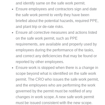
SAFETY –
and identify same on the safe work permit.
PROCEDURES &
ADMINISTRATION:
Ensure employees and contractors sign and date
HOPEWELL
the safe work permit to verify they have been
COGENERATION
briefed about the potential hazards, required PPE,
FACILITY
and plant trip or de-rate risks.
Ensure all corrective measures and actions listed
SAFETY –
PROCEDURES &
on the safe work permit, such as PPE
ADMINISTRATION:
requirements, are available and properly used by
MEAG
employees during the performance of the tasks,
WANSLEY UNIT
and correct any deficiencies that may be found or
9
reported by other employees.
BY THE
Ensure work is stopped when there is a change in
NUMBERS:
scope beyond what is identified on the safe work
AXFORD TURBINE
permit. The CRO who issues the safe work permit,
CONSULTANTS
and the employees who are performing the work
BY THE
governed by the permit must be notified of any
NUMBERS: EVA,
changes in work scope. A new safe work permit
INC.
must be issued consistent with the new scope.