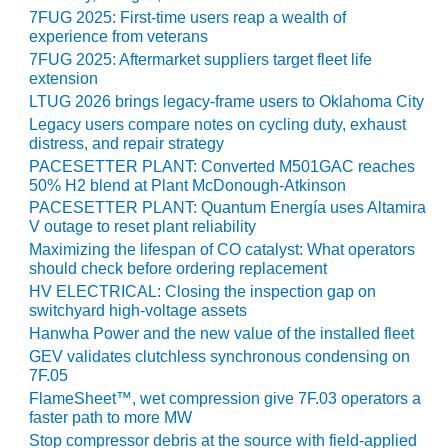
20 CCJ BEST OF
E BEST: RIVER
7FUG 2025: First-time users reap a wealth of
OAD GENERATING
experience from veterans
LANT
7FUG 2025: Aftermarket suppliers target fleet life
extension
20 CCJ BEST OF
LTUG 2026 brings legacy-frame users to Oklahoma City
E BEST: ST.
Legacy users compare notes on cycling duty, exhaust
HARLES ENERGY
distress, and repair strategy
ENTER
PACESETTER PLANT: Converted M501GAC reaches
50% H2 blend at Plant McDonough-Atkinson
5-MW FRAME 5P
PACESETTER PLANT: Quantum Energía uses Altamira
PGRADED TO
V outage to reset plant reliability
OFITABILITY
Maximizing the lifespan of CO catalyst: What operators
should check before ordering replacement
Q – 2012 OUTAGE
HV ELECTRICAL: Closing the inspection gap on
ANDBOOK
switchyard high-voltage assets
Hanwha Power and the new value of the installed fleet
2012 BEST
GEV validates clutchless synchronous condensing on
PRACTICES
7F.05
AWARDS
FlameSheet™, wet compression give 7F.03 operators a
faster path to more MW
2012 PACESETTER
Stop compressor debris at the source with field-applied