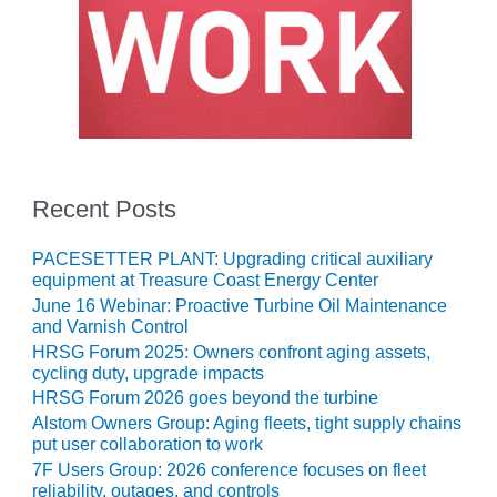
NERGY VENTURE
20 CCJ BEST OF
HE BEST: GREEN
OUNTRY
20 CCJ BEST OF
E BEST:
ERMISTON
Recent Posts
20 CCJ BEST OF
HE BEST: KLAMATH
PACESETTER PLANT: Upgrading critical auxiliary
equipment at Treasure Coast Energy Center
June 16 Webinar: Proactive Turbine Oil Maintenance
20 CCJ BEST OF
and Varnish Control
HE BEST: MILFORD
OWER
HRSG Forum 2025: Owners confront aging assets,
cycling duty, upgrade impacts
HRSG Forum 2026 goes beyond the turbine
20 CCJ BEST OF
E BEST: PSEG
Alstom Owners Group: Aging fleets, tight supply chains
EAKERS
put user collaboration to work
7F Users Group: 2026 conference focuses on fleet
reliability, outages, and controls