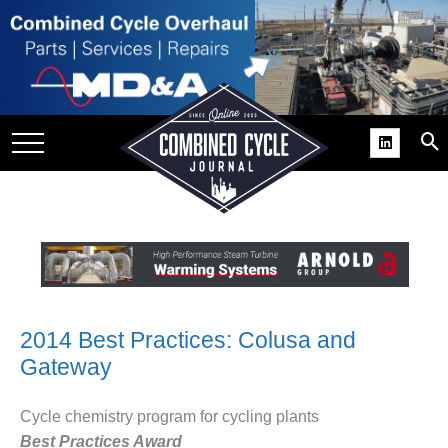
SITE
GROUPS
DAR
RCHIVES
PRACTICES
DS
RIBE
KIT
2014 Best Practices: Colusa and
Gateway
COMEBACK’ USER
ROUP GAINS
NVIABLE SUPPORT
Cycle chemistry program for cycling plants
Best Practices Award