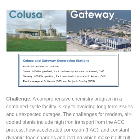
1NMC BEST
ACTICES:
RLANDO COGEN
Q 2011
2011 BEST
PRACTICES
DESIGN –
AMMONIA
DELIVERY MOD
IMPROVES
SAFETY,
PRODUCES
Challenge.
A comprehensive chemistry program in a
SAVINGS
combined-cycle facility is key to avoiding long term issues
DESIGN –
and unexpected outages. The challenges for modern, air-
JASPER
cooled plants include high iron transport from the ACC
GENERATING
process, flow-accelerated corrosion (FAC), and constant
STATION
dynamic load changes and cycling which make it difficult