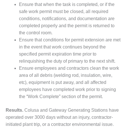
Ensure that when the task is completed, or if the
BY THE
safe work permit must be closed, all required
NUMBERS: SPS,
INC.
conditions, notifications, and documentation are
completed properly and the permit is returned to
GENERATOR
the control room.
CONDITION
Ensure that conditions for permit extension are met
MONITOR
in the event that work continues beyond the
CRITICAL TO
AVOIDING
specified permit expiration time prior to
CATASTROPHIC
relinquishing the duty of primary to the next shift.
LOSS
Ensure employees and contractors clean the work
area of all debris (welding rod, insulation, wire,
SAFETY –
etc), equipment is put away, and all affected
PROCEDURES &
ADMINISTRATION:
employees have completed work prior to signing
NEW COVERT
the “Work Complete” section of the permit.
GENERATING
FACILITY
Results.
Colusa and Gateway Generating Stations have
operated over 3000 days without an injury, contractor-
SAFETY –
PROCEDURES &
initiated plant trip, or a contractor environmental issue.