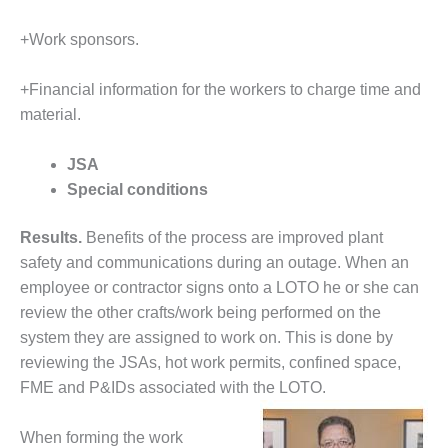
BEST PRACTICES –
CROCKETT
+Work sponsors.
BEST PRACTICES –
+Financial information for the workers to charge time and
DOGWOOD
material.
BEST PRACTICES –
EFFINGHAM
JSA
Special conditions
BEST PRACTICES –
ENCOGEN
Results.
Benefits of the process are improved plant
BEST PRACTICES –
safety and communications during an outage. When an
FARIBAULT
employee or contractor signs onto a LOTO he or she can
review the other crafts/work being performed on the
BEST PRACTICES –
system they are assigned to work on. This is done by
GRANITE RIDGE
reviewing the JSAs, hot work permits, confined space,
ENERGY
FME and P&IDs associated with the LOTO.
BEST PRACTICES –
HOLDEN
When forming the work