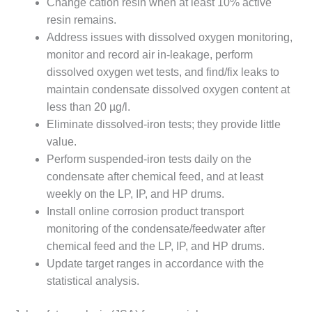
Change cation resin when at least 10% active
CREEK
resin remains.
COMBUSTION
Address issues with dissolved oxygen monitoring,
TURBINE
STATION
monitor and record air in-leakage, perform
dissolved oxygen wet tests, and find/fix leaks to
O&M –
maintain condensate dissolved oxygen content at
BALANCE OF
less than 20 µg/l.
PLANT: WALTER
M HIGGINS
Eliminate dissolved-iron tests; they provide little
GENERATING
value.
STATION
Perform suspended-iron tests daily on the
condensate after chemical feed, and at least
O&M –
weekly on the LP, IP, and HP drums.
BUSINESS:
OSPREY
Install online corrosion product transport
ENERGY
monitoring of the condensate/feedwater after
CENTER
chemical feed and the LP, IP, and HP drums.
Update target ranges in accordance with the
O&M –
statistical analysis.
BUSINESS:
TENASKA