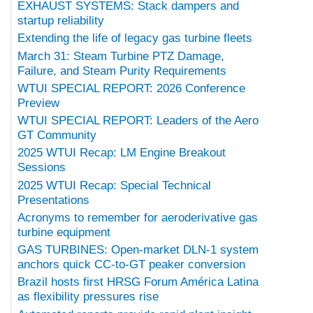
EXHAUST SYSTEMS: Stack dampers and
startup reliability
Extending the life of legacy gas turbine fleets
March 31: Steam Turbine PTZ Damage,
Failure, and Steam Purity Requirements
WTUI SPECIAL REPORT: 2026 Conference
Preview
WTUI SPECIAL REPORT: Leaders of the Aero
GT Community
2025 WTUI Recap: LM Engine Breakout
Sessions
2025 WTUI Recap: Special Technical
Presentations
Acronyms to remember for aeroderivative gas
turbine equipment
GAS TURBINES: Open-market DLN-1 system
anchors quick CC-to-GT peaker conversion
Brazil hosts first HRSG Forum América Latina
as flexibility pressures rise