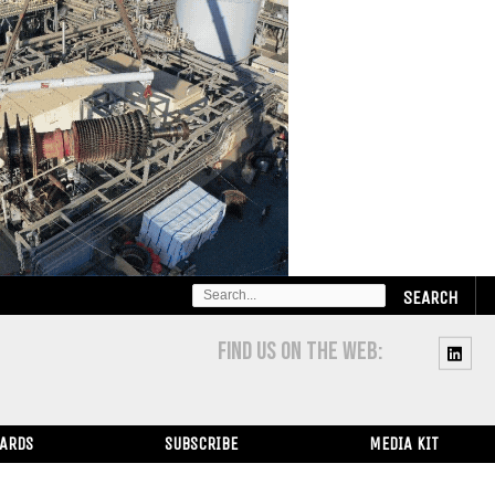
SEARCH
FOR:
FIND US ON THE WEB:
WARDS
SUBSCRIBE
MEDIA KIT