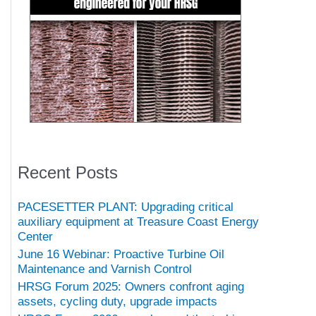
Recent Posts
PACESETTER PLANT: Upgrading critical
auxiliary equipment at Treasure Coast Energy
Center
June 16 Webinar: Proactive Turbine Oil
Maintenance and Varnish Control
HRSG Forum 2025: Owners confront aging
assets, cycling duty, upgrade impacts