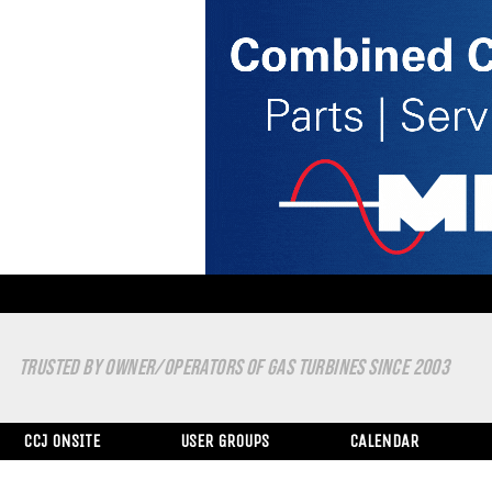
TRUSTED BY OWNER/OPERATORS OF GAS TURBINES SINCE 2003
CCJ ONSITE
USER GROUPS
CALENDAR