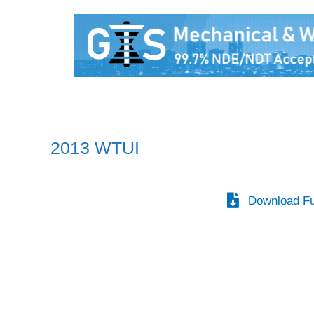
2013 WTUI
Download Fu