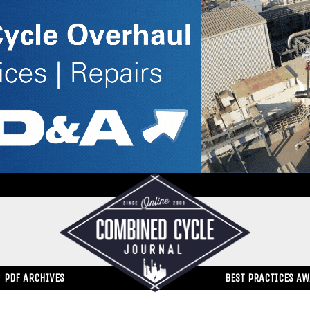
PDF ARCHIVES
BEST PRACTICES A