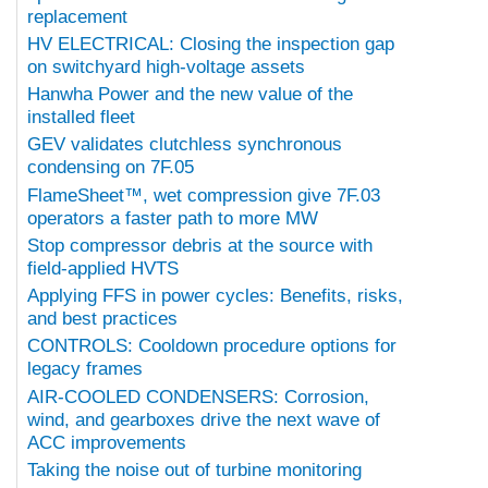
replacement
HV ELECTRICAL: Closing the inspection gap
on switchyard high-voltage assets
Hanwha Power and the new value of the
installed fleet
GEV validates clutchless synchronous
condensing on 7F.05
FlameSheet™, wet compression give 7F.03
operators a faster path to more MW
Stop compressor debris at the source with
field-applied HVTS
Applying FFS in power cycles: Benefits, risks,
and best practices
CONTROLS: Cooldown procedure options for
legacy frames
AIR-COOLED CONDENSERS: Corrosion,
wind, and gearboxes drive the next wave of
ACC improvements
Taking the noise out of turbine monitoring