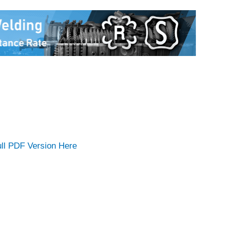
ll PDF Version Here