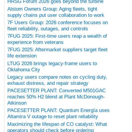
HRSG Forum 2026 goes beyond the turbine
Alstom Owners Group: Aging fleets, tight
supply chains put user collaboration to work
7F Users Group: 2026 conference focuses on
fleet reliability, outages, and controls
7FUG 2025: First-time users reap a wealth of
experience from veterans
7FUG 2025: Aftermarket suppliers target fleet
life extension
LTUG 2026 brings legacy-frame users to
Oklahoma City
Legacy users compare notes on cycling duty,
exhaust distress, and repair strategy
PACESETTER PLANT: Converted M501GAC
reaches 50% H2 blend at Plant McDonough-
Atkinson
PACESETTER PLANT: Quantum Energía uses
Altamira V outage to reset plant reliability
Maximizing the lifespan of CO catalyst: What
operators should check before ordering