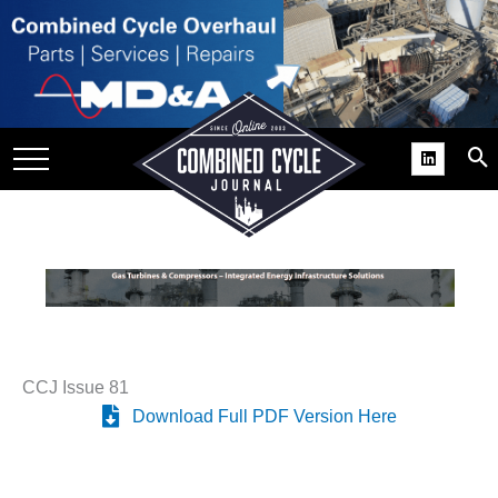
SITE
GROUPS
DAR
RCHIVES
PRACTICES
DS
RIBE
KIT
CCJ Issue 81
Download Full PDF Version Here
COMEBACK’ USER
ROUP GAINS
NVIABLE SUPPORT