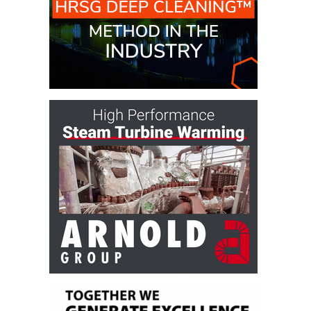
– ARROW
CANYON
COMPLEX
MANAGEMENT
– IMPROVE
PLANT
COMMUNICATION
DOCUMENT
CONTROL WITH
SHAREPOINT
MANAGEMENT
– TENASKA
VIRGINIA
GENERATING
STATIO
O&M –
BALANCE OF
PLANT:
ARLINGTON