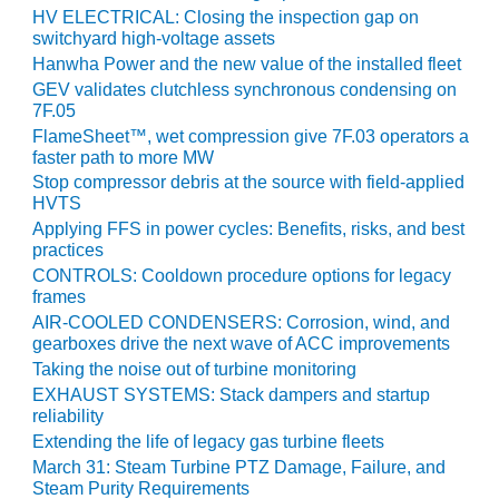
VIRGINIA
HV ELECTRICAL: Closing the inspection gap on
GENERATING
switchyard high-voltage assets
STATION
Hanwha Power and the new value of the installed fleet
GEV validates clutchless synchronous condensing on
O&M BUSINESS
7F.05
– NEW
HARQUAHALA
FlameSheet™, wet compression give 7F.03 operators a
faster path to more MW
Stop compressor debris at the source with field-applied
O&M BUSINESS
HVTS
– WHITING
CLEAN ENERGY
Applying FFS in power cycles: Benefits, risks, and best
practices
CONTROLS: Cooldown procedure options for legacy
O&M
frames
BUSINESS:
AIR-COOLED CONDENSERS: Corrosion, wind, and
GRANITE RIDGE
gearboxes drive the next wave of ACC improvements
Taking the noise out of turbine monitoring
O&M MAJOR
EQUIPMENT:
EXHAUST SYSTEMS: Stack dampers and startup
reliability
CENTRAL DE
CICLO
Extending the life of legacy gas turbine fleets
COMBINADO
March 31: Steam Turbine PTZ Damage, Failure, and
SALTILLO
Steam Purity Requirements