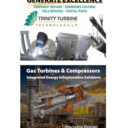
VALLEY ENERGY
FACILITY
O&M –
BALANCE OF
PLANT:
ARMSTRONG
ENERGY
O&M –
BALANCE OF
PLANT:
BLACKHAWK
STATION
O&M –
BALANCE OF
PLANT:
DECATUR
ENERGY
CENTER