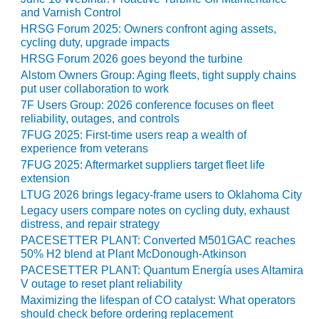
CREEK
and Varnish Control
COMBUSTION
HRSG Forum 2025: Owners confront aging assets,
TURBINE
cycling duty, upgrade impacts
STATION
HRSG Forum 2026 goes beyond the turbine
Alstom Owners Group: Aging fleets, tight supply chains
O&M –
put user collaboration to work
BALANCE OF
7F Users Group: 2026 conference focuses on fleet
PLANT: WALTER
reliability, outages, and controls
M HIGGINS
7FUG 2025: First-time users reap a wealth of
GENERATING
experience from veterans
STATION
7FUG 2025: Aftermarket suppliers target fleet life
extension
O&M –
LTUG 2026 brings legacy-frame users to Oklahoma City
BUSINESS:
Legacy users compare notes on cycling duty, exhaust
OSPREY
distress, and repair strategy
ENERGY
PACESETTER PLANT: Converted M501GAC reaches
CENTER
50% H2 blend at Plant McDonough-Atkinson
PACESETTER PLANT: Quantum Energía uses Altamira
O&M –
V outage to reset plant reliability
BUSINESS:
Maximizing the lifespan of CO catalyst: What operators
TENASKA
should check before ordering replacement