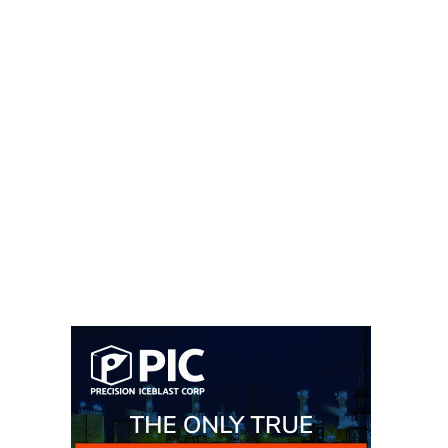
– FARIBAULT
ENERGY PARK
ENVIRONMENTAL
STEWARDSHIP
– JASPER
GENERATING
STATION
ENVIRONMENTAL
STEWARDSHIP
– LINCOLN
GENERATING
FACILITY
MANAGEMENT
– ARLINGTON
VALLEY ENERGY
FACILITY
MANAGEMENT