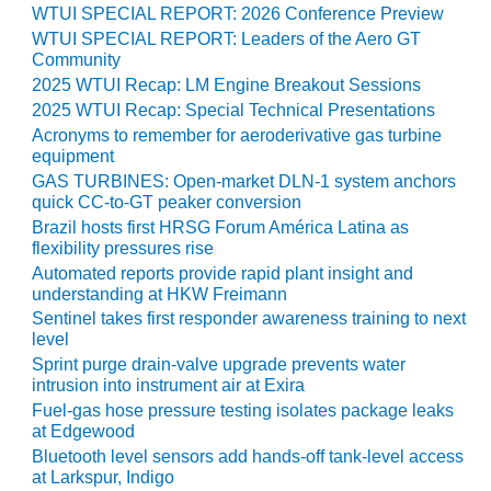
WTUI SPECIAL REPORT: 2026 Conference Preview
O&M MAJOR
WTUI SPECIAL REPORT: Leaders of the Aero GT
EQUIPMENT:
Community
WHITING
2025 WTUI Recap: LM Engine Breakout Sessions
CLEAN ENERGY
2025 WTUI Recap: Special Technical Presentations
Acronyms to remember for aeroderivative gas turbine
O&M, BALANCE
equipment
OF PLANT –
GAS TURBINES: Open-market DLN-1 system anchors
WOLF HOLLOW
quick CC-to-GT peaker conversion
I
Brazil hosts first HRSG Forum América Latina as
flexibility pressures rise
O&M,
Automated reports provide rapid plant insight and
BUSINESS –
understanding at HKW Freimann
BROWNSVILLE
Sentinel takes first responder awareness training to next
COMBUSTIONTURBINE
level
PLANT
Sprint purge drain-valve upgrade prevents water
intrusion into instrument air at Exira
O&M, MAJOR
Fuel-gas hose pressure testing isolates package leaks
EQUIPMENT –
at Edgewood
ATHENS
Bluetooth level sensors add hands-off tank-level access
GENERATING
at Larkspur, Indigo
PLANT