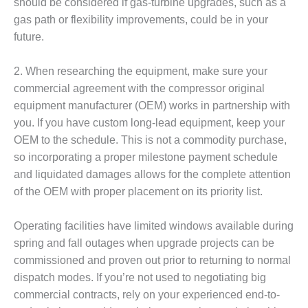
– ARROW
should be considered if gas-turbine upgrades, such as a
CANYON
gas path or flexibility improvements, could be in your
COMPLEX
future.
MANAGEMENT
– IMPROVE
2. When researching the equipment, make sure your
PLANT
commercial agreement with the compressor original
COMMUNICATION
equipment manufacturer (OEM) works in partnership with
DOCUMENT
you. If you have custom long-lead equipment, keep your
CONTROL WITH
SHAREPOINT
OEM to the schedule. This is not a commodity purchase,
so incorporating a proper milestone payment schedule
MANAGEMENT
and liquidated damages allows for the complete attention
– TENASKA
of the OEM with proper placement on its priority list.
VIRGINIA
GENERATING
STATIO
Operating facilities have limited windows available during
spring and fall outages when upgrade projects can be
O&M –
commissioned and proven out prior to returning to normal
BALANCE OF
dispatch modes. If you’re not used to negotiating big
PLANT:
commercial contracts, rely on your experienced end-to-
ARLINGTON