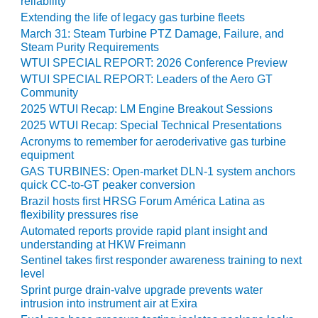
reliability
ENERGY
Extending the life of legacy gas turbine fleets
March 31: Steam Turbine PTZ Damage, Failure, and
SAFETY –
Steam Purity Requirements
EQUIPMENT &
WTUI SPECIAL REPORT: 2026 Conference Preview
SYSTEMS:
WTUI SPECIAL REPORT: Leaders of the Aero GT
KLAMATH
Community
COGENERATION
PLANT
2025 WTUI Recap: LM Engine Breakout Sessions
2025 WTUI Recap: Special Technical Presentations
SAFETY –
Acronyms to remember for aeroderivative gas turbine
PROCEDURES &
equipment
ADMINISTRATION:
GAS TURBINES: Open-market DLN-1 system anchors
ARMSTRONG
quick CC-to-GT peaker conversion
ENERGY
Brazil hosts first HRSG Forum América Latina as
flexibility pressures rise
SAFETY –
Automated reports provide rapid plant insight and
PROCEDURES &
understanding at HKW Freimann
ADMINISTRATION:
Sentinel takes first responder awareness training to next
BLACKHAWK
level
STATION
Sprint purge drain-valve upgrade prevents water
intrusion into instrument air at Exira