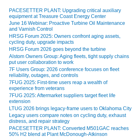
TENASKA
LINDSAY HILL
PACESETTER PLANT: Upgrading critical auxiliary
GENERATING
equipment at Treasure Coast Energy Center
STATION
June 16 Webinar: Proactive Turbine Oil Maintenance
and Varnish Control
SAFETY –
HRSG Forum 2025: Owners confront aging assets,
EQUIPMENT &
cycling duty, upgrade impacts
SYSTEMS –
HRSG Forum 2026 goes beyond the turbine
GRANITE RIDGE
Alstom Owners Group: Aging fleets, tight supply chains
ENERGY
put user collaboration to work
7F Users Group: 2026 conference focuses on fleet
SAFETY –
reliability, outages, and controls
EQUIPMENT &
7FUG 2025: First-time users reap a wealth of
SYSTEMS –
experience from veterans
TENASKA
7FUG 2025: Aftermarket suppliers target fleet life
VIRGINIA
extension
GENERATION
STATION
LTUG 2026 brings legacy-frame users to Oklahoma City
Legacy users compare notes on cycling duty, exhaust
distress, and repair strategy
SAFETY –
EQUIPMENT &
PACESETTER PLANT: Converted M501GAC reaches
SYSTEMS:
50% H2 blend at Plant McDonough-Atkinson