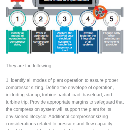
– FARIBAULT
ENERGY PARK
ENVIRONMENTAL
STEWARDSHIP
– JASPER
GENERATING
STATION
ENVIRONMENTAL
STEWARDSHIP
They are the following:
– LINCOLN
GENERATING
1. Identify all modes of plant operation to assure proper
FACILITY
compressor sizing. Define the envelope of operation,
MANAGEMENT
including startup, turbine partial load, baseload, and
– ARLINGTON
turbine trip. Provide appropriate margins to safeguard that
VALLEY ENERGY
the compression system will support the plant for its
FACILITY
envisioned lifecycle. Additional compressor sizing
considerations related to pressure and flow capacity
MANAGEMENT