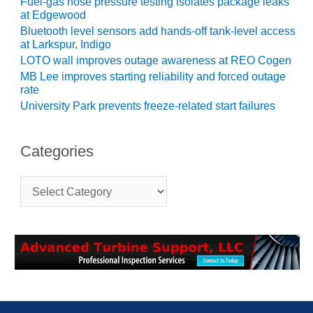
SAFETY –
Fuel-gas hose pressure testing isolates package leaks
PROCEDURES &
at Edgewood
ADMINISTRATION:
Bluetooth level sensors add hands-off tank-level access
HOPEWELL
at Larkspur, Indigo
COGENERATION
LOTO wall improves outage awareness at REO Cogen
FACILITY
MB Lee improves starting reliability and forced outage
rate
SAFETY –
University Park prevents freeze-related start failures
PROCEDURES &
ADMINISTRATION:
MEAG
Categories
WANSLEY UNIT
9
C
a
BY THE
t
NUMBERS:
e
AXFORD TURBINE
g
CONSULTANTS
o
r
BY THE
i
NUMBERS: EVA,
e
INC.
s