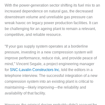
1NMC BEST
With the power-generation sector shifting its fuel mix to an
ACTICES:
increased dependence on natural gas, the decreased
RLANDO COGEN
downstream volume and unreliable gas pressure can
Q 2011
wreak havoc on legacy power production facilities. It can
be challenging for an ageing plant to remain a relevant,
2011 BEST
competitive, and reliable resource.
PRACTICES
“If your gas supply system operates at a borderline
DESIGN –
pressure, investing in a new compression system will
AMMONIA
DELIVERY MOD
improve performance, reduce risk, and provide peace of
IMPROVES
mind,” Vincent Segale, a project engineering manager
SAFETY,
for
SNC-Lavalin Constructors Inc
, told the editors in a
PRODUCES
telephone interview. The successful integration of a new
SAVINGS
compression system into an existing plant is critical to
DESIGN –
maintaining—likely improving—the reliability and
JASPER
availability of that facility.
GENERATING
STATION
However, the original design probably didn’t account for