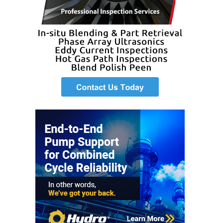
VIRGINIA
GENERATING
STATION
O&M BUSINESS
– NEW
HARQUAHALA
O&M BUSINESS
– WHITING
CLEAN ENERGY
O&M
BUSINESS:
GRANITE RIDGE
O&M MAJOR
EQUIPMENT:
CENTRAL DE
CICLO
COMBINADO
SALTILLO