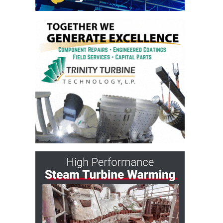
O&M MAJOR
EQUIPMENT:
WHITING
CLEAN ENERGY
O&M, BALANCE
OF PLANT –
WOLF HOLLOW
I
O&M,
BUSINESS –
BROWNSVILLE
COMBUSTIONTURBINE
PLANT
O&M, MAJOR
EQUIPMENT –
ATHENS
GENERATING
PLANT