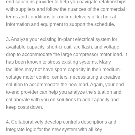
VALLEY ENERGY
end solutions provider to help you navigate relationships
FACILITY
with suppliers and follow the nuances of the commercial
terms and conditions to confirm delivery of technical
O&M –
information and equipment to support the schedule.
BALANCE OF
PLANT:
ARMSTRONG
3. Analyze your existing in-plant electrical system for
ENERGY
available capacity, short-circuit, arc flash, and voltage
drop to accommodate the large compressor motor load. It
O&M –
has been known to stress existing systems. Many
BALANCE OF
facilities may not have spare capacity in their medium-
PLANT:
BLACKHAWK
voltage motor control centers, necessitating a creative
STATION
solution to accommodate the new load. Again, your end-
to-end provider can help you analyze the situation and
O&M –
collaborate with you on solutions to add capacity and
BALANCE OF
PLANT:
keep costs down.
DECATUR
ENERGY
4. Collaboratively develop controls descriptions and
CENTER
integrate logic for the new system with all key