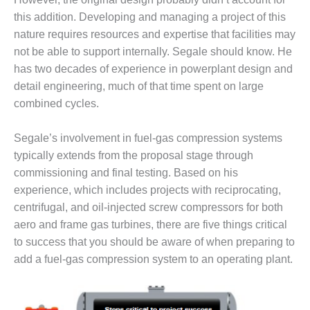
DESIGN –
this addition. Developing and managing a project of this
KLAMATH
nature requires resources and expertise that facilities may
COGENERATION
not be able to support internally. Segale should know. He
PLANT
has two decades of experience in powerplant design and
detail engineering, much of that time spent on large
DESIGN –
MORGAN
combined cycles.
ENERGY
CENTER
Segale’s involvement in fuel-gas compression systems
typically extends from the proposal stage through
DESIGN –
commissioning and final testing. Based on his
WHITING
CLEAN ENERGY
experience, which includes projects with reciprocating,
centrifugal, and oil-injected screw compressors for both
ENVIRONMENTAL
aero and frame gas turbines, there are five things critical
STEWARDSHIP
to success that you should be aware of when preparing to
– ARMSTRONG
add a fuel-gas compression system to an operating plant.
ENERGY
ENVIRONMENTAL
STEWARDSHIP