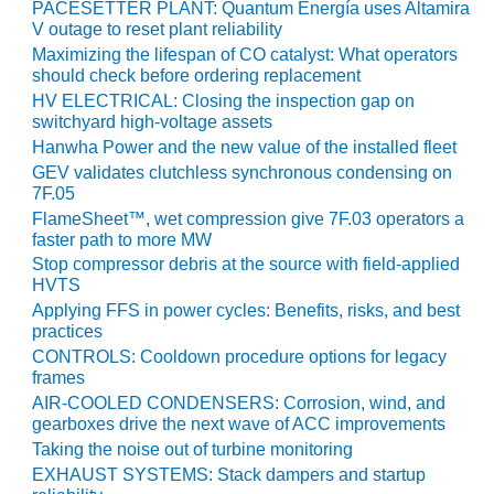
ARLINGTON
PACESETTER PLANT: Quantum Energía uses Altamira
VALLEY ENERGY
V outage to reset plant reliability
FACILITY
Maximizing the lifespan of CO catalyst: What operators
should check before ordering replacement
SAFETY –
HV ELECTRICAL: Closing the inspection gap on
EQUIPMENT &
switchyard high-voltage assets
SYSTEMS:
Hanwha Power and the new value of the installed fleet
ARMSTRONG
GEV validates clutchless synchronous condensing on
ENERGY
7F.05
FlameSheet™, wet compression give 7F.03 operators a
SAFETY –
faster path to more MW
EQUIPMENT &
Stop compressor debris at the source with field-applied
SYSTEMS:
HVTS
BEATRICE
Applying FFS in power cycles: Benefits, risks, and best
POWER
practices
STATION
CONTROLS: Cooldown procedure options for legacy
frames
SAFETY –
AIR-COOLED CONDENSERS: Corrosion, wind, and
EQUIPMENT &
gearboxes drive the next wave of ACC improvements
SYSTEMS:
Taking the noise out of turbine monitoring
GREEN
EXHAUST SYSTEMS: Stack dampers and startup
COUNTRY