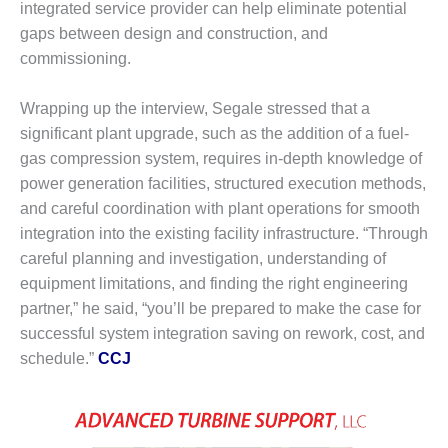
integrated service provider can help eliminate potential
CREEK
gaps between design and construction, and
COMBUSTION
TURBINE
commissioning.
STATION
Wrapping up the interview, Segale stressed that a
O&M –
significant plant upgrade, such as the addition of a fuel-
BALANCE OF
PLANT: WALTER
gas compression system, requires in-depth knowledge of
M HIGGINS
power generation facilities, structured execution methods,
GENERATING
and careful coordination with plant operations for smooth
STATION
integration into the existing facility infrastructure. “Through
careful planning and investigation, understanding of
O&M –
BUSINESS:
equipment limitations, and finding the right engineering
OSPREY
partner,” he said, “you’ll be prepared to make the case for
ENERGY
successful system integration saving on rework, cost, and
CENTER
schedule.”
CCJ
O&M –
BUSINESS:
TENASKA