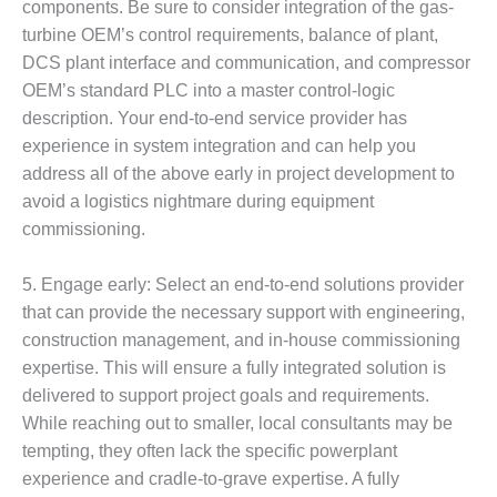
components. Be sure to consider integration of the gas-
O&M –
BALANCE OF
turbine OEM’s control requirements, balance of plant,
PLANT: JASPER
DCS plant interface and communication, and compressor
GENERATING
OEM’s standard PLC into a master control-logic
STATION
description. Your end-to-end service provider has
experience in system integration and can help you
O&M –
BALANCE OF
address all of the above early in project development to
PLANT:
avoid a logistics nightmare during equipment
KLAMATH
commissioning.
COGENERATION
PLANT
5. Engage early: Select an end-to-end solutions provider
O&M –
that can provide the necessary support with engineering,
BALANCE OF
construction management, and in-house commissioning
PLANT:
expertise. This will ensure a fully integrated solution is
MICHIGAN
delivered to support project goals and requirements.
POWER
While reaching out to smaller, local consultants may be
O&M –
tempting, they often lack the specific powerplant
BALANCE OF
experience and cradle-to-grave expertise. A fully
PLANT: MILL