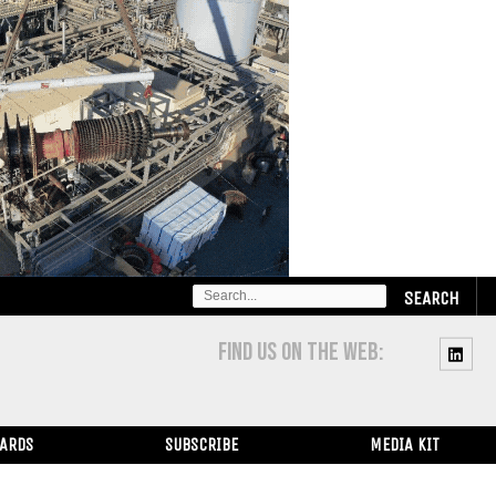
SEARCH
FOR:
FIND US ON THE WEB:
WARDS
SUBSCRIBE
MEDIA KIT