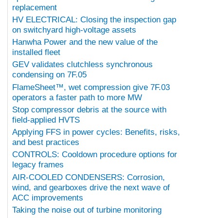
replacement
HV ELECTRICAL: Closing the inspection gap
on switchyard high-voltage assets
Hanwha Power and the new value of the
installed fleet
GEV validates clutchless synchronous
condensing on 7F.05
FlameSheet™, wet compression give 7F.03
operators a faster path to more MW
Stop compressor debris at the source with
field-applied HVTS
Applying FFS in power cycles: Benefits, risks,
and best practices
CONTROLS: Cooldown procedure options for
legacy frames
AIR-COOLED CONDENSERS: Corrosion,
wind, and gearboxes drive the next wave of
ACC improvements
Taking the noise out of turbine monitoring