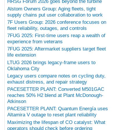
HRSG Forum 2026 goes beyond the turbine
Alstom Owners Group: Aging fleets, tight
supply chains put user collaboration to work
7F Users Group: 2026 conference focuses on
fleet reliability, outages, and controls
7FUG 2025: First-time users reap a wealth of
experience from veterans
7FUG 2025: Aftermarket suppliers target fleet
life extension
LTUG 2026 brings legacy-frame users to
Oklahoma City
Legacy users compare notes on cycling duty,
exhaust distress, and repair strategy
PACESETTER PLANT: Converted M501GAC
reaches 50% H2 blend at Plant McDonough-
Atkinson
PACESETTER PLANT: Quantum Energía uses
Altamira V outage to reset plant reliability
Maximizing the lifespan of CO catalyst: What
operators should check before ordering