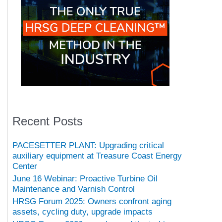
Recent Posts
PACESETTER PLANT: Upgrading critical
auxiliary equipment at Treasure Coast Energy
Center
June 16 Webinar: Proactive Turbine Oil
Maintenance and Varnish Control
HRSG Forum 2025: Owners confront aging
assets, cycling duty, upgrade impacts