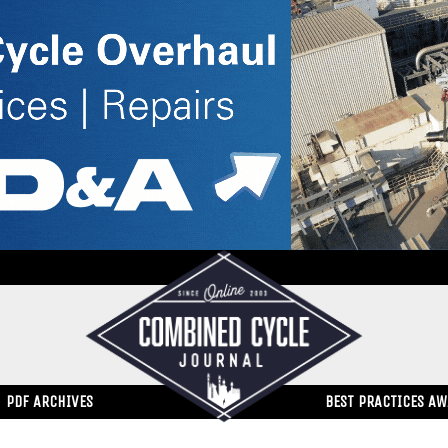
PDF ARCHIVES
BEST PRACTICES A