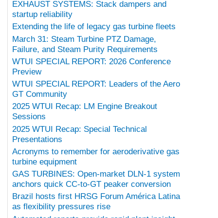
EXHAUST SYSTEMS: Stack dampers and
startup reliability
Extending the life of legacy gas turbine fleets
March 31: Steam Turbine PTZ Damage,
Failure, and Steam Purity Requirements
WTUI SPECIAL REPORT: 2026 Conference
Preview
WTUI SPECIAL REPORT: Leaders of the Aero
GT Community
2025 WTUI Recap: LM Engine Breakout
Sessions
2025 WTUI Recap: Special Technical
Presentations
Acronyms to remember for aeroderivative gas
turbine equipment
GAS TURBINES: Open-market DLN-1 system
anchors quick CC-to-GT peaker conversion
Brazil hosts first HRSG Forum América Latina
as flexibility pressures rise