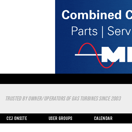
TRUSTED BY OWNER/OPERATORS OF GAS TURBINES SINCE 2003
CCJ ONSITE
USER GROUPS
CALENDAR