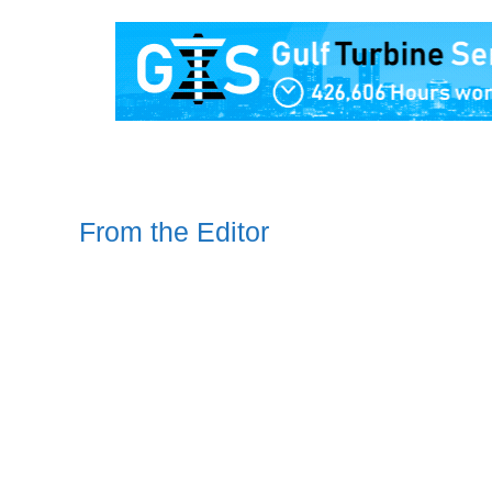
From the Editor