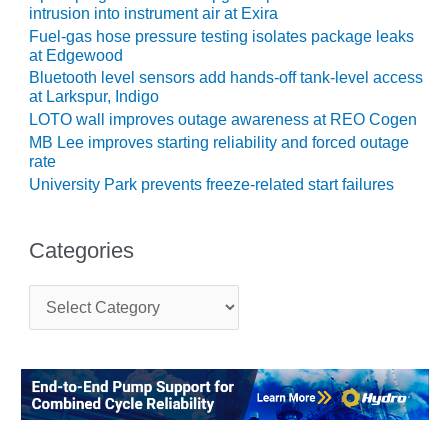
intrusion into instrument air at Exira
CREEK
COMBUSTION
Fuel-gas hose pressure testing isolates package leaks
TURBINE
at Edgewood
STATION
Bluetooth level sensors add hands-off tank-level access
at Larkspur, Indigo
O&M –
LOTO wall improves outage awareness at REO Cogen
BALANCE OF
MB Lee improves starting reliability and forced outage
PLANT: WALTER
rate
M HIGGINS
University Park prevents freeze-related start failures
GENERATING
STATION
Categories
O&M –
BUSINESS:
C
OSPREY
a
ENERGY
t
CENTER
e
g
O&M –
o
BUSINESS:
r
TENASKA
i
e