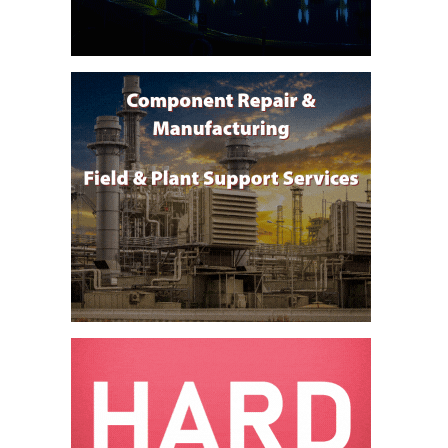
DESIGN –
KLAMATH
COGENERATION
PLANT
DESIGN –
MORGAN
ENERGY
CENTER
DESIGN –
WHITING
CLEAN ENERGY
ENVIRONMENTAL
STEWARDSHIP
– ARMSTRONG
ENERGY
ENVIRONMENTAL
STEWARDSHIP