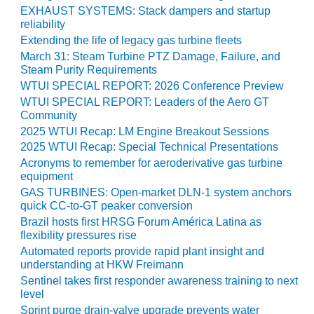
O&M –
EXHAUST SYSTEMS: Stack dampers and startup
BALANCE OF
reliability
PLANT: JASPER
Extending the life of legacy gas turbine fleets
GENERATING
March 31: Steam Turbine PTZ Damage, Failure, and
STATION
Steam Purity Requirements
WTUI SPECIAL REPORT: 2026 Conference Preview
O&M –
WTUI SPECIAL REPORT: Leaders of the Aero GT
BALANCE OF
Community
PLANT:
2025 WTUI Recap: LM Engine Breakout Sessions
KLAMATH
2025 WTUI Recap: Special Technical Presentations
COGENERATION
Acronyms to remember for aeroderivative gas turbine
PLANT
equipment
GAS TURBINES: Open-market DLN-1 system anchors
O&M –
quick CC-to-GT peaker conversion
BALANCE OF
Brazil hosts first HRSG Forum América Latina as
PLANT:
flexibility pressures rise
MICHIGAN
POWER
Automated reports provide rapid plant insight and
understanding at HKW Freimann
Sentinel takes first responder awareness training to next
O&M –
level
BALANCE OF
PLANT: MILL
Sprint purge drain-valve upgrade prevents water