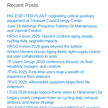
– ARROW
Recent Posts
CANYON
COMPLEX
PACESETTER PLANT: Upgrading critical auxiliary
MANAGEMENT
equipment at Treasure Coast Energy Center
– IMPROVE
June 16 Webinar: Proactive Turbine Oil Maintenance
PLANT
and Varnish Control
COMMUNICATION
HRSG Forum 2025: Owners confront aging assets,
DOCUMENT
cycling duty, upgrade impacts
CONTROL WITH
HRSG Forum 2026 goes beyond the turbine
SHAREPOINT
Alstom Owners Group: Aging fleets, tight supply chains
put user collaboration to work
MANAGEMENT
7F Users Group: 2026 conference focuses on fleet
– TENASKA
reliability, outages, and controls
VIRGINIA
7FUG 2025: First-time users reap a wealth of
GENERATING
experience from veterans
STATIO
7FUG 2025: Aftermarket suppliers target fleet life
extension
O&M –
LTUG 2026 brings legacy-frame users to Oklahoma City
BALANCE OF
Legacy users compare notes on cycling duty, exhaust
PLANT:
distress, and repair strategy
ARLINGTON
PACESETTER PLANT: Converted M501GAC reaches