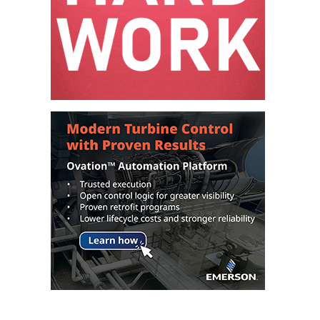
– FARIBAULT
ENERGY PARK
ENVIRONMENTAL
STEWARDSHIP
– JASPER
GENERATING
STATION
ENVIRONMENTAL
STEWARDSHIP
– LINCOLN
GENERATING
FACILITY
MANAGEMENT
– ARLINGTON
VALLEY ENERGY
FACILITY
MANAGEMENT