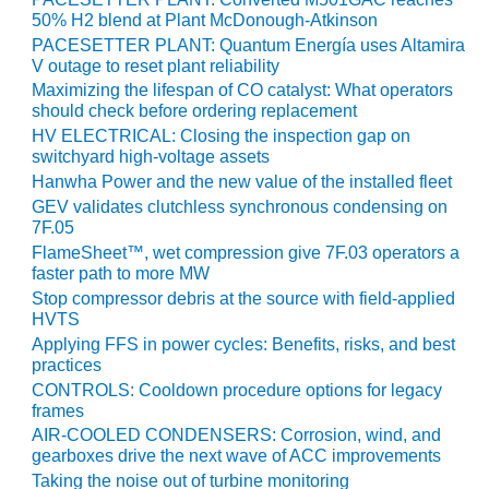
VALLEY ENERGY
50% H2 blend at Plant McDonough-Atkinson
FACILITY
PACESETTER PLANT: Quantum Energía uses Altamira
V outage to reset plant reliability
O&M –
Maximizing the lifespan of CO catalyst: What operators
BALANCE OF
should check before ordering replacement
PLANT:
HV ELECTRICAL: Closing the inspection gap on
ARMSTRONG
switchyard high-voltage assets
ENERGY
Hanwha Power and the new value of the installed fleet
GEV validates clutchless synchronous condensing on
O&M –
7F.05
BALANCE OF
PLANT:
FlameSheet™, wet compression give 7F.03 operators a
faster path to more MW
BLACKHAWK
STATION
Stop compressor debris at the source with field-applied
HVTS
O&M –
Applying FFS in power cycles: Benefits, risks, and best
practices
BALANCE OF
PLANT:
CONTROLS: Cooldown procedure options for legacy
DECATUR
frames
ENERGY
AIR-COOLED CONDENSERS: Corrosion, wind, and
CENTER
gearboxes drive the next wave of ACC improvements
Taking the noise out of turbine monitoring