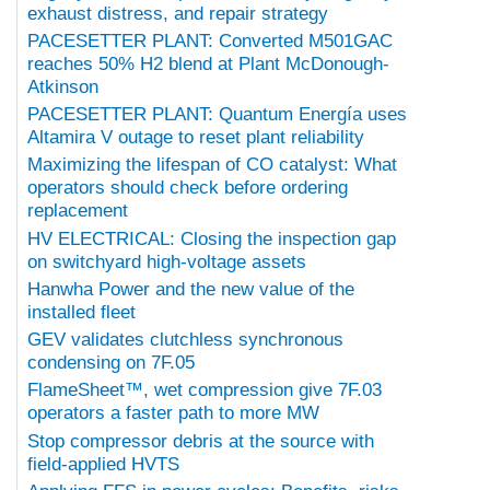
exhaust distress, and repair strategy
PACESETTER PLANT: Converted M501GAC
reaches 50% H2 blend at Plant McDonough-
Atkinson
PACESETTER PLANT: Quantum Energía uses
Altamira V outage to reset plant reliability
Maximizing the lifespan of CO catalyst: What
operators should check before ordering
replacement
HV ELECTRICAL: Closing the inspection gap
on switchyard high-voltage assets
Hanwha Power and the new value of the
installed fleet
GEV validates clutchless synchronous
condensing on 7F.05
FlameSheet™, wet compression give 7F.03
operators a faster path to more MW
Stop compressor debris at the source with
field-applied HVTS