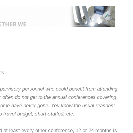
es
ervisory personnel who could benefit from attending
 often do not get to the annual conferences covering
 Some have never gone. You know the usual reasons:
 travel budget, short-staffed, etc.
d at least every other conference, 12 or 24 months is