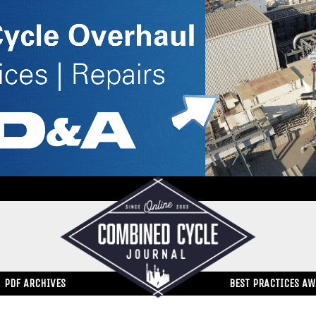
PDF ARCHIVES
BEST PRACTICES A