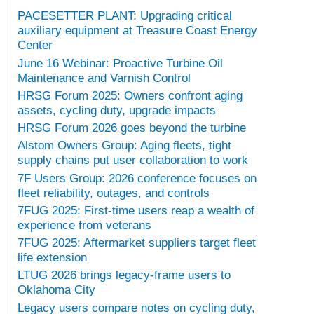
PACESETTER PLANT: Upgrading critical
auxiliary equipment at Treasure Coast Energy
Center
June 16 Webinar: Proactive Turbine Oil
Maintenance and Varnish Control
HRSG Forum 2025: Owners confront aging
assets, cycling duty, upgrade impacts
HRSG Forum 2026 goes beyond the turbine
Alstom Owners Group: Aging fleets, tight
supply chains put user collaboration to work
7F Users Group: 2026 conference focuses on
fleet reliability, outages, and controls
7FUG 2025: First-time users reap a wealth of
experience from veterans
7FUG 2025: Aftermarket suppliers target fleet
life extension
LTUG 2026 brings legacy-frame users to
Oklahoma City
Legacy users compare notes on cycling duty,