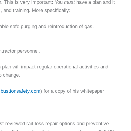
n. This is very important: You
must
have a plan and it
and training. More specifically:
able safe purging and reintroduction of gas.
ntractor personnel.
plan will impact regular operational activities and
to change.
bustionsafety.com
) for a copy of his whitepaper
t reviewed rail-loss repair options and preventive