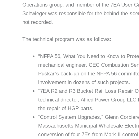
Operations group, and member of the 7EA User Gr
Schwieger was responsible for the behind-the-sce
not recorded.
The technical program was as follows:
“NFPA 56, What You Need to Know to Protec
mechanical engineer, CEC Combustion Ser
Puskar’s back-up on the NFPA 56 committee, 
involvement in dozens of such projects.
“7EA R2 and R3 Bucket Rail Loss Repair Op
technical director, Allied Power Group LLC,H
the repair of HGP parts.
“Control System Upgrades,” Glenn Corbiere
Massachusetts Municipal Wholesale Electr
conversion of four 7Es from Mark II contr