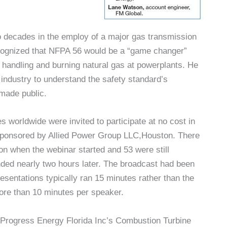
 decades in the employ of a major gas transmission
cognized that NFPA 56 would be a “game changer”
of handling and burning natural gas at powerplants. He
 industry to understand the safety standard’s
made public.
 worldwide were invited to participate at no cost in
sponsored by Allied Power Group LLC,Houston. There
n when the webinar started and 53 were still
ded nearly two hours later. The broadcast had been
esentations typically ran 15 minutes rather than the
re than 10 minutes per speaker.
n Progress Energy Florida Inc’s Combustion Turbine