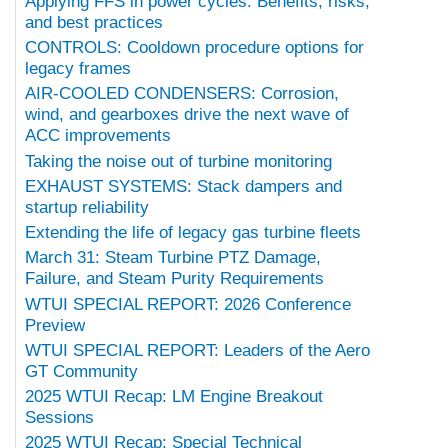
Applying FFS in power cycles: Benefits, risks,
and best practices
CONTROLS: Cooldown procedure options for
legacy frames
AIR-COOLED CONDENSERS: Corrosion,
wind, and gearboxes drive the next wave of
ACC improvements
Taking the noise out of turbine monitoring
EXHAUST SYSTEMS: Stack dampers and
startup reliability
Extending the life of legacy gas turbine fleets
March 31: Steam Turbine PTZ Damage,
Failure, and Steam Purity Requirements
WTUI SPECIAL REPORT: 2026 Conference
Preview
WTUI SPECIAL REPORT: Leaders of the Aero
GT Community
2025 WTUI Recap: LM Engine Breakout
Sessions
2025 WTUI Recap: Special Technical