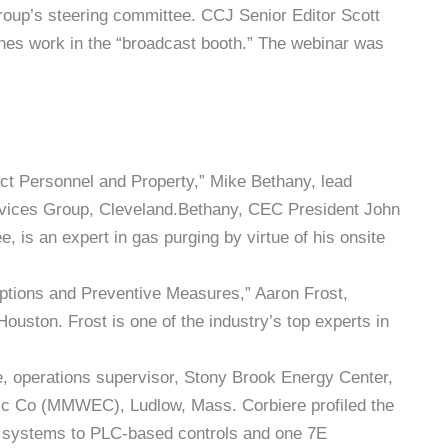
oup’s steering committee. CCJ Senior Editor Scott
nes work in the “broadcast booth.” The webinar was
t Personnel and Property,” Mike Bethany, lead
vices Group, Cleveland.Bethany, CEC President John
is an expert in gas purging by virtue of his onsite
tions and Preventive Measures,” Aaron Frost,
ouston. Frost is one of the industry’s top experts in
, operations supervisor, Stony Brook Energy Center,
ic Co (MMWEC), Ludlow, Mass. Corbiere profiled the
ol systems to PLC-based controls and one 7E