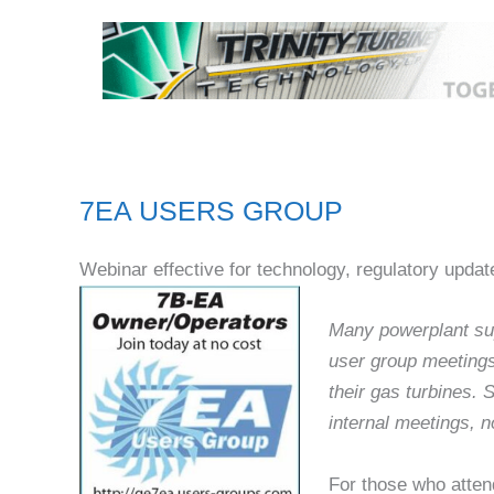
7EA USERS GROUP
Webinar effective for technology, regulatory updat
Many powerplant sup
user group meetings
their gas turbines.
internal meetings, no
For those who atten