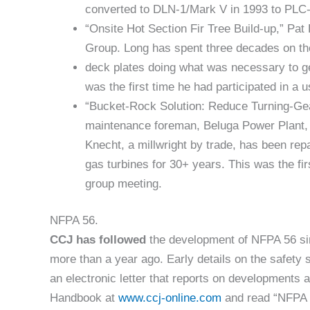
converted to DLN-1/Mark V in 1993 to PLC-
“Onsite Hot Section Fir Tree Build-up,” Pa
Group. Long has spent three decades on th
deck plates doing what was necessary to ge
was the first time he had participated in a 
“Bucket-Rock Solution: Reduce Turning-Ge
maintenance foreman, Beluga Power Plant, 
Knecht, a millwright by trade, has been repa
gas turbines for 30+ years. This was the fir
group meeting.
NFPA 56.
CCJ
has followed
the development of NFPA 56 since
more than a year ago. Early details on the safety
an electronic letter that reports on developments
Handbook at
www.ccj-online.com
and read “NFPA 