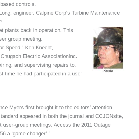
based controls.
t Long, engineer, Calpine Corp’s Turbine Maintenance
e
t plants back in operation. This
user group meeting.
ar Speed,” Ken Knecht,
Chugach Electric AssociationInc.
iring, and supervising repairs to,
st time he had participated in a user
 Myers first brought it to the editors’ attention
 standard appeared in both the journal and CCJONsite,
 at user-group meetings. Access the 2011 Outage
56 a ‘game changer’.”