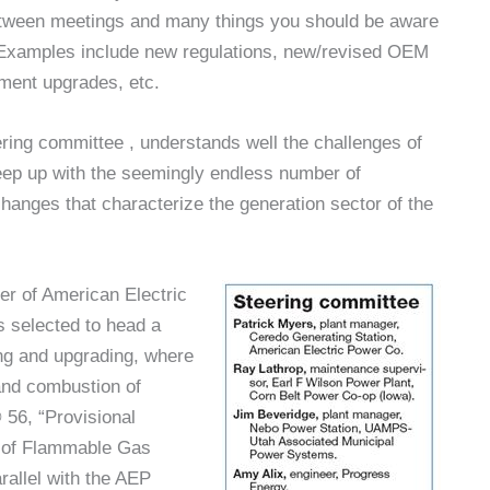
etween meetings and many things you should be aware
e. Examples include new regulations, new/revised OEM
pment upgrades, etc.
ing committee , understands well the challenges of
keep up with the seemingly endless number of
hanges that characterize the generation sector of the
er of American Electric
 selected to head a
ng and upgrading, where
and combustion of
 56, “Provisional
 of Flammable Gas
allel with the AEP