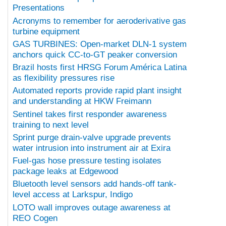
Presentations
Acronyms to remember for aeroderivative gas
turbine equipment
GAS TURBINES: Open-market DLN-1 system
anchors quick CC-to-GT peaker conversion
Brazil hosts first HRSG Forum América Latina
as flexibility pressures rise
Automated reports provide rapid plant insight
and understanding at HKW Freimann
Sentinel takes first responder awareness
training to next level
Sprint purge drain-valve upgrade prevents
water intrusion into instrument air at Exira
Fuel-gas hose pressure testing isolates
package leaks at Edgewood
Bluetooth level sensors add hands-off tank-
level access at Larkspur, Indigo
LOTO wall improves outage awareness at
REO Cogen