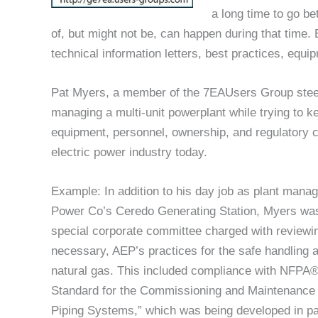
a long time to go b
of, but might not be, can happen during that tim
technical information letters, best practices, equi
Pat Myers, a member of the 7EAUsers Group steer
managing a multi-unit powerplant while trying to 
equipment, personnel, ownership, and regulatory c
electric power industry today.
Example: In addition to his day job as plant manag
Power Co’s Ceredo Generating Station, Myers was
special corporate committee charged with reviewi
necessary, AEP’s practices for the safe handling 
natural gas. This included compliance with NFPA®
Standard for the Commissioning and Maintenance
Piping Systems,” which was being developed in par