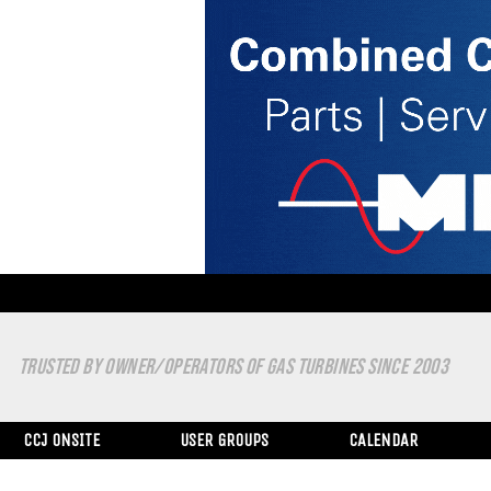
TRUSTED BY OWNER/OPERATORS OF GAS TURBINES SINCE 2003
CCJ ONSITE
USER GROUPS
CALENDAR