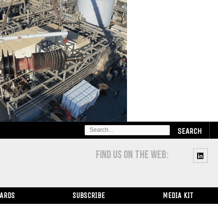
SEARCH
FOR:
FIND US ON THE WEB:
WARDS
SUBSCRIBE
MEDIA KIT