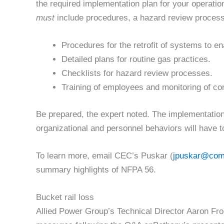
the required implementation plan for your operatio
must
include procedures, a hazard review process, 
Procedures for the retrofit of systems to en
Detailed plans for routine gas practices.
Checklists for hazard review processes.
Training of employees and monitoring of co
Be prepared, the expert noted. The implementation 
organizational and personnel behaviors will have 
To learn more, email CEC’s Puskar (
jpuskar@com
summary highlights of NFPA 56.
Bucket rail loss
Allied Power Group’s Technical Director Aaron Fros