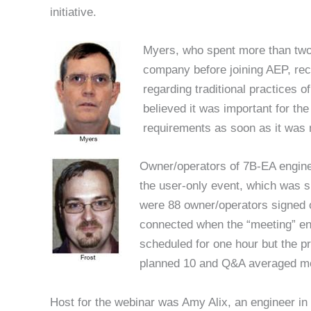
initiative.
Myers, who spent more than two
company before joining AEP, re
regarding traditional practices 
believed it was important for the
requirements as soon as it was 
Owner/operators of 7B-EA engines
the user-only event, which was 
were 88 owner/operators signed o
connected when the “meeting” en
scheduled for one hour but the pr
planned 10 and Q&A averaged mo
Host for the webinar was Amy Alix, an engineer i