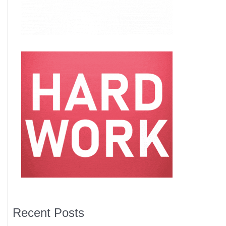
Recent Posts