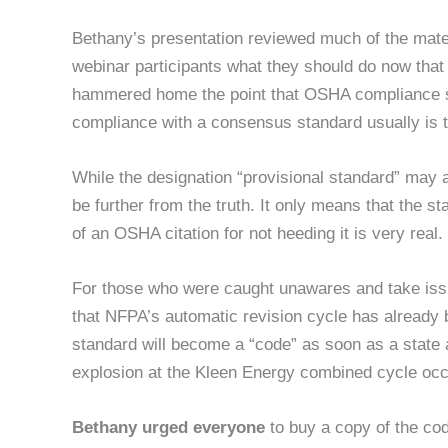
Bethany’s presentation reviewed much of the materia
webinar participants what they should do now that t
hammered home the point that OSHA compliance st
compliance with a consensus standard usually is t
While the designation “provisional standard” may a
be further from the truth. It only means that the 
of an OSHA citation for not heeding it is very real.
For those who were caught unawares and take issu
that NFPA’s automatic revision cycle has alread
standard will become a “code” as soon as a state a
explosion at the Kleen Energy combined cycle occur
Bethany urged everyone
to buy a copy of the co