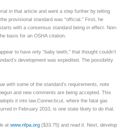
l in that article and went a step further by telling
he provisional standard was “official.” First, he
arts with a consensus standard being in effect. Non-
he basis for an OSHA citation.
ppear to have only “baby teeth,” that thought couldn’t
standard’s development was expedited. The possibility
e with some of the standard’s requirements, note
y begun and new comments are being accepted. This
dopts it into law.Connecticut, where the fatal gas
red in February 2010, is one state likely to do that.
de at
www.nfpa.org
($33.75) and
read it.
Next, develop