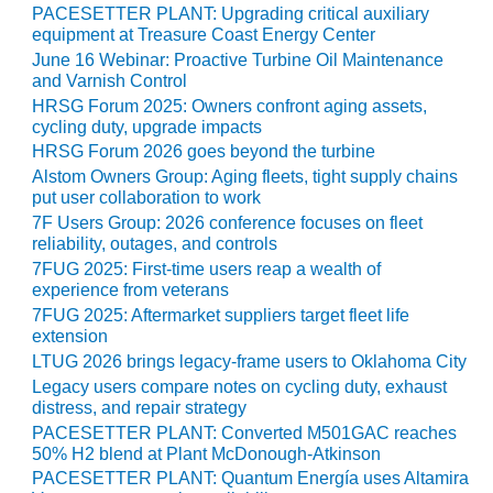
20 CCJ BEST OF
PACESETTER PLANT: Upgrading critical auxiliary
E BEST: RIVER
equipment at Treasure Coast Energy Center
OAD GENERATING
June 16 Webinar: Proactive Turbine Oil Maintenance
LANT
and Varnish Control
HRSG Forum 2025: Owners confront aging assets,
20 CCJ BEST OF
cycling duty, upgrade impacts
E BEST: ST.
HRSG Forum 2026 goes beyond the turbine
HARLES ENERGY
ENTER
Alstom Owners Group: Aging fleets, tight supply chains
put user collaboration to work
7F Users Group: 2026 conference focuses on fleet
5-MW FRAME 5P
reliability, outages, and controls
PGRADED TO
OFITABILITY
7FUG 2025: First-time users reap a wealth of
experience from veterans
7FUG 2025: Aftermarket suppliers target fleet life
Q – 2012 OUTAGE
extension
ANDBOOK
LTUG 2026 brings legacy-frame users to Oklahoma City
2012 BEST
Legacy users compare notes on cycling duty, exhaust
distress, and repair strategy
PRACTICES
AWARDS
PACESETTER PLANT: Converted M501GAC reaches
50% H2 blend at Plant McDonough-Atkinson
2012 PACESETTER
PACESETTER PLANT: Quantum Energía uses Altamira