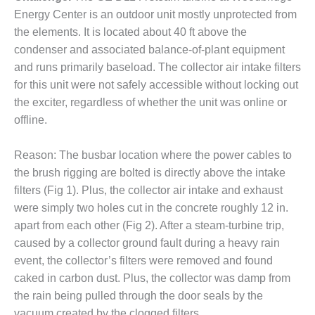
Energy Center is an outdoor unit mostly unprotected from
DESIGN –
KLAMATH
the elements. It is located about 40 ft above the
COGENERATION
condenser and associated balance-of-plant equipment
PLANT
and runs primarily baseload. The collector air intake filters
for this unit were not safely accessible without locking out
DESIGN –
the exciter, regardless of whether the unit was online or
MORGAN
ENERGY
offline.
CENTER
Reason: The busbar location where the power cables to
DESIGN –
the brush rigging are bolted is directly above the intake
WHITING
filters (Fig 1). Plus, the collector air intake and exhaust
CLEAN ENERGY
were simply two holes cut in the concrete roughly 12 in.
ENVIRONMENTAL
apart from each other (Fig 2). After a steam-turbine trip,
STEWARDSHIP
caused by a collector ground fault during a heavy rain
– ARMSTRONG
event, the collector’s filters were removed and found
ENERGY
caked in carbon dust. Plus, the collector was damp from
ENVIRONMENTAL
the rain being pulled through the door seals by the
STEWARDSHIP
vacuum created by the clogged filters.