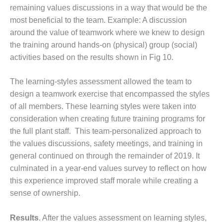
BEST PRACTICES –
remaining values discussions in a way that would be the
CROCKETT
most beneficial to the team. Example: A discussion
around the value of teamwork where we knew to design
BEST PRACTICES –
the training around hands-on (physical) group (social)
DOGWOOD
activities based on the results shown in Fig 10.
BEST PRACTICES –
EFFINGHAM
The learning-styles assessment allowed the team to
design a teamwork exercise that encompassed the styles
BEST PRACTICES –
of all members. These learning styles were taken into
ENCOGEN
consideration when creating future training programs for
BEST PRACTICES –
the full plant staff. This team-personalized approach to
FARIBAULT
the values discussions, safety meetings, and training in
general continued on through the remainder of 2019. It
BEST PRACTICES –
culminated in a year-end values survey to reflect on how
GRANITE RIDGE
this experience improved staff morale while creating a
ENERGY
sense of ownership.
BEST PRACTICES –
HOLDEN
Results
. After the values assessment on learning styles,