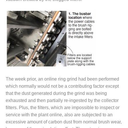
– FARIBAULT
ENERGY PARK
ENVIRONMENTAL
STEWARDSHIP
– JASPER
GENERATING
STATION
ENVIRONMENTAL
STEWARDSHIP
– LINCOLN
GENERATING
The week prior, an online ring grind had been performed
FACILITY
which normally would not be a contributing factor except
MANAGEMENT
that the dust generated during the grind was being
– ARLINGTON
exhausted and then partially re-ingested by the collector
VALLEY ENERGY
filters. Plus, the filters, which are impossible to inspect or
FACILITY
service with the plant online, also are subjected to an
excessive amount of carbon dust from normal brush wear,
MANAGEMENT