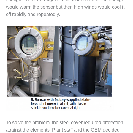
VIRGINIA
GENERATING
would warm the sensor but then high winds would cool it
STATION
off rapidly and repeatedly.
O&M BUSINESS
– NEW
HARQUAHALA
O&M BUSINESS
– WHITING
CLEAN ENERGY
O&M
BUSINESS:
GRANITE RIDGE
O&M MAJOR
EQUIPMENT:
CENTRAL DE
CICLO
To solve the problem, the steel cover required protection
COMBINADO
SALTILLO
against the elements. Plant staff and the OEM decided