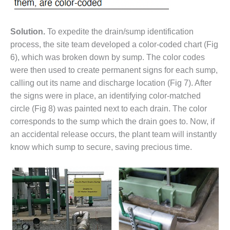
ARLINGTON
VALLEY ENERGY
FACILITY
Solution.
To expedite the drain/sump identification
process, the site team developed a color-coded chart (Fig
SAFETY –
EQUIPMENT &
6), which was broken down by sump. The color codes
SYSTEMS:
were then used to create permanent signs for each sump,
ARMSTRONG
calling out its name and discharge location (Fig 7). After
ENERGY
the signs were in place, an identifying color-matched
circle (Fig 8) was painted next to each drain. The color
SAFETY –
EQUIPMENT &
corresponds to the sump which the drain goes to. Now, if
SYSTEMS:
an accidental release occurs, the plant team will instantly
BEATRICE
know which sump to secure, saving precious time.
POWER
STATION
SAFETY –
EQUIPMENT &
SYSTEMS:
GREEN
COUNTRY