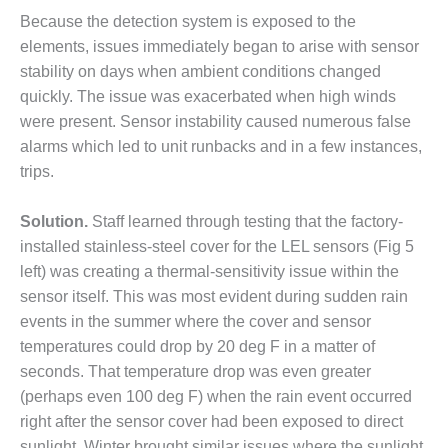
CREEK
Because the detection system is exposed to the
COMBUSTION
elements, issues immediately began to arise with sensor
TURBINE
stability on days when ambient conditions changed
STATION
quickly. The issue was exacerbated when high winds
O&M –
were present. Sensor instability caused numerous false
BALANCE OF
alarms which led to unit runbacks and in a few instances,
PLANT: WALTER
trips.
M HIGGINS
GENERATING
STATION
Solution.
Staff learned through testing that the factory-
installed stainless-steel cover for the LEL sensors (Fig 5
O&M –
left) was creating a thermal-sensitivity issue within the
BUSINESS:
sensor itself. This was most evident during sudden rain
OSPREY
events in the summer where the cover and sensor
ENERGY
CENTER
temperatures could drop by 20 deg F in a matter of
seconds. That temperature drop was even greater
O&M –
(perhaps even 100 deg F) when the rain event occurred
BUSINESS:
right after the sensor cover had been exposed to direct
TENASKA
sunlight. Winter brought similar issues where the sunlight