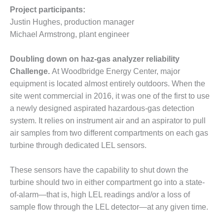
O&M –
Project participants:
BALANCE OF
Justin Hughes, production manager
PLANT: JASPER
Michael Armstrong, plant engineer
GENERATING
STATION
Doubling down on haz-gas analyzer reliability
O&M –
Challenge.
At Woodbridge Energy Center, major
BALANCE OF
equipment is located almost entirely outdoors. When the
PLANT:
KLAMATH
site went commercial in 2016, it was one of the first to use
COGENERATION
a newly designed aspirated hazardous-gas detection
PLANT
system. It relies on instrument air and an aspirator to pull
air samples from two different compartments on each gas
O&M –
turbine through dedicated LEL sensors.
BALANCE OF
PLANT:
MICHIGAN
These sensors have the capability to shut down the
POWER
turbine should two in either compartment go into a state-
of-alarm—that is, high LEL readings and/or a loss of
O&M –
sample flow through the LEL detector—at any given time.
BALANCE OF
PLANT: MILL