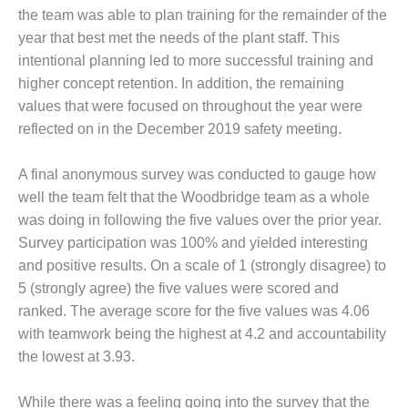
the team was able to plan training for the remainder of the
BEST PRACTICES –
year that best met the needs of the plant staff. This
JOHNSON
COUNTY
intentional planning led to more successful training and
higher concept retention. In addition, the remaining
BEST PRACTICES –
values that were focused on throughout the year were
KIAMICHI
reflected on in the December 2019 safety meeting.
BEST PRACTICES –
A final anonymous survey was conducted to gauge how
KLAMATH
well the team felt that the Woodbridge team as a whole
BEST PRACTICES –
was doing in following the five values over the prior year.
LEA
Survey participation was 100% and yielded interesting
and positive results. On a scale of 1 (strongly disagree) to
BEST PRACTICES –
5 (strongly agree) the five values were scored and
MCCLAIN POWER
PLANT
ranked. The average score for the five values was 4.06
with teamwork being the highest at 4.2 and accountability
BEST PRACTICES –
the lowest at 3.93.
MEAG WANSLEY
While there was a feeling going into the survey that the