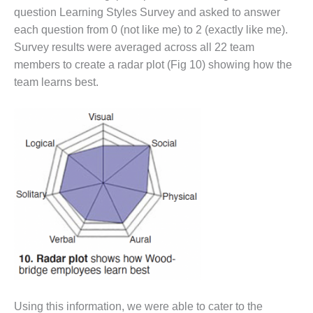
SUPPRESSION
question Learning Styles Survey and asked to answer
each question from 0 (not like me) to 2 (exactly like me).
SAFETY,
Survey results were averaged across all 22 team
PROCEDURES &
members to create a radar plot (Fig 10) showing how the
ADMINISTRATION
– AEP NATURAL
team learns best.
GAS PLANT FLEET
012 EU
ANDBOOK WEB
012 WTUI
013 BEST
RACTICES AWARDS
O GAS-TURBINE-
ASED PLANTS
BEST PRACTICES –
ATHENS
Using this information, we were able to cater to the