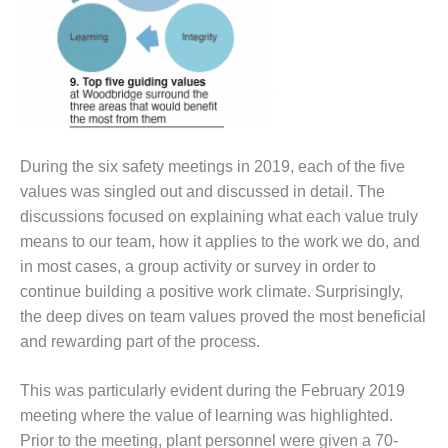
ADMINISTRATION:
WALTER M
HIGGINS
GENERATION
STATION
SAFETY-
PROCEDURES &
During the six safety meetings in 2019, each of the five
ADMINISTRATION:
values was singled out and discussed in detail. The
RATHDRUM
POWER PLANT
discussions focused on explaining what each value truly
means to our team, how it applies to the work we do, and
SAFETY-
in most cases, a group activity or survey in order to
PROCEDURES &
continue building a positive work climate. Surprisingly,
ADMINISTRATION:
SELKIRK COGEN
the deep dives on team values proved the most beneficial
and rewarding part of the process.
SAFETY,
EQUIPMENT &
This was particularly evident during the February 2019
SYSTEMS –
meeting where the value of learning was highlighted.
AMMONIA-TANK
LEAK-
Prior to the meeting, plant personnel were given a 70-