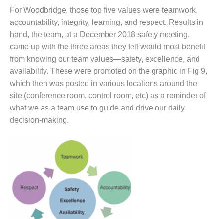
For Woodbridge, those top five values were teamwork,
BY THE
NUMBERS: SPS,
accountability, integrity, learning, and respect. Results in
INC.
hand, the team, at a December 2018 safety meeting,
came up with the three areas they felt would most benefit
GENERATOR
from knowing our team values—safety, excellence, and
CONDITION
availability. These were promoted on the graphic in Fig 9,
MONITOR
CRITICAL TO
which then was posted in various locations around the
AVOIDING
site (conference room, control room, etc) as a reminder of
CATASTROPHIC
what we as a team use to guide and drive our daily
LOSS
decision-making.
SAFETY –
PROCEDURES &
ADMINISTRATION:
NEW COVERT
GENERATING
FACILITY
SAFETY –
PROCEDURES &