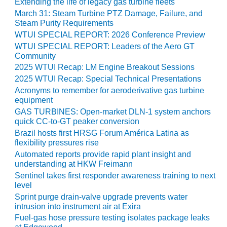
Extending the life of legacy gas turbine fleets
COMBUSTION
TURBINE
March 31: Steam Turbine PTZ Damage, Failure, and
Steam Purity Requirements
OPERATIONS
TECHNICAL
WTUI SPECIAL REPORT: 2026 Conference Preview
FORUM
WTUI SPECIAL REPORT: Leaders of the Aero GT
Community
DISTILLATE
2025 WTUI Recap: LM Engine Breakout Sessions
HANDLING,
2025 WTUI Recap: Special Technical Presentations
FIRING
Acronyms to remember for aeroderivative gas turbine
equipment
FROM THE
GAS TURBINES: Open-market DLN-1 system anchors
EDITOR
quick CC-to-GT peaker conversion
Brazil hosts first HRSG Forum América Latina as
HEAT-RECOVERY
flexibility pressures rise
STEAM
Automated reports provide rapid plant insight and
GENERATORS
understanding at HKW Freimann
Sentinel takes first responder awareness training to next
HRSG CYCLING
level
ASSESSMENT
Sprint purge drain-valve upgrade prevents water
intrusion into instrument air at Exira
HRSG DRUM
Fuel-gas hose pressure testing isolates package leaks