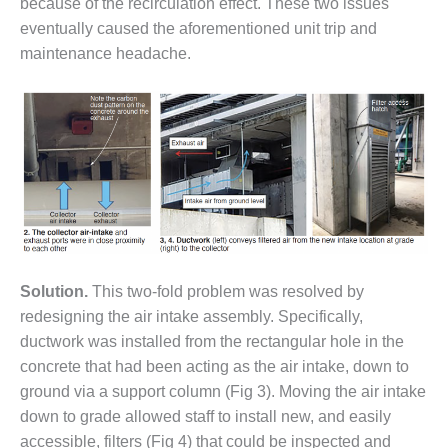
– ARROW
because of the recirculation effect. These two issues
CANYON
eventually caused the aforementioned unit trip and
COMPLEX
maintenance headache.
MANAGEMENT
– IMPROVE
PLANT
COMMUNICATION
DOCUMENT
CONTROL WITH
SHAREPOINT
MANAGEMENT
– TENASKA
VIRGINIA
Solution.
This two-fold problem was resolved by
GENERATING
redesigning the air intake assembly. Specifically,
STATIO
ductwork was installed from the rectangular hole in the
concrete that had been acting as the air intake, down to
O&M –
BALANCE OF
ground via a support column (Fig 3). Moving the air intake
PLANT:
down to grade allowed staff to install new, and easily
ARLINGTON
accessible, filters (Fig 4) that could be inspected and