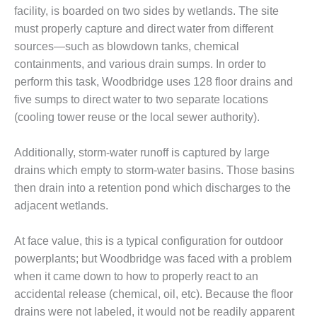
facility, is boarded on two sides by wetlands. The site
O&M, MAJOR
must properly capture and direct water from different
EQUIPMENT –
sources—such as blowdown tanks, chemical
BLACKHAWK
containments, and various drain sumps. In order to
STATION
perform this task, Woodbridge uses 128 floor drains and
five sumps to direct water to two separate locations
O&M, MAJOR
EQUIPMENT:
(cooling tower reuse or the local sewer authority).
GRANITE RIDGE
ENERGY
Additionally, storm-water runoff is captured by large
drains which empty to storm-water basins. Those basins
O&M, MAJOR
EQUIPMENT:
then drain into a retention pond which discharges to the
TENASKA
adjacent wetlands.
CENTRAL
ALABAMA
At face value, this is a typical configuration for outdoor
GENERATING
STATION
powerplants; but Woodbridge was faced with a problem
when it came down to how to properly react to an
O&M, MAJOR
accidental release (chemical, oil, etc). Because the floor
EQUIPMENT:
drains were not labeled, it would not be readily apparent