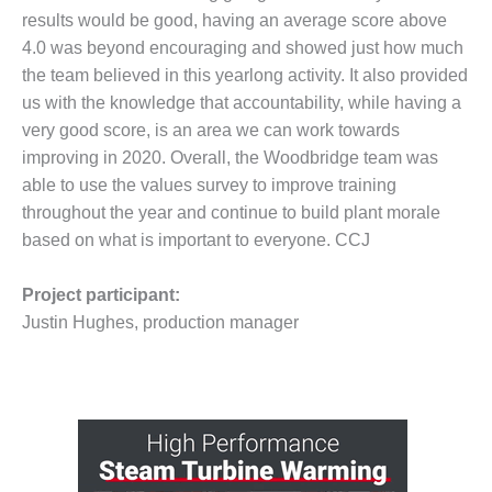
BEST PRACTICES –
results would be good, having an average score above
NEWINGTON
4.0 was beyond encouraging and showed just how much
BEST PRACTICES –
the team believed in this yearlong activity. It also provided
NV ENERGY
us with the knowledge that accountability, while having a
GENERATION
very good score, is an area we can work towards
improving in 2020. Overall, the Woodbridge team was
BEST PRACTICES –
able to use the values survey to improve training
ROKEBY
GENERATING
throughout the year and continue to build plant morale
STATION
based on what is important to everyone. CCJ
BEST PRACTICES –
Project participant:
SABINE COGEN
Justin Hughes, production manager
BEST PRACTICES –
SALTILLO
BEST PRACTICES –
SEVIER