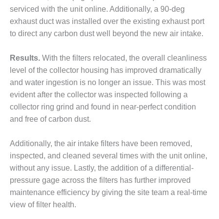
VALLEY ENERGY
serviced with the unit online. Additionally, a 90-deg
FACILITY
exhaust duct was installed over the existing exhaust port
O&M –
to direct any carbon dust well beyond the new air intake.
BALANCE OF
PLANT:
Results.
With the filters relocated, the overall cleanliness
ARMSTRONG
level of the collector housing has improved dramatically
ENERGY
and water ingestion is no longer an issue. This was most
O&M –
evident after the collector was inspected following a
BALANCE OF
collector ring grind and found in near-perfect condition
PLANT:
and free of carbon dust.
BLACKHAWK
STATION
Additionally, the air intake filters have been removed,
O&M –
inspected, and cleaned several times with the unit online,
BALANCE OF
without any issue. Lastly, the addition of a differential-
PLANT:
pressure gage across the filters has further improved
DECATUR
maintenance efficiency by giving the site team a real-time
ENERGY
CENTER
view of filter health.