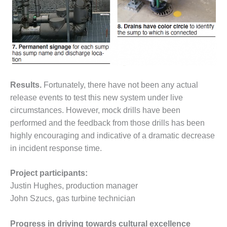
ENERGY
SAFETY –
EQUIPMENT &
SYSTEMS:
KLAMATH
COGENERATION
PLANT
Results.
Fortunately, there have not been any actual
release events to test this new system under live
SAFETY –
PROCEDURES &
circumstances. However, mock drills have been
ADMINISTRATION:
performed and the feedback from those drills has been
ARMSTRONG
highly encouraging and indicative of a dramatic decrease
ENERGY
in incident response time.
SAFETY –
PROCEDURES &
Project participants:
ADMINISTRATION:
Justin Hughes, production manager
BLACKHAWK
John Szucs, gas turbine technician
STATION
Progress in driving towards cultural excellence