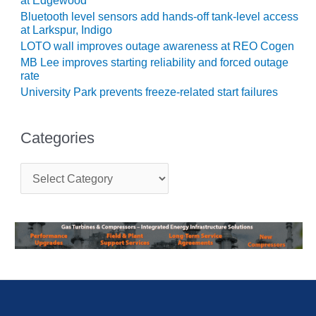
LEVEL
at Edgewood
INSTRUMENTATION
Bluetooth level sensors add hands-off tank-level access
at Larkspur, Indigo
INTEGRATING
LOTO wall improves outage awareness at REO Cogen
RENEWABLES
MB Lee improves starting reliability and forced outage
rate
LIFE EXTENSION
University Park prevents freeze-related start failures
PERFORMANCE
MONITORING
Categories
PLANT SAFETY
C
a
SAFETY
t
e
g
SCR
o
PERFORMANCE
r
MANAGEMENT
i
e
STEAM AND GAS
s
TURBINES