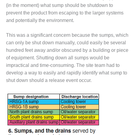
TENASKA
(in the moment) what sump should be shutdown to
LINDSAY HILL
GENERATING
prevent the product from escaping to the larger systems
STATION
and potentially the environment.
SAFETY –
This was a significant concern because the sumps, which
EQUIPMENT &
can only be shut down manually, could easily be several
SYSTEMS –
GRANITE RIDGE
hundred feet away and/or obscured by a building or piece
ENERGY
of equipment. Shutting down all sumps would be
impractical and time-consuming. The site team had to
SAFETY –
develop a way to easily and rapidly identify what sump to
EQUIPMENT &
shut down should a release event occur.
SYSTEMS –
TENASKA
VIRGINIA
GENERATION
STATION
SAFETY –
EQUIPMENT &
SYSTEMS: