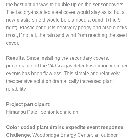
the best option was to double up on the sensor covers.
O&M MAJOR
The factory-installed steel cover would stay as is, but a
EQUIPMENT:
new plastic shield would be clamped around it (Fig 5
WHITING
right). Plastic conducts heat very poorly and also blocks
CLEAN ENERGY
most, if not all, the rain and wind from reaching the steel
O&M, BALANCE
cover.
OF PLANT –
WOLF HOLLOW
Results.
Since installing the secondary covers,
I
performance of the 24 haz-gas detectors during weather
O&M,
events has been flawless. This simple and relatively
BUSINESS –
inexpensive solution dramatically increased plant
BROWNSVILLE
reliability.
COMBUSTIONTURBINE
PLANT
Project participant:
O&M, MAJOR
Himansu Patel, senior technician
EQUIPMENT –
ATHENS
Color-coded plant drains expedite event response
GENERATING
Challenge.
Woodbridge Energy Center, an outdoor
PLANT