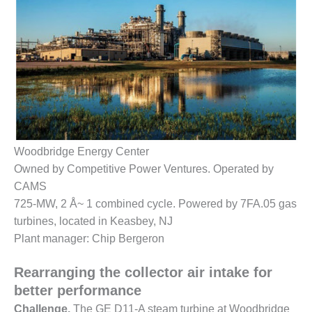
1NMC BEST
ACTICES:
RLANDO COGEN
Q 2011
2011 BEST
PRACTICES
DESIGN –
Woodbridge Energy Center
AMMONIA
Owned by Competitive Power Ventures. Operated by
DELIVERY MOD
IMPROVES
CAMS
SAFETY,
725-MW, 2 Å~ 1 combined cycle. Powered by 7FA.05 gas
PRODUCES
turbines, located in Keasbey, NJ
SAVINGS
Plant manager: Chip Bergeron
DESIGN –
JASPER
Rearranging the collector air intake for
GENERATING
better performance
STATION
Challenge.
The GE D11-A steam turbine at Woodbridge