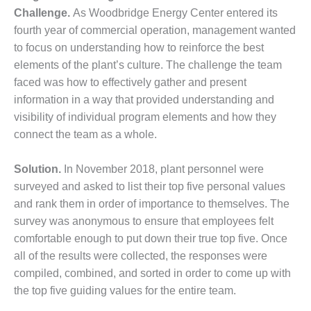
SAFETY –
PROCEDURES &
Challenge.
As Woodbridge Energy Center entered its
ADMINISTRATION:
fourth year of commercial operation, management wanted
HOPEWELL
to focus on understanding how to reinforce the best
COGENERATION
elements of the plant’s culture. The challenge the team
FACILITY
faced was how to effectively gather and present
SAFETY –
information in a way that provided understanding and
PROCEDURES &
visibility of individual program elements and how they
ADMINISTRATION:
connect the team as a whole.
MEAG
WANSLEY UNIT
9
Solution.
In November 2018, plant personnel were
surveyed and asked to list their top five personal values
BY THE
and rank them in order of importance to themselves. The
NUMBERS:
survey was anonymous to ensure that employees felt
AXFORD TURBINE
comfortable enough to put down their true top five. Once
CONSULTANTS
all of the results were collected, the responses were
BY THE
compiled, combined, and sorted in order to come up with
NUMBERS: EVA,
the top five guiding values for the entire team.
INC.