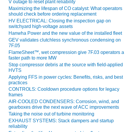
V outage to reset plant reliability
PLANT AWARD
Maximizing the lifespan of CO catalyst: What operators
should check before ordering replacement
2Q 2012 –
BUSINESS
HV ELECTRICAL: Closing the inspection gap on
switchyard high-voltage assets
PARTNERS
Hanwha Power and the new value of the installed fleet
501F ROTOR
GEV validates clutchless synchronous condensing on
OVERHAUL
7F.05
FlameSheet™, wet compression give 7F.03 operators a
faster path to more MW
7F USERS GROUP
Stop compressor debris at the source with field-applied
HVTS
7F USERS GROUP,
Applying FFS in power cycles: Benefits, risks, and best
HRSG SPOTLIGHT
practices
SESSION
CONTROLS: Cooldown procedure options for legacy
frames
ATTEMPERATORS
AIR-COOLED CONDENSERS: Corrosion, wind, and
gearboxes drive the next wave of ACC improvements
AUSTRALASIAN
Taking the noise out of turbine monitoring
HRSG USERS
EXHAUST SYSTEMS: Stack dampers and startup
GROUP
reliability