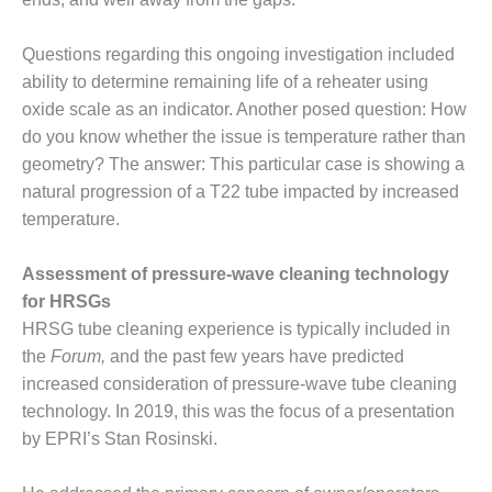
Q 2011
Questions regarding this ongoing investigation included
2Q 2011 –
ability to determine remaining life of a reheater using
BUSINESS
oxide scale as an indicator. Another posed question: How
PARTNERS
do you know whether the issue is temperature rather than
501F USERS
geometry? The answer: This particular case is showing a
GROUP
natural progression of a T22 tube impacted by increased
temperature.
7EA USERS
GROUP
Assessment of pressure-wave cleaning technology
for HRSGs
ACC USERS
GROUP
HRSG tube cleaning experience is typically included in
the
Forum,
and the past few years have predicted
AUSTRALASIAN
increased consideration of pressure-wave tube cleaning
HRSG USERS
technology. In 2019, this was the focus of a presentation
GROUP
by EPRI’s Stan Rosinski.
COMBUSTION