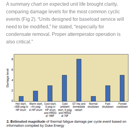
VALLEY ENERGY
A summary chart on expected unit life brought clarity,
FACILITY
comparing damage levels for the most common cyclic
events (Fig 2). “Units designed for baseload service will
O&M –
BALANCE OF
need to be modified,” he stated, “especially for
PLANT:
condensate removal. Proper attemperator operation is
ARMSTRONG
also critical.”
ENERGY
O&M –
BALANCE OF
PLANT:
BLACKHAWK
STATION
O&M –
BALANCE OF
PLANT:
DECATUR
ENERGY
CENTER