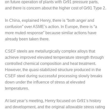
ADMINISTRATION:
on future operation of plants with Gr91 pressure parts,
WALTER M
and there is concern about the higher cost of Gr91 Type 2.
HIGGINS
GENERATION
In China, explained Henry, there is “both anger and
STATION
confusion” over ASME’s action. In Europe, there is “a
SAFETY-
more muted response” because similar actions have
PROCEDURES &
already been taken there.
ADMINISTRATION:
RATHDRUM
CSEF steels are metallurgically complex alloys that
POWER PLANT
achieve improved elevated temperature strength through
SAFETY-
controlled chemical composition and heat treatment.
PROCEDURES &
However, the quasi-stabilized structure produced in the
ADMINISTRATION:
CSEF steel during successful processing slowly breaks
SELKIRK COGEN
down under the influence of stress at elevated
temperatures.
SAFETY,
EQUIPMENT &
SYSTEMS –
At last year’s meeting, Henry focused on Gr91’s history
AMMONIA-TANK
and development, and the original allowable stress rating
LEAK-