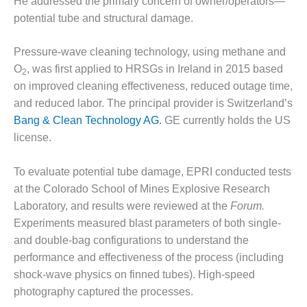
TURBINE
He addressed the primary concern of owner/operators—
OPERATIONS
potential tube and structural damage.
TECHNICAL
FORUM
Pressure-wave cleaning technology, using methane and
COMMENTARY:
O
, was first applied to HRSGs in Ireland in 2015 based
2
RAM ANALYSIS
on improved cleaning effectiveness, reduced outage time,
and reduced labor. The principal provider is Switzerland’s
EUCG FALL
Bang & Clean Technology AG.
GE currently holds the US
WORKSHOP
license.
FROM THE
EDITOR
To evaluate potential tube damage, EPRI conducted tests
at the Colorado School of Mines Explosive Research
FUEL GAS PIPING
Laboratory, and results were reviewed at the
Forum.
– THE
Experiments measured blast parameters of both single-
CHALLENGES OF
and double-bag configurations to understand the
PLANNING AND
SAFETY
performance and effectiveness of the process (including
shock-wave physics on finned tubes). High-speed
HRSG LIFE
photography captured the processes.
EXTENSION