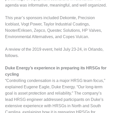
agenda was informative, meaningful, and well organized.
DESIGN –
KLAMATH
COGENERATION
This year’s sponsors included Dekomte, Precision
PLANT
Iceblast, Vogt Power, Taylor Industrial Coatings,
Nooter/Eriksen, Zepco, Questec Solutions, HP Valves,
DESIGN –
Environmental Alternatives, and Copes Vulcan.
MORGAN
ENERGY
CENTER
A review of the 2019 event, held July 23-24, in Orlando,
follows.
DESIGN –
WHITING
Duke Energy’s experience in preparing its HRSGs for
CLEAN ENERGY
cycling
ENVIRONMENTAL
“Controlling condensation is a major HRSG team focus,”
STEWARDSHIP
explained Eugene Eagle, Duke Energy. “Our long-term
– ARMSTRONG
goal is asset protection and reliability.” The company’s
ENERGY
lead HRSG engineer addressed participants on Duke’s
ENVIRONMENTAL
extensive experience with HRSGs in North and South
STEWARDSHIP
Carolina, explaining how it is preparing HRSGs for