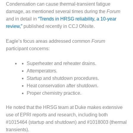
O&M –
Condensation can cause thermal-transient fatigue
BALANCE OF
damage, as mentioned several times during the
Forum
PLANT: JASPER
and in detail in
“Trends in HRSG reliability, a 10-year
GENERATING
review,”
published recently in CCJ ONsite.
STATION
O&M –
Eagle’s focus areas addressed common
Forum
BALANCE OF
participant concerns:
PLANT:
KLAMATH
Superheater and reheater drains.
COGENERATION
PLANT
Attemperators.
Startup and shutdown procedures.
O&M –
Heat conservation after shutdown.
BALANCE OF
Proper chemistry practice.
PLANT:
MICHIGAN
POWER
He noted that the HRSG team at Duke makes extensive
use of EPRI reports and research, including both
O&M –
#1015464 (startup and shutdown) and #1018003 (thermal
BALANCE OF
transients).
PLANT: MILL