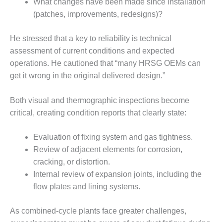
What changes have been made since installation
SERS GROUP:
IRTUAL
(patches, improvements, redesigns)?
ONFERENCE
GENDA
He stressed that a key to reliability is technical
assessment of current conditions and expected
01F AND 501G
operations. He cautioned that “many HRSG OEMs can
SERS GROUPS:
YNERGY BETWEEN
get it wrong in the original delivered design.”
ROUPS BENEFITS
LL PARTICIPANTS
Both visual and thermographic inspections become
critical, creating condition reports that clearly state:
1F BEST
ACTICES:
OGWOOD
Evaluation of fixing system and gas tightness.
Review of adjacent elements for corrosion,
1F BEST
cracking, or distortion.
ACTICES: LEA
Internal review of expansion joints, including the
flow plates and lining systems.
1F BEST
ACTICES:
IDULLA
As combined-cycle plants face greater challenges,