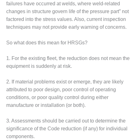
failures have occurred at welds, where weld-related
BEST PRACTICES –
changes in structure govern life of the pressure part” not
JOHNSON
factored into the stress values. Also, current inspection
COUNTY
techniques may not provide early warning of concerns.
BEST PRACTICES –
KIAMICHI
So what does this mean for HRSGs?
BEST PRACTICES –
1. For the existing fleet, the reduction does not mean the
KLAMATH
equipment is suddenly at risk.
BEST PRACTICES –
LEA
2. If material problems exist or emerge, they are likely
attributed to poor design, poor control of operating
BEST PRACTICES –
conditions, or poor quality control during either
MCCLAIN POWER
manufacture or installation (or both).
PLANT
BEST PRACTICES –
3. Assessments should be carried out to determine the
MEAG WANSLEY
significance of the Code reduction (if any) for individual
components.