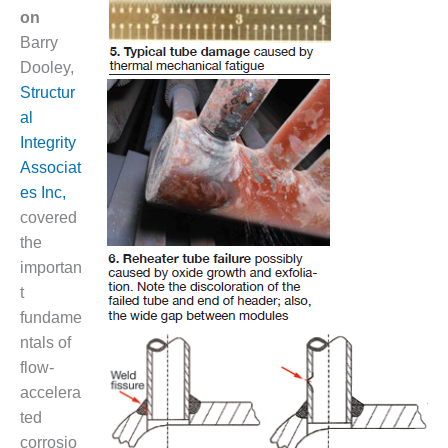
NERGY VENTURE
on
Barry
20 CCJ BEST OF
HE BEST: GREEN
Dooley,
OUNTRY
Structur
al
20 CCJ BEST OF
Integrity
E BEST:
Associat
ERMISTON
es Inc,
20 CCJ BEST OF
covered
HE BEST: KLAMATH
the
importan
20 CCJ BEST OF
t
HE BEST: MILFORD
OWER
fundame
ntals of
20 CCJ BEST OF
flow-
E BEST: PSEG
accelera
EAKERS
ted
corrosio