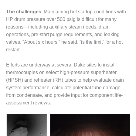
CREEK
COMBUSTION
The challenges.
Maintaining hot startup conditions with
TURBINE
HP drum pressure over 500 psig is difficult for many
STATION
reasons—including auxiliary steam needs, drain
operations, pre-start purge requirements, and leaking
O&M –
BALANCE OF
valves. “About six hours,” he said, “is the limit” for a hot
PLANT: WALTER
restart.
M HIGGINS
GENERATING
Efforts are underway at several Duke sites to install
STATION
thermocouples on select high-pressure superheater
O&M –
(HPSH) and reheater (RH) tubes to help evaluate drain
BUSINESS:
system performance, calculate potential tube damage
OSPREY
from condensate, and provide input for component life-
ENERGY
assessment reviews.
CENTER
O&M –
BUSINESS:
TENASKA