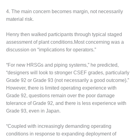
BEST PRACTICES –
NEWINGTON
4. The main concern becomes margin, not necessarily
material risk.
BEST PRACTICES –
NV ENERGY
GENERATION
Henry then walked participants through typical staged
assessment of plant conditions.Most concerning was a
BEST PRACTICES –
discussion on “implications for operators.”
ROKEBY
GENERATING
STATION
“For new HRSGs and piping systems,” he predicted,
“designers will look to stronger CSEF grades, particularly
BEST PRACTICES –
Grade 92 or Grade 93 (not necessarily a good outcome).”
SABINE COGEN
However, there is limited operating experience with
Grade 92, questions remain over the poor damage
BEST PRACTICES –
SALTILLO
tolerance of Grade 92, and there is less experience with
Grade 93, even in Japan.
BEST PRACTICES –
SEVIER
“Coupled with increasingly demanding operating
conditions in response to expanding deployment of