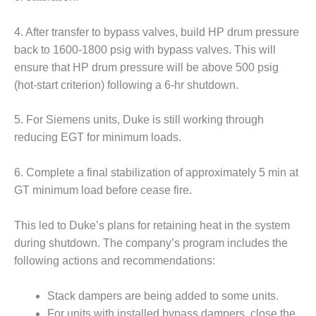
TENASKA
LINDSAY HILL
GENERATING
4. After transfer to bypass valves, build HP drum pressure
STATION
back to 1600-1800 psig with bypass valves. This will
ensure that HP drum pressure will be above 500 psig
SAFETY –
(hot-start criterion) following a 6-hr shutdown.
EQUIPMENT &
SYSTEMS –
GRANITE RIDGE
5. For Siemens units, Duke is still working through
ENERGY
reducing EGT for minimum loads.
SAFETY –
6. Complete a final stabilization of approximately 5 min at
EQUIPMENT &
SYSTEMS –
GT minimum load before cease fire.
TENASKA
VIRGINIA
This led to Duke’s plans for retaining heat in the system
GENERATION
during shutdown. The company’s program includes the
STATION
following actions and recommendations:
SAFETY –
EQUIPMENT &
Stack dampers are being added to some units.
SYSTEMS:
For units with installed bypass dampers, close the