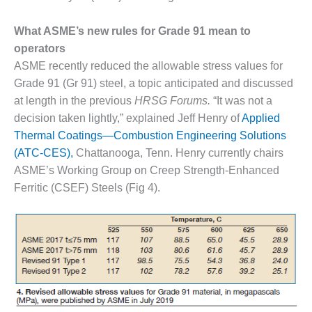
SAFETY –
PROCEDURES &
ADMINISTRATION:
What ASME’s new rules for Grade 91 mean to
HOPEWELL
operators
COGENERATION
ASME recently reduced the allowable stress values for
FACILITY
Grade 91 (Gr 91) steel, a topic anticipated and discussed
SAFETY –
at length in the previous
HRSG Forums.
“It was not a
PROCEDURES &
decision taken lightly,” explained Jeff Henry of
Applied
ADMINISTRATION:
Thermal Coatings—Combustion Engineering Solutions
MEAG
(ATC-CES),
Chattanooga, Tenn. Henry currently chairs
WANSLEY UNIT
9
ASME’s Working Group on Creep Strength-Enhanced
Ferritic (CSEF) Steels (Fig 4).
BY THE
NUMBERS:
AXFORD TURBINE
CONSULTANTS
BY THE
NUMBERS: EVA,
INC.