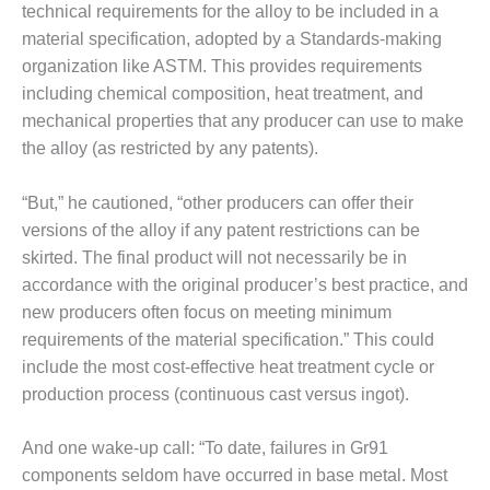
BEST PRACTICES –
technical requirements for the alloy to be included in a
CROCKETT
material specification, adopted by a Standards-making
organization like ASTM. This provides requirements
BEST PRACTICES –
including chemical composition, heat treatment, and
DOGWOOD
mechanical properties that any producer can use to make
BEST PRACTICES –
the alloy (as restricted by any patents).
EFFINGHAM
“But,” he cautioned, “other producers can offer their
BEST PRACTICES –
versions of the alloy if any patent restrictions can be
ENCOGEN
skirted. The final product will not necessarily be in
accordance with the original producer’s best practice, and
BEST PRACTICES –
FARIBAULT
new producers often focus on meeting minimum
requirements of the material specification.” This could
BEST PRACTICES –
include the most cost-effective heat treatment cycle or
GRANITE RIDGE
production process (continuous cast versus ingot).
ENERGY
BEST PRACTICES –
And one wake-up call: “To date, failures in Gr91
HOLDEN
components seldom have occurred in base metal. Most