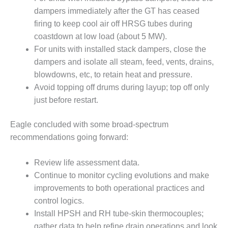
ARLINGTON
dampers immediately after the GT has ceased
VALLEY ENERGY
FACILITY
firing to keep cool air off HRSG tubes during
coastdown at low load (about 5 MW).
SAFETY –
For units with installed stack dampers, close the
EQUIPMENT &
dampers and isolate all steam, feed, vents, drains,
SYSTEMS:
blowdowns, etc, to retain heat and pressure.
ARMSTRONG
ENERGY
Avoid topping off drums during layup; top off only
just before restart.
SAFETY –
EQUIPMENT &
Eagle concluded with some broad-spectrum
SYSTEMS:
recommendations going forward:
BEATRICE
POWER
STATION
Review life assessment data.
Continue to monitor cycling evolutions and make
SAFETY –
improvements to both operational practices and
EQUIPMENT &
control logics.
SYSTEMS:
GREEN
Install HPSH and RH tube-skin thermocouples;
COUNTRY
gather data to help refine drain operations and look