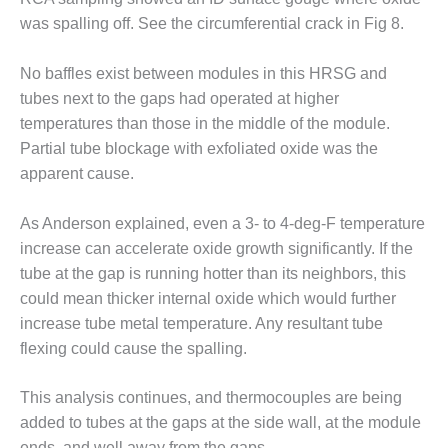
LEVEL
INSTRUMENTATION
was spalling off. See the circumferential crack in Fig 8.
INTEGRATING
No baffles exist between modules in this HRSG and
RENEWABLES
tubes next to the gaps had operated at higher
temperatures than those in the middle of the module.
LIFE EXTENSION
Partial tube blockage with exfoliated oxide was the
PERFORMANCE
apparent cause.
MONITORING
As Anderson explained, even a 3- to 4-deg-F temperature
PLANT SAFETY
increase can accelerate oxide growth significantly. If the
tube at the gap is running hotter than its neighbors, this
SAFETY
could mean thicker internal oxide which would further
SCR
increase tube metal temperature. Any resultant tube
PERFORMANCE
flexing could cause the spalling.
MANAGEMENT
This analysis continues, and thermocouples are being
STEAM AND GAS
added to tubes at the gaps at the side wall, at the module
TURBINES
ends, and well away from the gaps.