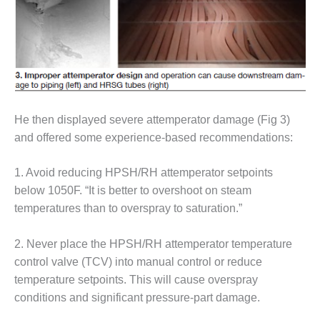
VIRGINIA
GENERATING
STATION
O&M BUSINESS
– NEW
HARQUAHALA
O&M BUSINESS
He then displayed severe attemperator damage (Fig 3)
– WHITING
and offered some experience-based recommendations:
CLEAN ENERGY
1. Avoid reducing HPSH/RH attemperator setpoints
O&M
below 1050F. “It is better to overshoot on steam
BUSINESS:
GRANITE RIDGE
temperatures than to overspray to saturation.”
O&M MAJOR
2. Never place the HPSH/RH attemperator temperature
EQUIPMENT:
control valve (TCV) into manual control or reduce
CENTRAL DE
temperature setpoints. This will cause overspray
CICLO
COMBINADO
conditions and significant pressure-part damage.
SALTILLO