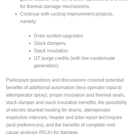
ENERGY
for thermal damage mechanisms.
Continue with cycling improvement projects,
SAFETY –
namely:
EQUIPMENT &
SYSTEMS:
KLAMATH
Drain system upgrades.
COGENERATION
Stack dampers.
PLANT
Stack insulation.
GT purge credits (with low condensate
SAFETY –
PROCEDURES &
generation).
ADMINISTRATION:
ARMSTRONG
Participant questions and discussions covered potential
ENERGY
benefits of additional automation (less operator input to
attemperator spray), proper insulation and thermal seals,
SAFETY –
PROCEDURES &
stack damper and stack insulation benefits, the possibility
ADMINISTRATION:
of electric-blanket heating for drums, attemperator
BLACKHAWK
inspection intervals, header and tube repair techniques
STATION
(and preferences), and the benefits of complete root-
cause analysis (RCA) for damage.