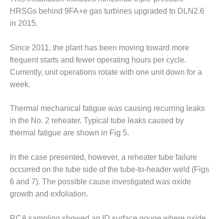
COMBUSTION
HRSGs behind 9FA+e gas turbines upgraded to DLN2.6
TURBINE
OPERATIONS
in 2015.
TECHNICAL
FORUM
Since 2011, the plant has been moving toward more
frequent starts and fewer operating hours per cycle.
DISTILLATE
Currently, unit operations rotate with one unit down for a
HANDLING,
FIRING
week.
FROM THE
Thermal mechanical fatigue was causing recurring leaks
EDITOR
in the No. 2 reheater. Typical tube leaks caused by
thermal fatigue are shown in Fig 5.
HEAT-RECOVERY
STEAM
GENERATORS
In the case presented, however, a reheater tube failure
occurred on the tube side of the tube-to-header weld (Figs
HRSG CYCLING
6 and 7). The possible cause investigated was oxide
ASSESSMENT
growth and exfoliation.
HRSG DRUM
RCA sampling showed an ID surface gouge where oxide