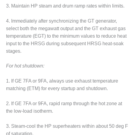
3. Maintain HP steam and drum ramp rates within limits.
O&M, MAJOR
EQUIPMENT –
4. Immediately after synchronizing the GT generator,
BLACKHAWK
select both the megawatt output and the GT exhaust gas
STATION
temperature (EGT) to the minimum values to reduce heat
O&M, MAJOR
input to the HRSG during subsequent HRSG heat-soak
EQUIPMENT:
stages.
GRANITE RIDGE
ENERGY
For hot shutdown:
O&M, MAJOR
EQUIPMENT:
1. If GE 7FA or 9FA, always use exhaust temperature
TENASKA
matching (ETM) for every startup and shutdown.
CENTRAL
ALABAMA
2. If GE 7FA or 9FA, rapid ramp through the hot zone at
GENERATING
STATION
the low-load isotherm.
O&M, MAJOR
3. Steam-cool the HP superheaters within about 50 deg F
EQUIPMENT:
of saturation.