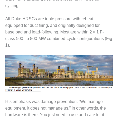
– FARIBAULT
cycling.
ENERGY PARK
All Duke HRSGs are triple pressure with reheat,
ENVIRONMENTAL
STEWARDSHIP
equipped for duct firing, and originally designed for
– JASPER
baseload and load-following. Most are within 2 × 1 F-
GENERATING
class 500- to 800-MW combined-cycle configurations (Fig
STATION
1).
ENVIRONMENTAL
STEWARDSHIP
– LINCOLN
GENERATING
FACILITY
MANAGEMENT
– ARLINGTON
VALLEY ENERGY
FACILITY
His emphasis was damage prevention: “We manage
equipment. It does not manage us.” In other words, the
MANAGEMENT
hardware is there. You just need to use and care for it