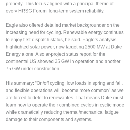
– ARROW
properly. This focus aligned with a principal theme of
CANYON
every HRSG Forum: long-term system reliability.
COMPLEX
MANAGEMENT
Eagle also offered detailed market backgrounder on the
– IMPROVE
increasing need for cycling. Renewable energy continues
PLANT
to enjoy first-dispatch status, he said. Eagle’s analysis
COMMUNICATION
highlighted solar power, now targeting 2500 MW at Duke
DOCUMENT
CONTROL WITH
Energy alone. A solar-project status report for the
SHAREPOINT
continental US showed 35 GW in operation and another
75 GW under construction.
MANAGEMENT
– TENASKA
His summary: “On/off cycling, low loads in spring and fall,
VIRGINIA
GENERATING
and flexible operations will become more common” as we
STATIO
are forced to defer to renewables. That means Duke must
learn how to operate their combined cycles in cyclic mode
O&M –
while dramatically reducing thermal/mechanical fatigue
BALANCE OF
PLANT:
damage to their components and systems.
ARLINGTON