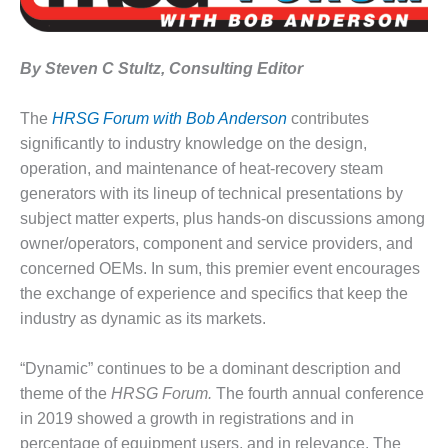
1NMC BEST
ACTICES:
RLANDO COGEN
By Steven C Stultz, Consulting Editor
Q 2011
The
HRSG Forum with Bob Anderson
contributes
2011 BEST
significantly to industry knowledge on the design,
PRACTICES
operation, and maintenance of heat-recovery steam
generators with its lineup of technical presentations by
DESIGN –
subject matter experts, plus hands-on discussions among
AMMONIA
owner/operators, component and service providers, and
DELIVERY MOD
IMPROVES
concerned OEMs. In sum, this premier event encourages
SAFETY,
the exchange of experience and specifics that keep the
PRODUCES
industry as dynamic as its markets.
SAVINGS
DESIGN –
“Dynamic” continues to be a dominant description and
JASPER
theme of the
HRSG Forum.
The fourth annual conference
GENERATING
in 2019 showed a growth in registrations and in
STATION
percentage of equipment users, and in relevance. The