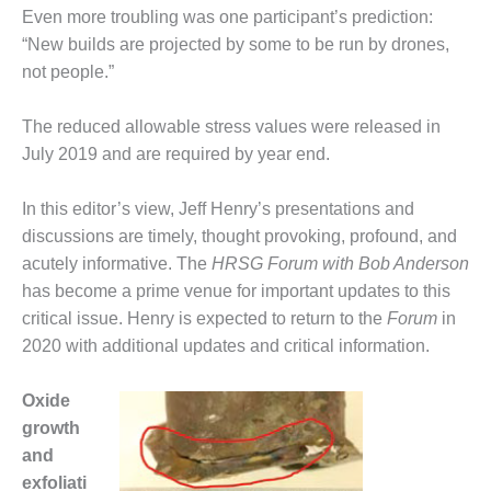
ST: RIVERSIDE
Even more troubling was one participant’s prediction:
NERGY RESOURCE
“New builds are projected by some to be run by drones,
ENTER
not people.”
17 BEST OF THE
The reduced allowable stress values were released in
EST: WOODBRIDGE
NERGY CENTER
July 2019 and are required by year end.
19 WTUI 1-40_W
In this editor’s view, Jeff Henry’s presentations and
discussions are timely, thought provoking, profound, and
020 BEST
acutely informative. The
HRSG Forum with Bob Anderson
RACTICES AWARDS:
IGHT PLANTS EARN
has become a prime venue for important updates to this
EST OF THE BEST
critical issue. Henry is expected to return to the
Forum
in
NORS IN CCJ’S
2020 with additional updates and critical information.
NNUAL BEST
RACTICES
ROGRAM
Oxide
growth
20 CCJ BEST OF
and
E BEST: CRETE
exfoliati