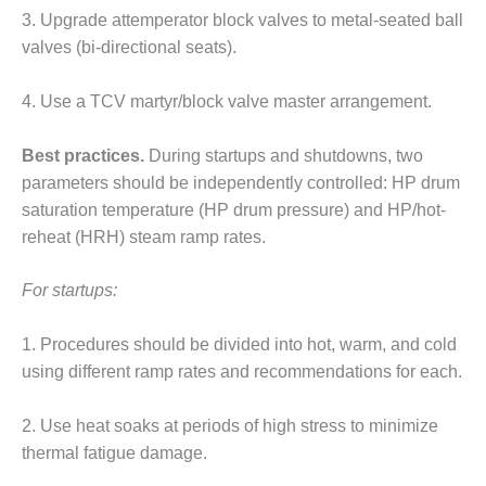
3. Upgrade attemperator block valves to metal-seated ball
O&M MAJOR
valves (bi-directional seats).
EQUIPMENT:
WHITING
CLEAN ENERGY
4. Use a TCV martyr/block valve master arrangement.
O&M, BALANCE
Best practices.
During startups and shutdowns, two
OF PLANT –
parameters should be independently controlled: HP drum
WOLF HOLLOW
saturation temperature (HP drum pressure) and HP/hot-
I
reheat (HRH) steam ramp rates.
O&M,
BUSINESS –
For startups:
BROWNSVILLE
COMBUSTIONTURBINE
PLANT
1. Procedures should be divided into hot, warm, and cold
using different ramp rates and recommendations for each.
O&M, MAJOR
EQUIPMENT –
2. Use heat soaks at periods of high stress to minimize
ATHENS
thermal fatigue damage.
GENERATING
PLANT