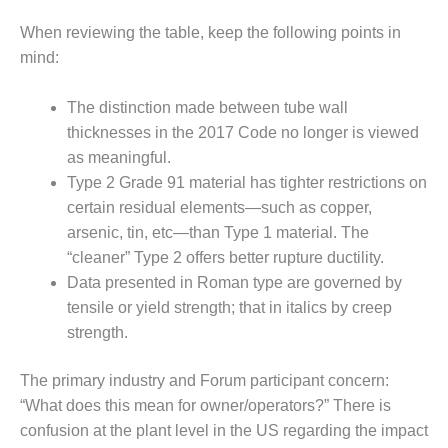
BY THE
When reviewing the table, keep the following points in
NUMBERS: SPS,
mind:
INC.
The distinction made between tube wall
GENERATOR
CONDITION
thicknesses in the 2017 Code no longer is viewed
MONITOR
as meaningful.
CRITICAL TO
Type 2 Grade 91 material has tighter restrictions on
AVOIDING
certain residual elements—such as copper,
CATASTROPHIC
LOSS
arsenic, tin, etc—than Type 1 material. The
“cleaner” Type 2 offers better rupture ductility.
SAFETY –
Data presented in Roman type are governed by
PROCEDURES &
tensile or yield strength; that in italics by creep
ADMINISTRATION:
NEW COVERT
strength.
GENERATING
FACILITY
The primary industry and Forum participant concern:
“What does this mean for owner/operators?” There is
SAFETY –
confusion at the plant level in the US regarding the impact
PROCEDURES &