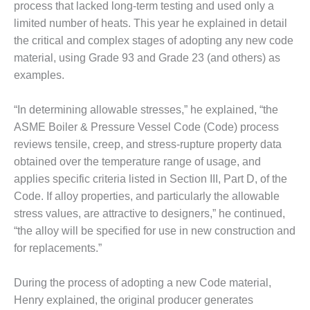
process that lacked long-term testing and used only a
SUPPRESSION
limited number of heats. This year he explained in detail
SAFETY,
the critical and complex stages of adopting any new code
PROCEDURES &
material, using Grade 93 and Grade 23 (and others) as
ADMINISTRATION
examples.
– AEP NATURAL
GAS PLANT FLEET
“In determining allowable stresses,” he explained, “the
012 EU
ASME Boiler & Pressure Vessel Code (Code) process
ANDBOOK WEB
reviews tensile, creep, and stress-rupture property data
obtained over the temperature range of usage, and
012 WTUI
applies specific criteria listed in Section III, Part D, of the
Code. If alloy properties, and particularly the allowable
013 BEST
RACTICES AWARDS
stress values, are attractive to designers,” he continued,
O GAS-TURBINE-
“the alloy will be specified for use in new construction and
ASED PLANTS
for replacements.”
BEST PRACTICES –
During the process of adopting a new Code material,
ATHENS
Henry explained, the original producer generates