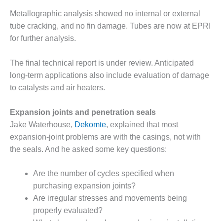
Metallographic analysis showed no internal or external
LUNCH ‘N LEARN:
COOLING
tube cracking, and no fin damage. Tubes are now at EPRI
TOWERS
for further analysis.
MESQUITE
The final technical report is under review. Anticipated
POWER
long-term applications also include evaluation of damage
to catalysts and air heaters.
PLANT REPORTS –
OTTAWA
Expansion joints and penetration seals
STATOR-WINDING
Jake Waterhouse,
Dekomte
, explained that most
FAILURE
expansion-joint problems are with the casings, not with
MECHANISMS
the seals. And he asked some key questions:
TURBINE BLADES
Are the number of cycles specified when
01D5D5A USERS:
purchasing expansion joints?
LACKHAWK
Are irregular stresses and movements being
properly evaluated?
01F AND 501G