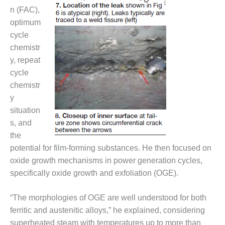
20 CCJ BEST OF
E BEST: RIVER
n (FAC),
OAD GENERATING
optimum
LANT
cycle
chemistr
20 CCJ BEST OF
E BEST: ST.
y, repeat
HARLES ENERGY
cycle
ENTER
chemistr
y
5-MW FRAME 5P
situation
PGRADED TO
OFITABILITY
s, and
the
Q – 2012 OUTAGE
potential for film-forming substances. He then focused on
ANDBOOK
oxide growth mechanisms in power generation cycles,
specifically oxide growth and exfoliation (OGE).
2012 BEST
PRACTICES
AWARDS
“The morphologies of OGE are well understood for both
ferritic and austenitic alloys,” he explained, considering
2012 PACESETTER
superheated steam with temperatures up to more than