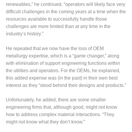
BEST PRACTICES
renewables,” he continued, “operators will likely face very
AWARDS
difficult challenges in the coming years at a time when the
013 WTUI
resources available to successfully handle those
challenges are more limited than at any time in the
17 BEST OF THE
industry’s history.”
EST: ATHENS
ENERATING PLANT
He repeated that we now have the loss of OEM
17 BEST OF THE
metallurgy expertise, which is a “game changer,” along
EST: EFFINGHAM
with elimination of support engineering functions within
OUNTY POWER
the utilities and operators. For the OEMs, he explained,
this added expense was (in the past) in their own best
17 BEST OF THE
interest as they “stood behind their designs and products.”
EST: GREEN
OUNTRY ENERGY
Unfortunately, he added, there are some smaller
17 BEST OF THE
engineering firms that, although good, might not know
EST: NUECES BAY
how to address complex material interactions. “They
ND BARNEY DAVIS
might not know what they don’t know.”
17 BEST OF THE