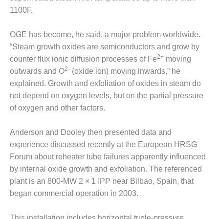
PLANT AWARD
1100F.
2Q 2012 –
BUSINESS
OGE has become, he said, a major problem worldwide.
PARTNERS
“Steam growth oxides are semiconductors and grow by
2+
counter flux ionic diffusion processes of Fe
moving
501F ROTOR
2-
outwards and O
(oxide ion) moving inwards,” he
OVERHAUL
explained. Growth and exfoliation of oxides in steam do
not depend on oxygen levels, but on the partial pressure
7F USERS GROUP
of oxygen and other factors.
7F USERS GROUP,
HRSG SPOTLIGHT
Anderson and Dooley then presented data and
SESSION
experience discussed recently at the European HRSG
Forum about reheater tube failures apparently influenced
ATTEMPERATORS
by internal oxide growth and exfoliation. The referenced
AUSTRALASIAN
plant is an 800-MW 2 × 1 IPP near Bilbao, Spain, that
HRSG USERS
began commercial operation in 2003.
GROUP
This installation includes horizontal triple-pressure