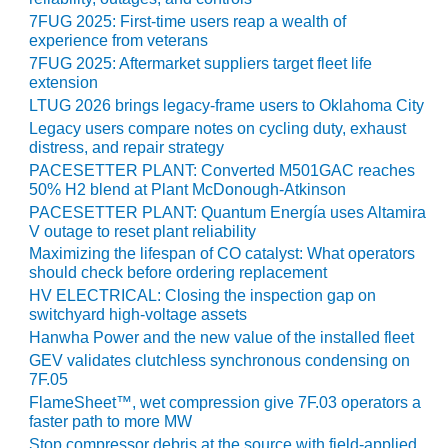
– ARROW
CANYON
7FUG 2025: First-time users reap a wealth of
COMPLEX
experience from veterans
7FUG 2025: Aftermarket suppliers target fleet life
extension
MANAGEMENT
– IMPROVE
LTUG 2026 brings legacy-frame users to Oklahoma City
PLANT
Legacy users compare notes on cycling duty, exhaust
COMMUNICATION
distress, and repair strategy
DOCUMENT
PACESETTER PLANT: Converted M501GAC reaches
CONTROL WITH
50% H2 blend at Plant McDonough-Atkinson
SHAREPOINT
PACESETTER PLANT: Quantum Energía uses Altamira
V outage to reset plant reliability
MANAGEMENT
Maximizing the lifespan of CO catalyst: What operators
– TENASKA
should check before ordering replacement
VIRGINIA
HV ELECTRICAL: Closing the inspection gap on
GENERATING
switchyard high-voltage assets
STATIO
Hanwha Power and the new value of the installed fleet
GEV validates clutchless synchronous condensing on
O&M –
7F.05
BALANCE OF
FlameSheet™, wet compression give 7F.03 operators a
PLANT:
faster path to more MW
ARLINGTON
Stop compressor debris at the source with field-applied