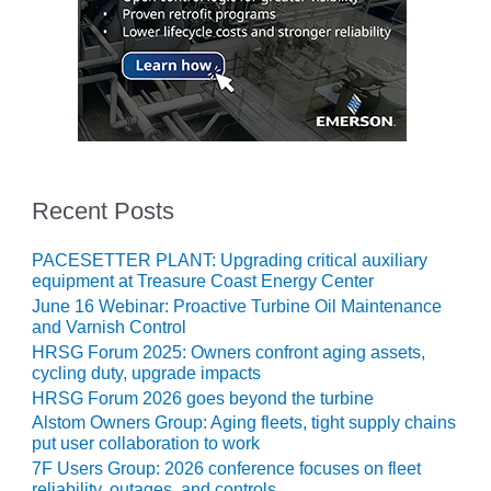
– FARIBAULT
ENERGY PARK
ENVIRONMENTAL
STEWARDSHIP
– JASPER
GENERATING
STATION
Recent Posts
ENVIRONMENTAL
STEWARDSHIP
PACESETTER PLANT: Upgrading critical auxiliary
– LINCOLN
equipment at Treasure Coast Energy Center
GENERATING
FACILITY
June 16 Webinar: Proactive Turbine Oil Maintenance
and Varnish Control
HRSG Forum 2025: Owners confront aging assets,
MANAGEMENT
cycling duty, upgrade impacts
– ARLINGTON
HRSG Forum 2026 goes beyond the turbine
VALLEY ENERGY
FACILITY
Alstom Owners Group: Aging fleets, tight supply chains
put user collaboration to work
MANAGEMENT
7F Users Group: 2026 conference focuses on fleet
reliability, outages, and controls