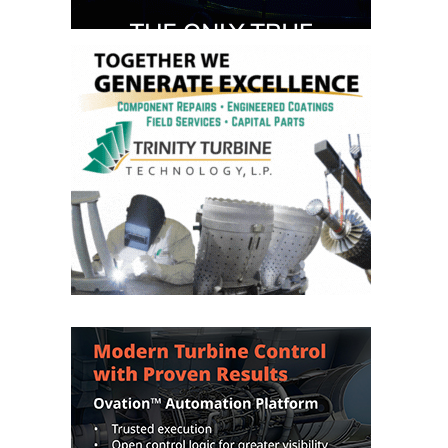
DESIGN –
KLAMATH
COGENERATION
PLANT
DESIGN –
MORGAN
ENERGY
CENTER
DESIGN –
WHITING
CLEAN ENERGY
ENVIRONMENTAL
STEWARDSHIP
– ARMSTRONG
ENERGY
ENVIRONMENTAL
STEWARDSHIP