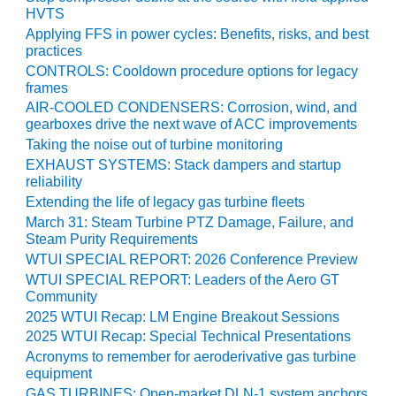
VALLEY ENERGY
HVTS
FACILITY
Applying FFS in power cycles: Benefits, risks, and best
practices
O&M –
CONTROLS: Cooldown procedure options for legacy
BALANCE OF
frames
PLANT:
AIR-COOLED CONDENSERS: Corrosion, wind, and
ARMSTRONG
gearboxes drive the next wave of ACC improvements
ENERGY
Taking the noise out of turbine monitoring
EXHAUST SYSTEMS: Stack dampers and startup
O&M –
reliability
BALANCE OF
Extending the life of legacy gas turbine fleets
PLANT:
BLACKHAWK
March 31: Steam Turbine PTZ Damage, Failure, and
Steam Purity Requirements
STATION
WTUI SPECIAL REPORT: 2026 Conference Preview
O&M –
WTUI SPECIAL REPORT: Leaders of the Aero GT
BALANCE OF
Community
PLANT:
2025 WTUI Recap: LM Engine Breakout Sessions
DECATUR
2025 WTUI Recap: Special Technical Presentations
ENERGY
Acronyms to remember for aeroderivative gas turbine
CENTER
equipment
GAS TURBINES: Open-market DLN-1 system anchors