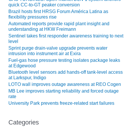
O&M –
quick CC-to-GT peaker conversion
BALANCE OF
Brazil hosts first HRSG Forum América Latina as
PLANT: JASPER
flexibility pressures rise
GENERATING
Automated reports provide rapid plant insight and
STATION
understanding at HKW Freimann
Sentinel takes first responder awareness training to next
O&M –
level
BALANCE OF
Sprint purge drain-valve upgrade prevents water
PLANT:
intrusion into instrument air at Exira
KLAMATH
Fuel-gas hose pressure testing isolates package leaks
COGENERATION
at Edgewood
PLANT
Bluetooth level sensors add hands-off tank-level access
at Larkspur, Indigo
O&M –
LOTO wall improves outage awareness at REO Cogen
BALANCE OF
MB Lee improves starting reliability and forced outage
PLANT:
rate
MICHIGAN
University Park prevents freeze-related start failures
POWER
O&M –
Categories
BALANCE OF
PLANT: MILL