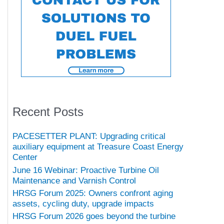
Recent Posts
PACESETTER PLANT: Upgrading critical
auxiliary equipment at Treasure Coast Energy
Center
June 16 Webinar: Proactive Turbine Oil
Maintenance and Varnish Control
HRSG Forum 2025: Owners confront aging
assets, cycling duty, upgrade impacts
HRSG Forum 2026 goes beyond the turbine