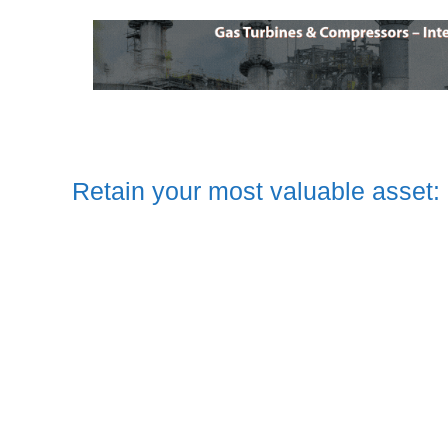
Retain your most valuable asset: