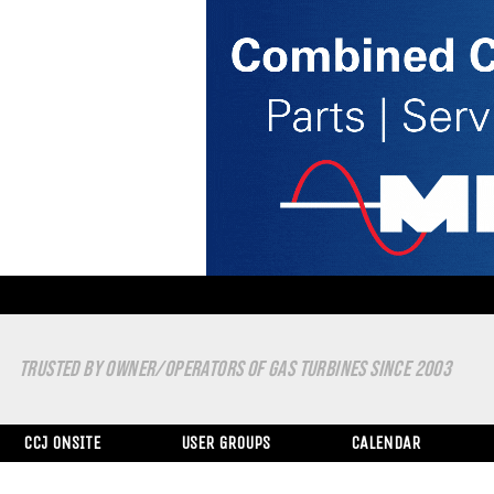
TRUSTED BY OWNER/OPERATORS OF GAS TURBINES SINCE 2003
CCJ ONSITE
USER GROUPS
CALENDAR