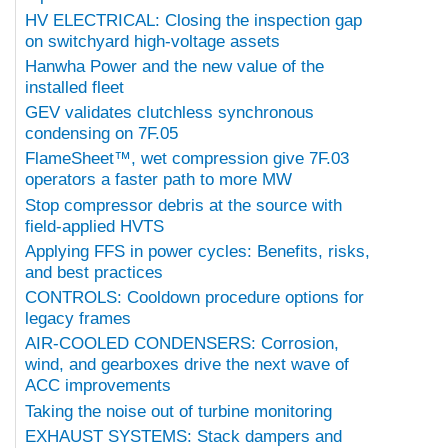
HV ELECTRICAL: Closing the inspection gap
on switchyard high-voltage assets
Hanwha Power and the new value of the
installed fleet
GEV validates clutchless synchronous
condensing on 7F.05
FlameSheet™, wet compression give 7F.03
operators a faster path to more MW
Stop compressor debris at the source with
field-applied HVTS
Applying FFS in power cycles: Benefits, risks,
and best practices
CONTROLS: Cooldown procedure options for
legacy frames
AIR-COOLED CONDENSERS: Corrosion,
wind, and gearboxes drive the next wave of
ACC improvements
Taking the noise out of turbine monitoring
EXHAUST SYSTEMS: Stack dampers and