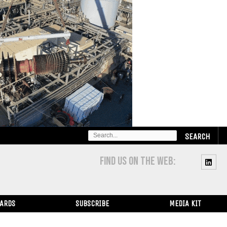
SEARCH
FOR:
FIND US ON THE WEB:
WARDS
SUBSCRIBE
MEDIA KIT