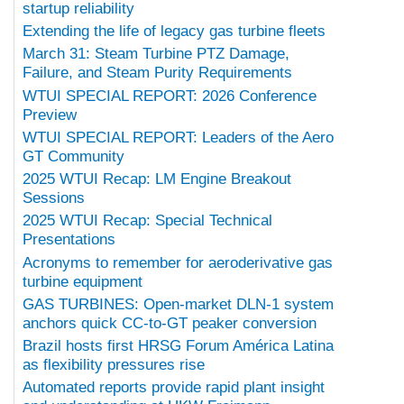
startup reliability
Extending the life of legacy gas turbine fleets
March 31: Steam Turbine PTZ Damage,
Failure, and Steam Purity Requirements
WTUI SPECIAL REPORT: 2026 Conference
Preview
WTUI SPECIAL REPORT: Leaders of the Aero
GT Community
2025 WTUI Recap: LM Engine Breakout
Sessions
2025 WTUI Recap: Special Technical
Presentations
Acronyms to remember for aeroderivative gas
turbine equipment
GAS TURBINES: Open-market DLN-1 system
anchors quick CC-to-GT peaker conversion
Brazil hosts first HRSG Forum América Latina
as flexibility pressures rise
Automated reports provide rapid plant insight