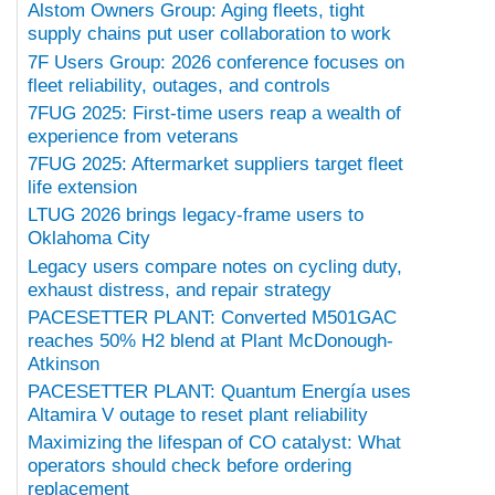
Alstom Owners Group: Aging fleets, tight
supply chains put user collaboration to work
7F Users Group: 2026 conference focuses on
fleet reliability, outages, and controls
7FUG 2025: First-time users reap a wealth of
experience from veterans
7FUG 2025: Aftermarket suppliers target fleet
life extension
LTUG 2026 brings legacy-frame users to
Oklahoma City
Legacy users compare notes on cycling duty,
exhaust distress, and repair strategy
PACESETTER PLANT: Converted M501GAC
reaches 50% H2 blend at Plant McDonough-
Atkinson
PACESETTER PLANT: Quantum Energía uses
Altamira V outage to reset plant reliability
Maximizing the lifespan of CO catalyst: What
operators should check before ordering
replacement