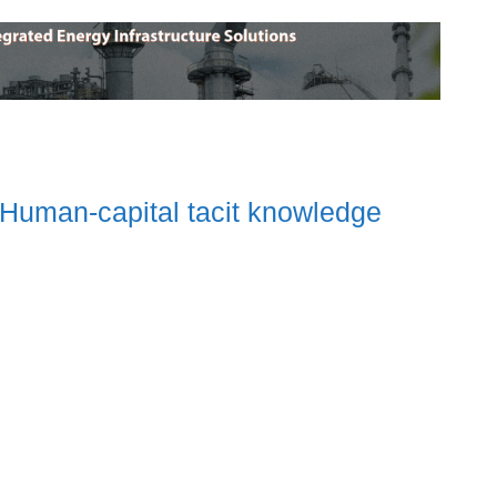
 Human-capital tacit knowledge