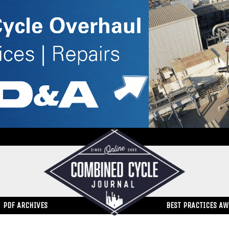
PDF ARCHIVES
BEST PRACTICES A