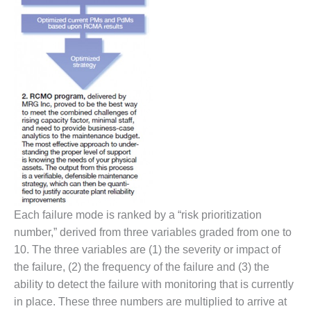
O&M MAJOR
EQUIPMENT:
WHITING
CLEAN ENERGY
O&M, BALANCE
OF PLANT –
WOLF HOLLOW
I
O&M,
BUSINESS –
BROWNSVILLE
COMBUSTIONTURBINE
Each failure mode is ranked by a “risk prioritization
PLANT
number,” derived from three variables graded from one to
10. The three variables are (1) the severity or impact of
O&M, MAJOR
EQUIPMENT –
the failure, (2) the frequency of the failure and (3) the
ATHENS
ability to detect the failure with monitoring that is currently
GENERATING
in place. These three numbers are multiplied to arrive at
PLANT