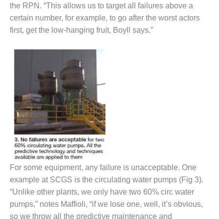
the RPN. “This allows us to target all failures above a
certain number, for example, to go after the worst actors
O&M, MAJOR
EQUIPMENT –
first, get the low-hanging fruit, Boyll says.”
BLACKHAWK
STATION
O&M, MAJOR
EQUIPMENT:
GRANITE RIDGE
ENERGY
O&M, MAJOR
EQUIPMENT:
TENASKA
CENTRAL
ALABAMA
For some equipment, any failure is unacceptable. One
GENERATING
STATION
example at SCGS is the circulating water pumps (Fig 3).
“Unlike other plants, we only have two 60% circ water
O&M, MAJOR
pumps,” notes Maffioli, “if we lose one, well, it’s obvious,
EQUIPMENT:
so we throw all the predictive maintenance and