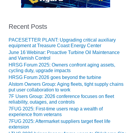
NERGY VENTURE
20 CCJ BEST OF
HE BEST: GREEN
OUNTRY
Recent Posts
20 CCJ BEST OF
PACESETTER PLANT: Upgrading critical auxiliary
E BEST:
equipment at Treasure Coast Energy Center
ERMISTON
June 16 Webinar: Proactive Turbine Oil Maintenance
and Varnish Control
20 CCJ BEST OF
HRSG Forum 2025: Owners confront aging assets,
HE BEST: KLAMATH
cycling duty, upgrade impacts
HRSG Forum 2026 goes beyond the turbine
20 CCJ BEST OF
Alstom Owners Group: Aging fleets, tight supply chains
HE BEST: MILFORD
put user collaboration to work
OWER
7F Users Group: 2026 conference focuses on fleet
reliability, outages, and controls
20 CCJ BEST OF
7FUG 2025: First-time users reap a wealth of
E BEST: PSEG
experience from veterans
EAKERS
7FUG 2025: Aftermarket suppliers target fleet life
extension