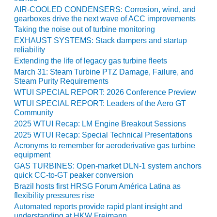
PLANT AWARD
AIR-COOLED CONDENSERS: Corrosion, wind, and
gearboxes drive the next wave of ACC improvements
2Q 2012 –
Taking the noise out of turbine monitoring
BUSINESS
EXHAUST SYSTEMS: Stack dampers and startup
PARTNERS
reliability
Extending the life of legacy gas turbine fleets
501F ROTOR
March 31: Steam Turbine PTZ Damage, Failure, and
OVERHAUL
Steam Purity Requirements
WTUI SPECIAL REPORT: 2026 Conference Preview
7F USERS GROUP
WTUI SPECIAL REPORT: Leaders of the Aero GT
Community
7F USERS GROUP,
2025 WTUI Recap: LM Engine Breakout Sessions
HRSG SPOTLIGHT
2025 WTUI Recap: Special Technical Presentations
SESSION
Acronyms to remember for aeroderivative gas turbine
equipment
ATTEMPERATORS
GAS TURBINES: Open-market DLN-1 system anchors
quick CC-to-GT peaker conversion
AUSTRALASIAN
Brazil hosts first HRSG Forum América Latina as
HRSG USERS
flexibility pressures rise
GROUP
Automated reports provide rapid plant insight and
understanding at HKW Freimann