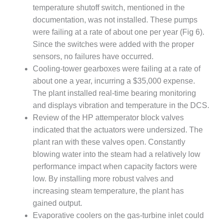
SAFETY –
temperature shutoff switch, mentioned in the
PROCEDURES &
ADMINISTRATION:
documentation, was not installed. These pumps
HOPEWELL
were failing at a rate of about one per year (Fig 6).
COGENERATION
Since the switches were added with the proper
FACILITY
sensors, no failures have occurred.
SAFETY –
Cooling-tower gearboxes were failing at a rate of
PROCEDURES &
about one a year, incurring a $35,000 expense.
ADMINISTRATION:
The plant installed real-time bearing monitoring
MEAG
and displays vibration and temperature in the DCS.
WANSLEY UNIT
9
Review of the HP attemperator block valves
indicated that the actuators were undersized. The
BY THE
plant ran with these valves open. Constantly
NUMBERS:
blowing water into the steam had a relatively low
AXFORD TURBINE
performance impact when capacity factors were
CONSULTANTS
low. By installing more robust valves and
BY THE
increasing steam temperature, the plant has
NUMBERS: EVA,
gained output.
INC.
Evaporative coolers on the gas-turbine inlet could