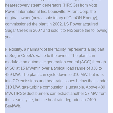
ARLINGTON
heat-recovery steam generators (HRSGs) from Vogt
VALLEY ENERGY
FACILITY
Power International Inc, Louisville. Mirant Corp, the
original owner (now a subsidiary of GenON Energy),
SAFETY –
commissioned the plant in 2002. LS Power acquired
EQUIPMENT &
Sugar Creek in 2007 and sold it to NiSource the following
SYSTEMS:
year.
ARMSTRONG
ENERGY
Flexibility, a hallmark of the facility, represents a big part
SAFETY –
of Sugar Creek’s value to the owner. The plant can
EQUIPMENT &
modulate on automatic generation control (AGC) through
SYSTEMS:
MISO at 15 MW/min over a typical load range of 330 to
BEATRICE
POWER
489 MW. The plant can cycle down to 310 MW, but runs
STATION
into CO emissions and heat-rate issues below that. Under
310 MW, gas-turbine combustion is unstable. Above 489
SAFETY –
MW, HRSG duct burners can extract another 57 MW from
EQUIPMENT &
the steam cycle, but the heat rate degrades to 7400
SYSTEMS:
GREEN
Btu/kWh.
COUNTRY