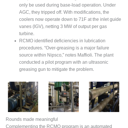
only be used during base-load operation. Under
BY THE
AGC, they tripped off. With modifications, the
NUMBERS: SPS,
INC.
coolers now operate down to 71F at the inlet guide
vanes (IGV), netting 3 MW of output per gas
GENERATOR
turbine.
CONDITION
RCMO identified deficiencies in lubrication
MONITOR
procedures. “Over-greasing is a major failure
CRITICAL TO
AVOIDING
source within Nipsco,” notes Maffioli. The plant
CATASTROPHIC
conducted a pilot program with an ultrasonic
LOSS
greasing gun to mitigate the problem.
SAFETY –
PROCEDURES &
ADMINISTRATION:
NEW COVERT
GENERATING
FACILITY
SAFETY –
Rounds made meaningful
PROCEDURES &
Complementing the RCMO program is an automated