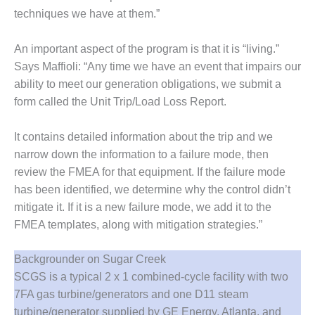
TENASKA
techniques we have at them.”
LINDSAY HILL
GENERATING
STATION
An important aspect of the program is that it is “living.”
Says Maffioli: “Any time we have an event that impairs our
SAFETY –
ability to meet our generation obligations, we submit a
EQUIPMENT &
form called the Unit Trip/Load Loss Report.
SYSTEMS –
GRANITE RIDGE
ENERGY
It contains detailed information about the trip and we
narrow down the information to a failure mode, then
SAFETY –
review the FMEA for that equipment. If the failure mode
EQUIPMENT &
SYSTEMS –
has been identified, we determine why the control didn’t
TENASKA
mitigate it. If it is a new failure mode, we add it to the
VIRGINIA
FMEA templates, along with mitigation strategies.”
GENERATION
STATION
Backgrounder on Sugar Creek
SAFETY –
SCGS is a typical 2 x 1 combined-cycle facility with two
EQUIPMENT &
7FA gas turbine/generators and one D11 steam
SYSTEMS:
turbine/generator supplied by GE Energy, Atlanta, and