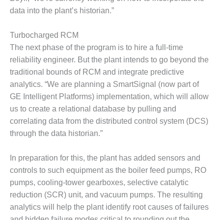
SUPPRESSION
data into the plant’s historian.”
SAFETY,
Turbocharged RCM
PROCEDURES &
ADMINISTRATION
The next phase of the program is to hire a full-time
– AEP NATURAL
reliability engineer. But the plant intends to go beyond the
GAS PLANT FLEET
traditional bounds of RCM and integrate predictive
analytics. “We are planning a SmartSignal (now part of
012 EU
GE Intelligent Platforms) implementation, which will allow
ANDBOOK WEB
us to create a relational database by pulling and
012 WTUI
correlating data from the distributed control system (DCS)
through the data historian.”
013 BEST
RACTICES AWARDS
In preparation for this, the plant has added sensors and
O GAS-TURBINE-
controls to such equipment as the boiler feed pumps, RO
ASED PLANTS
pumps, cooling-tower gearboxes, selective catalytic
BEST PRACTICES –
reduction (SCR) unit, and vacuum pumps. The resulting
ATHENS
analytics will help the plant identify root causes of failures
and hidden failure modes critical to rounding out the