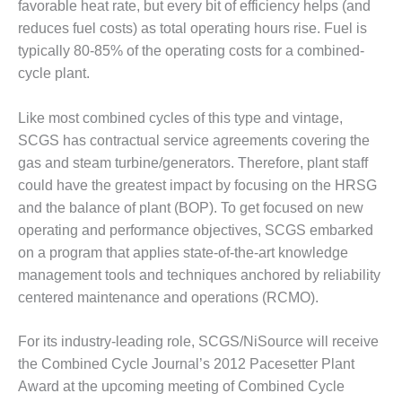
– ARROW
favorable heat rate, but every bit of efficiency helps (and
CANYON
reduces fuel costs) as total operating hours rise. Fuel is
COMPLEX
typically 80-85% of the operating costs for a combined-
cycle plant.
MANAGEMENT
– IMPROVE
PLANT
Like most combined cycles of this type and vintage,
COMMUNICATION
SCGS has contractual service agreements covering the
DOCUMENT
gas and steam turbine/generators. Therefore, plant staff
CONTROL WITH
SHAREPOINT
could have the greatest impact by focusing on the HRSG
and the balance of plant (BOP). To get focused on new
MANAGEMENT
operating and performance objectives, SCGS embarked
– TENASKA
on a program that applies state-of-the-art knowledge
VIRGINIA
management tools and techniques anchored by reliability
GENERATING
STATIO
centered maintenance and operations (RCMO).
O&M –
For its industry-leading role, SCGS/NiSource will receive
BALANCE OF
the Combined Cycle Journal’s 2012 Pacesetter Plant
PLANT:
ARLINGTON
Award at the upcoming meeting of Combined Cycle