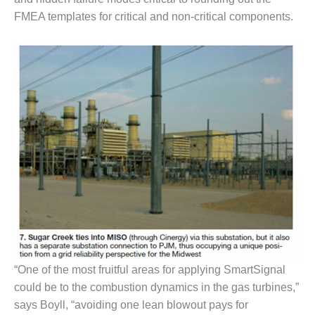
BEST PRACTICES –
FMEA templates for critical and non-critical components.
CROCKETT
BEST PRACTICES –
DOGWOOD
BEST PRACTICES –
EFFINGHAM
BEST PRACTICES –
ENCOGEN
BEST PRACTICES –
FARIBAULT
BEST PRACTICES –
GRANITE RIDGE
ENERGY
“One of the most fruitful areas for applying SmartSignal
could be to the combustion dynamics in the gas turbines,”
BEST PRACTICES –
HOLDEN
says Boyll, “avoiding one lean blowout pays for