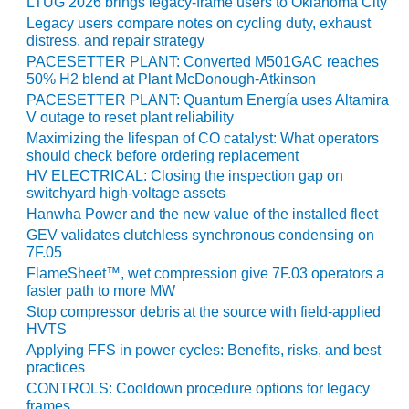
20 CCJ BEST OF
LTUG 2026 brings legacy-frame users to Oklahoma City
E BEST: RIVER
Legacy users compare notes on cycling duty, exhaust
OAD GENERATING
distress, and repair strategy
LANT
PACESETTER PLANT: Converted M501GAC reaches
50% H2 blend at Plant McDonough-Atkinson
20 CCJ BEST OF
PACESETTER PLANT: Quantum Energía uses Altamira
E BEST: ST.
V outage to reset plant reliability
HARLES ENERGY
Maximizing the lifespan of CO catalyst: What operators
ENTER
should check before ordering replacement
HV ELECTRICAL: Closing the inspection gap on
5-MW FRAME 5P
switchyard high-voltage assets
PGRADED TO
Hanwha Power and the new value of the installed fleet
OFITABILITY
GEV validates clutchless synchronous condensing on
7F.05
Q – 2012 OUTAGE
FlameSheet™, wet compression give 7F.03 operators a
ANDBOOK
faster path to more MW
Stop compressor debris at the source with field-applied
2012 BEST
HVTS
PRACTICES
Applying FFS in power cycles: Benefits, risks, and best
AWARDS
practices
CONTROLS: Cooldown procedure options for legacy
2012 PACESETTER
frames