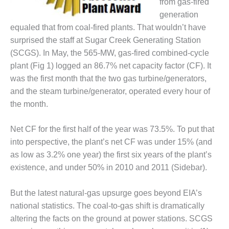
from gas-fired
DESIGN –
generation
KLAMATH
equaled that from coal-fired plants. That wouldn’t have
COGENERATION
surprised the staff at Sugar Creek Generating Station
PLANT
(SCGS). In May, the 565-MW, gas-fired combined-cycle
DESIGN –
plant (Fig 1) logged an 86.7% net capacity factor (CF). It
MORGAN
was the first month that the two gas turbine/generators,
ENERGY
and the steam turbine/generator, operated every hour of
CENTER
the month.
DESIGN –
WHITING
Net CF for the first half of the year was 73.5%. To put that
CLEAN ENERGY
into perspective, the plant’s net CF was under 15% (and
as low as 3.2% one year) the first six years of the plant’s
ENVIRONMENTAL
existence, and under 50% in 2010 and 2011 (Sidebar).
STEWARDSHIP
– ARMSTRONG
ENERGY
But the latest natural-gas upsurge goes beyond EIA’s
national statistics. The coal-to-gas shift is dramatically
ENVIRONMENTAL
altering the facts on the ground at power stations. SCGS
STEWARDSHIP