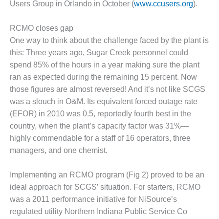
VALLEY ENERGY
Users Group in Orlando in October (
www.ccusers.org
).
FACILITY
RCMO closes gap
O&M –
One way to think about the challenge faced by the plant is
BALANCE OF
PLANT:
this: Three years ago, Sugar Creek personnel could
ARMSTRONG
spend 85% of the hours in a year making sure the plant
ENERGY
ran as expected during the remaining 15 percent. Now
those figures are almost reversed! And it’s not like SCGS
O&M –
was a slouch in O&M. Its equivalent forced outage rate
BALANCE OF
PLANT:
(EFOR) in 2010 was 0.5, reportedly fourth best in the
BLACKHAWK
country, when the plant’s capacity factor was 31%—
STATION
highly commendable for a staff of 16 operators, three
managers, and one chemist.
O&M –
BALANCE OF
PLANT:
Implementing an RCMO program (Fig 2) proved to be an
DECATUR
ideal approach for SCGS’ situation. For starters, RCMO
ENERGY
was a 2011 performance initiative for NiSource’s
CENTER
regulated utility Northern Indiana Public Service Co