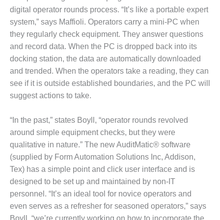
ADMINISTRATION:
digital operator rounds process. “It’s like a portable expert
WALTER M
system,” says Maffioli. Operators carry a mini-PC when
HIGGINS
GENERATION
they regularly check equipment. They answer questions
STATION
and record data. When the PC is dropped back into its
docking station, the data are automatically downloaded
SAFETY-
and trended. When the operators take a reading, they can
PROCEDURES &
see if it is outside established boundaries, and the PC will
ADMINISTRATION:
RATHDRUM
suggest actions to take.
POWER PLANT
“In the past,” states Boyll, “operator rounds revolved
SAFETY-
around simple equipment checks, but they were
PROCEDURES &
qualitative in nature.” The new AuditMatic® software
ADMINISTRATION:
SELKIRK COGEN
(supplied by Form Automation Solutions Inc, Addison,
Tex) has a simple point and click user interface and is
SAFETY,
designed to be set up and maintained by non-IT
EQUIPMENT &
personnel. “It’s an ideal tool for novice operators and
SYSTEMS –
AMMONIA-TANK
even serves as a refresher for seasoned operators,” says
LEAK-
Boyll, “we’re currently working on how to incorporate the