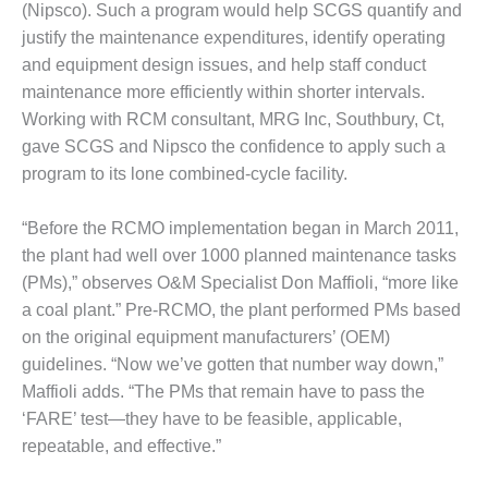
(Nipsco). Such a program would help SCGS quantify and
O&M –
BALANCE OF
justify the maintenance expenditures, identify operating
PLANT: JASPER
and equipment design issues, and help staff conduct
GENERATING
maintenance more efficiently within shorter intervals.
STATION
Working with RCM consultant, MRG Inc, Southbury, Ct,
O&M –
gave SCGS and Nipsco the confidence to apply such a
BALANCE OF
program to its lone combined-cycle facility.
PLANT:
KLAMATH
“Before the RCMO implementation began in March 2011,
COGENERATION
the plant had well over 1000 planned maintenance tasks
PLANT
(PMs),” observes O&M Specialist Don Maffioli, “more like
O&M –
a coal plant.” Pre-RCMO, the plant performed PMs based
BALANCE OF
on the original equipment manufacturers’ (OEM)
PLANT:
guidelines. “Now we’ve gotten that number way down,”
MICHIGAN
POWER
Maffioli adds. “The PMs that remain have to pass the
‘FARE’ test—they have to be feasible, applicable,
O&M –
repeatable, and effective.”
BALANCE OF
PLANT: MILL