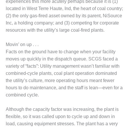
experiences this more acutely perhaps because it is (1)
– FARIBAULT
located in West Terre Haute, Ind, the heart of coal country;
ENERGY PARK
(2) the only gas-fired asset owned by its parent, NiSource
ENVIRONMENTAL
Inc, a holding company; and (3) competing for corporate
STEWARDSHIP
resources with the utility’s large coal-fired plants.
– JASPER
GENERATING
Movin’ on up . . .
STATION
Facts on the ground have to change when your facility
ENVIRONMENTAL
moves up quickly in the dispatch queue. SCGS faced a
STEWARDSHIP
variety of “facts”: Utility management wasn’t familiar with
– LINCOLN
combined-cycle plants, coal plant operation dominated
GENERATING
FACILITY
the utility’s culture, more operating hours meant fewer
hours to do maintenance, and the staff is lean—even for a
MANAGEMENT
combined cycle.
– ARLINGTON
VALLEY ENERGY
Although the capacity factor was increasing, the plant is
FACILITY
flexible, so it was called upon to cycle up and down in
MANAGEMENT
load, causing equipment stresses. The plant has a very