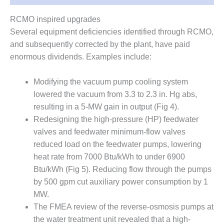
ENERGY
RCMO inspired upgrades
SAFETY –
Several equipment deficiencies identified through RCMO,
EQUIPMENT &
and subsequently corrected by the plant, have paid
SYSTEMS:
KLAMATH
enormous dividends. Examples include:
COGENERATION
PLANT
Modifying the vacuum pump cooling system
lowered the vacuum from 3.3 to 2.3 in. Hg abs,
SAFETY –
resulting in a 5-MW gain in output (Fig 4).
PROCEDURES &
ADMINISTRATION:
Redesigning the high-pressure (HP) feedwater
ARMSTRONG
valves and feedwater minimum-flow valves
ENERGY
reduced load on the feedwater pumps, lowering
heat rate from 7000 Btu/kWh to under 6900
SAFETY –
Btu/kWh (Fig 5). Reducing flow through the pumps
PROCEDURES &
ADMINISTRATION:
by 500 gpm cut auxiliary power consumption by 1
BLACKHAWK
MW.
STATION
The FMEA review of the reverse-osmosis pumps at
the water treatment unit revealed that a high-