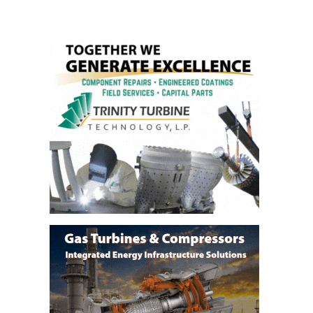
BEST PRACTICES –
NEWINGTON
BEST PRACTICES –
NV ENERGY
GENERATION
BEST PRACTICES –
ROKEBY
GENERATING
STATION
BEST PRACTICES –
SABINE COGEN
BEST PRACTICES –
SALTILLO
BEST PRACTICES –
SEVIER