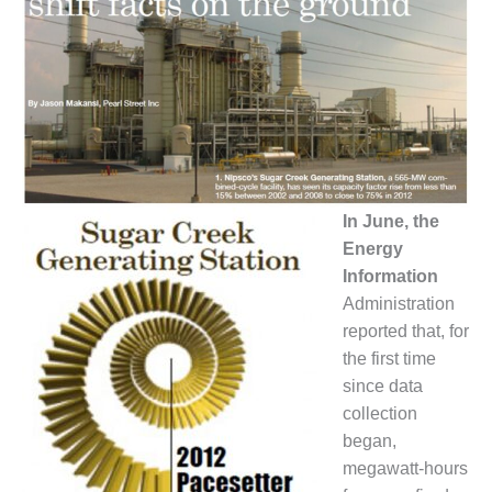
1NMC BEST
ACTICES:
RLANDO COGEN
Q 2011
2011 BEST
PRACTICES
In June, the
DESIGN –
AMMONIA
Energy
DELIVERY MOD
Information
IMPROVES
Administration
SAFETY,
reported that, for
PRODUCES
SAVINGS
the first time
since data
DESIGN –
collection
JASPER
began,
GENERATING
megawatt-hours
STATION