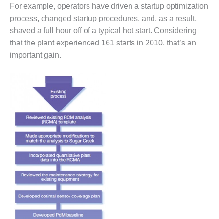
VIRGINIA
For example, operators have driven a startup optimization
GENERATING
process, changed startup procedures, and, as a result,
STATION
shaved a full hour off of a typical hot start. Considering
O&M BUSINESS
that the plant experienced 161 starts in 2010, that’s an
– NEW
important gain.
HARQUAHALA
O&M BUSINESS
– WHITING
CLEAN ENERGY
O&M
BUSINESS:
GRANITE RIDGE
O&M MAJOR
EQUIPMENT:
CENTRAL DE
CICLO
COMBINADO
SALTILLO