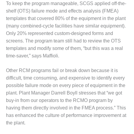
To keep the program manageable, SCGS applied off-the-
CREEK
COMBUSTION
shelf (OTS) failure mode and effects analysis (FMEA)
TURBINE
templates that covered 80% of the equipment in the plant
STATION
(many combined-cycle facilities have similar equipment).
Only 20% represented custom-designed forms and
O&M –
screens. The program team still had to review the OTS
BALANCE OF
PLANT: WALTER
templates and modify some of them, “but this was a real
M HIGGINS
time-saver,” says Maffioli.
GENERATING
STATION
Other RCM programs fail or break down because it is
difficult, time consuming, and expensive to identify every
O&M –
BUSINESS:
possible failure mode on every piece of equipment in the
OSPREY
plant. Plant Manager Darrell Boyll stresses that “we got
ENERGY
buy-in from our operators to the RCMO program by
CENTER
having them directly involved in the FMEA process.” This
O&M –
has enhanced the culture of performance improvement at
BUSINESS:
the plant.
TENASKA