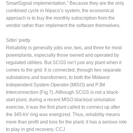
SmartSignal implementation.” Because they are the only
BEST PRACTICES –
combined cycle in Nipsco’s system, the economical
JOHNSON
approach is to buy the monthly subscription from the
COUNTY
vendor rather than implement the software themselves.
BEST PRACTICES –
KIAMICHI
Sittin’ pretty
Reliability is generally jobs one, two, and three for most
BEST PRACTICES –
powerplants, especially those owned and operated by
KLAMATH
regulated utilities. But SCGS isn’t just any plant when it
comes to the grid. It is connected, through two separate
BEST PRACTICES –
LEA
substations and transformers, to both the Midwest
Independent System Operator (MISO) and PJM
BEST PRACTICES –
Interconnection (Fig 7). Although SCGS is not a black-
MCCLAIN POWER
start plant, during a recent MISO blackout simulation
PLANT
exercise, it was the first plant called to connect up after
the 345-kV ring was energized. Thus, reliability means
BEST PRACTICES –
MEAG WANSLEY
more than profit and loss for the plant; it has a serious role
to play in grid recovery. CCJ