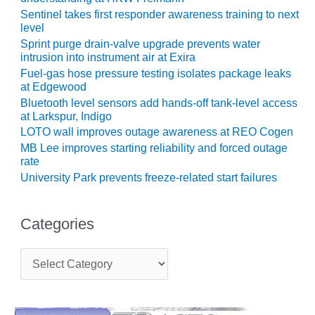
COMBUSTION
Sentinel takes first responder awareness training to next
TURBINE
level
OPERATIONS
Sprint purge drain-valve upgrade prevents water
TECHNICAL
intrusion into instrument air at Exira
FORUM
Fuel-gas hose pressure testing isolates package leaks
at Edgewood
DISTILLATE
Bluetooth level sensors add hands-off tank-level access
HANDLING,
at Larkspur, Indigo
FIRING
LOTO wall improves outage awareness at REO Cogen
MB Lee improves starting reliability and forced outage
FROM THE
rate
EDITOR
University Park prevents freeze-related start failures
HEAT-RECOVERY
STEAM
Categories
GENERATORS
HRSG CYCLING
C
a
ASSESSMENT
t
e
HRSG DRUM
g