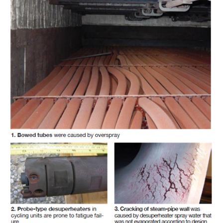
– FARIBAULT
ENERGY PARK
ENVIRONMENTAL
STEWARDSHIP
– JASPER
GENERATING
STATION
ENVIRONMENTAL
STEWARDSHIP
– LINCOLN
GENERATING
FACILITY
MANAGEMENT
– ARLINGTON
VALLEY ENERGY
FACILITY
MANAGEMENT