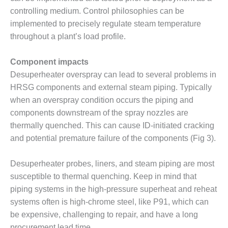
VALLEY ENERGY
controlling medium. Control philosophies can be
FACILITY
implemented to precisely regulate steam temperature
O&M –
throughout a plant’s load profile.
BALANCE OF
PLANT:
Component impacts
ARMSTRONG
Desuperheater overspray can lead to several problems in
ENERGY
HRSG components and external steam piping. Typically
O&M –
when an overspray condition occurs the piping and
BALANCE OF
components downstream of the spray nozzles are
PLANT:
thermally quenched. This can cause ID-initiated cracking
BLACKHAWK
STATION
and potential premature failure of the components (Fig 3).
O&M –
Desuperheater probes, liners, and steam piping are most
BALANCE OF
susceptible to thermal quenching. Keep in mind that
PLANT:
piping systems in the high-pressure superheat and reheat
DECATUR
ENERGY
systems often is high-chrome steel, like P91, which can
CENTER
be expensive, challenging to repair, and have a long
procurement lead time.