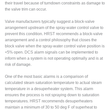
their travel because of turndown constraints as damage to
O&M MAJOR
the valve trim can occur.
EQUIPMENT:
WHITING
Valve manufacturers typically suggest a block-valve
CLEAN ENERGY
arrangement upstream of the spray-water control valve to
O&M, BALANCE
prevent this condition. HRST recommends a block-valve
OF PLANT –
arrangement and a control philosophy that closes the
WOLF HOLLOW
block valve when the spray-water control valve position is
I
<5% open. DCS alarm signals can be implemented to
inform when a system is not operating optimally and is at
O&M,
BUSINESS –
risk of damage.
BROWNSVILLE
COMBUSTIONTURBINE
One of the most basic alarms is a comparison of
PLANT
calculated steam saturation temperature to actual steam
O&M, MAJOR
temperature in a desuperheater system. This alarm
EQUIPMENT –
ensures the process is not spraying down to saturation
ATHENS
temperatures. HRST recommends desuperheaters
GENERATING
maintain a minimum of 30 to 50 deg F of superheat to
PLANT