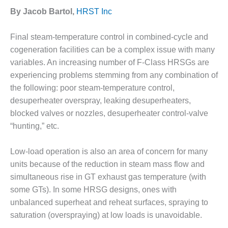
1NMC BEST
By Jacob Bartol,
HRST Inc
ACTICES:
RLANDO COGEN
Final steam-temperature control in combined-cycle and
Q 2011
cogeneration facilities can be a complex issue with many
variables. An increasing number of F-Class HRSGs are
2011 BEST
experiencing problems stemming from any combination of
PRACTICES
the following: poor steam-temperature control,
desuperheater overspray, leaking desuperheaters,
DESIGN –
blocked valves or nozzles, desuperheater control-valve
AMMONIA
DELIVERY MOD
“hunting,” etc.
IMPROVES
SAFETY,
Low-load operation is also an area of concern for many
PRODUCES
units because of the reduction in steam mass flow and
SAVINGS
simultaneous rise in GT exhaust gas temperature (with
DESIGN –
some GTs). In some HRSG designs, ones with
JASPER
unbalanced superheat and reheat surfaces, spraying to
GENERATING
saturation (overspraying) at low loads is unavoidable.
STATION