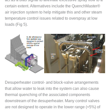
VIRGINIA
GENERATING
certain extent. Alternatives include the QuenchMaster®
STATION
air injection system to help mitigate this and other steam
temperature control issues related to overspray at low
O&M BUSINESS
loads (Fig 5).
– NEW
HARQUAHALA
O&M BUSINESS
– WHITING
CLEAN ENERGY
O&M
BUSINESS:
GRANITE RIDGE
O&M MAJOR
Desuperheater control- and block-valve arrangements
EQUIPMENT:
that allow water to leak into the system can also cause
CENTRAL DE
thermal quenching of the associated components
CICLO
downstream of the desuperheater. Many control valves
COMBINADO
SALTILLO
are not designed to operate in the lower range (<5%) of