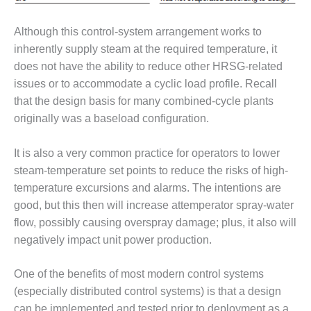
– ARROW
CANYON
COMPLEX
Although this control-system arrangement works to
inherently supply steam at the required temperature, it
MANAGEMENT
does not have the ability to reduce other HRSG-related
– IMPROVE
issues or to accommodate a cyclic load profile. Recall
PLANT
COMMUNICATION
that the design basis for many combined-cycle plants
DOCUMENT
originally was a baseload configuration.
CONTROL WITH
SHAREPOINT
It is also a very common practice for operators to lower
steam-temperature set points to reduce the risks of high-
MANAGEMENT
– TENASKA
temperature excursions and alarms. The intentions are
VIRGINIA
good, but this then will increase attemperator spray-water
GENERATING
flow, possibly causing overspray damage; plus, it also will
STATIO
negatively impact unit power production.
O&M –
BALANCE OF
One of the benefits of most modern control systems
PLANT:
(especially distributed control systems) is that a design
ARLINGTON
can be implemented and tested prior to deployment as a