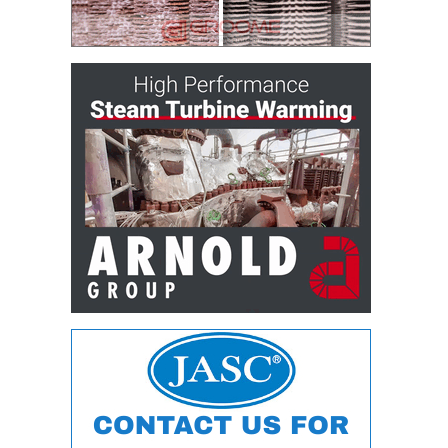
ARLINGTON
VALLEY ENERGY
FACILITY
SAFETY –
EQUIPMENT &
SYSTEMS:
ARMSTRONG
ENERGY
SAFETY –
EQUIPMENT &
SYSTEMS:
BEATRICE
POWER
STATION
SAFETY –
EQUIPMENT &
SYSTEMS:
GREEN
COUNTRY