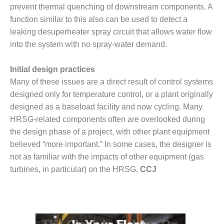
prevent thermal quenching of downstream components. A
O&M, MAJOR
function similar to this also can be used to detect a
EQUIPMENT –
leaking desuperheater spray circuit that allows water flow
BLACKHAWK
into the system with no spray-water demand.
STATION
Initial design practices
O&M, MAJOR
EQUIPMENT:
Many of these issues are a direct result of control systems
GRANITE RIDGE
designed only for temperature control, or a plant originally
ENERGY
designed as a baseload facility and now cycling. Many
HRSG-related components often are overlooked during
O&M, MAJOR
the design phase of a project, with other plant equipment
EQUIPMENT:
TENASKA
believed “more important.” In some cases, the designer is
CENTRAL
not as familiar with the impacts of other equipment (gas
ALABAMA
turbines, in particular) on the HRSG.
CCJ
GENERATING
STATION
O&M, MAJOR
EQUIPMENT: