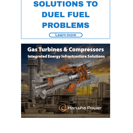
ENERGY
SAFETY –
EQUIPMENT &
SYSTEMS:
KLAMATH
COGENERATION
PLANT
SAFETY –
PROCEDURES &
ADMINISTRATION:
ARMSTRONG
ENERGY
SAFETY –
PROCEDURES &
ADMINISTRATION:
BLACKHAWK
STATION