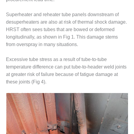
O&M –
BALANCE OF
Superheater and reheater tube panels downstream of
PLANT: JASPER
GENERATING
desuperheaters are also at risk of thermal shock damage.
STATION
HRST often sees tubes that are bowed or deformed
longitudinally, as shown in Fig 1. This damage stems
O&M –
from overspray in many situations.
BALANCE OF
PLANT:
KLAMATH
Excessive tube stress as a result of tube-to-tube
COGENERATION
temperature difference can put tube-to-header weld joints
PLANT
at greater risk of failure because of fatigue damage at
these joints (Fig 4).
O&M –
BALANCE OF
PLANT:
MICHIGAN
POWER
O&M –
BALANCE OF
PLANT: MILL