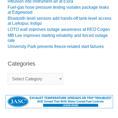
intrusion into instrument air at Exira
SUPPRESSION
Fuel-gas hose pressure testing isolates package leaks
at Edgewood
SAFETY,
Bluetooth level sensors add hands-off tank-level access
PROCEDURES &
at Larkspur, Indigo
ADMINISTRATION
LOTO wall improves outage awareness at REO Cogen
– AEP NATURAL
MB Lee improves starting reliability and forced outage
GAS PLANT FLEET
rate
University Park prevents freeze-related start failures
012 EU
ANDBOOK WEB
Categories
012 WTUI
C
013 BEST
a
RACTICES AWARDS
t
O GAS-TURBINE-
e
ASED PLANTS
g
o
BEST PRACTICES –
r
ATHENS
i
e