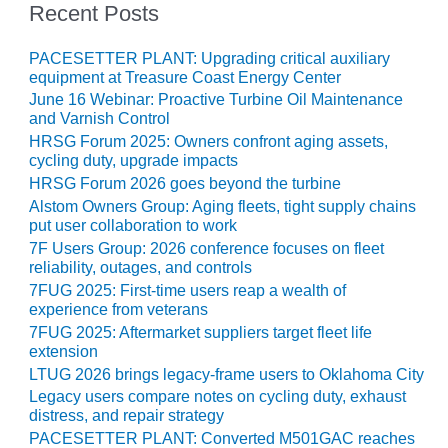
SAFETY –
Recent Posts
PROCEDURES &
ADMINISTRATION:
HOPEWELL
PACESETTER PLANT: Upgrading critical auxiliary
COGENERATION
equipment at Treasure Coast Energy Center
FACILITY
June 16 Webinar: Proactive Turbine Oil Maintenance
and Varnish Control
SAFETY –
HRSG Forum 2025: Owners confront aging assets,
PROCEDURES &
cycling duty, upgrade impacts
ADMINISTRATION:
HRSG Forum 2026 goes beyond the turbine
MEAG
Alstom Owners Group: Aging fleets, tight supply chains
WANSLEY UNIT
put user collaboration to work
9
7F Users Group: 2026 conference focuses on fleet
reliability, outages, and controls
BY THE
7FUG 2025: First-time users reap a wealth of
NUMBERS:
experience from veterans
AXFORD TURBINE
7FUG 2025: Aftermarket suppliers target fleet life
CONSULTANTS
extension
LTUG 2026 brings legacy-frame users to Oklahoma City
BY THE
Legacy users compare notes on cycling duty, exhaust
NUMBERS: EVA,
distress, and repair strategy
INC.
PACESETTER PLANT: Converted M501GAC reaches