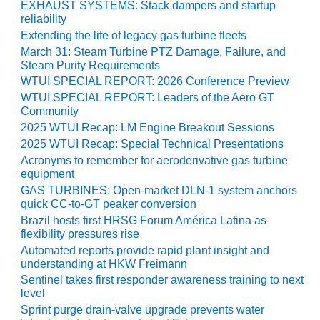
ADMINISTRATION:
EXHAUST SYSTEMS: Stack dampers and startup
reliability
WALTER M
HIGGINS
Extending the life of legacy gas turbine fleets
GENERATION
March 31: Steam Turbine PTZ Damage, Failure, and
STATION
Steam Purity Requirements
WTUI SPECIAL REPORT: 2026 Conference Preview
SAFETY-
WTUI SPECIAL REPORT: Leaders of the Aero GT
PROCEDURES &
Community
ADMINISTRATION:
2025 WTUI Recap: LM Engine Breakout Sessions
RATHDRUM
2025 WTUI Recap: Special Technical Presentations
POWER PLANT
Acronyms to remember for aeroderivative gas turbine
equipment
SAFETY-
GAS TURBINES: Open-market DLN-1 system anchors
PROCEDURES &
quick CC-to-GT peaker conversion
ADMINISTRATION:
Brazil hosts first HRSG Forum América Latina as
SELKIRK COGEN
flexibility pressures rise
Automated reports provide rapid plant insight and
SAFETY,
understanding at HKW Freimann
EQUIPMENT &
Sentinel takes first responder awareness training to next
SYSTEMS –
level
AMMONIA-TANK
Sprint purge drain-valve upgrade prevents water
LEAK-