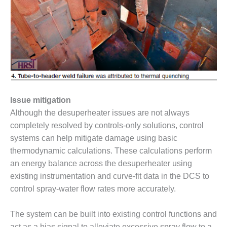
CREEK
COMBUSTION
TURBINE
STATION
O&M –
BALANCE OF
PLANT: WALTER
M HIGGINS
Issue mitigation
GENERATING
STATION
Although the desuperheater issues are not always
completely resolved by controls-only solutions, control
O&M –
systems can help mitigate damage using basic
BUSINESS:
thermodynamic calculations. These calculations perform
OSPREY
ENERGY
an energy balance across the desuperheater using
CENTER
existing instrumentation and curve-fit data in the DCS to
control spray-water flow rates more accurately.
O&M –
BUSINESS:
The system can be built into existing control functions and
TENASKA
act as a bias signal to alleviate excessive spray flow to a