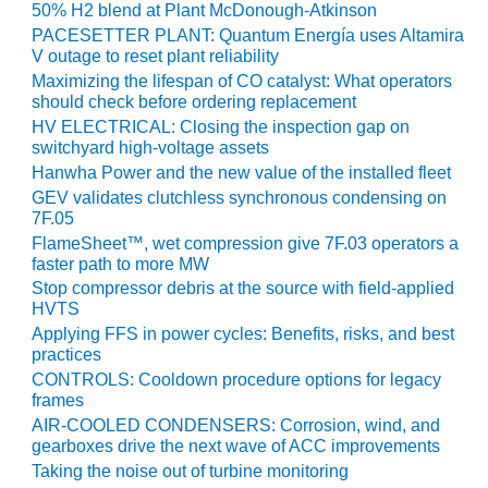
50% H2 blend at Plant McDonough-Atkinson
BY THE
PACESETTER PLANT: Quantum Energía uses Altamira
NUMBERS: SPS,
V outage to reset plant reliability
INC.
Maximizing the lifespan of CO catalyst: What operators
should check before ordering replacement
GENERATOR
HV ELECTRICAL: Closing the inspection gap on
CONDITION
switchyard high-voltage assets
MONITOR
Hanwha Power and the new value of the installed fleet
CRITICAL TO
GEV validates clutchless synchronous condensing on
AVOIDING
7F.05
CATASTROPHIC
FlameSheet™, wet compression give 7F.03 operators a
LOSS
faster path to more MW
Stop compressor debris at the source with field-applied
SAFETY –
HVTS
PROCEDURES &
Applying FFS in power cycles: Benefits, risks, and best
ADMINISTRATION:
practices
NEW COVERT
CONTROLS: Cooldown procedure options for legacy
GENERATING
frames
FACILITY
AIR-COOLED CONDENSERS: Corrosion, wind, and
gearboxes drive the next wave of ACC improvements
SAFETY –
Taking the noise out of turbine monitoring
PROCEDURES &