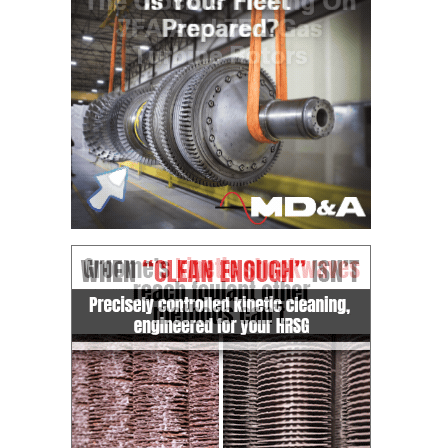
TENASKA
LINDSAY HILL
GENERATING
STATION
SAFETY –
EQUIPMENT &
SYSTEMS –
GRANITE RIDGE
ENERGY
SAFETY –
EQUIPMENT &
SYSTEMS –
TENASKA
VIRGINIA
GENERATION
STATION
SAFETY –
EQUIPMENT &
SYSTEMS: