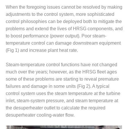
DESIGN –
When the foregoing issues cannot be resolved by making
KLAMATH
adjustments to the control system, more sophisticated
COGENERATION
control philosophies can be deployed both to mitigate the
PLANT
problems and extend the lives of HRSG components, and
to boost performance (power output). Poor steam-
DESIGN –
MORGAN
temperature control can damage downstream equipment
ENERGY
(Fig 1) and increase plant heat rate.
CENTER
Steam-temperature control functions have not changed
DESIGN –
much over the years; however, as the HRSG fleet ages
WHITING
CLEAN ENERGY
some of these problems are starting to reveal premature
failures and damage in some units (Fig 2). A typical
ENVIRONMENTAL
control system uses the steam temperature at the turbine
STEWARDSHIP
inlet, steam-system pressure, and steam temperature at
– ARMSTRONG
the desuperheater outlet to calculate the required
ENERGY
desuperheater cooling-water flow.
ENVIRONMENTAL
STEWARDSHIP