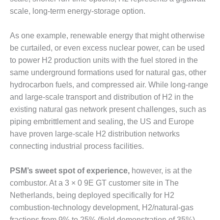
scale, long-term energy-storage option.
DESIGN –
KLAMATH
COGENERATION
As one example, renewable energy that might otherwise
PLANT
be curtailed, or even excess nuclear power, can be used
to power H2 production units with the fuel stored in the
DESIGN –
same underground formations used for natural gas, other
MORGAN
ENERGY
hydrocarbon fuels, and compressed air. While long-range
CENTER
and large-scale transport and distribution of H2 in the
existing natural gas network present challenges, such as
DESIGN –
piping embrittlement and sealing, the US and Europe
WHITING
CLEAN ENERGY
have proven large-scale H2 distribution networks
connecting industrial process facilities.
ENVIRONMENTAL
STEWARDSHIP
PSM’s sweet spot of experience,
however, is at the
– ARMSTRONG
combustor. At a 3 × 0 9E GT customer site in The
ENERGY
Netherlands, being deployed specifically for H2
ENVIRONMENTAL
combustion-technology development, H2/natural-gas
STEWARDSHIP
fractions from 9% to 25% (field demonstration of 35%)