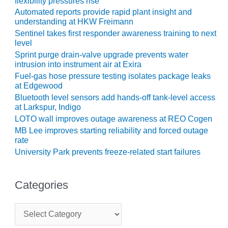
flexibility pressures rise
SUPPRESSION
Automated reports provide rapid plant insight and
understanding at HKW Freimann
SAFETY,
Sentinel takes first responder awareness training to next
PROCEDURES &
level
ADMINISTRATION
Sprint purge drain-valve upgrade prevents water
– AEP NATURAL
intrusion into instrument air at Exira
GAS PLANT FLEET
Fuel-gas hose pressure testing isolates package leaks
at Edgewood
012 EU
Bluetooth level sensors add hands-off tank-level access
ANDBOOK WEB
at Larkspur, Indigo
LOTO wall improves outage awareness at REO Cogen
012 WTUI
MB Lee improves starting reliability and forced outage
rate
013 BEST
University Park prevents freeze-related start failures
RACTICES AWARDS
O GAS-TURBINE-
ASED PLANTS
Categories
BEST PRACTICES –
C
ATHENS
a
t