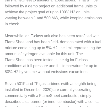
– ARROW
the FlameSheet to additional applications.” That will be
CANYON
followed by a demo project on additional frame units to
COMPLEX
achieve the project goal of up to 100% H2 on units
varying between 1 and 500 MW, while keeping emissions
MANAGEMENT
in check.
– IMPROVE
PLANT
COMMUNICATION
Meanwhile, an F-class unit also has been retrofitted with
DOCUMENT
FlameSheet and has been field- demonstrated with a fuel
CONTROL WITH
mixture containing up to 5% H2, the limit representing the
SHAREPOINT
amount of hydrogen available for this unit. The
MANAGEMENT
FlameSheet has been tested in the rig for F-class
– TENASKA
conditions at full pressure and full temperature for up to
VIRGINIA
80% H2 by volume without emissions excursions.
GENERATING
STATIO
Seven 501F and 7F gas turbines (with an eighth being
O&M –
installed in December 2020) are currently operating
BALANCE OF
commercially with a FlameSheet combustor, simply
PLANT:
described as a burner (or inner combustor) with a conical
ARLINGTON