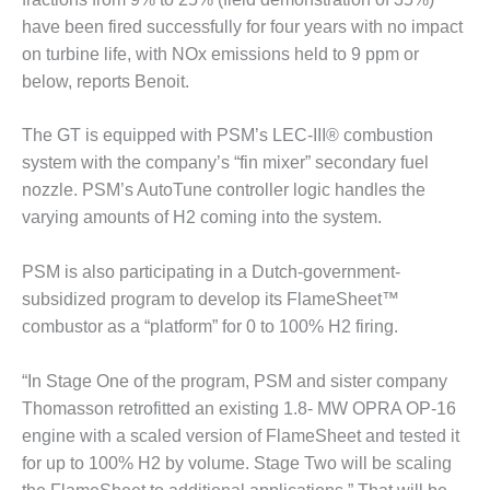
– FARIBAULT
have been fired successfully for four years with no impact
ENERGY PARK
on turbine life, with NOx emissions held to 9 ppm or
below, reports Benoit.
ENVIRONMENTAL
STEWARDSHIP
– JASPER
The GT is equipped with PSM’s LEC-III® combustion
GENERATING
system with the company’s “fin mixer” secondary fuel
STATION
nozzle. PSM’s AutoTune controller logic handles the
varying amounts of H2 coming into the system.
ENVIRONMENTAL
STEWARDSHIP
– LINCOLN
PSM is also participating in a Dutch-government-
GENERATING
subsidized program to develop its FlameSheet™
FACILITY
combustor as a “platform” for 0 to 100% H2 firing.
MANAGEMENT
– ARLINGTON
“In Stage One of the program, PSM and sister company
VALLEY ENERGY
Thomasson retrofitted an existing 1.8- MW OPRA OP-16
FACILITY
engine with a scaled version of FlameSheet and tested it
for up to 100% H2 by volume. Stage Two will be scaling
MANAGEMENT