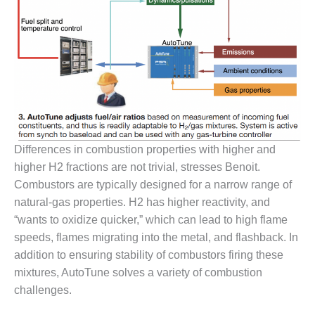
VIRGINIA
GENERATING
STATION
O&M BUSINESS
– NEW
HARQUAHALA
O&M BUSINESS
– WHITING
CLEAN ENERGY
Differences in combustion properties with higher and
higher H2 fractions are not trivial, stresses Benoit.
O&M
Combustors are typically designed for a narrow range of
BUSINESS:
natural-gas properties. H2 has higher reactivity, and
GRANITE RIDGE
“wants to oxidize quicker,” which can lead to high flame
O&M MAJOR
speeds, flames migrating into the metal, and flashback. In
EQUIPMENT:
addition to ensuring stability of combustors firing these
CENTRAL DE
mixtures, AutoTune solves a variety of combustion
CICLO
challenges.
COMBINADO
SALTILLO