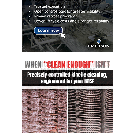
ARLINGTON
VALLEY ENERGY
FACILITY
SAFETY –
EQUIPMENT &
SYSTEMS:
ARMSTRONG
ENERGY
SAFETY –
EQUIPMENT &
SYSTEMS:
BEATRICE
POWER
STATION
SAFETY –
EQUIPMENT &
SYSTEMS:
GREEN
COUNTRY