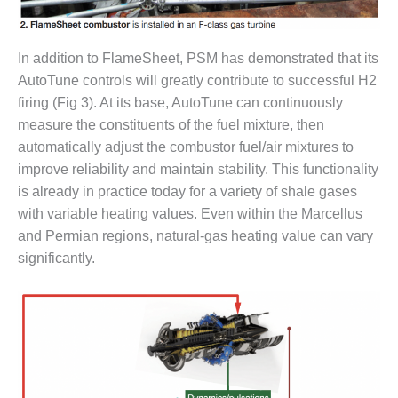
CREEK
COMBUSTION
TURBINE
In addition to FlameSheet, PSM has demonstrated that its
STATION
AutoTune controls will greatly contribute to successful H2
firing (Fig 3). At its base, AutoTune can continuously
O&M –
BALANCE OF
measure the constituents of the fuel mixture, then
PLANT: WALTER
automatically adjust the combustor fuel/air mixtures to
M HIGGINS
improve reliability and maintain stability. This functionality
GENERATING
is already in practice today for a variety of shale gases
STATION
with variable heating values. Even within the Marcellus
O&M –
and Permian regions, natural-gas heating value can vary
BUSINESS:
significantly.
OSPREY
ENERGY
CENTER
O&M –
BUSINESS:
TENASKA