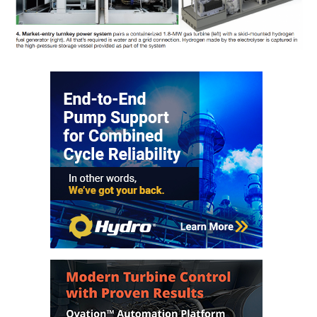
TENASKA
LINDSAY HILL
GENERATING
STATION
SAFETY –
EQUIPMENT &
SYSTEMS –
GRANITE RIDGE
ENERGY
SAFETY –
EQUIPMENT &
SYSTEMS –
TENASKA
VIRGINIA
GENERATION
STATION
SAFETY –
EQUIPMENT &
SYSTEMS: