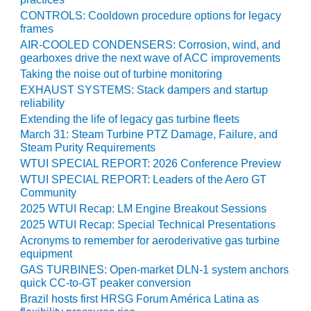
ADMINISTRATION:
CONTROLS: Cooldown procedure options for legacy
WALTER M
frames
HIGGINS
AIR-COOLED CONDENSERS: Corrosion, wind, and
GENERATION
gearboxes drive the next wave of ACC improvements
STATION
Taking the noise out of turbine monitoring
EXHAUST SYSTEMS: Stack dampers and startup
SAFETY-
reliability
PROCEDURES &
Extending the life of legacy gas turbine fleets
ADMINISTRATION:
RATHDRUM
March 31: Steam Turbine PTZ Damage, Failure, and
POWER PLANT
Steam Purity Requirements
WTUI SPECIAL REPORT: 2026 Conference Preview
SAFETY-
WTUI SPECIAL REPORT: Leaders of the Aero GT
PROCEDURES &
Community
ADMINISTRATION:
2025 WTUI Recap: LM Engine Breakout Sessions
SELKIRK COGEN
2025 WTUI Recap: Special Technical Presentations
Acronyms to remember for aeroderivative gas turbine
SAFETY,
equipment
EQUIPMENT &
GAS TURBINES: Open-market DLN-1 system anchors
SYSTEMS –
quick CC-to-GT peaker conversion
AMMONIA-TANK
Brazil hosts first HRSG Forum América Latina as
LEAK-