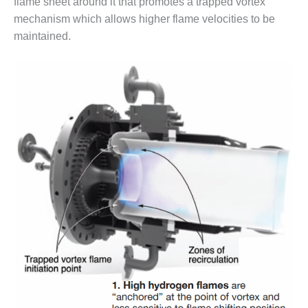
flame sheet around it that promotes a trapped vortex
VALLEY ENERGY
FACILITY
mechanism which allows higher flame velocities to be
maintained.
O&M –
BALANCE OF
PLANT:
ARMSTRONG
ENERGY
O&M –
BALANCE OF
PLANT:
BLACKHAWK
STATION
O&M –
BALANCE OF
PLANT:
DECATUR
ENERGY
CENTER