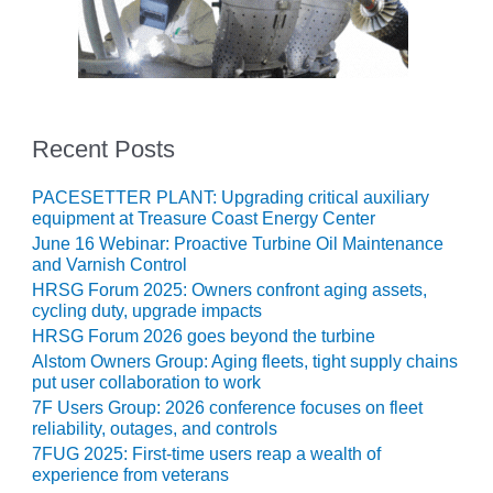
SAFETY –
PROCEDURES &
ADMINISTRATION:
HOPEWELL
COGENERATION
FACILITY
Recent Posts
SAFETY –
PROCEDURES &
ADMINISTRATION:
PACESETTER PLANT: Upgrading critical auxiliary
equipment at Treasure Coast Energy Center
MEAG
WANSLEY UNIT
June 16 Webinar: Proactive Turbine Oil Maintenance
9
and Varnish Control
HRSG Forum 2025: Owners confront aging assets,
cycling duty, upgrade impacts
BY THE
NUMBERS:
HRSG Forum 2026 goes beyond the turbine
AXFORD TURBINE
Alstom Owners Group: Aging fleets, tight supply chains
CONSULTANTS
put user collaboration to work
7F Users Group: 2026 conference focuses on fleet
BY THE
reliability, outages, and controls
NUMBERS: EVA,
7FUG 2025: First-time users reap a wealth of
INC.
experience from veterans