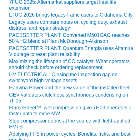
7FUG 2025: Aftermarket suppliers target fleet life
BY THE
extension
NUMBERS: SPS,
LTUG 2026 brings legacy-frame users to Oklahoma City
INC.
Legacy users compare notes on cycling duty, exhaust
distress, and repair strategy
GENERATOR
PACESETTER PLANT: Converted M501GAC reaches
CONDITION
50% H2 blend at Plant McDonough-Atkinson
MONITOR
PACESETTER PLANT: Quantum Energía uses Altamira
CRITICAL TO
V outage to reset plant reliability
AVOIDING
Maximizing the lifespan of CO catalyst: What operators
CATASTROPHIC
should check before ordering replacement
LOSS
HV ELECTRICAL: Closing the inspection gap on
switchyard high-voltage assets
SAFETY –
Hanwha Power and the new value of the installed fleet
PROCEDURES &
GEV validates clutchless synchronous condensing on
ADMINISTRATION:
7F.05
NEW COVERT
FlameSheet™, wet compression give 7F.03 operators a
GENERATING
faster path to more MW
FACILITY
Stop compressor debris at the source with field-applied
HVTS
SAFETY –
Applying FFS in power cycles: Benefits, risks, and best
PROCEDURES &
practices