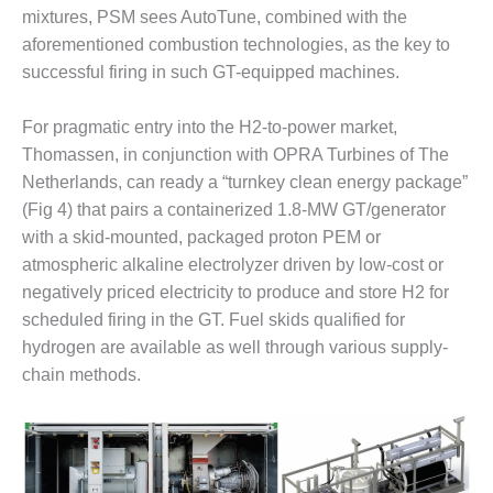
mixtures, PSM sees AutoTune, combined with the
O&M, MAJOR
aforementioned combustion technologies, as the key to
EQUIPMENT –
successful firing in such GT-equipped machines.
BLACKHAWK
STATION
For pragmatic entry into the H2-to-power market,
Thomassen, in conjunction with OPRA Turbines of The
O&M, MAJOR
EQUIPMENT:
Netherlands, can ready a “turnkey clean energy package”
GRANITE RIDGE
(Fig 4) that pairs a containerized 1.8-MW GT/generator
ENERGY
with a skid-mounted, packaged proton PEM or
atmospheric alkaline electrolyzer driven by low-cost or
O&M, MAJOR
EQUIPMENT:
negatively priced electricity to produce and store H2 for
TENASKA
scheduled firing in the GT. Fuel skids qualified for
CENTRAL
hydrogen are available as well through various supply-
ALABAMA
chain methods.
GENERATING
STATION
O&M, MAJOR
EQUIPMENT: