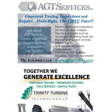
ENERGY
SAFETY –
EQUIPMENT &
SYSTEMS:
KLAMATH
COGENERATION
PLANT
SAFETY –
PROCEDURES &
ADMINISTRATION:
ARMSTRONG
ENERGY
SAFETY –
PROCEDURES &
ADMINISTRATION:
BLACKHAWK
STATION