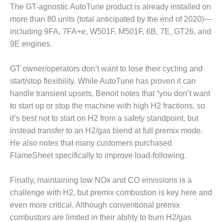
The GT-agnostic AutoTune product is already installed on
O&M MAJOR
more than 80 units (total anticipated by the end of 2020)—
EQUIPMENT:
including 9FA, 7FA+e, W501F, M501F, 6B, 7E, GT26, and
WHITING
9E engines.
CLEAN ENERGY
O&M, BALANCE
GT owner/operators don’t want to lose their cycling and
OF PLANT –
start/stop flexibility. While AutoTune has proven it can
WOLF HOLLOW
handle transient upsets, Benoit notes that “you don’t want
I
to start up or stop the machine with high H2 fractions, so
O&M,
it’s best not to start on H2 from a safety standpoint, but
BUSINESS –
instead transfer to an H2/gas blend at full premix mode.
BROWNSVILLE
He also notes that many customers purchased
COMBUSTIONTURBINE
FlameSheet specifically to improve load-following.
PLANT
O&M, MAJOR
Finally, maintaining low NOx and CO emissions is a
EQUIPMENT –
challenge with H2, but premix combustion is key here and
ATHENS
even more critical. Although conventional premix
GENERATING
combustors are limited in their ability to burn H2/gas
PLANT