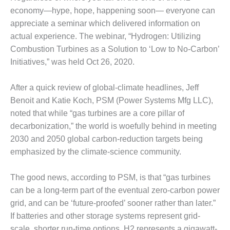
1NMC BEST
economy—hype, hope, happening soon— everyone can
ACTICES:
appreciate a seminar which delivered information on
RLANDO COGEN
actual experience. The webinar, “Hydrogen: Utilizing
Combustion Turbines as a Solution to ‘Low to No-Carbon’
Q 2011
Initiatives,” was held Oct 26, 2020.
2011 BEST
PRACTICES
After a quick review of global-climate headlines, Jeff
Benoit and Katie Koch, PSM (Power Systems Mfg LLC),
DESIGN –
noted that while “gas turbines are a core pillar of
AMMONIA
DELIVERY MOD
decarbonization,” the world is woefully behind in meeting
IMPROVES
2030 and 2050 global carbon-reduction targets being
SAFETY,
emphasized by the climate-science community.
PRODUCES
SAVINGS
The good news, according to PSM, is that “gas turbines
DESIGN –
can be a long-term part of the eventual zero-carbon power
JASPER
grid, and can be ‘future-proofed’ sooner rather than later.”
GENERATING
If batteries and other storage systems represent grid-
STATION
scale, shorter run-time options, H2 represents a gigawatt-