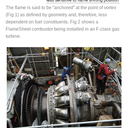
O&M –
The flame is said to be “anchored” at the point of vortex
BALANCE OF
PLANT: JASPER
(Fig 1) as defined by geometry and, therefore, less
GENERATING
dependent on fuel constituents. Fig 2 shows a
STATION
FlameSheet combustor being installed in an F-class gas
turbine.
O&M –
BALANCE OF
PLANT:
KLAMATH
COGENERATION
PLANT
O&M –
BALANCE OF
PLANT:
MICHIGAN
POWER
O&M –
BALANCE OF
PLANT: MILL