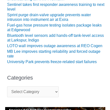
Sentinel takes first responder awareness training to next
O&M, MAJOR
level
EQUIPMENT –
Sprint purge drain-valve upgrade prevents water
BLACKHAWK
intrusion into instrument air at Exira
STATION
Fuel-gas hose pressure testing isolates package leaks
at Edgewood
O&M, MAJOR
Bluetooth level sensors add hands-off tank-level access
EQUIPMENT:
at Larkspur, Indigo
GRANITE RIDGE
LOTO wall improves outage awareness at REO Cogen
ENERGY
MB Lee improves starting reliability and forced outage
rate
O&M, MAJOR
University Park prevents freeze-related start failures
EQUIPMENT:
TENASKA
CENTRAL
Categories
ALABAMA
GENERATING
C
STATION
a
t
O&M, MAJOR
e
EQUIPMENT:
g