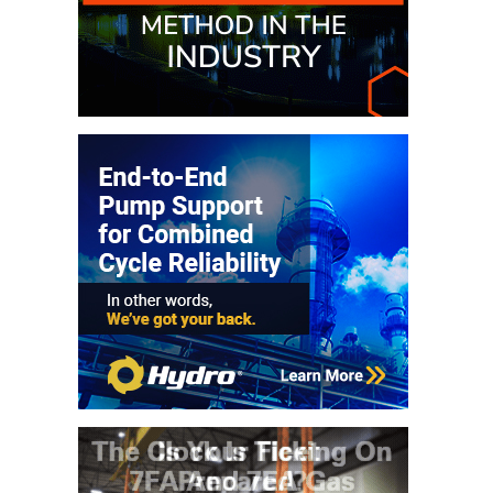
VALLEY ENERGY
FACILITY
O&M –
BALANCE OF
PLANT:
ARMSTRONG
ENERGY
O&M –
BALANCE OF
PLANT:
BLACKHAWK
STATION
O&M –
BALANCE OF
PLANT:
DECATUR
ENERGY
CENTER