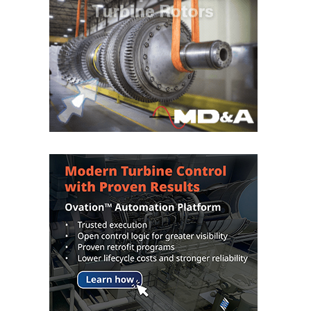
O&M –
BALANCE OF
PLANT: JASPER
GENERATING
STATION
O&M –
BALANCE OF
PLANT:
KLAMATH
COGENERATION
PLANT
O&M –
BALANCE OF
PLANT:
MICHIGAN
POWER
O&M –
BALANCE OF
PLANT: MILL