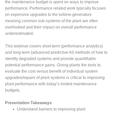
the maintenance budget is spent on ways to improve
DESIGN –
performance. Performance related work typically focuses
KLAMATH
on expensive upgrades to the turbine-generators
COGENERATION
meaning common sub-systems of the plant are often
PLANT
overlooked and their impact on overall performance
DESIGN –
underestimated.
MORGAN
ENERGY
This webinar covers short-term (performance analytics)
CENTER
and long-term (advanced predictive AI) methods of how to
DESIGN –
identify degraded systems and provide quantifiable
WHITING
potential performance gains. Giving plants the tools to
CLEAN ENERGY
evaluate the cost versus benefit of individual system
upgrades/repairs of plant systems is critical to improving
ENVIRONMENTAL
plant performance with today’s limited maintenance
STEWARDSHIP
– ARMSTRONG
budgets.
ENERGY
Presentation Takeaways
ENVIRONMENTAL
Understand barriers to improving plant
STEWARDSHIP