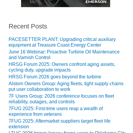
CREEK
COMBUSTION
TURBINE
STATION
Recent Posts
O&M –
PACESETTER PLANT: Upgrading critical auxiliary
BALANCE OF
equipment at Treasure Coast Energy Center
PLANT: WALTER
June 16 Webinar: Proactive Turbine Oil Maintenance
M HIGGINS
and Varnish Control
GENERATING
HRSG Forum 2025: Owners confront aging assets,
STATION
cycling duty, upgrade impacts
HRSG Forum 2026 goes beyond the turbine
O&M –
Alstom Owners Group: Aging fleets, tight supply chains
BUSINESS:
put user collaboration to work
OSPREY
ENERGY
7F Users Group: 2026 conference focuses on fleet
CENTER
reliability, outages, and controls
7FUG 2025: First-time users reap a wealth of
experience from veterans
O&M –
BUSINESS:
7FUG 2025: Aftermarket suppliers target fleet life
TENASKA
extension