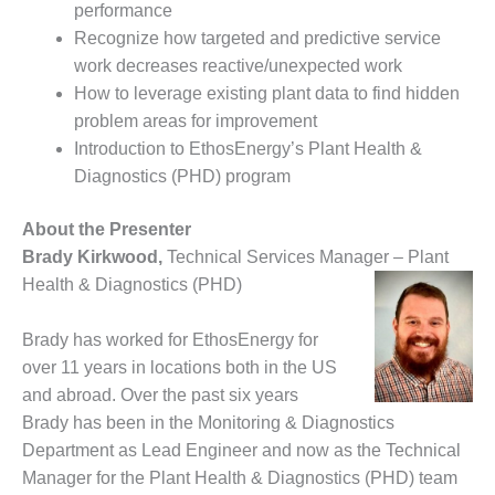
performance
– FARIBAULT
ENERGY PARK
Recognize how targeted and predictive service
work decreases reactive/unexpected work
ENVIRONMENTAL
How to leverage existing plant data to find hidden
STEWARDSHIP
problem areas for improvement
– JASPER
Introduction to EthosEnergy’s Plant Health &
GENERATING
STATION
Diagnostics (PHD) program
ENVIRONMENTAL
About the Presenter
STEWARDSHIP
Brady Kirkwood,
Technical Services Manager – Plant
– LINCOLN
Health & Diagnostics (PHD)
GENERATING
FACILITY
Brady has worked for EthosEnergy for
MANAGEMENT
over 11 years in locations both in the US
– ARLINGTON
and abroad. Over the past six years
VALLEY ENERGY
Brady has been in the Monitoring & Diagnostics
FACILITY
Department as Lead Engineer and now as the Technical
MANAGEMENT
Manager for the Plant Health & Diagnostics (PHD) team