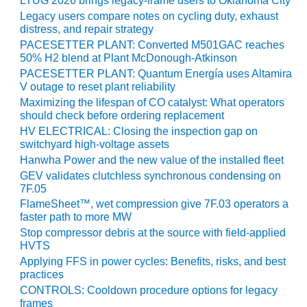
VIRGINIA
LTUG 2026 brings legacy-frame users to Oklahoma City
GENERATING
Legacy users compare notes on cycling duty, exhaust
STATION
distress, and repair strategy
PACESETTER PLANT: Converted M501GAC reaches
O&M BUSINESS
50% H2 blend at Plant McDonough-Atkinson
– NEW
PACESETTER PLANT: Quantum Energía uses Altamira
HARQUAHALA
V outage to reset plant reliability
Maximizing the lifespan of CO catalyst: What operators
O&M BUSINESS
should check before ordering replacement
– WHITING
HV ELECTRICAL: Closing the inspection gap on
CLEAN ENERGY
switchyard high-voltage assets
Hanwha Power and the new value of the installed fleet
O&M
GEV validates clutchless synchronous condensing on
BUSINESS:
7F.05
GRANITE RIDGE
FlameSheet™, wet compression give 7F.03 operators a
faster path to more MW
O&M MAJOR
Stop compressor debris at the source with field-applied
EQUIPMENT:
HVTS
CENTRAL DE
Applying FFS in power cycles: Benefits, risks, and best
CICLO
practices
COMBINADO
CONTROLS: Cooldown procedure options for legacy
SALTILLO
frames