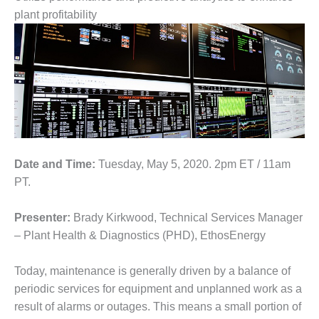
1NMC BEST
plant profitability
ACTICES:
RLANDO COGEN
Q 2011
2011 BEST
PRACTICES
DESIGN –
AMMONIA
Date and Time:
Tuesday, May 5, 2020. 2pm ET / 11am
DELIVERY MOD
PT.
IMPROVES
SAFETY,
PRODUCES
Presenter:
Brady Kirkwood, Technical Services Manager
SAVINGS
– Plant Health & Diagnostics (PHD), EthosEnergy
DESIGN –
Today, maintenance is generally driven by a balance of
JASPER
periodic services for equipment and unplanned work as a
GENERATING
STATION
result of alarms or outages. This means a small portion of