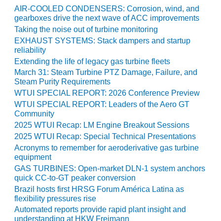
AIR-COOLED CONDENSERS: Corrosion, wind, and
O&M MAJOR
gearboxes drive the next wave of ACC improvements
EQUIPMENT:
Taking the noise out of turbine monitoring
WHITING
EXHAUST SYSTEMS: Stack dampers and startup
CLEAN ENERGY
reliability
Extending the life of legacy gas turbine fleets
O&M, BALANCE
March 31: Steam Turbine PTZ Damage, Failure, and
OF PLANT –
Steam Purity Requirements
WOLF HOLLOW
WTUI SPECIAL REPORT: 2026 Conference Preview
I
WTUI SPECIAL REPORT: Leaders of the Aero GT
Community
O&M,
2025 WTUI Recap: LM Engine Breakout Sessions
BUSINESS –
2025 WTUI Recap: Special Technical Presentations
BROWNSVILLE
COMBUSTIONTURBINE
Acronyms to remember for aeroderivative gas turbine
PLANT
equipment
GAS TURBINES: Open-market DLN-1 system anchors
quick CC-to-GT peaker conversion
O&M, MAJOR
EQUIPMENT –
Brazil hosts first HRSG Forum América Latina as
ATHENS
flexibility pressures rise
GENERATING
Automated reports provide rapid plant insight and
PLANT
understanding at HKW Freimann