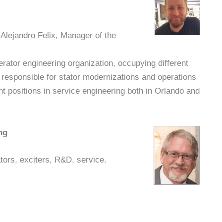
 Alejandro Felix, Manager of the
ator engineering organization, occupying different
 responsible for stator modernizations and operations
t positions in service engineering both in Orlando and
ng
tors, exciters, R&D, service.