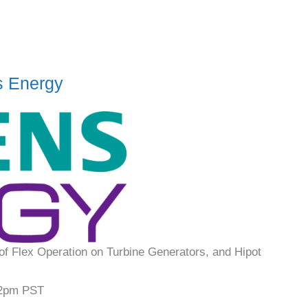
s Energy
of Flex Operation on Turbine Generators, and Hipot
2pm PST