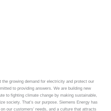
 the growing demand for electricity and protect our
itted to providing answers. We are building new
te to fighting climate change by making sustainable,
gize society. That’s our purpose. Siemens Energy has
 on our customers’ needs, and a culture that attracts