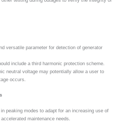
ther testing during outages to verify the integrity of
nd versatile parameter for detection of generator
hould include a third harmonic protection scheme.
ic neutral voltage may potentially allow a user to
tage occurs.
s
 in peaking modes to adapt for an increasing use of
r accelerated maintenance needs.