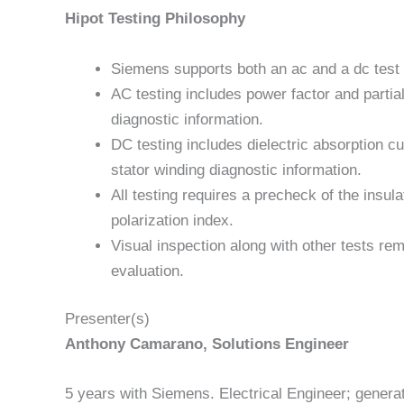
Hipot Testing Philosophy
Siemens supports both an ac and a dc test
AC testing includes power factor and partia
diagnostic information.
DC testing includes dielectric absorption cu
stator winding diagnostic information.
All testing requires a precheck of the insu
polarization index.
Visual inspection along with other tests rem
evaluation.
Presenter(s)
Anthony Camarano, Solutions Engineer
5 years with Siemens. Electrical Engineer; gener