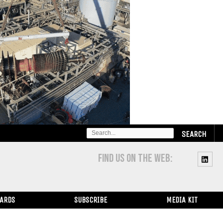
SEARCH
FOR:
FIND US ON THE WEB:
WARDS
SUBSCRIBE
MEDIA KIT