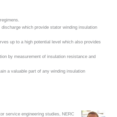
 regimens.
l discharge which provide stator winding insulation
rves up to a high potential level which also provides
lation by measurement of insulation resistance and
ain a valuable part of any winding insulation
ator service engineering studies, NERC