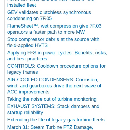
installed fleet
GEV validates clutchless synchronous
condensing on 7F.05
FlameSheet™, wet compression give 7F.03
operators a faster path to more MW
Stop compressor debris at the source with
field-applied HVTS
Applying FFS in power cycles: Benefits, risks,
and best practices
CONTROLS: Cooldown procedure options for
legacy frames
AIR-COOLED CONDENSERS: Corrosion,
wind, and gearboxes drive the next wave of
ACC improvements
Taking the noise out of turbine monitoring
EXHAUST SYSTEMS: Stack dampers and
startup reliability
Extending the life of legacy gas turbine fleets
March 31: Steam Turbine PTZ Damage,