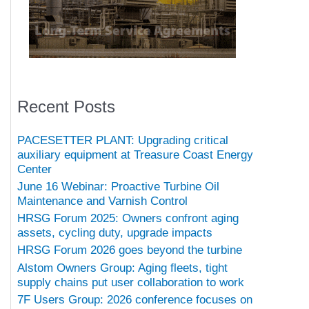
Recent Posts
PACESETTER PLANT: Upgrading critical
auxiliary equipment at Treasure Coast Energy
Center
June 16 Webinar: Proactive Turbine Oil
Maintenance and Varnish Control
HRSG Forum 2025: Owners confront aging
assets, cycling duty, upgrade impacts
HRSG Forum 2026 goes beyond the turbine
Alstom Owners Group: Aging fleets, tight
supply chains put user collaboration to work
7F Users Group: 2026 conference focuses on