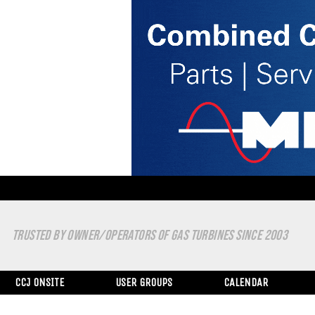
TRUSTED BY OWNER/OPERATORS OF GAS TURBINES SINCE 2003
CCJ ONSITE
USER GROUPS
CALENDAR