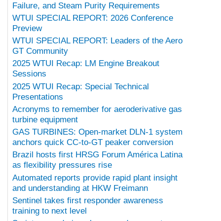
Failure, and Steam Purity Requirements
WTUI SPECIAL REPORT: 2026 Conference
Preview
WTUI SPECIAL REPORT: Leaders of the Aero
GT Community
2025 WTUI Recap: LM Engine Breakout
Sessions
2025 WTUI Recap: Special Technical
Presentations
Acronyms to remember for aeroderivative gas
turbine equipment
GAS TURBINES: Open-market DLN-1 system
anchors quick CC-to-GT peaker conversion
Brazil hosts first HRSG Forum América Latina
as flexibility pressures rise
Automated reports provide rapid plant insight
and understanding at HKW Freimann
Sentinel takes first responder awareness
training to next level