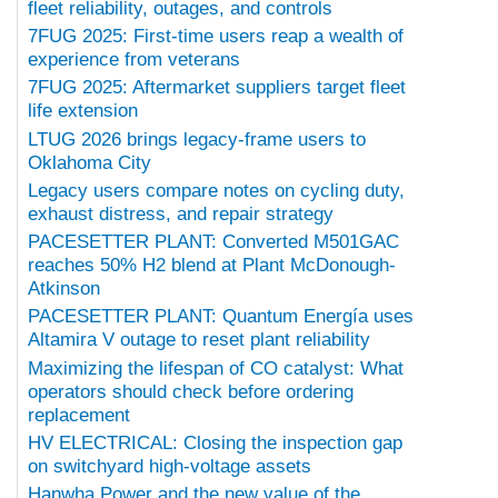
fleet reliability, outages, and controls
7FUG 2025: First-time users reap a wealth of
experience from veterans
7FUG 2025: Aftermarket suppliers target fleet
life extension
LTUG 2026 brings legacy-frame users to
Oklahoma City
Legacy users compare notes on cycling duty,
exhaust distress, and repair strategy
PACESETTER PLANT: Converted M501GAC
reaches 50% H2 blend at Plant McDonough-
Atkinson
PACESETTER PLANT: Quantum Energía uses
Altamira V outage to reset plant reliability
Maximizing the lifespan of CO catalyst: What
operators should check before ordering
replacement
HV ELECTRICAL: Closing the inspection gap
on switchyard high-voltage assets
Hanwha Power and the new value of the