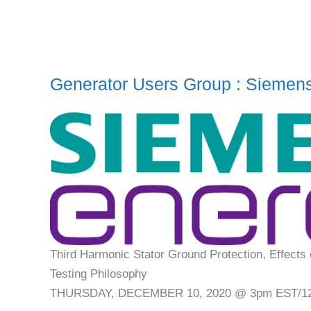
Generator Users Group : Siemen
Third Harmonic Stator Ground Protection, Effects 
Testing Philosophy
THURSDAY, DECEMBER 10, 2020 @ 3pm EST/1