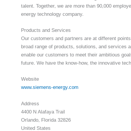
talent. Together, we are more than 90,000 employe
energy technology company.
Products and Services
Our customers and partners are at different points
broad range of products, solutions, and services 
enable our customers to meet their ambitious goal
future. We have the know-how, the innovative techn
Website
www.siemens-energy.com
Address
4400 N Alafaya Trail
Orlando, Florida 32826
United States