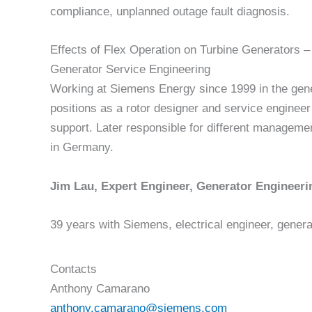
compliance, unplanned outage fault diagnosis.
Effects of Flex Operation on Turbine Generators –
Generator Service Engineering
Working at Siemens Energy since 1999 in the gener
positions as a rotor designer and service engineer
support. Later responsible for different managemen
in Germany.
Jim Lau, Expert Engineer, Generator Engineeri
39 years with Siemens, electrical engineer, genera
Contacts
Anthony Camarano
anthony.camarano@siemens.com