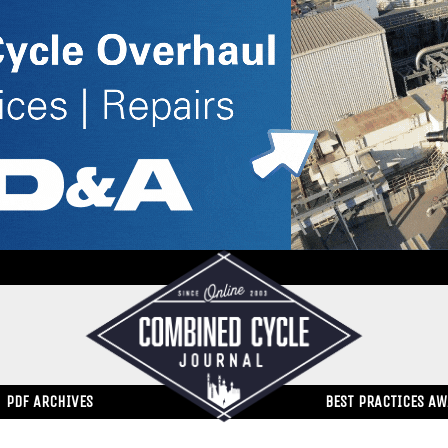
PDF ARCHIVES
BEST PRACTICES A