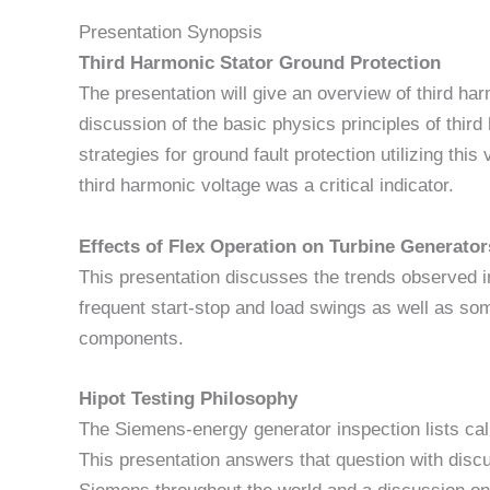
Presentation Synopsis
Third Harmonic Stator Ground Protection
The presentation will give an overview of third har
discussion of the basic physics principles of thi
strategies for ground fault protection utilizing thi
third harmonic voltage was a critical indicator.
Effects of Flex Operation on Turbine Generator
This presentation discusses the trends observed i
frequent start-stop and load swings as well as some
components.
Hipot Testing Philosophy
The Siemens-energy generator inspection lists call
This presentation answers that question with disc