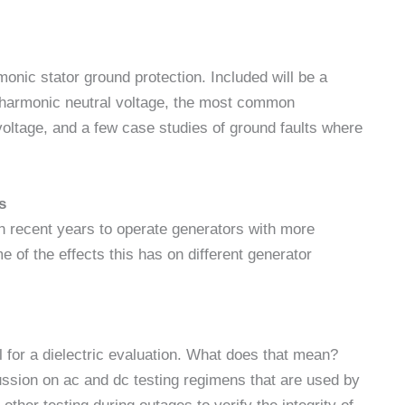
monic stator ground protection. Included will be a
rd harmonic neutral voltage, the most common
s voltage, and a few case studies of ground faults where
s
n recent years to operate generators with more
 of the effects this has on different generator
 for a dielectric evaluation. What does that mean?
ussion on ac and dc testing regimens that are used by