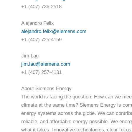
+1 (407) 736-2518
Alejandro Felix
alejandro.felix@siemens.com
+1 (407) 725-4159
Jim Lau
jim.lau@siemens.com
+1 (407) 257-4131
About Siemens Energy
The world is facing the question: How can we meet
climate at the same time? Siemens Energy is comm
energy systems across the globe. We can contribu
reliable, and affordable energy possible. We ener
what it takes. Innovative technologies, clear focus