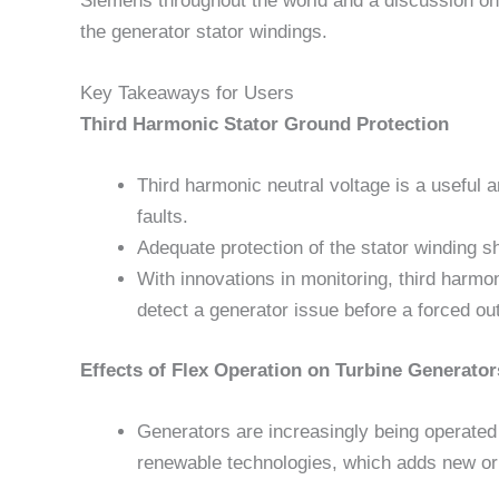
Siemens throughout the world and a discussion on o
the generator stator windings.
Key Takeaways for Users
Third Harmonic Stator Ground Protection
Third harmonic neutral voltage is a useful a
faults.
Adequate protection of the stator winding s
With innovations in monitoring, third harmon
detect a generator issue before a forced ou
Effects of Flex Operation on Turbine Generator
Generators are increasingly being operated
renewable technologies, which adds new o