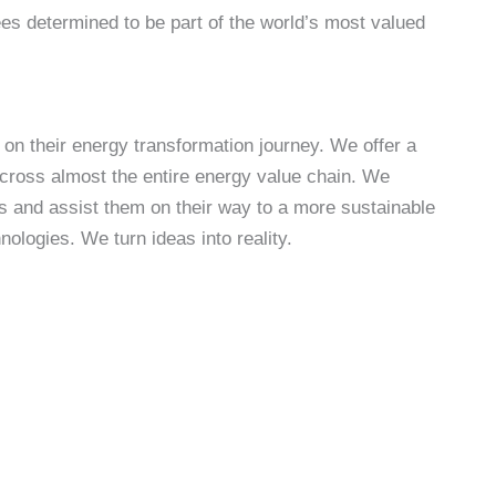
es determined to be part of the world’s most valued
 on their energy transformation journey. We offer a
across almost the entire energy value chain. We
s and assist them on their way to a more sustainable
ologies. We turn ideas into reality.