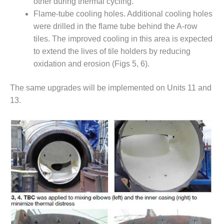
– ARROW
other during thermal cycling.
CANYON
Flame-tube cooling holes. Additional cooling holes
COMPLEX
were drilled in the flame tube behind the A-row
tiles. The improved cooling in this area is expected
MANAGEMENT
to extend the lives of tile holders by reducing
– IMPROVE
PLANT
oxidation and erosion (Figs 5, 6).
COMMUNICATION
DOCUMENT
The same upgrades will be implemented on Units 11 and
CONTROL WITH
13.
SHAREPOINT
MANAGEMENT
– TENASKA
VIRGINIA
GENERATING
STATIO
O&M –
BALANCE OF
PLANT:
ARLINGTON