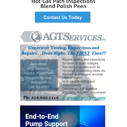
VIRGINIA
GENERATING
STATION
O&M BUSINESS
– NEW
HARQUAHALA
O&M BUSINESS
– WHITING
CLEAN ENERGY
O&M
BUSINESS:
GRANITE RIDGE
O&M MAJOR
EQUIPMENT:
CENTRAL DE
CICLO
COMBINADO
SALTILLO