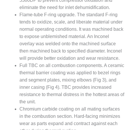
5380DP to prevent compressor oxidation and
– FARIBAULT
eliminate the need for inlet dehumidification.
ENERGY PARK
Flame-tube F-ring upgrade. The standard F-ring
tends to oxidize, scale, and liberate material under
ENVIRONMENTAL
STEWARDSHIP
normal operating conditions. It was machined back
– JASPER
to expose unblemished material. An Inconel
GENERATING
overlay was welded onto the machined surface
STATION
then machined back to specified diameter. Inconel
ENVIRONMENTAL
will provide better oxidation and wear resistance.
STEWARDSHIP
Full TBC on all combustion components. A ceramic
– LINCOLN
thermal barrier coating was applied to bezel rings
GENERATING
and segment plates, mixing elbows (Fig 3), and
FACILITY
inner casing (Fig 4). TBC provides increased
MANAGEMENT
resistance to thermal distress in the hottest areas of
– ARLINGTON
the unit.
VALLEY ENERGY
Chromium carbide coating on all mating surfaces
FACILITY
in the combustion section. Hard-facing minimizes
wear as parts expand and contract against each
MANAGEMENT