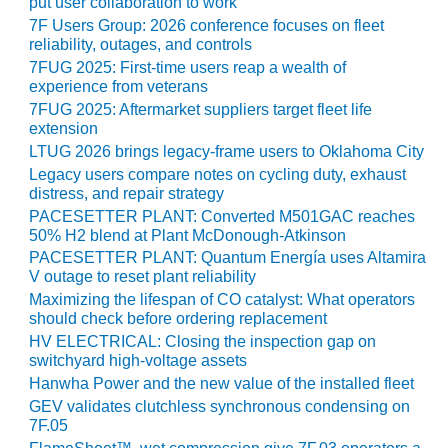
put user collaboration to work
7F Users Group: 2026 conference focuses on fleet
O&M, MAJOR
reliability, outages, and controls
EQUIPMENT –
7FUG 2025: First-time users reap a wealth of
BLACKHAWK
experience from veterans
STATION
7FUG 2025: Aftermarket suppliers target fleet life
extension
O&M, MAJOR
LTUG 2026 brings legacy-frame users to Oklahoma City
EQUIPMENT:
Legacy users compare notes on cycling duty, exhaust
GRANITE RIDGE
distress, and repair strategy
ENERGY
PACESETTER PLANT: Converted M501GAC reaches
50% H2 blend at Plant McDonough-Atkinson
O&M, MAJOR
PACESETTER PLANT: Quantum Energía uses Altamira
EQUIPMENT:
V outage to reset plant reliability
TENASKA
Maximizing the lifespan of CO catalyst: What operators
CENTRAL
should check before ordering replacement
ALABAMA
HV ELECTRICAL: Closing the inspection gap on
GENERATING
switchyard high-voltage assets
STATION
Hanwha Power and the new value of the installed fleet
GEV validates clutchless synchronous condensing on
O&M, MAJOR
7F.05
EQUIPMENT: