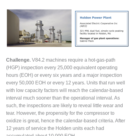
1NMC BEST
ACTICES:
RLANDO COGEN
Q 2011
2011 BEST
PRACTICES
Challenge.
V84.2 machines require a hot-gas-path
DESIGN –
(HGP) inspection every 25,000 equivalent operating
AMMONIA
DELIVERY MOD
hours (EOH) or every six years and a major inspection
IMPROVES
every 50,000 EOH or every 12 years. Units that run well
SAFETY,
with low capacity factors will reach the calendar-based
PRODUCES
interval much sooner than the operational interval. As
SAVINGS
such, the inspections are likely to reveal little wear and
DESIGN –
tear. However, the propensity for the compressor to
JASPER
oxidize is great, hence the calendar-based criteria. After
GENERATING
12 years of service the Holden units each had
STATION
accumulated about 10,000 EOH.