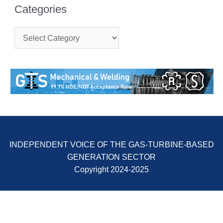
ENERGY
Categories
SAFETY –
C
EQUIPMENT &
a
SYSTEMS:
t
KLAMATH
e
COGENERATION
g
PLANT
o
r
i
SAFETY –
e
PROCEDURES &
s
ADMINISTRATION:
ARMSTRONG
ENERGY
INDEPENDENT VOICE OF THE GAS-TURBINE-BASED
GENERATION SECTOR
SAFETY –
PROCEDURES &
Copyright 2024-2025
ADMINISTRATION:
BLACKHAWK
STATION