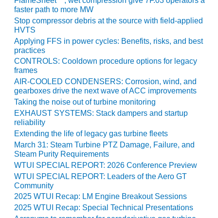
FlameSheet™, wet compression give 7F.03 operators a
TENASKA
faster path to more MW
LINDSAY HILL
GENERATING
Stop compressor debris at the source with field-applied
STATION
HVTS
Applying FFS in power cycles: Benefits, risks, and best
practices
SAFETY –
EQUIPMENT &
CONTROLS: Cooldown procedure options for legacy
SYSTEMS –
frames
GRANITE RIDGE
AIR-COOLED CONDENSERS: Corrosion, wind, and
ENERGY
gearboxes drive the next wave of ACC improvements
Taking the noise out of turbine monitoring
SAFETY –
EXHAUST SYSTEMS: Stack dampers and startup
EQUIPMENT &
reliability
SYSTEMS –
Extending the life of legacy gas turbine fleets
TENASKA
March 31: Steam Turbine PTZ Damage, Failure, and
VIRGINIA
Steam Purity Requirements
GENERATION
WTUI SPECIAL REPORT: 2026 Conference Preview
STATION
WTUI SPECIAL REPORT: Leaders of the Aero GT
Community
SAFETY –
2025 WTUI Recap: LM Engine Breakout Sessions
EQUIPMENT &
2025 WTUI Recap: Special Technical Presentations
SYSTEMS: