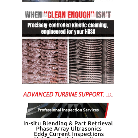
CREEK
COMBUSTION
TURBINE
STATION
O&M –
BALANCE OF
PLANT: WALTER
M HIGGINS
GENERATING
STATION
O&M –
BUSINESS:
OSPREY
ENERGY
CENTER
O&M –
BUSINESS:
TENASKA