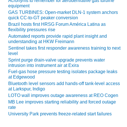
Acronyms to remember for aeroderivative gas turbine
ARLINGTON
equipment
VALLEY ENERGY
GAS TURBINES: Open-market DLN-1 system anchors
FACILITY
quick CC-to-GT peaker conversion
Brazil hosts first HRSG Forum América Latina as
SAFETY –
flexibility pressures rise
EQUIPMENT &
Automated reports provide rapid plant insight and
SYSTEMS:
understanding at HKW Freimann
ARMSTRONG
ENERGY
Sentinel takes first responder awareness training to next
level
Sprint purge drain-valve upgrade prevents water
SAFETY –
intrusion into instrument air at Exira
EQUIPMENT &
SYSTEMS:
Fuel-gas hose pressure testing isolates package leaks
at Edgewood
BEATRICE
POWER
Bluetooth level sensors add hands-off tank-level access
STATION
at Larkspur, Indigo
LOTO wall improves outage awareness at REO Cogen
SAFETY –
MB Lee improves starting reliability and forced outage
EQUIPMENT &
rate
SYSTEMS:
University Park prevents freeze-related start failures
GREEN
COUNTRY