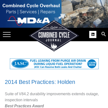
SITE
GROUPS
DAR
RCHIVES
PRACTICES
DS
RIBE
KIT
2014 Best Practices: Holden
COMEBACK’ USER
Suite of V84.2 durability improvements extends outage,
ROUP GAINS
inspection intervals
NVIABLE SUPPORT
Best Practices Award