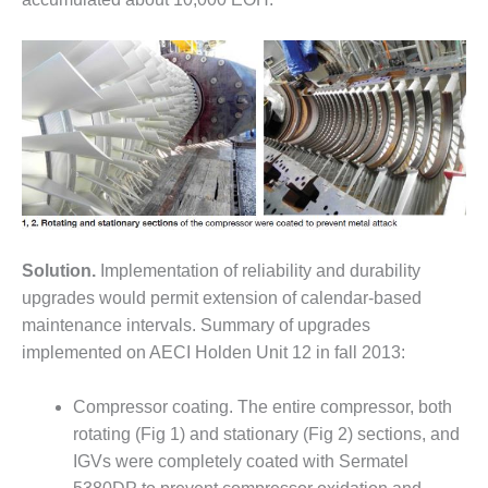
DESIGN –
KLAMATH
COGENERATION
PLANT
DESIGN –
MORGAN
ENERGY
CENTER
DESIGN –
Solution.
Implementation of reliability and durability
WHITING
CLEAN ENERGY
upgrades would permit extension of calendar-based
maintenance intervals. Summary of upgrades
ENVIRONMENTAL
implemented on AECI Holden Unit 12 in fall 2013:
STEWARDSHIP
– ARMSTRONG
Compressor coating. The entire compressor, both
ENERGY
rotating (Fig 1) and stationary (Fig 2) sections, and
ENVIRONMENTAL
IGVs were completely coated with Sermatel
STEWARDSHIP