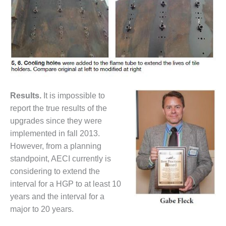
VALLEY ENERGY
FACILITY
O&M –
BALANCE OF
PLANT:
ARMSTRONG
ENERGY
Res
ults.
It is impossible to
O&M –
BALANCE OF
report the true results of the
PLANT:
upgrades since they were
BLACKHAWK
implemented in fall 2013.
STATION
However, from a planning
standpoint, AECI currently is
O&M –
BALANCE OF
considering to extend the
PLANT:
interval for a HGP to at least 10
DECATUR
years and the interval for a
ENERGY
major to 20 years.
CENTER