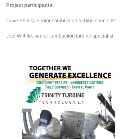
O&M –
Project participants:
BALANCE OF
PLANT: JASPER
Dave Shirley, senior combustion turbine specialist
GENERATING
STATION
Joel Wilhite, senior combustion turbine specialist
O&M –
BALANCE OF
PLANT:
KLAMATH
COGENERATION
PLANT
O&M –
BALANCE OF
PLANT:
MICHIGAN
POWER
O&M –
BALANCE OF
PLANT: MILL