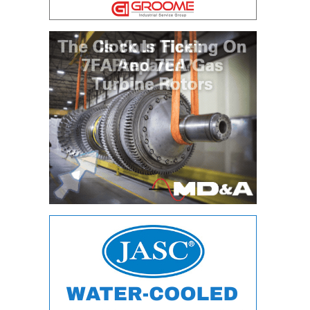
DESIGN –
KLAMATH
COGENERATION
PLANT
DESIGN –
MORGAN
ENERGY
CENTER
DESIGN –
WHITING
CLEAN ENERGY
ENVIRONMENTAL
STEWARDSHIP
– ARMSTRONG
ENERGY
ENVIRONMENTAL
STEWARDSHIP