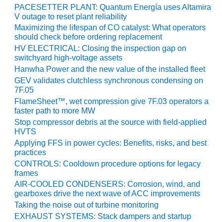
VALLEY ENERGY
PACESETTER PLANT: Quantum Energía uses Altamira
FACILITY
V outage to reset plant reliability
Maximizing the lifespan of CO catalyst: What operators
O&M –
should check before ordering replacement
BALANCE OF
HV ELECTRICAL: Closing the inspection gap on
PLANT:
switchyard high-voltage assets
ARMSTRONG
Hanwha Power and the new value of the installed fleet
ENERGY
GEV validates clutchless synchronous condensing on
7F.05
O&M –
FlameSheet™, wet compression give 7F.03 operators a
BALANCE OF
faster path to more MW
PLANT:
Stop compressor debris at the source with field-applied
BLACKHAWK
HVTS
STATION
Applying FFS in power cycles: Benefits, risks, and best
practices
O&M –
CONTROLS: Cooldown procedure options for legacy
BALANCE OF
frames
PLANT:
AIR-COOLED CONDENSERS: Corrosion, wind, and
DECATUR
gearboxes drive the next wave of ACC improvements
ENERGY
Taking the noise out of turbine monitoring
CENTER
EXHAUST SYSTEMS: Stack dampers and startup