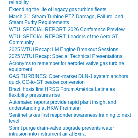
reliability
O&M –
BALANCE OF
Extending the life of legacy gas turbine fleets
PLANT: JASPER
March 31: Steam Turbine PTZ Damage, Failure, and
GENERATING
Steam Purity Requirements
STATION
WTUI SPECIAL REPORT: 2026 Conference Preview
WTUI SPECIAL REPORT: Leaders of the Aero GT
O&M –
Community
BALANCE OF
2025 WTUI Recap: LM Engine Breakout Sessions
PLANT:
2025 WTUI Recap: Special Technical Presentations
KLAMATH
Acronyms to remember for aeroderivative gas turbine
COGENERATION
equipment
PLANT
GAS TURBINES: Open-market DLN-1 system anchors
quick CC-to-GT peaker conversion
O&M –
Brazil hosts first HRSG Forum América Latina as
BALANCE OF
flexibility pressures rise
PLANT:
Automated reports provide rapid plant insight and
MICHIGAN
understanding at HKW Freimann
POWER
Sentinel takes first responder awareness training to next
level
O&M –
Sprint purge drain-valve upgrade prevents water
BALANCE OF
intrusion into instrument air at Exira
PLANT: MILL