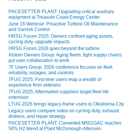
– ARROW
CANYON
COMPLEX
PACESETTER PLANT: Upgrading critical auxiliary
equipment at Treasure Coast Energy Center
June 16 Webinar: Proactive Turbine Oil Maintenance
MANAGEMENT
and Varnish Control
– IMPROVE
PLANT
HRSG Forum 2025: Owners confront aging assets,
cycling duty, upgrade impacts
COMMUNICATION
DOCUMENT
HRSG Forum 2026 goes beyond the turbine
CONTROL WITH
Alstom Owners Group: Aging fleets, tight supply chains
SHAREPOINT
put user collaboration to work
7F Users Group: 2026 conference focuses on fleet
MANAGEMENT
reliability, outages, and controls
– TENASKA
7FUG 2025: First-time users reap a wealth of
VIRGINIA
experience from veterans
GENERATING
7FUG 2025: Aftermarket suppliers target fleet life
STATIO
extension
LTUG 2026 brings legacy-frame users to Oklahoma City
O&M –
Legacy users compare notes on cycling duty, exhaust
BALANCE OF
distress, and repair strategy
PLANT:
PACESETTER PLANT: Converted M501GAC reaches
ARLINGTON
50% H2 blend at Plant McDonough-Atkinson