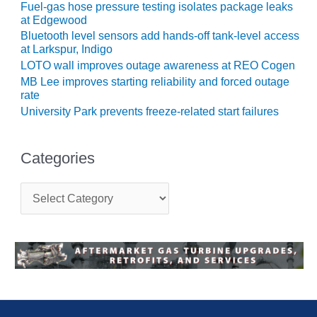
Fuel-gas hose pressure testing isolates package leaks
CREEK
at Edgewood
COMBUSTION
Bluetooth level sensors add hands-off tank-level access
TURBINE
at Larkspur, Indigo
STATION
LOTO wall improves outage awareness at REO Cogen
MB Lee improves starting reliability and forced outage
O&M –
rate
BALANCE OF
University Park prevents freeze-related start failures
PLANT: WALTER
M HIGGINS
GENERATING
STATION
Categories
O&M –
C
BUSINESS:
a
OSPREY
t
ENERGY
e
CENTER
g
o
r
O&M –
i
BUSINESS:
e
TENASKA
s