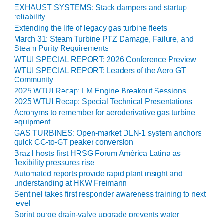
O&M –
EXHAUST SYSTEMS: Stack dampers and startup
BALANCE OF
reliability
PLANT: JASPER
Extending the life of legacy gas turbine fleets
GENERATING
March 31: Steam Turbine PTZ Damage, Failure, and
STATION
Steam Purity Requirements
WTUI SPECIAL REPORT: 2026 Conference Preview
O&M –
WTUI SPECIAL REPORT: Leaders of the Aero GT
BALANCE OF
Community
PLANT:
2025 WTUI Recap: LM Engine Breakout Sessions
KLAMATH
2025 WTUI Recap: Special Technical Presentations
COGENERATION
Acronyms to remember for aeroderivative gas turbine
PLANT
equipment
GAS TURBINES: Open-market DLN-1 system anchors
O&M –
quick CC-to-GT peaker conversion
BALANCE OF
Brazil hosts first HRSG Forum América Latina as
PLANT:
flexibility pressures rise
MICHIGAN
POWER
Automated reports provide rapid plant insight and
understanding at HKW Freimann
Sentinel takes first responder awareness training to next
O&M –
level
BALANCE OF
PLANT: MILL
Sprint purge drain-valve upgrade prevents water