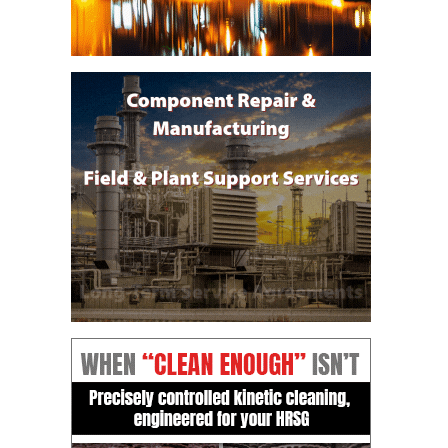
DESIGN –
KLAMATH
COGENERATION
PLANT
DESIGN –
MORGAN
ENERGY
CENTER
DESIGN –
WHITING
CLEAN ENERGY
ENVIRONMENTAL
STEWARDSHIP
– ARMSTRONG
ENERGY
ENVIRONMENTAL
STEWARDSHIP