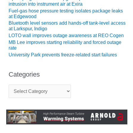
intrusion into instrument air at Exira
CREEK
COMBUSTION
Fuel-gas hose pressure testing isolates package leaks
TURBINE
at Edgewood
STATION
Bluetooth level sensors add hands-off tank-level access
at Larkspur, Indigo
O&M –
LOTO wall improves outage awareness at REO Cogen
BALANCE OF
MB Lee improves starting reliability and forced outage
PLANT: WALTER
rate
M HIGGINS
University Park prevents freeze-related start failures
GENERATING
STATION
Categories
O&M –
BUSINESS:
C
OSPREY
a
ENERGY
t
CENTER
e
g
O&M –
o
BUSINESS:
r
TENASKA
i
e