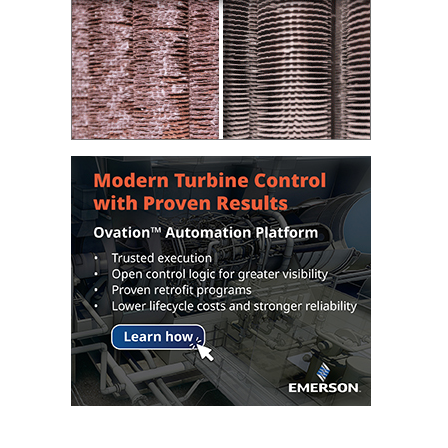
– FARIBAULT
ENERGY PARK
ENVIRONMENTAL
STEWARDSHIP
– JASPER
GENERATING
STATION
ENVIRONMENTAL
STEWARDSHIP
– LINCOLN
GENERATING
FACILITY
MANAGEMENT
– ARLINGTON
VALLEY ENERGY
FACILITY
MANAGEMENT