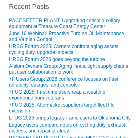
– ARROW
Recent Posts
CANYON
COMPLEX
PACESETTER PLANT: Upgrading critical auxiliary
MANAGEMENT
equipment at Treasure Coast Energy Center
– IMPROVE
June 16 Webinar: Proactive Turbine Oil Maintenance
PLANT
and Varnish Control
COMMUNICATION
HRSG Forum 2025: Owners confront aging assets,
DOCUMENT
cycling duty, upgrade impacts
CONTROL WITH
HRSG Forum 2026 goes beyond the turbine
SHAREPOINT
Alstom Owners Group: Aging fleets, tight supply chains
put user collaboration to work
MANAGEMENT
7F Users Group: 2026 conference focuses on fleet
– TENASKA
reliability, outages, and controls
VIRGINIA
7FUG 2025: First-time users reap a wealth of
GENERATING
experience from veterans
STATIO
7FUG 2025: Aftermarket suppliers target fleet life
extension
O&M –
LTUG 2026 brings legacy-frame users to Oklahoma City
BALANCE OF
Legacy users compare notes on cycling duty, exhaust
PLANT:
distress, and repair strategy
ARLINGTON
PACESETTER PLANT: Converted M501GAC reaches