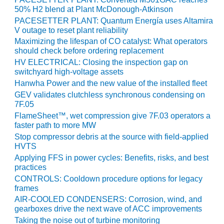
VALLEY ENERGY
50% H2 blend at Plant McDonough-Atkinson
FACILITY
PACESETTER PLANT: Quantum Energía uses Altamira
V outage to reset plant reliability
O&M –
Maximizing the lifespan of CO catalyst: What operators
BALANCE OF
should check before ordering replacement
PLANT:
HV ELECTRICAL: Closing the inspection gap on
ARMSTRONG
switchyard high-voltage assets
ENERGY
Hanwha Power and the new value of the installed fleet
GEV validates clutchless synchronous condensing on
O&M –
7F.05
BALANCE OF
PLANT:
FlameSheet™, wet compression give 7F.03 operators a
faster path to more MW
BLACKHAWK
STATION
Stop compressor debris at the source with field-applied
HVTS
O&M –
Applying FFS in power cycles: Benefits, risks, and best
practices
BALANCE OF
PLANT:
CONTROLS: Cooldown procedure options for legacy
DECATUR
frames
ENERGY
AIR-COOLED CONDENSERS: Corrosion, wind, and
CENTER
gearboxes drive the next wave of ACC improvements
Taking the noise out of turbine monitoring