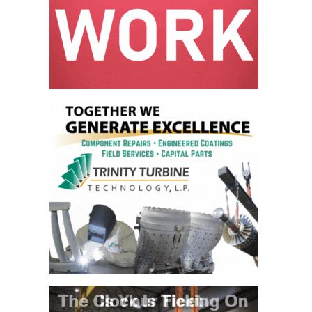
ARLINGTON
VALLEY ENERGY
FACILITY
SAFETY –
EQUIPMENT &
SYSTEMS:
ARMSTRONG
ENERGY
SAFETY –
EQUIPMENT &
SYSTEMS:
BEATRICE
POWER
STATION
SAFETY –
EQUIPMENT &
SYSTEMS:
GREEN
COUNTRY