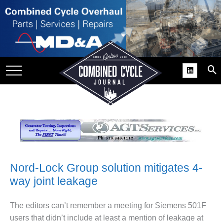
SITE
GROUPS
DAR
RCHIVES
PRACTICES
DS
RIBE
KIT
Nord-Lock Group solution mitigates 4-
way joint leakage
COMEBACK’ USER
ROUP GAINS
NVIABLE SUPPORT
The editors can’t remember a meeting for Siemens 501F
users that didn’t include at least a mention of leakage at