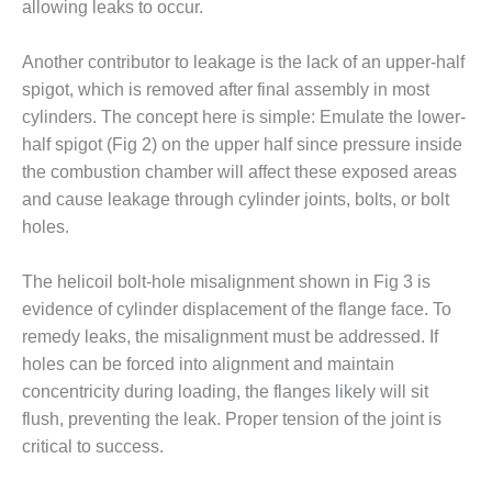
allowing leaks to occur.
– FARIBAULT
ENERGY PARK
Another contributor to leakage is the lack of an upper-half
ENVIRONMENTAL
spigot, which is removed after final assembly in most
STEWARDSHIP
cylinders. The concept here is simple: Emulate the lower-
– JASPER
half spigot (Fig 2) on the upper half since pressure inside
GENERATING
STATION
the combustion chamber will affect these exposed areas
and cause leakage through cylinder joints, bolts, or bolt
ENVIRONMENTAL
holes.
STEWARDSHIP
– LINCOLN
The helicoil bolt-hole misalignment shown in Fig 3 is
GENERATING
FACILITY
evidence of cylinder displacement of the flange face. To
remedy leaks, the misalignment must be addressed. If
MANAGEMENT
holes can be forced into alignment and maintain
– ARLINGTON
concentricity during loading, the flanges likely will sit
VALLEY ENERGY
flush, preventing the leak. Proper tension of the joint is
FACILITY
critical to success.
MANAGEMENT