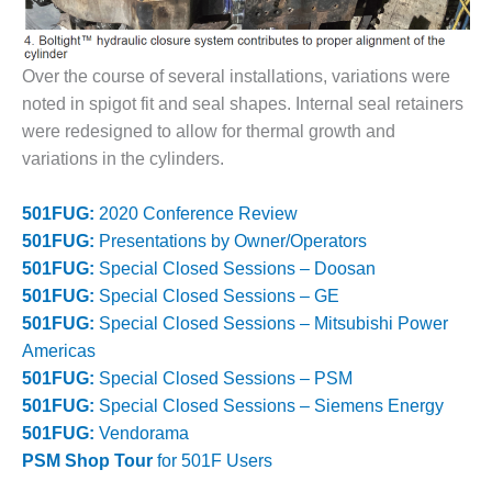
O&M, MAJOR
EQUIPMENT –
Over the course of several installations, variations were
BLACKHAWK
noted in spigot fit and seal shapes. Internal seal retainers
STATION
were redesigned to allow for thermal growth and
O&M, MAJOR
variations in the cylinders.
EQUIPMENT:
GRANITE RIDGE
501FUG:
2020 Conference Review
ENERGY
501FUG:
Presentations by Owner/Operators
501FUG:
Special Closed Sessions – Doosan
O&M, MAJOR
EQUIPMENT:
501FUG:
Special Closed Sessions – GE
TENASKA
501FUG:
Special Closed Sessions – Mitsubishi Power
CENTRAL
Americas
ALABAMA
501FUG:
Special Closed Sessions – PSM
GENERATING
STATION
501FUG:
Special Closed Sessions – Siemens Energy
501FUG:
Vendorama
O&M, MAJOR
PSM Shop Tour
for 501F Users
EQUIPMENT: