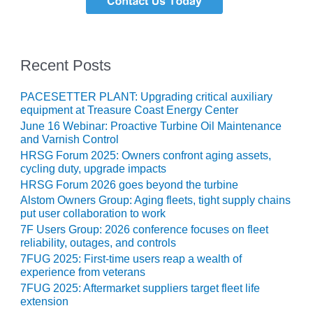
SAFETY –
PROCEDURES &
ADMINISTRATION:
HOPEWELL
COGENERATION
Recent Posts
FACILITY
PACESETTER PLANT: Upgrading critical auxiliary
SAFETY –
equipment at Treasure Coast Energy Center
PROCEDURES &
ADMINISTRATION:
June 16 Webinar: Proactive Turbine Oil Maintenance
and Varnish Control
MEAG
WANSLEY UNIT
HRSG Forum 2025: Owners confront aging assets,
9
cycling duty, upgrade impacts
HRSG Forum 2026 goes beyond the turbine
BY THE
Alstom Owners Group: Aging fleets, tight supply chains
NUMBERS:
put user collaboration to work
AXFORD TURBINE
7F Users Group: 2026 conference focuses on fleet
CONSULTANTS
reliability, outages, and controls
7FUG 2025: First-time users reap a wealth of
BY THE
experience from veterans
NUMBERS: EVA,
7FUG 2025: Aftermarket suppliers target fleet life
INC.
extension