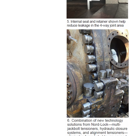
O&M –
BALANCE OF
PLANT: JASPER
GENERATING
STATION
O&M –
BALANCE OF
PLANT:
KLAMATH
COGENERATION
PLANT
O&M –
BALANCE OF
PLANT:
MICHIGAN
POWER
O&M –
BALANCE OF
PLANT: MILL