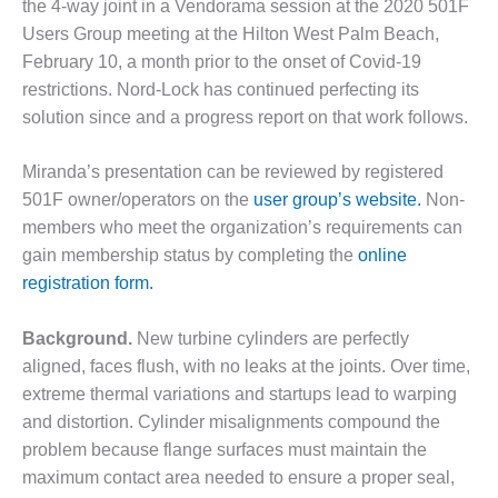
the 4-way joint in a Vendorama session at the 2020 501F
DESIGN –
Users Group meeting at the Hilton West Palm Beach,
KLAMATH
February 10, a month prior to the onset of Covid-19
COGENERATION
restrictions. Nord-Lock has continued perfecting its
PLANT
solution since and a progress report on that work follows.
DESIGN –
MORGAN
Miranda’s presentation can be reviewed by registered
ENERGY
501F owner/operators on the
user group’s website.
Non-
CENTER
members who meet the organization’s requirements can
gain membership status by completing the
online
DESIGN –
WHITING
registration form.
CLEAN ENERGY
Background.
New turbine cylinders are perfectly
ENVIRONMENTAL
aligned, faces flush, with no leaks at the joints. Over time,
STEWARDSHIP
extreme thermal variations and startups lead to warping
– ARMSTRONG
ENERGY
and distortion. Cylinder misalignments compound the
problem because flange surfaces must maintain the
ENVIRONMENTAL
maximum contact area needed to ensure a proper seal,
STEWARDSHIP