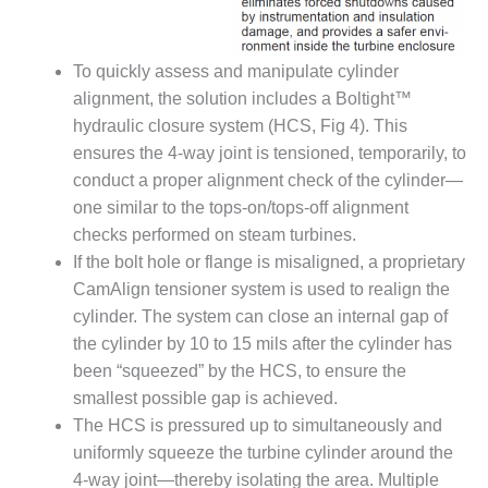
CREEK
COMBUSTION
TURBINE
To quickly assess and manipulate cylinder
STATION
alignment, the solution includes a Boltight™
hydraulic closure system (HCS, Fig 4). This
O&M –
BALANCE OF
ensures the 4-way joint is tensioned, temporarily, to
PLANT: WALTER
conduct a proper alignment check of the cylinder—
M HIGGINS
one similar to the tops-on/tops-off alignment
GENERATING
checks performed on steam turbines.
STATION
If the bolt hole or flange is misaligned, a proprietary
O&M –
CamAlign tensioner system is used to realign the
BUSINESS:
cylinder. The system can close an internal gap of
OSPREY
the cylinder by 10 to 15 mils after the cylinder has
ENERGY
been “squeezed” by the HCS, to ensure the
CENTER
smallest possible gap is achieved.
O&M –
The HCS is pressured up to simultaneously and
BUSINESS:
uniformly squeeze the turbine cylinder around the
TENASKA
4-way joint—thereby isolating the area. Multiple