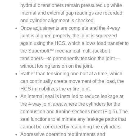
VIRGINIA
hydraulic tensioners remain pressured up while
GENERATING
STATION
internal and external gap readings are recorded,
and cylinder alignment is checked.
O&M BUSINESS
Once adjustments are complete and the 4-way
– NEW
joint is aligned properly, the joint is squeezed
HARQUAHALA
again using the HCS, which allows load transfer to
O&M BUSINESS
the Superbolt™ mechanical multi-jackbolt
– WHITING
tensioners—to permanently tension the joint—
CLEAN ENERGY
without losing tension on the joint.
Rather than tensioning one bolt at a time, which
O&M
can continually create movement of the load, the
BUSINESS:
GRANITE RIDGE
HCS immobilizes the entire joint.
An internal seal is installed to reduce leakage at
O&M MAJOR
the 4-way joint area where the cylinders for the
EQUIPMENT:
combustion and turbine sections meet (Fig 5). The
CENTRAL DE
seal functions to eliminate any leakage paths that
CICLO
COMBINADO
cannot be corrected by realigning the cylinders.
SALTILLO
Aggressive operating requirements and