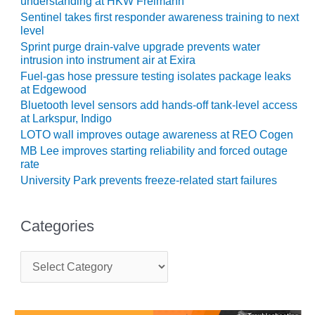
understanding at HKW Freimann
SUPPRESSION
Sentinel takes first responder awareness training to next
level
SAFETY,
Sprint purge drain-valve upgrade prevents water
PROCEDURES &
intrusion into instrument air at Exira
ADMINISTRATION
Fuel-gas hose pressure testing isolates package leaks
– AEP NATURAL
at Edgewood
GAS PLANT FLEET
Bluetooth level sensors add hands-off tank-level access
at Larkspur, Indigo
012 EU
LOTO wall improves outage awareness at REO Cogen
ANDBOOK WEB
MB Lee improves starting reliability and forced outage
rate
012 WTUI
University Park prevents freeze-related start failures
013 BEST
RACTICES AWARDS
Categories
O GAS-TURBINE-
ASED PLANTS
C
a
BEST PRACTICES –
t
ATHENS
e
g