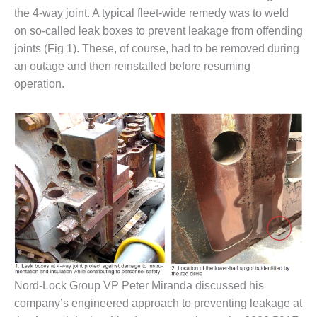
1NMC BEST
the 4-way joint. A typical fleet-wide remedy was to weld
ACTICES:
on so-called leak boxes to prevent leakage from offending
RLANDO COGEN
joints (Fig 1). These, of course, had to be removed during
an outage and then reinstalled before resuming
Q 2011
operation.
2011 BEST
PRACTICES
DESIGN –
AMMONIA
DELIVERY MOD
IMPROVES
SAFETY,
PRODUCES
SAVINGS
DESIGN –
JASPER
Nord-Lock Group VP Peter Miranda discussed his
GENERATING
STATION
company’s engineered approach to preventing leakage at