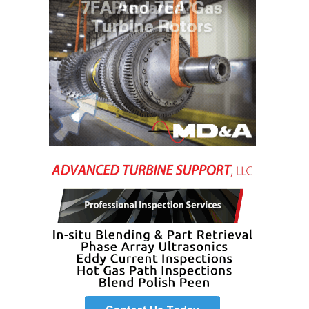
ENERGY
SAFETY –
EQUIPMENT &
SYSTEMS:
KLAMATH
COGENERATION
PLANT
SAFETY –
PROCEDURES &
ADMINISTRATION:
ARMSTRONG
ENERGY
SAFETY –
PROCEDURES &
ADMINISTRATION:
BLACKHAWK
STATION