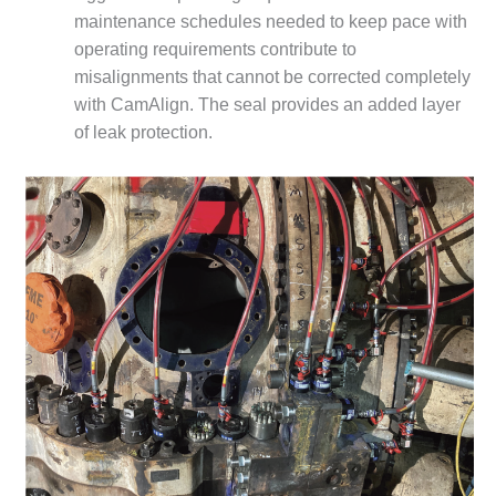
maintenance schedules needed to keep pace with
O&M MAJOR
operating requirements contribute to
EQUIPMENT:
WHITING
misalignments that cannot be corrected completely
CLEAN ENERGY
with CamAlign. The seal provides an added layer
of leak protection.
O&M, BALANCE
OF PLANT –
WOLF HOLLOW
I
O&M,
BUSINESS –
BROWNSVILLE
COMBUSTIONTURBINE
PLANT
O&M, MAJOR
EQUIPMENT –
ATHENS
GENERATING
PLANT