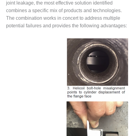
VALLEY ENERGY
joint leakage, the most effective solution identified
FACILITY
combines a specific mix of products and technologies.
The combination works in concert to address multiple
O&M –
potential failures and provides the following advantages:
BALANCE OF
PLANT:
ARMSTRONG
ENERGY
O&M –
BALANCE OF
PLANT:
BLACKHAWK
STATION
O&M –
BALANCE OF
PLANT:
DECATUR
ENERGY
CENTER