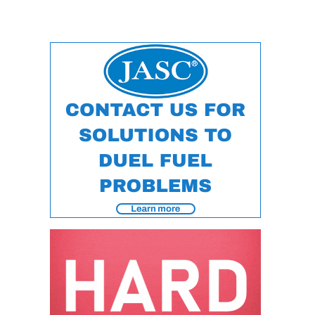
TENASKA
LINDSAY HILL
GENERATING
STATION
SAFETY –
EQUIPMENT &
SYSTEMS –
GRANITE RIDGE
ENERGY
SAFETY –
EQUIPMENT &
SYSTEMS –
TENASKA
VIRGINIA
GENERATION
STATION
SAFETY –
EQUIPMENT &
SYSTEMS: