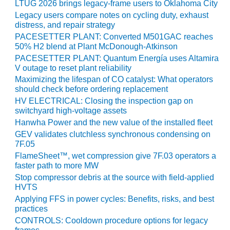
LTUG 2026 brings legacy-frame users to Oklahoma City
BY THE
Legacy users compare notes on cycling duty, exhaust
NUMBERS: SPS,
distress, and repair strategy
INC.
PACESETTER PLANT: Converted M501GAC reaches
50% H2 blend at Plant McDonough-Atkinson
GENERATOR
PACESETTER PLANT: Quantum Energía uses Altamira
CONDITION
V outage to reset plant reliability
MONITOR
Maximizing the lifespan of CO catalyst: What operators
CRITICAL TO
should check before ordering replacement
AVOIDING
HV ELECTRICAL: Closing the inspection gap on
CATASTROPHIC
switchyard high-voltage assets
LOSS
Hanwha Power and the new value of the installed fleet
GEV validates clutchless synchronous condensing on
SAFETY –
7F.05
PROCEDURES &
FlameSheet™, wet compression give 7F.03 operators a
ADMINISTRATION:
faster path to more MW
NEW COVERT
Stop compressor debris at the source with field-applied
GENERATING
HVTS
FACILITY
Applying FFS in power cycles: Benefits, risks, and best
practices
SAFETY –
CONTROLS: Cooldown procedure options for legacy
PROCEDURES &