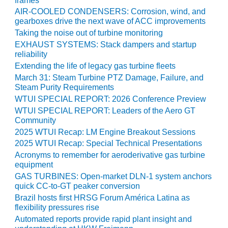
frames
ADMINISTRATION:
AIR-COOLED CONDENSERS: Corrosion, wind, and
WALTER M
gearboxes drive the next wave of ACC improvements
HIGGINS
Taking the noise out of turbine monitoring
GENERATION
STATION
EXHAUST SYSTEMS: Stack dampers and startup
reliability
Extending the life of legacy gas turbine fleets
SAFETY-
PROCEDURES &
March 31: Steam Turbine PTZ Damage, Failure, and
ADMINISTRATION:
Steam Purity Requirements
RATHDRUM
WTUI SPECIAL REPORT: 2026 Conference Preview
POWER PLANT
WTUI SPECIAL REPORT: Leaders of the Aero GT
Community
SAFETY-
2025 WTUI Recap: LM Engine Breakout Sessions
PROCEDURES &
2025 WTUI Recap: Special Technical Presentations
ADMINISTRATION:
Acronyms to remember for aeroderivative gas turbine
SELKIRK COGEN
equipment
GAS TURBINES: Open-market DLN-1 system anchors
SAFETY,
quick CC-to-GT peaker conversion
EQUIPMENT &
Brazil hosts first HRSG Forum América Latina as
SYSTEMS –
flexibility pressures rise
AMMONIA-TANK
Automated reports provide rapid plant insight and
LEAK-