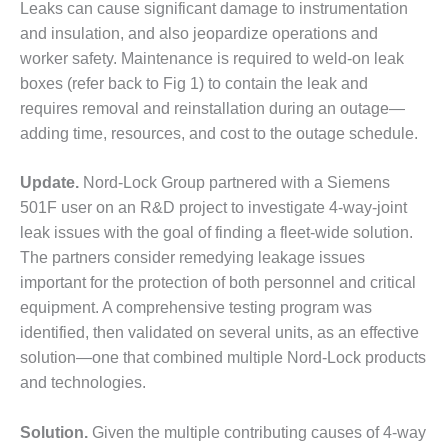
– ARROW
Leaks can cause significant damage to instrumentation
CANYON
and insulation, and also jeopardize operations and
COMPLEX
worker safety. Maintenance is required to weld-on leak
boxes (refer back to Fig 1) to contain the leak and
MANAGEMENT
– IMPROVE
requires removal and reinstallation during an outage—
PLANT
adding time, resources, and cost to the outage schedule.
COMMUNICATION
DOCUMENT
Update.
Nord-Lock Group partnered with a Siemens
CONTROL WITH
SHAREPOINT
501F user on an R&D project to investigate 4-way-joint
leak issues with the goal of finding a fleet-wide solution.
MANAGEMENT
The partners consider remedying leakage issues
– TENASKA
important for the protection of both personnel and critical
VIRGINIA
GENERATING
equipment. A comprehensive testing program was
STATIO
identified, then validated on several units, as an effective
solution—one that combined multiple Nord-Lock products
O&M –
and technologies.
BALANCE OF
PLANT:
ARLINGTON
Solution.
Given the multiple contributing causes of 4-way