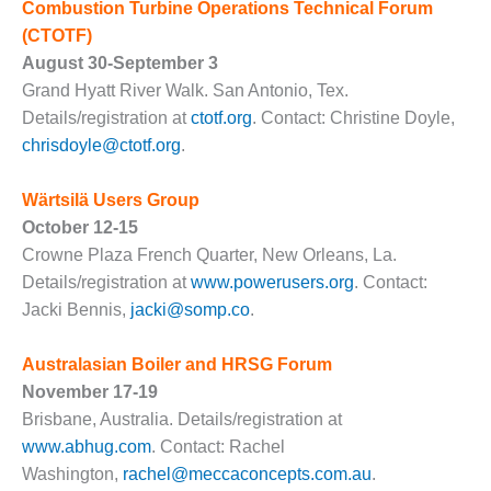
VALLEY ENERGY
Combustion Turbine Operations Technical Forum
FACILITY
(CTOTF)
August 30-September 3
O&M –
Grand Hyatt River Walk. San Antonio, Tex.
BALANCE OF
PLANT:
Details/registration at
ctotf.org
. Contact: Christine Doyle,
ARMSTRONG
chrisdoyle@ctotf.org
.
ENERGY
Wärtsilä Users Group
O&M –
October 12-15
BALANCE OF
PLANT:
Crowne Plaza French Quarter, New Orleans, La.
BLACKHAWK
Details/registration at
www.powerusers.org
. Contact:
STATION
Jacki Bennis,
jacki@somp.co
.
O&M –
Australasian Boiler and HRSG Forum
BALANCE OF
PLANT:
November 17-19
DECATUR
Brisbane, Australia. Details/registration at
ENERGY
www.abhug.com
. Contact: Rachel
CENTER
Washington,
rachel@meccaconcepts.com.au
.