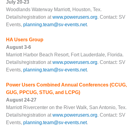
– ARROW
July 20-23
CANYON
Woodlands Waterway Marriott, Houston, Tex.
COMPLEX
Details/registration at
www.powerusers.org
. Contact: SV
Events,
planning.team@sv-events.net
.
MANAGEMENT
– IMPROVE
PLANT
HA Users Group
COMMUNICATION
August 3-6
DOCUMENT
Marriott Harbor Beach Resort, Fort Lauderdale, Florida.
CONTROL WITH
SHAREPOINT
Details/registration at
www.powerusers.org
. Contact: SV
Events,
planning.team@sv-events.net
.
MANAGEMENT
– TENASKA
Power Users Combined Annual Conferences
(CCUG,
VIRGINIA
GUG, PPCUG, STUG, and LCPG)
GENERATING
STATIO
August 24-27
Marriott Rivercenter on the River Walk, San Antonio, Tex.
O&M –
Details/registration at
www.powerusers.org
. Contact: SV
BALANCE OF
Events,
planning.team@sv-events.net
.
PLANT:
ARLINGTON