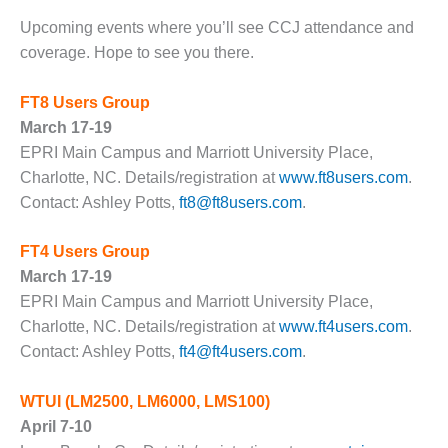
1NMC BEST
Upcoming events where you’ll see CCJ attendance and
ACTICES:
RLANDO COGEN
coverage. Hope to see you there.
Q 2011
FT8 Users Group
March 17-19
2011 BEST
EPRI Main Campus and Marriott University Place,
PRACTICES
Charlotte, NC. Details/registration at
www.ft8users.com
.
Contact: Ashley Potts,
ft8@ft8users.com
.
DESIGN –
AMMONIA
DELIVERY MOD
FT4 Users Group
IMPROVES
March 17-19
SAFETY,
EPRI Main Campus and Marriott University Place,
PRODUCES
SAVINGS
Charlotte, NC. Details/registration at
www.ft4users.com
.
Contact: Ashley Potts,
ft4@ft4users.com
.
DESIGN –
JASPER
WTUI
(LM2500, LM6000, LMS100)
GENERATING
April 7-10
STATION