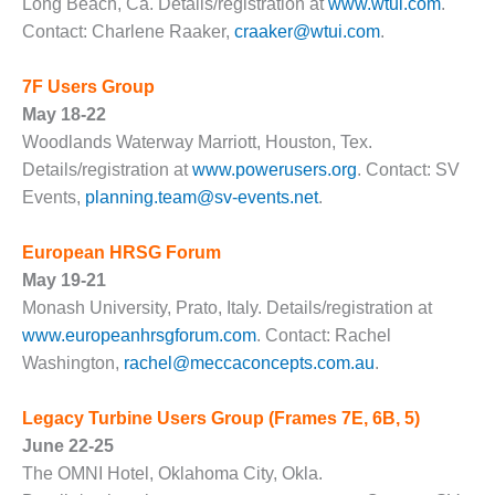
Long Beach, Ca. Details/registration at
www.wtui.com
.
DESIGN –
Contact: Charlene Raaker,
craaker@wtui.com
.
KLAMATH
COGENERATION
7F Users Group
PLANT
May 18-22
DESIGN –
Woodlands Waterway Marriott, Houston, Tex.
MORGAN
Details/registration at
www.powerusers.org
. Contact: SV
ENERGY
Events,
planning.team@sv-events.net
.
CENTER
European HRSG Forum
DESIGN –
WHITING
May 19-21
CLEAN ENERGY
Monash University, Prato, Italy. Details/registration at
www.europeanhrsgforum.com
. Contact: Rachel
ENVIRONMENTAL
Washington,
rachel@meccaconcepts.com.au
.
STEWARDSHIP
– ARMSTRONG
ENERGY
Legacy Turbine Users Group
(Frames 7E, 6B, 5)
June 22-25
ENVIRONMENTAL
T
he OMNI Hotel, Oklahoma City, Okla.
STEWARDSHIP