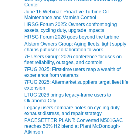
VIRGINIA
i
Center
GENERATING
e
STATION
June 16 Webinar: Proactive Turbine Oil
s
Maintenance and Varnish Control
HRSG Forum 2025: Owners confront aging
O&M BUSINESS
assets, cycling duty, upgrade impacts
– NEW
HARQUAHALA
HRSG Forum 2026 goes beyond the turbine
Alstom Owners Group: Aging fleets, tight supply
chains put user collaboration to work
O&M BUSINESS
– WHITING
7F Users Group: 2026 conference focuses on
fleet reliability, outages, and controls
CLEAN ENERGY
7FUG 2025: First-time users reap a wealth of
experience from veterans
O&M
BUSINESS:
7FUG 2025: Aftermarket suppliers target fleet life
extension
GRANITE RIDGE
LTUG 2026 brings legacy-frame users to
Oklahoma City
O&M MAJOR
EQUIPMENT:
Legacy users compare notes on cycling duty,
exhaust distress, and repair strategy
CENTRAL DE
CICLO
PACESETTER PLANT: Converted M501GAC
COMBINADO
reaches 50% H2 blend at Plant McDonough-
SALTILLO
Atkinson