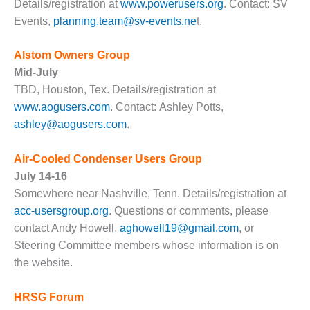
Details/registration at
www.powerusers.org
. Contact: SV
– FARIBAULT
Events,
planning.team@sv-events.ne
t.
ENERGY PARK
ENVIRONMENTAL
Alstom Owners Group
STEWARDSHIP
Mid-July
– JASPER
TBD, Houston, Tex. Details/registration at
GENERATING
www.aogusers.com
. Contact: Ashley Potts,
STATION
ashley@aogusers.com
.
ENVIRONMENTAL
STEWARDSHIP
Air-Cooled Condenser Users Group
– LINCOLN
July 14-16
GENERATING
FACILITY
Somewhere near Nashville, Tenn.
Details/registration at
acc-usersgroup.org
.
Questions or comments, please
MANAGEMENT
contact Andy Howell,
aghowell19@gmail.com
, or
– ARLINGTON
Steering Committee members whose information is on
VALLEY ENERGY
the website.
FACILITY
MANAGEMENT
HRSG Forum