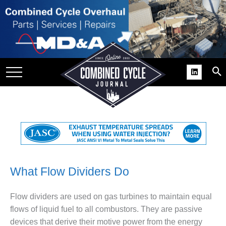
SITE
GROUPS
DAR
RCHIVES
PRACTICES
DS
RIBE
KIT
What Flow Dividers Do
COMEBACK’ USER
Flow dividers are used on gas turbines to maintain equal
ROUP GAINS
flows of liquid fuel to all combustors. They are passive
NVIABLE SUPPORT
devices that derive their motive power from the energy