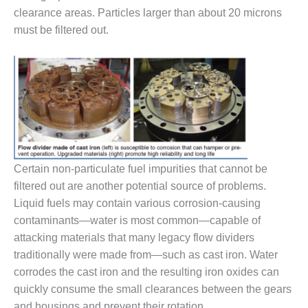
clearance areas. Particles larger than about 20 microns
DESIGN –
must be filtered out.
KLAMATH
COGENERATION
PLANT
DESIGN –
MORGAN
ENERGY
CENTER
DESIGN –
Certain non-particulate fuel impurities that cannot be
WHITING
filtered out are another potential source of problems.
CLEAN ENERGY
Liquid fuels may contain various corrosion-causing
ENVIRONMENTAL
contaminants—water is most common—capable of
STEWARDSHIP
attacking materials that many legacy flow dividers
– ARMSTRONG
traditionally were made from—such as cast iron. Water
ENERGY
corrodes the cast iron and the resulting iron oxides can
ENVIRONMENTAL
quickly consume the small clearances between the gears
STEWARDSHIP
and housings and prevent their rotation.