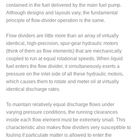
1NMC BEST
contained in the fuel delivered by the main fuel pump.
ACTICES:
Although designs and layouts vary, the fundamental
RLANDO COGEN
principle of flow-divider operation is the same.
Q 2011
Flow dividers are little more than an array of virtually
2011 BEST
identical, high-precision, spur-gear hydraulic motors
PRACTICES
(think of them as flow elements) that are mechanically
coupled to run at equal rotational speeds. When liquid
DESIGN –
fuel enters the flow divider, it simultaneously exerts a
AMMONIA
pressure on the inlet side of all these hydraulic motors,
DELIVERY MOD
IMPROVES
which causes them to rotate and meter oil at virtually
SAFETY,
identical discharge rates.
PRODUCES
SAVINGS
To maintain relatively equal discharge flows under
varying pressure conditions, the running clearances
DESIGN –
JASPER
inside each flow element must be extremely small. This
GENERATING
characteristic also makes flow dividers very susceptible to
STATION
fouling if particulate matter is allowed to enter the