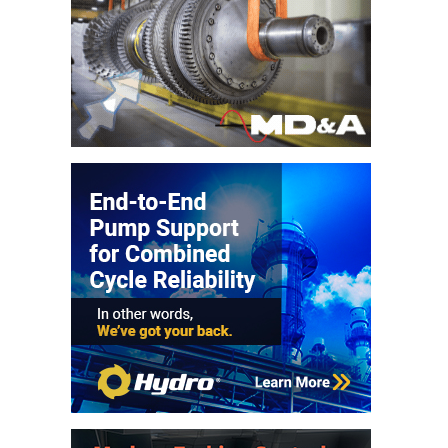
VALLEY ENERGY
FACILITY
O&M –
BALANCE OF
PLANT:
ARMSTRONG
ENERGY
O&M –
BALANCE OF
PLANT:
BLACKHAWK
STATION
O&M –
BALANCE OF
PLANT:
DECATUR
ENERGY
CENTER