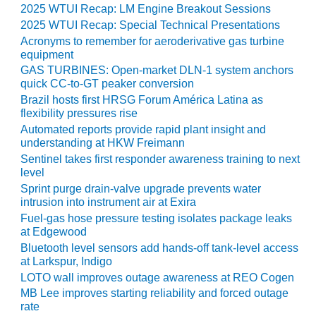
2025 WTUI Recap: LM Engine Breakout Sessions
O&M MAJOR
2025 WTUI Recap: Special Technical Presentations
EQUIPMENT:
Acronyms to remember for aeroderivative gas turbine
WHITING
equipment
CLEAN ENERGY
GAS TURBINES: Open-market DLN-1 system anchors
quick CC-to-GT peaker conversion
O&M, BALANCE
Brazil hosts first HRSG Forum América Latina as
OF PLANT –
flexibility pressures rise
WOLF HOLLOW
Automated reports provide rapid plant insight and
I
understanding at HKW Freimann
Sentinel takes first responder awareness training to next
O&M,
level
BUSINESS –
Sprint purge drain-valve upgrade prevents water
BROWNSVILLE
intrusion into instrument air at Exira
COMBUSTIONTURBINE
Fuel-gas hose pressure testing isolates package leaks
PLANT
at Edgewood
Bluetooth level sensors add hands-off tank-level access
O&M, MAJOR
at Larkspur, Indigo
EQUIPMENT –
LOTO wall improves outage awareness at REO Cogen
ATHENS
MB Lee improves starting reliability and forced outage
GENERATING
rate
PLANT