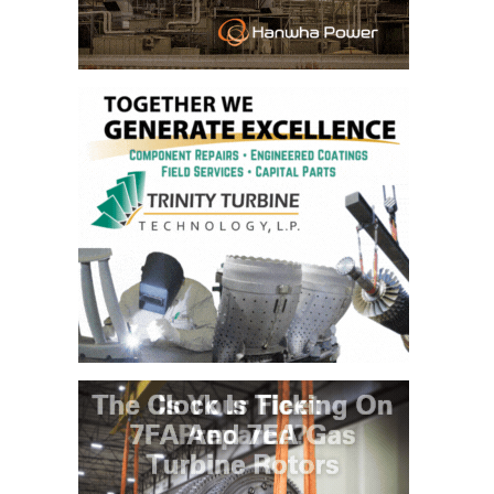
– ARROW
CANYON
COMPLEX
MANAGEMENT
– IMPROVE
PLANT
COMMUNICATION
DOCUMENT
CONTROL WITH
SHAREPOINT
MANAGEMENT
– TENASKA
VIRGINIA
GENERATING
STATIO
O&M –
BALANCE OF
PLANT:
ARLINGTON