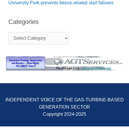
University Park prevents freeze-related start failures
O&M, MAJOR
EQUIPMENT –
Categories
BLACKHAWK
STATION
C
a
O&M, MAJOR
t
EQUIPMENT:
e
GRANITE RIDGE
g
ENERGY
o
r
O&M, MAJOR
i
EQUIPMENT:
e
TENASKA
s
CENTRAL
ALABAMA
GENERATING
INDEPENDENT VOICE OF THE GAS-TURBINE-BASED
STATION
GENERATION SECTOR
Copyright 2024-2025
O&M, MAJOR
EQUIPMENT: