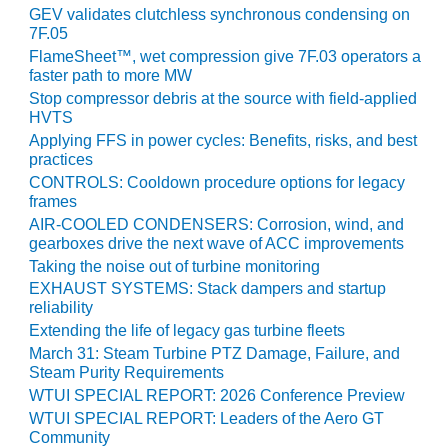
VIRGINIA
GEV validates clutchless synchronous condensing on
GENERATING
7F.05
STATION
FlameSheet™, wet compression give 7F.03 operators a
faster path to more MW
O&M BUSINESS
Stop compressor debris at the source with field-applied
– NEW
HVTS
HARQUAHALA
Applying FFS in power cycles: Benefits, risks, and best
practices
O&M BUSINESS
CONTROLS: Cooldown procedure options for legacy
– WHITING
frames
CLEAN ENERGY
AIR-COOLED CONDENSERS: Corrosion, wind, and
gearboxes drive the next wave of ACC improvements
O&M
Taking the noise out of turbine monitoring
BUSINESS:
EXHAUST SYSTEMS: Stack dampers and startup
GRANITE RIDGE
reliability
Extending the life of legacy gas turbine fleets
O&M MAJOR
EQUIPMENT:
March 31: Steam Turbine PTZ Damage, Failure, and
Steam Purity Requirements
CENTRAL DE
CICLO
WTUI SPECIAL REPORT: 2026 Conference Preview
COMBINADO
WTUI SPECIAL REPORT: Leaders of the Aero GT
SALTILLO
Community