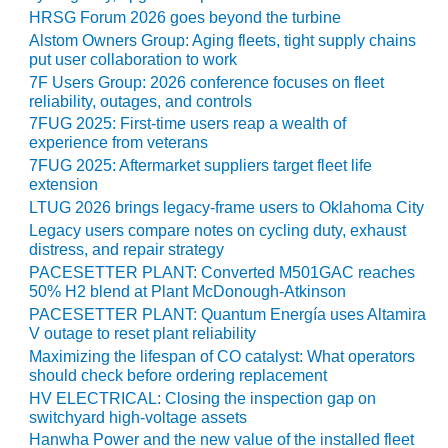
CREEK
HRSG Forum 2026 goes beyond the turbine
COMBUSTION
Alstom Owners Group: Aging fleets, tight supply chains
TURBINE
put user collaboration to work
STATION
7F Users Group: 2026 conference focuses on fleet
reliability, outages, and controls
O&M –
7FUG 2025: First-time users reap a wealth of
BALANCE OF
experience from veterans
PLANT: WALTER
7FUG 2025: Aftermarket suppliers target fleet life
M HIGGINS
extension
GENERATING
LTUG 2026 brings legacy-frame users to Oklahoma City
STATION
Legacy users compare notes on cycling duty, exhaust
distress, and repair strategy
O&M –
PACESETTER PLANT: Converted M501GAC reaches
BUSINESS:
50% H2 blend at Plant McDonough-Atkinson
OSPREY
PACESETTER PLANT: Quantum Energía uses Altamira
ENERGY
V outage to reset plant reliability
CENTER
Maximizing the lifespan of CO catalyst: What operators
should check before ordering replacement
O&M –
HV ELECTRICAL: Closing the inspection gap on
BUSINESS:
switchyard high-voltage assets
TENASKA
Hanwha Power and the new value of the installed fleet