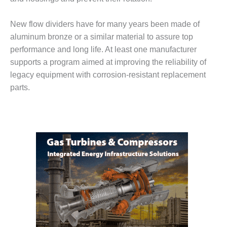
– FARIBAULT
ENERGY PARK
New flow dividers have for many years been made of
aluminum bronze or a similar material to assure top
ENVIRONMENTAL
STEWARDSHIP
performance and long life. At least one manufacturer
– JASPER
supports a program aimed at improving the reliability of
GENERATING
legacy equipment with corrosion-resistant replacement
STATION
parts.
ENVIRONMENTAL
STEWARDSHIP
– LINCOLN
GENERATING
FACILITY
MANAGEMENT
– ARLINGTON
VALLEY ENERGY
FACILITY
MANAGEMENT