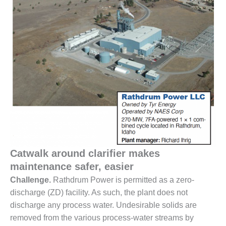
1NMC BEST
ACTICES:
RLANDO COGEN
Q 2011
2011 BEST
PRACTICES
DESIGN –
AMMONIA
DELIVERY MOD
IMPROVES
SAFETY,
Catwalk around clarifier makes
PRODUCES
SAVINGS
maintenance safer, easier
Challenge.
Rathdrum Power is permitted as a zero-
DESIGN –
discharge (ZD) facility. As such, the plant does not
JASPER
discharge any process water. Undesirable solids are
GENERATING
STATION
removed from the various process-water streams by