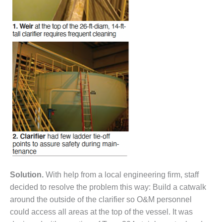
– FARIBAULT
ENERGY PARK
ENVIRONMENTAL
STEWARDSHIP
– JASPER
GENERATING
STATION
ENVIRONMENTAL
STEWARDSHIP
– LINCOLN
GENERATING
FACILITY
MANAGEMENT
– ARLINGTON
Solution.
With help from a local engineering firm, staff
VALLEY ENERGY
decided to resolve the problem this way: Build a catwalk
FACILITY
around the outside of the clarifier so O&M personnel
MANAGEMENT
could access all areas at the top of the vessel. It was