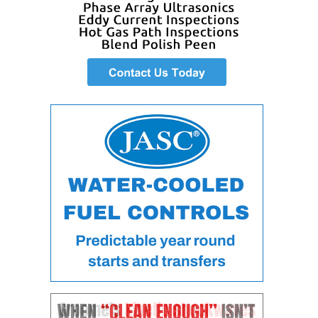
O&M –
BALANCE OF
PLANT: JASPER
GENERATING
STATION
O&M –
BALANCE OF
PLANT:
KLAMATH
COGENERATION
PLANT
O&M –
BALANCE OF
PLANT:
MICHIGAN
POWER
O&M –
BALANCE OF
PLANT: MILL