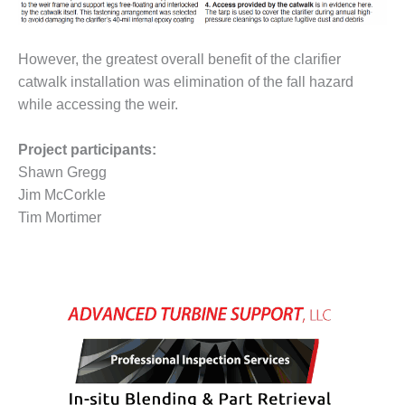
VALLEY ENERGY
FACILITY
However, the greatest overall benefit of the clarifier
O&M –
BALANCE OF
catwalk installation was elimination of the fall hazard
PLANT:
while accessing the weir.
ARMSTRONG
ENERGY
Project participants:
Shawn Gregg
O&M –
BALANCE OF
Jim McCorkle
PLANT:
Tim Mortimer
BLACKHAWK
STATION
O&M –
BALANCE OF
PLANT:
DECATUR
ENERGY
CENTER