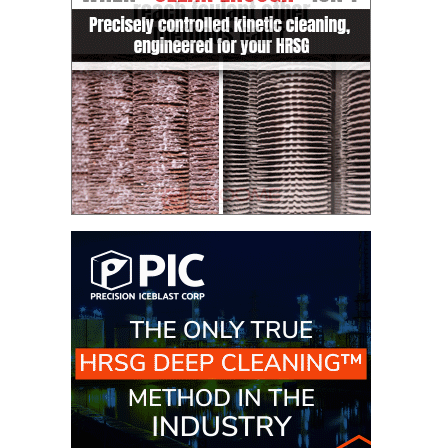
CREEK
COMBUSTION
TURBINE
STATION
O&M –
BALANCE OF
PLANT: WALTER
M HIGGINS
GENERATING
STATION
O&M –
BUSINESS:
OSPREY
ENERGY
CENTER
O&M –
BUSINESS:
TENASKA