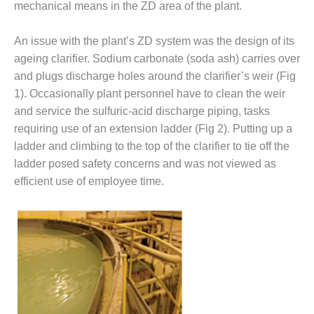
mechanical means in the ZD area of the plant.
DESIGN –
KLAMATH
An issue with the plant’s ZD system was the design of its
COGENERATION
ageing clarifier. Sodium carbonate (soda ash) carries over
PLANT
and plugs discharge holes around the clarifier’s weir (Fig
DESIGN –
1). Occasionally plant personnel have to clean the weir
MORGAN
and service the sulfuric-acid discharge piping, tasks
ENERGY
requiring use of an extension ladder (Fig 2). Putting up a
CENTER
ladder and climbing to the top of the clarifier to tie off the
DESIGN –
ladder posed safety concerns and was not viewed as
WHITING
efficient use of employee time.
CLEAN ENERGY
ENVIRONMENTAL
STEWARDSHIP
– ARMSTRONG
ENERGY
ENVIRONMENTAL
STEWARDSHIP