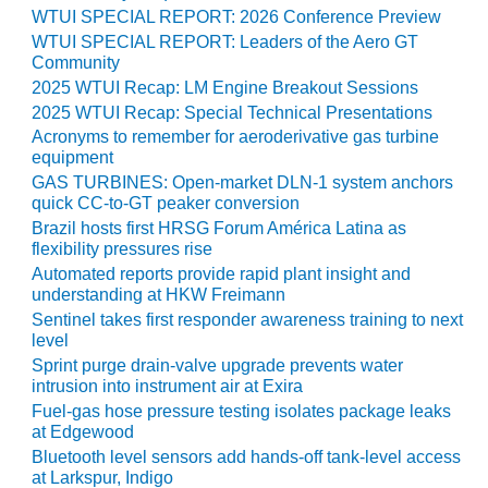
TENASKA
WTUI SPECIAL REPORT: 2026 Conference Preview
LINDSAY HILL
WTUI SPECIAL REPORT: Leaders of the Aero GT
GENERATING
Community
STATION
2025 WTUI Recap: LM Engine Breakout Sessions
2025 WTUI Recap: Special Technical Presentations
SAFETY –
EQUIPMENT &
Acronyms to remember for aeroderivative gas turbine
SYSTEMS –
equipment
GRANITE RIDGE
GAS TURBINES: Open-market DLN-1 system anchors
ENERGY
quick CC-to-GT peaker conversion
Brazil hosts first HRSG Forum América Latina as
SAFETY –
flexibility pressures rise
EQUIPMENT &
Automated reports provide rapid plant insight and
SYSTEMS –
understanding at HKW Freimann
TENASKA
Sentinel takes first responder awareness training to next
VIRGINIA
level
GENERATION
Sprint purge drain-valve upgrade prevents water
STATION
intrusion into instrument air at Exira
Fuel-gas hose pressure testing isolates package leaks
SAFETY –
at Edgewood
EQUIPMENT &
Bluetooth level sensors add hands-off tank-level access
SYSTEMS:
at Larkspur, Indigo