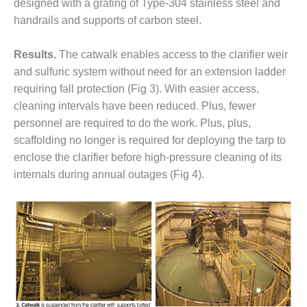
– ARROW
designed with a grating of Type-304 stainless steel and
CANYON
handrails and supports of carbon steel.
COMPLEX
Results.
The catwalk enables access to the clarifier weir
MANAGEMENT
– IMPROVE
and sulfuric system without need for an extension ladder
PLANT
requiring fall protection (Fig 3). With easier access,
COMMUNICATION
cleaning intervals have been reduced. Plus, fewer
DOCUMENT
personnel are required to do the work. Plus, plus,
CONTROL WITH
SHAREPOINT
scaffolding no longer is required for deploying the tarp to
enclose the clarifier before high-pressure cleaning of its
MANAGEMENT
internals during annual outages (Fig 4).
– TENASKA
VIRGINIA
GENERATING
STATIO
O&M –
BALANCE OF
PLANT:
ARLINGTON