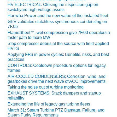
HV ELECTRICAL: Closing the inspection gap on
switchyard high-voltage assets
O&M, MAJOR
EQUIPMENT –
Hanwha Power and the new value of the installed fleet
BLACKHAWK
GEV validates clutchless synchronous condensing on
STATION
7F.05
FlameSheet™, wet compression give 7F.03 operators a
O&M, MAJOR
faster path to more MW
EQUIPMENT:
Stop compressor debris at the source with field-applied
GRANITE RIDGE
HVTS
ENERGY
Applying FFS in power cycles: Benefits, risks, and best
practices
O&M, MAJOR
CONTROLS: Cooldown procedure options for legacy
EQUIPMENT:
frames
TENASKA
AIR-COOLED CONDENSERS: Corrosion, wind, and
CENTRAL
gearboxes drive the next wave of ACC improvements
ALABAMA
Taking the noise out of turbine monitoring
GENERATING
EXHAUST SYSTEMS: Stack dampers and startup
STATION
reliability
Extending the life of legacy gas turbine fleets
O&M, MAJOR
March 31: Steam Turbine PTZ Damage, Failure, and
EQUIPMENT:
Steam Purity Requirements