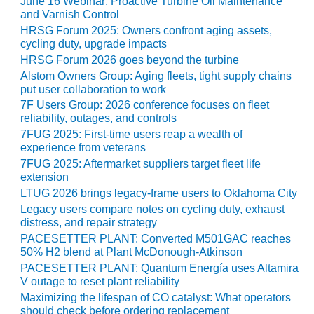
June 16 Webinar: Proactive Turbine Oil Maintenance
and Varnish Control
O&M MAJOR
HRSG Forum 2025: Owners confront aging assets,
EQUIPMENT:
cycling duty, upgrade impacts
WHITING
HRSG Forum 2026 goes beyond the turbine
CLEAN ENERGY
Alstom Owners Group: Aging fleets, tight supply chains
put user collaboration to work
O&M, BALANCE
7F Users Group: 2026 conference focuses on fleet
OF PLANT –
reliability, outages, and controls
WOLF HOLLOW
7FUG 2025: First-time users reap a wealth of
I
experience from veterans
7FUG 2025: Aftermarket suppliers target fleet life
O&M,
extension
BUSINESS –
LTUG 2026 brings legacy-frame users to Oklahoma City
BROWNSVILLE
COMBUSTIONTURBINE
Legacy users compare notes on cycling duty, exhaust
PLANT
distress, and repair strategy
PACESETTER PLANT: Converted M501GAC reaches
50% H2 blend at Plant McDonough-Atkinson
O&M, MAJOR
EQUIPMENT –
PACESETTER PLANT: Quantum Energía uses Altamira
V outage to reset plant reliability
ATHENS
GENERATING
Maximizing the lifespan of CO catalyst: What operators
PLANT
should check before ordering replacement