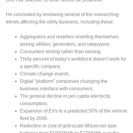
– FARIBAULT
ENERGY PARK
He concluded by reviewing several of the overarching
trends affecting the utility business, including these:
ENVIRONMENTAL
STEWARDSHIP
– JASPER
Aggregators and resellers inserting themselves
GENERATING
among utilities, generators, and ratepayers.
STATION
Consumers renting rather than owning.
Thirty percent of today’s workforce doesn’t work for
ENVIRONMENTAL
STEWARDSHIP
a specific company.
– LINCOLN
Climate-change events.
GENERATING
Digital “platform” companies changing the
FACILITY
business interface with consumers.
MANAGEMENT
The general decline in per-capita electricity
– ARLINGTON
consumption.
VALLEY ENERGY
Expansion of EVs to a predicted 50% of the vehicle
FACILITY
fleet by 2040.
Reduction in cost of grid-scale lithium-ion type
MANAGEMENT