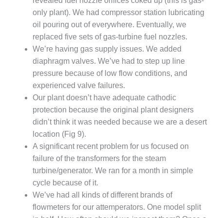
revealed fuel nozzle orifices coked up (this is gas-
PLANT AWARD
only plant). We had compressor station lubricating
2Q 2012 –
oil pouring out of everywhere. Eventually, we
BUSINESS
replaced five sets of gas-turbine fuel nozzles.
PARTNERS
We’re having gas supply issues. We added
diaphragm valves. We’ve had to step up line
501F ROTOR
pressure because of low flow conditions, and
OVERHAUL
experienced valve failures.
7F USERS GROUP
Our plant doesn’t have adequate cathodic
protection because the original plant designers
7F USERS GROUP,
didn’t think it was needed because we are a desert
HRSG SPOTLIGHT
location (Fig 9).
SESSION
A significant recent problem for us focused on
failure of the transformers for the steam
ATTEMPERATORS
turbine/generator. We ran for a month in simple
AUSTRALASIAN
cycle because of it.
HRSG USERS
We’ve had all kinds of different brands of
GROUP
flowmeters for our attemperators. One model split