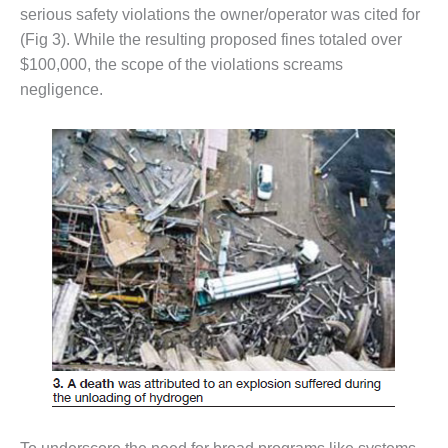
serious safety violations the owner/operator was cited for
O&M, MAJOR
(Fig 3). While the resulting proposed fines totaled over
EQUIPMENT –
$100,000, the scope of the violations screams
BLACKHAWK
negligence.
STATION
O&M, MAJOR
EQUIPMENT:
GRANITE RIDGE
ENERGY
O&M, MAJOR
EQUIPMENT:
TENASKA
CENTRAL
ALABAMA
GENERATING
STATION
O&M, MAJOR
EQUIPMENT: