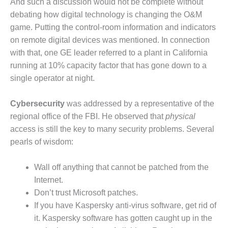
SAFETY –
And such a discussion would not be complete without
PROCEDURES &
debating how digital technology is changing the O&M
ADMINISTRATION:
game. Putting the control-room information and indicators
HOPEWELL
COGENERATION
on remote digital devices was mentioned. In connection
FACILITY
with that, one GE leader referred to a plant in California
running at 10% capacity factor that has gone down to a
SAFETY –
single operator at night.
PROCEDURES &
ADMINISTRATION:
MEAG
Cybersecurity
was addressed by a representative of the
WANSLEY UNIT
regional office of the FBI. He observed that
physical
9
access is still the key to many security problems. Several
pearls of wisdom:
BY THE
NUMBERS:
AXFORD TURBINE
Wall off anything that cannot be patched from the
CONSULTANTS
Internet.
Don’t trust Microsoft patches.
BY THE
If you have Kaspersky anti-virus software, get rid of
NUMBERS: EVA,
INC.
it. Kaspersky software has gotten caught up in the