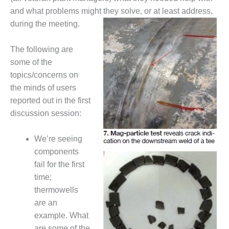
NERGY VENTURE
and what problems might they solve, or at least address,
20 CCJ BEST OF
during the meeting.
HE BEST: GREEN
OUNTRY
The following are
some of the
20 CCJ BEST OF
topics/concerns on
E BEST:
ERMISTON
the minds of users
reported out in the first
20 CCJ BEST OF
discussion session:
HE BEST: KLAMATH
We’re seeing
20 CCJ BEST OF
HE BEST: MILFORD
components
OWER
fail for the first
time;
20 CCJ BEST OF
thermowells
E BEST: PSEG
are an
EAKERS
example. What
are some of the