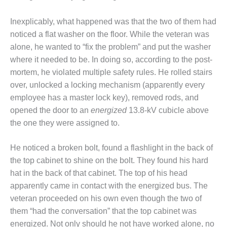
BEST PRACTICES –
NEWINGTON
Inexplicably, what happened was that the two of them had
BEST PRACTICES –
noticed a flat washer on the floor. While the veteran was
NV ENERGY
alone, he wanted to “fix the problem” and put the washer
GENERATION
where it needed to be. In doing so, according to the post-
mortem, he violated multiple safety rules. He rolled stairs
BEST PRACTICES –
over, unlocked a locking mechanism (apparently every
ROKEBY
GENERATING
employee has a master lock key), removed rods, and
STATION
opened the door to an
energized
13.8-kV cubicle above
the one they were assigned to.
BEST PRACTICES –
SABINE COGEN
He noticed a broken bolt, found a flashlight in the back of
BEST PRACTICES –
the top cabinet to shine on the bolt. They found his hard
SALTILLO
hat in the back of that cabinet. The top of his head
apparently came in contact with the energized bus. The
BEST PRACTICES –
veteran proceeded on his own even though the two of
SEVIER
them “had the conversation” that the top cabinet was
energized. Not only should he not have worked alone, no