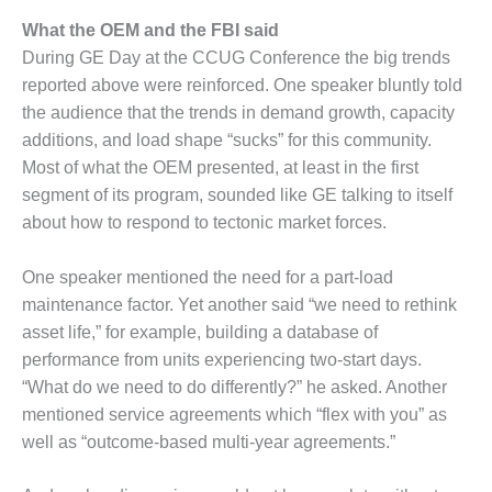
ENERGY
What the OEM and the FBI said
SAFETY –
During GE Day at the CCUG Conference the big trends
EQUIPMENT &
reported above were reinforced. One speaker bluntly told
SYSTEMS:
the audience that the trends in demand growth, capacity
KLAMATH
additions, and load shape “sucks” for this community.
COGENERATION
PLANT
Most of what the OEM presented, at least in the first
segment of its program, sounded like GE talking to itself
SAFETY –
about how to respond to tectonic market forces.
PROCEDURES &
ADMINISTRATION:
One speaker mentioned the need for a part-load
ARMSTRONG
ENERGY
maintenance factor. Yet another said “we need to rethink
asset life,” for example, building a database of
SAFETY –
performance from units experiencing two-start days.
PROCEDURES &
“What do we need to do differently?” he asked. Another
ADMINISTRATION:
mentioned service agreements which “flex with you” as
BLACKHAWK
STATION
well as “outcome-based multi-year agreements.”