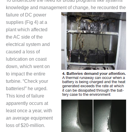
To underscore the need for broad programs like systems
TENASKA
LINDSAY HILL
knowledge and management of change, he recounted the
GENERATING
failure of DC power
STATION
supplies (Fig 4) at a
plant which affected
SAFETY –
EQUIPMENT &
the AC side of the
SYSTEMS –
electrical system and
GRANITE RIDGE
caused a loss of
ENERGY
lubrication on coast
down, which went on
SAFETY –
EQUIPMENT &
to impact the entire
SYSTEMS –
turbine. “Check your
TENASKA
batteries!” he urged.
VIRGINIA
This kind of failure
GENERATION
STATION
apparently occurs at
least once a year, with
SAFETY –
an average equipment
EQUIPMENT &
loss of $20-million.
SYSTEMS: