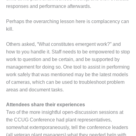
ST: RIVERSIDE
responses and performance afterwards.
NERGY RESOURCE
ENTER
Perhaps the overarching lesson here is complacency can
kill.
17 BEST OF THE
EST: WOODBRIDGE
NERGY CENTER
Others asked, “What constitutes emergent work?” and
how to you handle it. Staff needs to be empowered to stop
19 WTUI 1-40_W
work to question and be certain, and be supported by
management for doing so. One tool to assist in performing
020 BEST
RACTICES AWARDS:
work safely that was mentioned may be the latest models
IGHT PLANTS EARN
of cameras, which can be used to troubleshoot problem
EST OF THE BEST
areas and document tasks.
NORS IN CCJ’S
NNUAL BEST
RACTICES
Attendees share their experiences
ROGRAM
Two of the more insightful open-discussion sessions at
the CCUG Conference had plant representatives,
20 CCJ BEST OF
somewhat extemporaneously, tell the conference leaders
E BEST: CRETE
(all veteran plant managers) what they needed help with