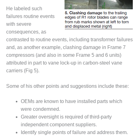
ARLINGTON
VALLEY ENERGY
He labeled such
FACILITY
failures routine events
with severe
SAFETY –
consequences, as
EQUIPMENT &
contrasted to routine events, including transformer failures
SYSTEMS:
ARMSTRONG
and, as another example, clashing damage in Frame 7
ENERGY
compressors (and also in some Frame 5 and 6 units)
attributed in part to vane lock-up in carbon-steel vane
SAFETY –
carriers (Fig 5).
EQUIPMENT &
SYSTEMS:
BEATRICE
Some of his other points and suggestions include these:
POWER
STATION
OEMs are known to have installed parts which
were condemned.
SAFETY –
EQUIPMENT &
Greater oversight is required of third-party
SYSTEMS:
independent component suppliers.
GREEN
Identify single points of failure and address them.
COUNTRY