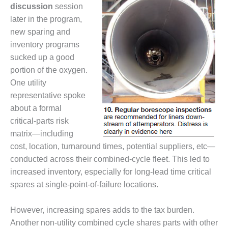
LEVEL
discussion
session
INSTRUMENTATION
later in the program,
INTEGRATING
new sparing and
RENEWABLES
inventory programs
sucked up a good
LIFE EXTENSION
portion of the oxygen.
One utility
PERFORMANCE
representative spoke
MONITORING
about a formal
PLANT SAFETY
critical-parts risk
matrix—including
SAFETY
cost, location, turnaround times, potential suppliers, etc—
conducted across their combined-cycle fleet. This led to
SCR
increased inventory, especially for long-lead time critical
PERFORMANCE
MANAGEMENT
spares at single-point-of-failure locations.
STEAM AND GAS
However, increasing spares adds to the tax burden.
TURBINES
Another non-utility combined cycle shares parts with other