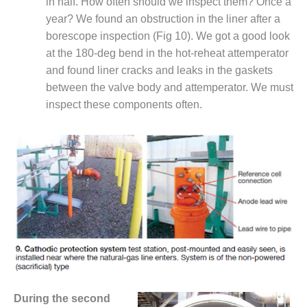
in half. How often should we inspect them? Once a
COMBUSTION
TURBINE
year? We found an obstruction in the liner after a
OPERATIONS
borescope inspection (Fig 10). We got a good look
TECHNICAL
at the 180-deg bend in the hot-reheat attemperator
FORUM
and found liner cracks and leaks in the gaskets
between the valve body and attemperator. We must
DISTILLATE
HANDLING,
inspect these components often.
FIRING
FROM THE
EDITOR
HEAT-RECOVERY
STEAM
GENERATORS
HRSG CYCLING
ASSESSMENT
HRSG DRUM
During the second