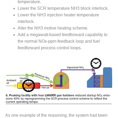
temperature.
SUPPRESSION
Lower the SCR temperature NH3 block interlock.
SAFETY,
Lower the NH3 injection heater temperature
PROCEDURES &
interlock.
ADMINISTRATION
Alter the NH3 motive heating scheme.
– AEP NATURAL
Add a megawatt-based feedforward capability to
GAS PLANT FLEET
the normal NOx-ppm feedback loop and fuel
012 EU
feedforward process control loops.
ANDBOOK WEB
012 WTUI
013 BEST
RACTICES AWARDS
O GAS-TURBINE-
ASED PLANTS
BEST PRACTICES –
ATHENS
As one example of the reasoning, the system had been