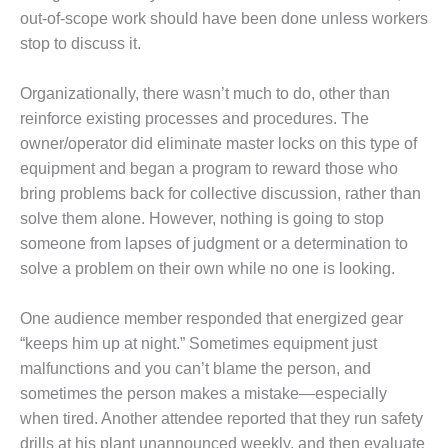
BEST PRACTICES
AWARDS
out-of-scope work should have been done unless workers
stop to discuss it.
013 WTUI
Organizationally, there wasn’t much to do, other than
17 BEST OF THE
reinforce existing processes and procedures. The
EST: ATHENS
owner/operator did eliminate master locks on this type of
ENERATING PLANT
equipment and began a program to reward those who
17 BEST OF THE
bring problems back for collective discussion, rather than
EST: EFFINGHAM
solve them alone. However, nothing is going to stop
OUNTY POWER
someone from lapses of judgment or a determination to
solve a problem on their own while no one is looking.
17 BEST OF THE
EST: GREEN
OUNTRY ENERGY
One audience member responded that energized gear
“keeps him up at night.” Sometimes equipment just
17 BEST OF THE
malfunctions and you can’t blame the person, and
EST: NUECES BAY
sometimes the person makes a mistake—especially
ND BARNEY DAVIS
when tired. Another attendee reported that they run safety
17 BEST OF THE
drills at his plant unannounced weekly, and then evaluate