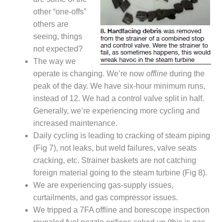
20 CCJ BEST OF
E BEST: RIVER
other “one-offs”
OAD GENERATING
others are
LANT
seeing, things
not expected?
20 CCJ BEST OF
E BEST: ST.
The way we
HARLES ENERGY
operate is changing. We’re now
offline
during the
ENTER
peak of the day. We have six-hour minimum runs,
instead of 12. We had a control valve split in half.
5-MW FRAME 5P
PGRADED TO
Generally, we’re experiencing more cycling and
OFITABILITY
increased maintenance.
Daily cycling is leading to cracking of steam piping
Q – 2012 OUTAGE
(Fig 7), not leaks, but weld failures, valve seats
ANDBOOK
cracking, etc. Strainer baskets are not catching
foreign material going to the steam turbine (Fig 8).
2012 BEST
PRACTICES
We are experiencing gas-supply issues,
AWARDS
curtailments, and gas compressor issues.
We tripped a 7FA offline and borescope inspection
2012 PACESETTER