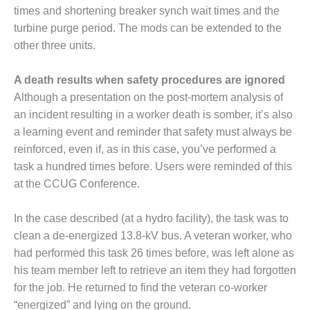
times and shortening breaker synch wait times and the
BEST PRACTICES –
turbine purge period. The mods can be extended to the
JOHNSON
COUNTY
other three units.
BEST PRACTICES –
A death results when safety procedures are ignored
KIAMICHI
Although a presentation on the post-mortem analysis of
an incident resulting in a worker death is somber, it’s also
BEST PRACTICES –
a learning event and reminder that safety must always be
KLAMATH
reinforced, even if, as in this case, you’ve performed a
BEST PRACTICES –
task a hundred times before. Users were reminded of this
LEA
at the CCUG Conference.
BEST PRACTICES –
In the case described (at a hydro facility), the task was to
MCCLAIN POWER
clean a de-energized 13.8-kV bus. A veteran worker, who
PLANT
had performed this task 26 times before, was left alone as
BEST PRACTICES –
his team member left to retrieve an item they had forgotten
MEAG WANSLEY
for the job. He returned to find the veteran co-worker
“energized” and lying on the ground.