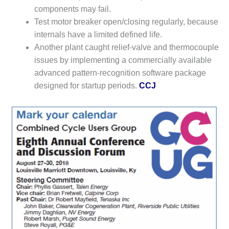
components may fail.
LUNCH ‘N LEARN:
Test motor breaker open/closing regularly, because
COOLING
internals have a limited defined life.
TOWERS
Another plant caught relief-valve and thermocouple
MESQUITE
issues by implementing a commercially available
POWER
advanced pattern-recognition software package
designed for startup periods.
CCJ
PLANT REPORTS –
OTTAWA
STATOR-WINDING
FAILURE
MECHANISMS
TURBINE BLADES
01D5D5A USERS:
LACKHAWK
01F AND 501G