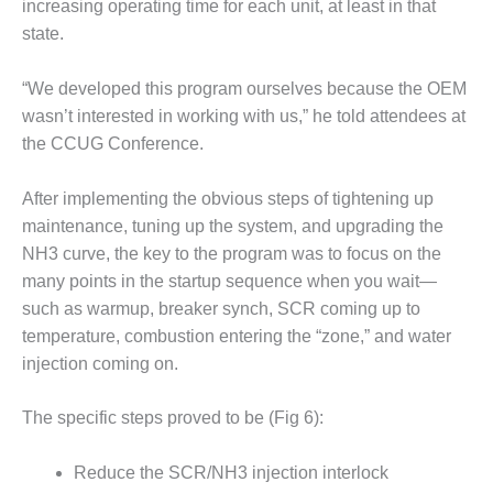
increasing operating time for each unit, at least in that
ADMINISTRATION:
WALTER M
state.
HIGGINS
GENERATION
“We developed this program ourselves because the OEM
STATION
wasn’t interested in working with us,” he told attendees at
the CCUG Conference.
SAFETY-
PROCEDURES &
ADMINISTRATION:
After implementing the obvious steps of tightening up
RATHDRUM
maintenance, tuning up the system, and upgrading the
POWER PLANT
NH3 curve, the key to the program was to focus on the
SAFETY-
many points in the startup sequence when you wait—
PROCEDURES &
such as warmup, breaker synch, SCR coming up to
ADMINISTRATION:
temperature, combustion entering the “zone,” and water
SELKIRK COGEN
injection coming on.
SAFETY,
EQUIPMENT &
The specific steps proved to be (Fig 6):
SYSTEMS –
AMMONIA-TANK
Reduce the SCR/NH3 injection interlock
LEAK-