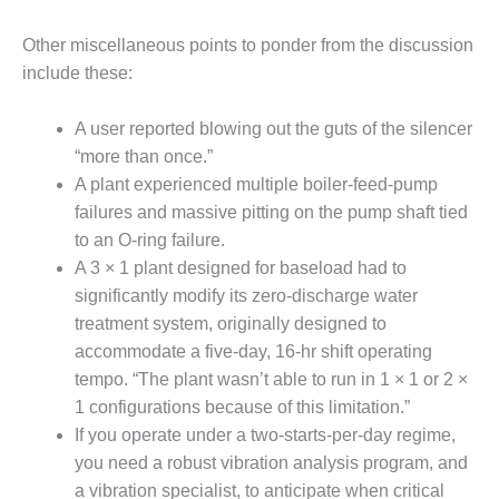
TURBINE
OPERATIONS
TECHNICAL
Other miscellaneous points to ponder from the discussion
FORUM
include these:
COMMENTARY:
A user reported blowing out the guts of the silencer
RAM ANALYSIS
“more than once.”
EUCG FALL
A plant experienced multiple boiler-feed-pump
WORKSHOP
failures and massive pitting on the pump shaft tied
to an O-ring failure.
FROM THE
A 3 × 1 plant designed for baseload had to
EDITOR
significantly modify its zero-discharge water
treatment system, originally designed to
FUEL GAS PIPING
– THE
accommodate a five-day, 16-hr shift operating
CHALLENGES OF
tempo. “The plant wasn’t able to run in 1 × 1 or 2 ×
PLANNING AND
1 configurations because of this limitation.”
SAFETY
If you operate under a two-starts-per-day regime,
you need a robust vibration analysis program, and
HRSG LIFE
EXTENSION
a vibration specialist, to anticipate when critical