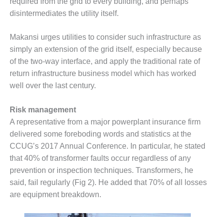
required from the grid to every building, and perhaps
CREEK
disintermediates the utility itself.
COMBUSTION
TURBINE
STATION
Makansi urges utilities to consider such infrastructure as
simply an extension of the grid itself, especially because
O&M –
of the two-way interface, and apply the traditional rate of
BALANCE OF
return infrastructure business model which has worked
PLANT: WALTER
well over the last century.
M HIGGINS
GENERATING
STATION
Risk management
A representative from a major powerplant insurance firm
O&M –
delivered some foreboding words and statistics at the
BUSINESS:
CCUG’s 2017 Annual Conference. In particular, he stated
OSPREY
ENERGY
that 40% of transformer faults occur regardless of any
CENTER
prevention or inspection techniques. Transformers, he
said, fail regularly (Fig 2). He added that 70% of all losses
O&M –
are equipment breakdown.
BUSINESS:
TENASKA