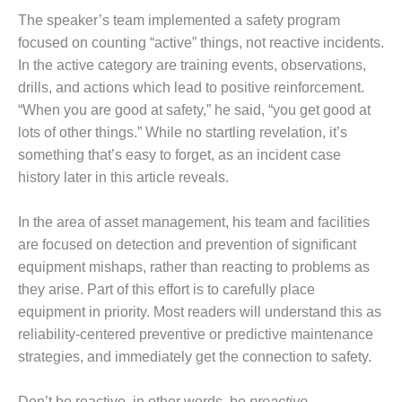
The speaker’s team implemented a safety program
DESIGN –
KLAMATH
focused on counting “active” things, not reactive incidents.
COGENERATION
In the active category are training events, observations,
PLANT
drills, and actions which lead to positive reinforcement.
“When you are good at safety,” he said, “you get good at
DESIGN –
lots of other things.” While no startling revelation, it’s
MORGAN
ENERGY
something that’s easy to forget, as an incident case
CENTER
history later in this article reveals.
DESIGN –
In the area of asset management, his team and facilities
WHITING
CLEAN ENERGY
are focused on detection and prevention of significant
equipment mishaps, rather than reacting to problems as
ENVIRONMENTAL
they arise. Part of this effort is to carefully place
STEWARDSHIP
equipment in priority. Most readers will understand this as
– ARMSTRONG
reliability-centered preventive or predictive maintenance
ENERGY
strategies, and immediately get the connection to safety.
ENVIRONMENTAL
STEWARDSHIP
Don’t be reactive, in other words, be
proactive.