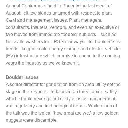
1NMC BEST
Annual Conference, held in Phoenix the last week of
ACTICES:
August, left few stones unturned with respect to plant
RLANDO COGEN
O&M and management issues. Plant managers,
consultants, insurers, vendors, and even an executive or
Q 2011
two moved from immediate “pebble” subjects—such as
2011 BEST
Belleville washers for HRSG manways—to “boulder” size
PRACTICES
trends like grid-scale energy storage and electric-vehicle
(EV) infrastructure which promise to upend in the coming
DESIGN –
years the industry as we’ve known it.
AMMONIA
DELIVERY MOD
IMPROVES
Boulder issues
SAFETY,
A senior director for generation from an area utility set the
PRODUCES
stage in the keynote. He focused on three topics: safety,
SAVINGS
which should never go out of style; asset management;
DESIGN –
and regulatory and technological trends. While much of
JASPER
the talk was the typical “how great are we,” a few golden
GENERATING
nuggets were discernible.
STATION