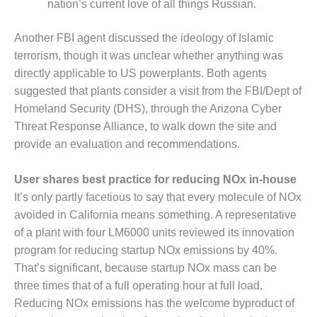
nation’s current love of all things Russian.
BY THE
NUMBERS: SPS,
Another FBI agent discussed the ideology of Islamic
INC.
terrorism, though it was unclear whether anything was
directly applicable to US powerplants. Both agents
GENERATOR
CONDITION
suggested that plants consider a visit from the FBI/Dept of
MONITOR
Homeland Security (DHS), through the Arizona Cyber
CRITICAL TO
Threat Response Alliance, to walk down the site and
AVOIDING
provide an evaluation and recommendations.
CATASTROPHIC
LOSS
User shares best practice for reducing NOx in-house
SAFETY –
It’s only partly facetious to say that every molecule of NOx
PROCEDURES &
avoided in California means something. A representative
ADMINISTRATION:
of a plant with four LM6000 units reviewed its innovation
NEW COVERT
GENERATING
program for reducing startup NOx emissions by 40%.
FACILITY
That’s significant, because startup NOx mass can be
three times that of a full operating hour at full load.
SAFETY –
Reducing NOx emissions has the welcome byproduct of
PROCEDURES &