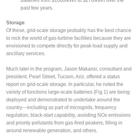
– ARROW
batteries from $1000/kWh to $270/kWh over the
CANYON
past few years.
COMPLEX
Storage
MANAGEMENT
Of these, grid-scale storage probably has the best chance
– IMPROVE
PLANT
to rock the world of gas-turbine facilities because they are
COMMUNICATION
envisioned to compete directly for peak-load supply and
DOCUMENT
ancillary services.
CONTROL WITH
SHAREPOINT
Much later in the program, Jason Makansi, consultant and
MANAGEMENT
president, Pearl Street, Tucson, Ariz, offered a status
– TENASKA
report on grid-scale storage. In particular, he noted the
VIRGINIA
variety of functions large-scale batteries (Fig 1) are being
GENERATING
deployed and demonstrated to undertake around the
STATIO
country—including as part of microgrids, frequency
O&M –
regulation, black-start capability, avoiding NOx emissions
BALANCE OF
and priority pollutants from gas-fired peakers, filling in
PLANT:
around renewable generation, and others.
ARLINGTON