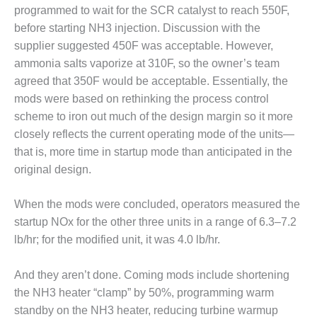
BEST PRACTICES –
programmed to wait for the SCR catalyst to reach 550F,
CROCKETT
before starting NH3 injection. Discussion with the
supplier suggested 450F was acceptable. However,
BEST PRACTICES –
ammonia salts vaporize at 310F, so the owner’s team
DOGWOOD
agreed that 350F would be acceptable. Essentially, the
BEST PRACTICES –
mods were based on rethinking the process control
EFFINGHAM
scheme to iron out much of the design margin so it more
closely reflects the current operating mode of the units—
BEST PRACTICES –
that is, more time in startup mode than anticipated in the
ENCOGEN
original design.
BEST PRACTICES –
FARIBAULT
When the mods were concluded, operators measured the
startup NOx for the other three units in a range of 6.3–7.2
BEST PRACTICES –
lb/hr; for the modified unit, it was 4.0 lb/hr.
GRANITE RIDGE
ENERGY
And they aren’t done. Coming mods include shortening
BEST PRACTICES –
the NH3 heater “clamp” by 50%, programming warm
HOLDEN
standby on the NH3 heater, reducing turbine warmup