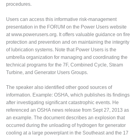
procedures.
O&M MAJOR
EQUIPMENT:
Users can access this informative risk-management
WHITING
presentation in the FORUM on the Power Users website
CLEAN ENERGY
at www.powerusers.org. It offers valuable guidance on fire
O&M, BALANCE
protection and prevention and on maintaining the integrity
OF PLANT –
of lubrication systems. Note that Power Users is the
WOLF HOLLOW
umbrella organization for managing and coordinating the
I
technical programs for the 7F, Combined Cycle, Steam
O&M,
Turbine, and Generator Users Groups.
BUSINESS –
BROWNSVILLE
The speaker also identified other good sources of
COMBUSTIONTURBINE
information. Example: OSHA, which publishes its findings
PLANT
after investigating significant catastrophic events. He
O&M, MAJOR
referenced an OSHA news release from Sept 27, 2013 as
EQUIPMENT –
an example. The document describes an explosion that
ATHENS
occurred during the unloading of hydrogen for generator
GENERATING
cooling at a large powerplant in the Southeast and the 17
PLANT