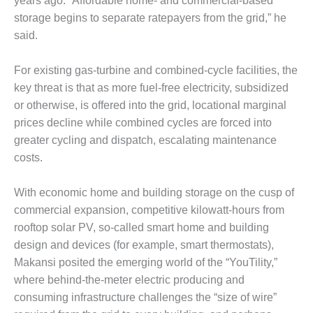
years ago. “Affordable home- and commercial-based
O&M –
storage begins to separate ratepayers from the grid,” he
BALANCE OF
PLANT: JASPER
said.
GENERATING
STATION
For existing gas-turbine and combined-cycle facilities, the
key threat is that as more fuel-free electricity, subsidized
O&M –
or otherwise, is offered into the grid, locational marginal
BALANCE OF
PLANT:
prices decline while combined cycles are forced into
KLAMATH
greater cycling and dispatch, escalating maintenance
COGENERATION
costs.
PLANT
With economic home and building storage on the cusp of
O&M –
BALANCE OF
commercial expansion, competitive kilowatt-hours from
PLANT:
rooftop solar PV, so-called smart home and building
MICHIGAN
design and devices (for example, smart thermostats),
POWER
Makansi posited the emerging world of the “YouTility,”
where behind-the-meter electric producing and
O&M –
BALANCE OF
consuming infrastructure challenges the “size of wire”
PLANT: MILL