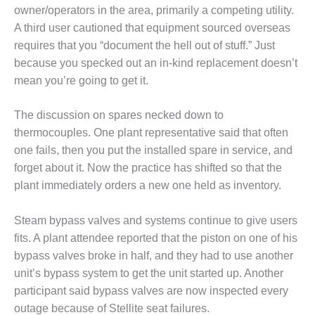
owner/operators in the area, primarily a competing utility.
Q 2011
A third user cautioned that equipment sourced overseas
requires that you “document the hell out of stuff.” Just
2Q 2011 –
BUSINESS
because you specked out an in-kind replacement doesn’t
PARTNERS
mean you’re going to get it.
501F USERS
The discussion on spares necked down to
GROUP
thermocouples. One plant representative said that often
7EA USERS
one fails, then you put the installed spare in service, and
GROUP
forget about it. Now the practice has shifted so that the
plant immediately orders a new one held as inventory.
ACC USERS
GROUP
Steam bypass valves and systems continue to give users
fits. A plant attendee reported that the piston on one of his
AUSTRALASIAN
HRSG USERS
bypass valves broke in half, and they had to use another
GROUP
unit’s bypass system to get the unit started up. Another
participant said bypass valves are now inspected every
COMBUSTION
outage because of Stellite seat failures.