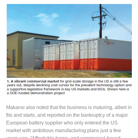
VALLEY ENERGY
FACILITY
O&M –
BALANCE OF
PLANT:
ARMSTRONG
ENERGY
O&M –
BALANCE OF
PLANT:
BLACKHAWK
STATION
O&M –
BALANCE OF
Makansi also noted that the business is maturing, albeit in
PLANT:
fits and starts, and reported on the bankruptcy of a major
DECATUR
ENERGY
European battery supplier who only entered the US
CENTER
market with ambitious manufacturing plans just a few