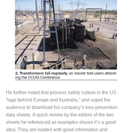
VIRGINIA
GENERATING
STATION
O&M BUSINESS
– NEW
HARQUAHALA
O&M BUSINESS
– WHITING
CLEAN ENERGY
O&M
BUSINESS:
GRANITE RIDGE
He further noted that process safety culture in the US
O&M MAJOR
“lags behind Europe and Australia,” and urged the
EQUIPMENT:
audience to download his company’s loss-prevention
CENTRAL DE
data sheets. A quick review by the editors of the two
CICLO
sheets he referenced as examples shows it’s a good
COMBINADO
SALTILLO
idea: They are loaded with good information and