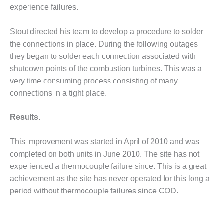
– ARROW
experience failures.
CANYON
COMPLEX
Stout directed his team to develop a procedure to solder
MANAGEMENT
the connections in place. During the following outages
– IMPROVE
they began to solder each connection associated with
PLANT
shutdown points of the combustion turbines. This was a
COMMUNICATION
DOCUMENT
very time consuming process consisting of many
CONTROL WITH
connections in a tight place.
SHAREPOINT
Results
.
MANAGEMENT
– TENASKA
VIRGINIA
This improvement was started in April of 2010 and was
GENERATING
completed on both units in June 2010. The site has not
STATIO
experienced a thermocouple failure since. This is a great
achievement as the site has never operated for this long a
O&M –
period without thermocouple failures since COD.
BALANCE OF
PLANT:
ARLINGTON