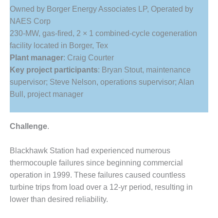
1NMC BEST
Owned by Borger Energy Associates LP, Operated by
ACTICES:
NAES Corp
RLANDO COGEN
230-MW, gas-fired, 2 × 1 combined-cycle cogeneration
facility located in Borger, Tex
Q 2011
Plant manager
: Craig Courter
2011 BEST
Key project participants
: Bryan Stout, maintenance
PRACTICES
supervisor; Steve Nelson, operations supervisor; Alan
Bull, project manager
DESIGN –
AMMONIA
DELIVERY MOD
Challenge
.
IMPROVES
SAFETY,
PRODUCES
Blackhawk Station had experienced numerous
SAVINGS
thermocouple failures since beginning commercial
operation in 1999. These failures caused countless
DESIGN –
turbine trips from load over a 12-yr period, resulting in
JASPER
GENERATING
lower than desired reliability.
STATION