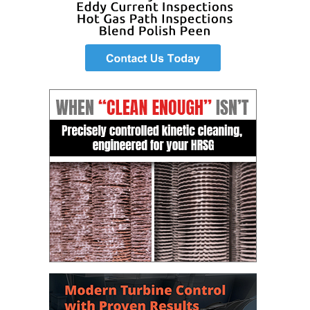
O&M –
BALANCE OF
PLANT: JASPER
GENERATING
STATION
O&M –
BALANCE OF
PLANT:
KLAMATH
COGENERATION
PLANT
O&M –
BALANCE OF
PLANT:
MICHIGAN
POWER
O&M –
BALANCE OF
PLANT: MILL