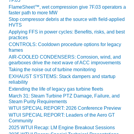
7F.05
FlameSheet™, wet compression give 7F.03 operators a
O&M MAJOR
faster path to more MW
EQUIPMENT:
Stop compressor debris at the source with field-applied
WHITING
HVTS
CLEAN ENERGY
Applying FFS in power cycles: Benefits, risks, and best
practices
O&M, BALANCE
CONTROLS: Cooldown procedure options for legacy
OF PLANT –
frames
WOLF HOLLOW
AIR-COOLED CONDENSERS: Corrosion, wind, and
I
gearboxes drive the next wave of ACC improvements
Taking the noise out of turbine monitoring
O&M,
EXHAUST SYSTEMS: Stack dampers and startup
BUSINESS –
reliability
BROWNSVILLE
Extending the life of legacy gas turbine fleets
COMBUSTIONTURBINE
PLANT
March 31: Steam Turbine PTZ Damage, Failure, and
Steam Purity Requirements
O&M, MAJOR
WTUI SPECIAL REPORT: 2026 Conference Preview
EQUIPMENT –
WTUI SPECIAL REPORT: Leaders of the Aero GT
ATHENS
Community
GENERATING
2025 WTUI Recap: LM Engine Breakout Sessions
PLANT