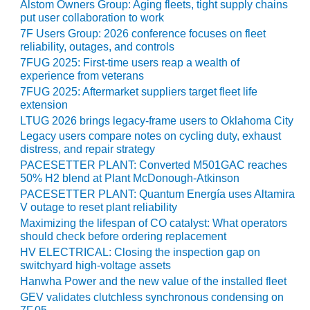
VIRGINIA
Alstom Owners Group: Aging fleets, tight supply chains
GENERATING
put user collaboration to work
STATION
7F Users Group: 2026 conference focuses on fleet
reliability, outages, and controls
O&M BUSINESS
7FUG 2025: First-time users reap a wealth of
– NEW
experience from veterans
HARQUAHALA
7FUG 2025: Aftermarket suppliers target fleet life
extension
O&M BUSINESS
LTUG 2026 brings legacy-frame users to Oklahoma City
– WHITING
Legacy users compare notes on cycling duty, exhaust
CLEAN ENERGY
distress, and repair strategy
PACESETTER PLANT: Converted M501GAC reaches
O&M
50% H2 blend at Plant McDonough-Atkinson
BUSINESS:
PACESETTER PLANT: Quantum Energía uses Altamira
GRANITE RIDGE
V outage to reset plant reliability
Maximizing the lifespan of CO catalyst: What operators
O&M MAJOR
should check before ordering replacement
EQUIPMENT:
HV ELECTRICAL: Closing the inspection gap on
CENTRAL DE
switchyard high-voltage assets
CICLO
Hanwha Power and the new value of the installed fleet
COMBINADO
GEV validates clutchless synchronous condensing on
SALTILLO