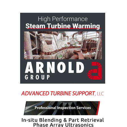
VALLEY ENERGY
FACILITY
O&M –
BALANCE OF
PLANT:
ARMSTRONG
ENERGY
O&M –
BALANCE OF
PLANT:
BLACKHAWK
STATION
O&M –
BALANCE OF
PLANT:
DECATUR
ENERGY
CENTER