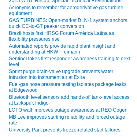
2025 WTUI Recap: Special Technical Presentations
Acronyms to remember for aeroderivative gas turbine
O&M, MAJOR
equipment
EQUIPMENT –
GAS TURBINES: Open-market DLN-1 system anchors
BLACKHAWK
quick CC-to-GT peaker conversion
STATION
Brazil hosts first HRSG Forum América Latina as
flexibility pressures rise
O&M, MAJOR
Automated reports provide rapid plant insight and
EQUIPMENT:
understanding at HKW Freimann
GRANITE RIDGE
Sentinel takes first responder awareness training to next
ENERGY
level
Sprint purge drain-valve upgrade prevents water
O&M, MAJOR
intrusion into instrument air at Exira
EQUIPMENT:
Fuel-gas hose pressure testing isolates package leaks
TENASKA
at Edgewood
CENTRAL
Bluetooth level sensors add hands-off tank-level access
ALABAMA
at Larkspur, Indigo
GENERATING
LOTO wall improves outage awareness at REO Cogen
STATION
MB Lee improves starting reliability and forced outage
rate
O&M, MAJOR
University Park prevents freeze-related start failures
EQUIPMENT: