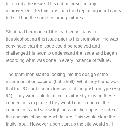
– FARIBAULT
to remedy the issue. This did not result in any
ENERGY PARK
improvement. Technicians then tried replacing input cards
but still had the same recurring failures.
ENVIRONMENTAL
STEWARDSHIP
Stout had been one of the lead technicians in
– JASPER
GENERATING
troubleshooting this issue prior to his promotion. He was
STATION
convinced that the issue could be resolved and
challenged his team to understand the issue and began
ENVIRONMENTAL
recording what was done in every instance of failure.
STEWARDSHIP
– LINCOLN
GENERATING
The team then started looking into the design of the
FACILITY
instrumentation cabinet (half shell). What they found was
that the I/O card connectors were of the push-on type (Fig
MANAGEMENT
94). They were able to mimic a failure by moving these
– ARLINGTON
connections in place. They would check each of the
VALLEY ENERGY
FACILITY
connections and screw tightness on the opposite side of
the chassis following each failure. This would clear the
MANAGEMENT
faulty input. However, upon start up the site would still