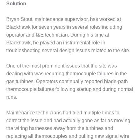
Solution
.
DESIGN –
KLAMATH
Bryan Stout, maintenance supervisor, has worked at
COGENERATION
PLANT
Blackhawk for seven years in several roles including
operator and I&E technician. During his time at
DESIGN –
Blackhawk, he played an instrumental role in
MORGAN
troubleshooting several design issues related to the site.
ENERGY
CENTER
One of the most prominent issues that the site was
DESIGN –
dealing with was recurring thermocouple failures in the
WHITING
gas turbines. Operators continually reported blade-path
CLEAN ENERGY
thermocouple failures following startup and during normal
runs.
ENVIRONMENTAL
STEWARDSHIP
– ARMSTRONG
Maintenance technicians had tried multiple times to
ENERGY
correct the issue and had actually gone as far as moving
the wiring harnesses away from the turbines and
ENVIRONMENTAL
replacing all thermocouples and pulling new signal wire
STEWARDSHIP