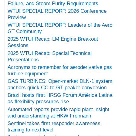
Failure, and Steam Purity Requirements
WTUI SPECIAL REPORT: 2026 Conference
Preview
WTUI SPECIAL REPORT: Leaders of the Aero
GT Community
2025 WTUI Recap: LM Engine Breakout
Sessions
2025 WTUI Recap: Special Technical
Presentations
Acronyms to remember for aeroderivative gas
turbine equipment
GAS TURBINES: Open-market DLN-1 system
anchors quick CC-to-GT peaker conversion
Brazil hosts first HRSG Forum América Latina
as flexibility pressures rise
Automated reports provide rapid plant insight
and understanding at HKW Freimann
Sentinel takes first responder awareness
training to next level