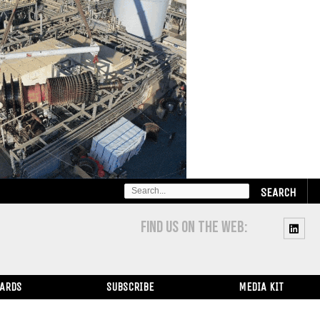
SEARCH
FOR:
FIND US ON THE WEB:
WARDS
SUBSCRIBE
MEDIA KIT