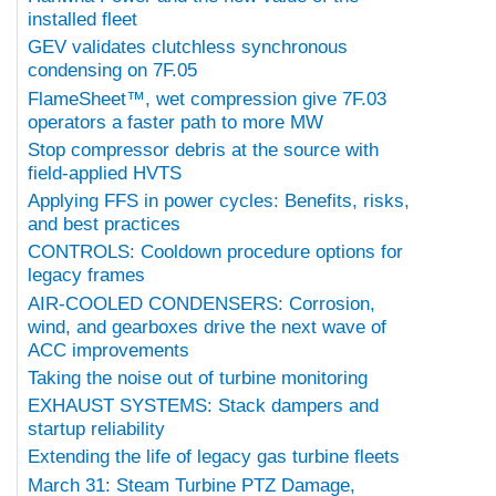
installed fleet
GEV validates clutchless synchronous
condensing on 7F.05
FlameSheet™, wet compression give 7F.03
operators a faster path to more MW
Stop compressor debris at the source with
field-applied HVTS
Applying FFS in power cycles: Benefits, risks,
and best practices
CONTROLS: Cooldown procedure options for
legacy frames
AIR-COOLED CONDENSERS: Corrosion,
wind, and gearboxes drive the next wave of
ACC improvements
Taking the noise out of turbine monitoring
EXHAUST SYSTEMS: Stack dampers and
startup reliability
Extending the life of legacy gas turbine fleets
March 31: Steam Turbine PTZ Damage,