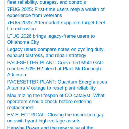
fleet reliability, outages, and controls
7FUG 2025: First-time users reap a wealth of
experience from veterans
7FUG 2025: Aftermarket suppliers target fleet
life extension
LTUG 2026 brings legacy-frame users to
Oklahoma City
Legacy users compare notes on cycling duty,
exhaust distress, and repair strategy
PACESETTER PLANT: Converted M501GAC
reaches 50% H2 blend at Plant McDonough-
Atkinson
PACESETTER PLANT: Quantum Energía uses
Altamira V outage to reset plant reliability
Maximizing the lifespan of CO catalyst: What
operators should check before ordering
replacement
HV ELECTRICAL: Closing the inspection gap
on switchyard high-voltage assets
Hanwha Power and the new value of the