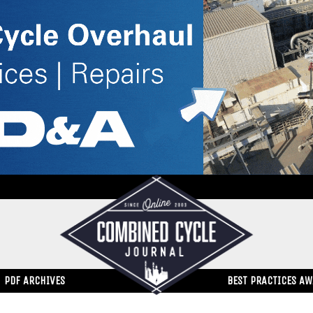
PDF ARCHIVES
BEST PRACTICES A