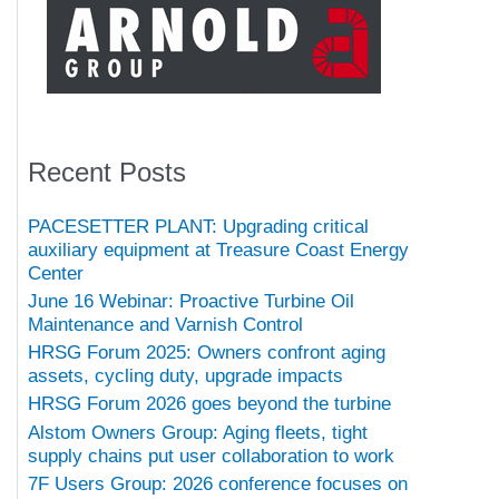
Recent Posts
PACESETTER PLANT: Upgrading critical
auxiliary equipment at Treasure Coast Energy
Center
June 16 Webinar: Proactive Turbine Oil
Maintenance and Varnish Control
HRSG Forum 2025: Owners confront aging
assets, cycling duty, upgrade impacts
HRSG Forum 2026 goes beyond the turbine
Alstom Owners Group: Aging fleets, tight
supply chains put user collaboration to work
7F Users Group: 2026 conference focuses on