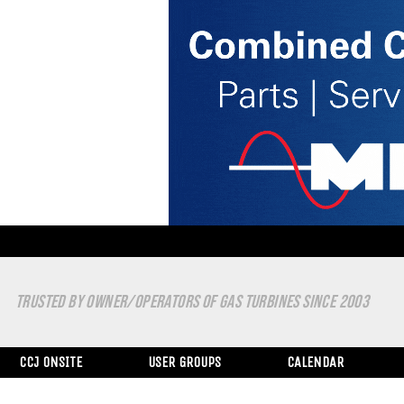
TRUSTED BY OWNER/OPERATORS OF GAS TURBINES SINCE 2003
CCJ ONSITE
USER GROUPS
CALENDAR