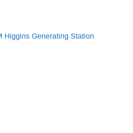
 Higgins Generating Station