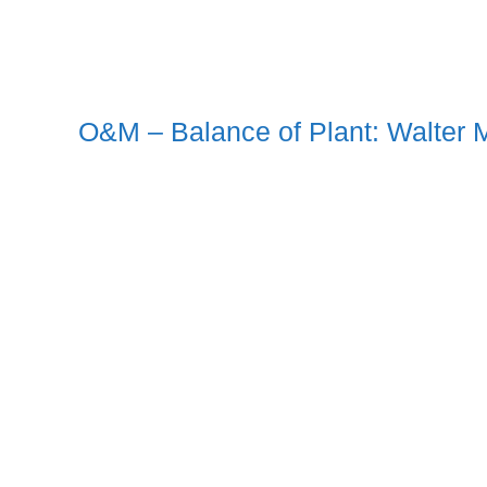
O&M – Balance of Plant: Walter M