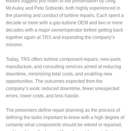
editors suggest you listen to the presentation by Greg
ST: RIVERSIDE
McAuley and Pete Sobieski, both highly experienced in
NERGY RESOURCE
ENTER
the planning and conduct of turbine repairs. Each spent a
decade or more with a gas-turbine OEM and two or more
17 BEST OF THE
decades with a major owner/operator before getting back
EST: WOODBRIDGE
together again at TRS and expanding the company’s
NERGY CENTER
mission.
19 WTUI 1-40_W
Today, TRS offers turbine component repairs, new-parts
020 BEST
manufacture, and consulting services aimed at reducing
RACTICES AWARDS:
downtime, minimizing total costs, and enabling new
IGHT PLANTS EARN
opportunities. The outcomes expected from the
EST OF THE BEST
company’s work: reduced downtime, fewer unexpected
NORS IN CCJ’S
NNUAL BEST
errors, lower costs, and less hassle.
RACTICES
ROGRAM
The presenters define repair planning as the process of
defining the tasks important to know with a high degree of
20 CCJ BEST OF
certainty what components should be retired or repaired,
E BEST: CRETE