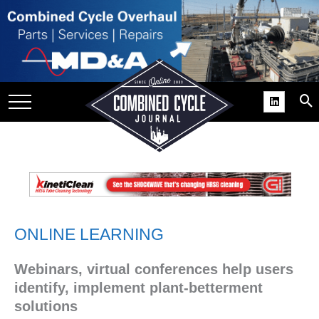
SITE
GROUPS
DAR
RCHIVES
PRACTICES
DS
RIBE
ONLINE LEARNING
KIT
Webinars, virtual conferences help users
COMEBACK’ USER
ROUP GAINS
identify, implement plant-betterment
NVIABLE SUPPORT
solutions