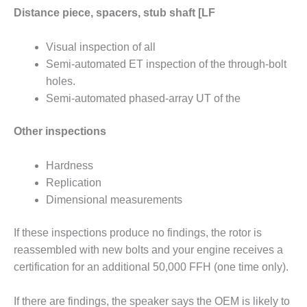
SUPPRESSION
Distance piece, spacers, stub shaft [LF
SAFETY,
Visual inspection of all
PROCEDURES &
Semi-automated ET inspection of the through-bolt
ADMINISTRATION
– AEP NATURAL
holes.
GAS PLANT FLEET
Semi-automated phased-array UT of the
012 EU
Other inspections
ANDBOOK WEB
Hardness
012 WTUI
Replication
013 BEST
Dimensional measurements
RACTICES AWARDS
O GAS-TURBINE-
If these inspections produce no findings, the rotor is
ASED PLANTS
reassembled with new bolts and your engine receives a
certification for an additional 50,000 FFH (one time only).
BEST PRACTICES –
ATHENS
If there are findings, the speaker says the OEM is likely to