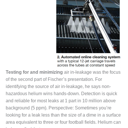
O&M –
BALANCE OF
PLANT: JASPER
GENERATING
STATION
O&M –
BALANCE OF
PLANT:
KLAMATH
COGENERATION
PLANT
Testing for and minimizing
air in-leakage was the focus
of the second part of Fischer’s presentation. For
O&M –
BALANCE OF
identifying the source of air in-leakage, he says non-
PLANT:
hazardous helium wins hands-down. Detection is quick
MICHIGAN
and reliable for most leaks at 1 part in 10 million above
POWER
background (5 ppm). Perspective: Sometimes you’re
O&M –
looking for a leak less than the size of a dime in a surface
BALANCE OF
area equivalent to three or four football fields. Helium can
PLANT: MILL