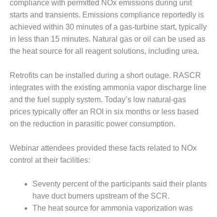
compliance with permitted NOx emissions during unit
O&M MAJOR
starts and transients. Emissions compliance reportedly is
EQUIPMENT:
achieved within 30 minutes of a gas-turbine start, typically
WHITING
in less than 15 minutes. Natural gas or oil can be used as
CLEAN ENERGY
the heat source for all reagent solutions, including urea.
O&M, BALANCE
OF PLANT –
Retrofits can be installed during a short outage. RASCR
WOLF HOLLOW
integrates with the existing ammonia vapor discharge line
I
and the fuel supply system. Today’s low natural-gas
prices typically offer an ROI in six months or less based
O&M,
on the reduction in parasitic power consumption.
BUSINESS –
BROWNSVILLE
COMBUSTIONTURBINE
Webinar attendees provided these facts related to NOx
PLANT
control at their facilities:
O&M, MAJOR
Seventy percent of the participants said their plants
EQUIPMENT –
ATHENS
have duct burners upstream of the SCR.
GENERATING
The heat source for ammonia vaporization was
PLANT