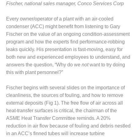
– FARIBAULT
Fischer, national sales manager, Conco Services Corp
ENERGY PARK
Every owner/operator of a plant with an air-cooled
ENVIRONMENTAL
condenser (ACC) might benefit from listening to Gary
STEWARDSHIP
Fischer on the value of an ongoing condition-assessment
– JASPER
GENERATING
program and how the experts find performance-robbing
STATION
leaks quickly. His presentation is fast-moving, easy for
both new and experienced employees to understand, and
ENVIRONMENTAL
answers the question, “Why do we
not
want to try doing
STEWARDSHIP
this with plant personnel?”
– LINCOLN
GENERATING
FACILITY
Fischer begins with several slides on the importance of
cleanliness, the sources of fouling, and how to remove
MANAGEMENT
external deposits (Fig 1). The free flow of air across all
– ARLINGTON
heat-transfer surfaces is critical, the chairman of the
VALLEY ENERGY
FACILITY
ASME Heat Transfer Committee reminds. A 20%
reduction in air flow because of fouling and debris nestled
MANAGEMENT
in an ACC’s finned tubes will increase turbine