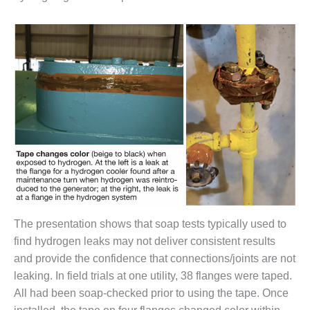
BEST PRACTICES –
NEWINGTON
BEST PRACTICES –
NV ENERGY
GENERATION
BEST PRACTICES –
ROKEBY
GENERATING
STATION
BEST PRACTICES –
SABINE COGEN
BEST PRACTICES –
The presentation shows that soap tests typically used to
SALTILLO
find hydrogen leaks may not deliver consistent results
and provide the confidence that connections/joints are not
BEST PRACTICES –
leaking. In field trials at one utility, 38 flanges were taped.
SEVIER
All had been soap-checked prior to using the tape. Once