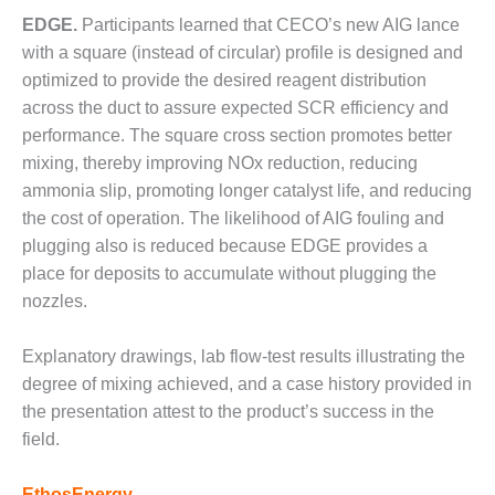
ENERGY
EDGE.
Participants learned that CECO’s new AIG lance
with a square (instead of circular) profile is designed and
SAFETY –
EQUIPMENT &
optimized to provide the desired reagent distribution
SYSTEMS:
across the duct to assure expected SCR efficiency and
KLAMATH
performance. The square cross section promotes better
COGENERATION
mixing, thereby improving NOx reduction, reducing
PLANT
ammonia slip, promoting longer catalyst life, and reducing
SAFETY –
the cost of operation. The likelihood of AIG fouling and
PROCEDURES &
plugging also is reduced because EDGE provides a
ADMINISTRATION:
place for deposits to accumulate without plugging the
ARMSTRONG
nozzles.
ENERGY
SAFETY –
Explanatory drawings, lab flow-test results illustrating the
PROCEDURES &
degree of mixing achieved, and a case history provided in
ADMINISTRATION:
the presentation attest to the product’s success in the
BLACKHAWK
field.
STATION
EthosEnergy