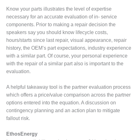
20 CCJ BEST OF
E BEST: RIVER
Know your parts illustrates the level of expertise
OAD GENERATING
necessary for an accurate evaluation of in- service
LANT
components. Prior to making a repair decision the
20 CCJ BEST OF
speakers say you should know lifecycle costs,
E BEST: ST.
hours/starts since last repair, visual appearance, repair
HARLES ENERGY
history, the OEM’s part expectations, industry experience
ENTER
with a similar part. Of course, your personal experience
5-MW FRAME 5P
with the repair of a similar part also is important to the
PGRADED TO
evaluation.
OFITABILITY
A helpful takeaway tool is the partner evaluation process
Q – 2012 OUTAGE
which offers a price/value comparison across the partner
ANDBOOK
options entered into the equation. A discussion on
2012 BEST
contingency planning and an action plan to mitigate
PRACTICES
fallout risk.
AWARDS
EthosEnergy
2012 PACESETTER