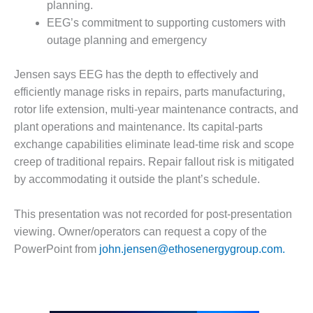
planning.
Q 2011
EEG’s commitment to supporting customers with
outage planning and emergency
2Q 2011 –
BUSINESS
PARTNERS
Jensen says EEG has the depth to effectively and
efficiently manage risks in repairs, parts manufacturing,
501F USERS
rotor life extension, multi-year maintenance contracts, and
GROUP
plant operations and maintenance. Its capital-parts
exchange capabilities eliminate lead-time risk and scope
7EA USERS
creep of traditional repairs. Repair fallout risk is mitigated
GROUP
by accommodating it outside the plant’s schedule.
ACC USERS
GROUP
This presentation was not recorded for post-presentation
viewing. Owner/operators can request a copy of the
AUSTRALASIAN
PowerPoint from
john.jensen@ethosenergygroup.com.
HRSG USERS
GROUP
COMBUSTION