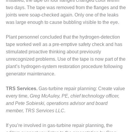
BEST PRACTICES
installed, the tape on four flanges changed color within
AWARDS
two days. The tape was removed from the flanges and the
joints were soap-checked again. Only one of the leaks
013 WTUI
was large enough to cause bubbling visible to the eye.
17 BEST OF THE
EST: ATHENS
Plant personnel concluded that the hydrogen-detection
ENERATING PLANT
tape worked well as a pre-emptive safety check and has
stimulated proactive thinking about previously
17 BEST OF THE
unrecognized problems. Use of the tape is now part of the
EST: EFFINGHAM
plant’s hydrogen-system restoration procedure following
OUNTY POWER
generator maintenance.
17 BEST OF THE
EST: GREEN
TRS Services.
Gas-turbine repair planning: Create value
OUNTRY ENERGY
every time,
Greg McAuley, PE, chief technology officer,
and Pete Sobieski, operations advisor and board
17 BEST OF THE
member, TRS Services LLC.
EST: NUECES BAY
ND BARNEY DAVIS
If you’re involved in gas-turbine repair planning, the
17 BEST OF THE