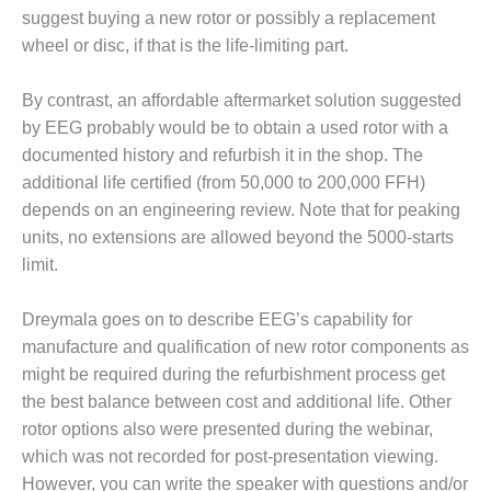
BEST PRACTICES –
suggest buying a new rotor or possibly a replacement
CROCKETT
wheel or disc, if that is the life-limiting part.
BEST PRACTICES –
DOGWOOD
By contrast, an affordable aftermarket solution suggested
by EEG probably would be to obtain a used rotor with a
BEST PRACTICES –
documented history and refurbish it in the shop. The
EFFINGHAM
additional life certified (from 50,000 to 200,000 FFH)
depends on an engineering review. Note that for peaking
BEST PRACTICES –
units, no extensions are allowed beyond the 5000-starts
ENCOGEN
limit.
BEST PRACTICES –
FARIBAULT
Dreymala goes on to describe EEG’s capability for
manufacture and qualification of new rotor components as
BEST PRACTICES –
might be required during the refurbishment process get
GRANITE RIDGE
ENERGY
the best balance between cost and additional life. Other
rotor options also were presented during the webinar,
BEST PRACTICES –
which was not recorded for post-presentation viewing.
HOLDEN
However, you can write the speaker with questions and/or