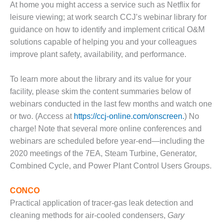
At home you might access a service such as Netflix for
DESIGN –
leisure viewing; at work search CCJ’s webinar library for
KLAMATH
guidance on how to identify and implement critical O&M
COGENERATION
PLANT
solutions capable of helping you and your colleagues
improve plant safety, availability, and performance.
DESIGN –
MORGAN
To learn more about the library and its value for your
ENERGY
facility, please skim the content summaries below of
CENTER
webinars conducted in the last few months and watch one
DESIGN –
or two. (Access at
https://ccj-online.com/onscreen.
) No
WHITING
charge! Note that several more online conferences and
CLEAN ENERGY
webinars are scheduled before year-end—including the
2020 meetings of the 7EA, Steam Turbine, Generator,
ENVIRONMENTAL
Combined Cycle, and Power Plant Control Users Groups.
STEWARDSHIP
– ARMSTRONG
ENERGY
CONCO
Practical application of tracer-gas leak detection and
ENVIRONMENTAL
cleaning methods for air-cooled condensers,
Gary
STEWARDSHIP