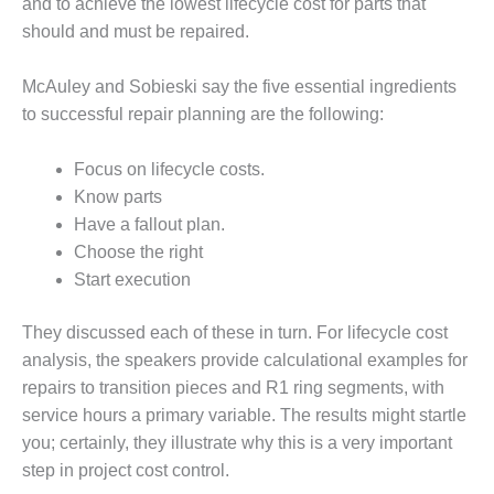
NERGY VENTURE
and to achieve the lowest lifecycle cost for parts that
should and must be repaired.
20 CCJ BEST OF
HE BEST: GREEN
McAuley and Sobieski say the five essential ingredients
OUNTRY
to successful repair planning are the following:
20 CCJ BEST OF
E BEST:
Focus on lifecycle costs.
ERMISTON
Know parts
Have a fallout plan.
20 CCJ BEST OF
Choose the right
HE BEST: KLAMATH
Start execution
20 CCJ BEST OF
HE BEST: MILFORD
They discussed each of these in turn. For lifecycle cost
OWER
analysis, the speakers provide calculational examples for
repairs to transition pieces and R1 ring segments, with
20 CCJ BEST OF
service hours a primary variable. The results might startle
E BEST: PSEG
EAKERS
you; certainly, they illustrate why this is a very important
step in project cost control.