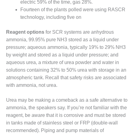
electric 59% of the time, gas 28%.
Fourteen of the plants polled were using RASCR
O&M, MAJOR
technology, including five on
EQUIPMENT –
BLACKHAWK
STATION
Reagent options
for SCR systems are anhydrous
ammonia, 99.95% pure NH3 stored as a liquid under
O&M, MAJOR
pressure; aqueous ammonia, typically 19% to 29% NH3
EQUIPMENT:
by weight and stored as a liquid under pressure; and
GRANITE RIDGE
ENERGY
aqueous urea, a mixture of urea powder and water in
solutions containing 32% to 50% urea with storage in an
O&M, MAJOR
atmospheric tank. Recall that safety risks are associated
EQUIPMENT:
with ammonia, not urea.
TENASKA
CENTRAL
ALABAMA
Urea may be making a comeback as a safe alternative to
GENERATING
ammonia, the speakers say. If you’re not familiar with the
STATION
reagent, be aware that it is corrosive and must be stored
in tanks made of stainless steel or FRP (double-wall
O&M, MAJOR
EQUIPMENT:
recommended). Piping and pump materials of