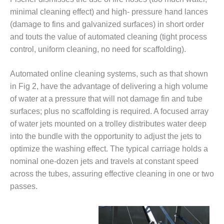
VALLEY ENERGY
FACILITY
minimal cleaning effect) and high- pressure hand lances
(damage to fins and galvanized surfaces) in short order
O&M –
and touts the value of automated cleaning (tight process
BALANCE OF
control, uniform cleaning, no need for scaffolding).
PLANT:
ARMSTRONG
ENERGY
Automated online cleaning systems, such as that shown
in Fig 2, have the advantage of delivering a high volume
O&M –
of water at a pressure that will not damage fin and tube
BALANCE OF
surfaces; plus no scaffolding is required. A focused array
PLANT:
of water jets mounted on a trolley distributes water deep
BLACKHAWK
STATION
into the bundle with the opportunity to adjust the jets to
optimize the washing effect. The typical carriage holds a
O&M –
nominal one-dozen jets and travels at constant speed
BALANCE OF
across the tubes, assuring effective cleaning in one or two
PLANT:
passes.
DECATUR
ENERGY
CENTER