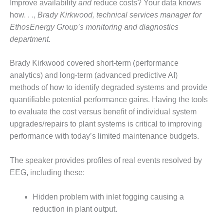
Improve availability
and
reduce costs? Your data knows
PLANT AWARD
how. . .,
Brady Kirkwood, technical services manager for
2Q 2012 –
EthosEnergy Group’s monitoring and diagnostics
BUSINESS
department.
PARTNERS
Brady Kirkwood covered short-term (performance
501F ROTOR
OVERHAUL
analytics) and long-term (advanced predictive AI)
methods of how to identify degraded systems and provide
7F USERS GROUP
quantifiable potential performance gains. Having the tools
to evaluate the cost versus benefit of individual system
7F USERS GROUP,
upgrades/repairs to plant systems is critical to improving
HRSG SPOTLIGHT
performance with today’s limited maintenance budgets.
SESSION
ATTEMPERATORS
The speaker provides profiles of real events resolved by
EEG, including these:
AUSTRALASIAN
HRSG USERS
Hidden problem with inlet fogging causing a
GROUP
reduction in plant output.