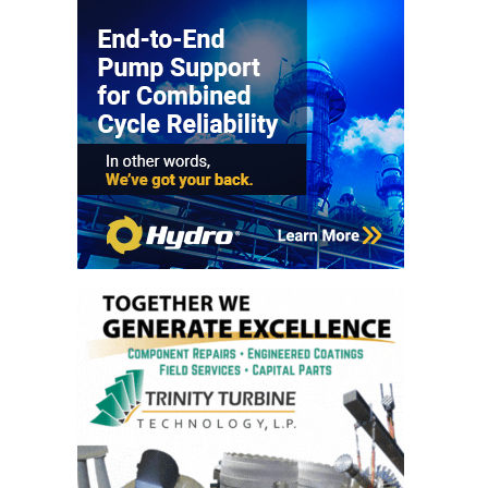
TURBINE
OPERATIONS
TECHNICAL
FORUM
COMMENTARY:
RAM ANALYSIS
EUCG FALL
WORKSHOP
FROM THE
EDITOR
FUEL GAS PIPING
– THE
CHALLENGES OF
PLANNING AND
SAFETY
HRSG LIFE
EXTENSION