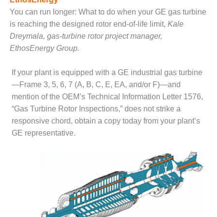
SAFETY –
PROCEDURES &
You can run longer: What to do when your GE gas turbine
ADMINISTRATION:
is reaching the designed rotor end-of-life limit,
Kale
HOPEWELL
Dreymala, gas-turbine rotor project manager,
COGENERATION
FACILITY
EthosEnergy Group.
SAFETY –
If your plant is equipped with a GE industrial gas turbine
PROCEDURES &
—Frame 3, 5, 6, 7 (A, B, C, E, EA, and/or F)—and
ADMINISTRATION:
mention of the OEM’s Technical Information Letter 1576,
MEAG
WANSLEY UNIT
“Gas Turbine Rotor Inspections,” does not strike a
9
responsive chord, obtain a copy today from your plant’s
GE representative.
BY THE
NUMBERS:
AXFORD TURBINE
CONSULTANTS
BY THE
NUMBERS: EVA,
INC.