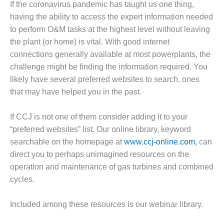
If the coronavirus pandemic has taught us one thing,
1NMC BEST
ACTICES:
having the ability to access the expert information needed
RLANDO COGEN
to perform O&M tasks at the highest level without leaving
the plant (or home) is vital. With good internet
Q 2011
connections generally available at most powerplants, the
challenge might be finding the information required. You
2011 BEST
likely have several preferred websites to search, ones
PRACTICES
that may have helped you in the past.
DESIGN –
AMMONIA
If CCJ is not one of them consider adding it to your
DELIVERY MOD
“preferred websites” list. Our online library, keyword
IMPROVES
searchable on the homepage at
www.ccj-online.com,
can
SAFETY,
PRODUCES
direct you to perhaps unimagined resources on the
SAVINGS
operation and maintenance of gas turbines and combined
cycles.
DESIGN –
JASPER
GENERATING
Included among these resources is our webinar library.
STATION