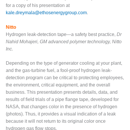
for a copy of his presentation at
BEST PRACTICES –
kale.dreymala@ethosenergygroup.com
.
JOHNSON
COUNTY
Nitto
BEST PRACTICES –
Hydrogen leak-detection tape—a safety best practice,
Dr
KIAMICHI
Nahid Mohajeri, GM advanced polymer technology, Nitto
Inc.
BEST PRACTICES –
KLAMATH
Depending on the type of generator cooling at your plant,
BEST PRACTICES –
and the gas-turbine fuel, a fool-proof hydrogen leak-
LEA
detection program can be critical to protecting employees,
the environment, critical equipment, and the overall
BEST PRACTICES –
business. This presentation presents details, data, and
MCCLAIN POWER
PLANT
results of field trials of a pipe flange tape, developed for
NASA, that changes color in the presence of hydrogen
BEST PRACTICES –
(photos). Thus, it provides a visual indication of a leak
MEAG WANSLEY
because it will not return to its original color once
hydrogen gas flow stops.