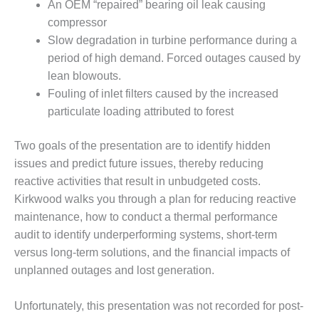
COMBUSTION
An OEM “repaired” bearing oil leak causing
TURBINE
compressor
OPERATIONS
Slow degradation in turbine performance during a
TECHNICAL
period of high demand. Forced outages caused by
FORUM
lean blowouts.
DISTILLATE
Fouling of inlet filters caused by the increased
HANDLING,
particulate loading attributed to forest
FIRING
Two goals of the presentation are to identify hidden
FROM THE
issues and predict future issues, thereby reducing
EDITOR
reactive activities that result in unbudgeted costs.
HEAT-RECOVERY
Kirkwood walks you through a plan for reducing reactive
STEAM
maintenance, how to conduct a thermal performance
GENERATORS
audit to identify underperforming systems, short-term
versus long-term solutions, and the financial impacts of
HRSG CYCLING
unplanned outages and lost generation.
ASSESSMENT
HRSG DRUM
Unfortunately, this presentation was not recorded for post-