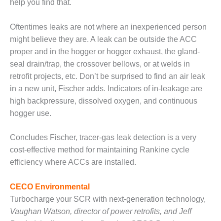
help you find that.
CREEK
COMBUSTION
Oftentimes leaks are not where an inexperienced person
TURBINE
STATION
might believe they are. A leak can be outside the ACC
proper and in the hogger or hogger exhaust, the gland-
O&M –
seal drain/trap, the crossover bellows, or at welds in
BALANCE OF
retrofit projects, etc. Don’t be surprised to find an air leak
PLANT: WALTER
M HIGGINS
in a new unit, Fischer adds. Indicators of in-leakage are
GENERATING
high backpressure, dissolved oxygen, and continuous
STATION
hogger use.
O&M –
Concludes Fischer, tracer-gas leak detection is a very
BUSINESS:
OSPREY
cost-effective method for maintaining Rankine cycle
ENERGY
efficiency where ACCs are installed.
CENTER
CECO Environmental
O&M –
Turbocharge your SCR with next-generation technology,
BUSINESS:
TENASKA
Vaughan Watson, director of power retrofits, and Jeff