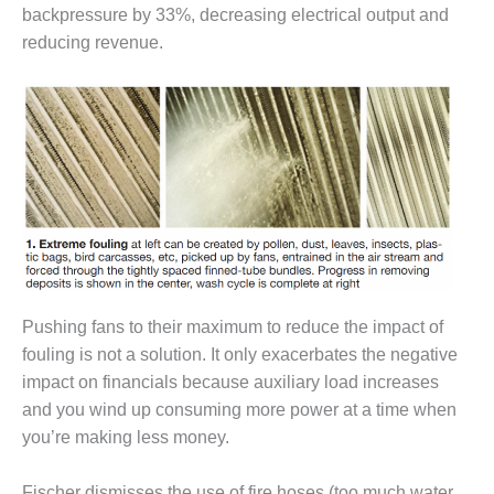
– ARROW
backpressure by 33%, decreasing electrical output and
CANYON
reducing revenue.
COMPLEX
MANAGEMENT
– IMPROVE
PLANT
COMMUNICATION
DOCUMENT
CONTROL WITH
SHAREPOINT
MANAGEMENT
– TENASKA
VIRGINIA
Pushing fans to their maximum to reduce the impact of
GENERATING
fouling is not a solution. It only exacerbates the negative
STATIO
impact on financials because auxiliary load increases
O&M –
and you wind up consuming more power at a time when
BALANCE OF
you’re making less money.
PLANT:
ARLINGTON
Fischer dismisses the use of fire hoses (too much water,