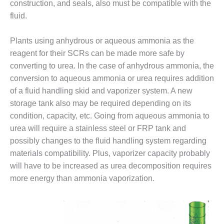
TENASKA
construction, and seals, also must be compatible with the
LINDSAY HILL
fluid.
GENERATING
STATION
Plants using anhydrous or aqueous ammonia as the
SAFETY –
reagent for their SCRs can be made more safe by
EQUIPMENT &
converting to urea. In the case of anhydrous ammonia, the
SYSTEMS –
conversion to aqueous ammonia or urea requires addition
GRANITE RIDGE
of a fluid handling skid and vaporizer system. A new
ENERGY
storage tank also may be required depending on its
SAFETY –
condition, capacity, etc. Going from aqueous ammonia to
EQUIPMENT &
urea will require a stainless steel or FRP tank and
SYSTEMS –
possibly changes to the fluid handling system regarding
TENASKA
materials compatibility. Plus, vaporizer capacity probably
VIRGINIA
GENERATION
will have to be increased as urea decomposition requires
STATION
more energy than ammonia vaporization.
SAFETY –
EQUIPMENT &
SYSTEMS: