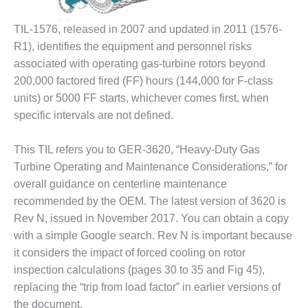
BY THE
TIL-1576, released in 2007 and updated in 2011 (1576-
NUMBERS: SPS,
INC.
R1), identifies the equipment and personnel risks
associated with operating gas-turbine rotors beyond
GENERATOR
200,000 factored fired (FF) hours (144,000 for F-class
CONDITION
units) or 5000 FF starts, whichever comes first, when
MONITOR
CRITICAL TO
specific intervals are not defined.
AVOIDING
CATASTROPHIC
This TIL refers you to GER-3620, “Heavy-Duty Gas
LOSS
Turbine Operating and Maintenance Considerations,” for
overall guidance on centerline maintenance
SAFETY –
PROCEDURES &
recommended by the OEM. The latest version of 3620 is
ADMINISTRATION:
Rev N, issued in November 2017. You can obtain a copy
NEW COVERT
with a simple Google search. Rev N is important because
GENERATING
it considers the impact of forced cooling on rotor
FACILITY
inspection calculations (pages 30 to 35 and Fig 45),
SAFETY –
replacing the “trip from load factor” in earlier versions of
PROCEDURES &
the document.