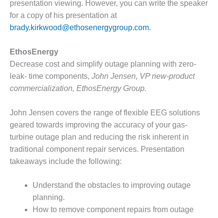
LEVEL
presentation viewing. However, you can write the speaker
INSTRUMENTATION
for a copy of his presentation at
brady.kirkwood@ethosenergygroup.com.
INTEGRATING
RENEWABLES
EthosEnergy
LIFE EXTENSION
Decrease cost and simplify outage planning with zero-
leak- time components,
John Jensen, VP new-product
PERFORMANCE
commercialization, EthosEnergy Group.
MONITORING
John Jensen covers the range of flexible EEG solutions
PLANT SAFETY
geared towards improving the accuracy of your gas-
SAFETY
turbine outage plan and reducing the risk inherent in
traditional component repair services. Presentation
SCR
takeaways include the following:
PERFORMANCE
MANAGEMENT
Understand the obstacles to improving outage
STEAM AND GAS
planning.
TURBINES
How to remove component repairs from outage