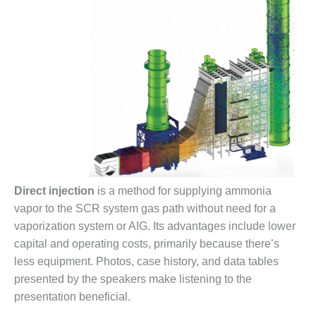
ARLINGTON
VALLEY ENERGY
FACILITY
SAFETY –
EQUIPMENT &
SYSTEMS:
ARMSTRONG
ENERGY
SAFETY –
EQUIPMENT &
SYSTEMS:
Direct injection
is a method for supplying ammonia
BEATRICE
POWER
vapor to the SCR system gas path without need for a
STATION
vaporization system or AIG. Its advantages include lower
capital and operating costs, primarily because there’s
SAFETY –
less equipment. Photos, case history, and data tables
EQUIPMENT &
presented by the speakers make listening to the
SYSTEMS:
GREEN
presentation beneficial.
COUNTRY