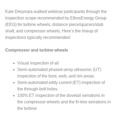
ADMINISTRATION:
WALTER M
Kale Dreymala walked webinar participants through the
HIGGINS
GENERATION
inspection scope recommended by EthosEnergy Group
STATION
(EEG) for turbine wheels, distance piece/spacers/stub
shaft, and compressor wheels. Here’s the lineup of
SAFETY-
inspections typically recommended:
PROCEDURES &
ADMINISTRATION:
RATHDRUM
Compressor and turbine wheels
POWER PLANT
Visual inspection of all
SAFETY-
Semi-automated phased-array ultrasonic (UT)
PROCEDURES &
inspection of the bore, web, and rim areas.
ADMINISTRATION:
SELKIRK COGEN
Semi-automated eddy current (ET) inspection of
the through-bolt holes.
SAFETY,
100% ET inspection of the dovetail serrations in
EQUIPMENT &
the compressor wheels and the fir-tree serrations in
SYSTEMS –
the turbine
AMMONIA-TANK
LEAK-