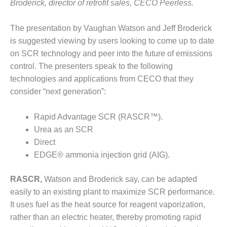
VIRGINIA
Broderick, director of retrofit sales, CECO Peerless.
GENERATING
STATION
The presentation by Vaughan Watson and Jeff Broderick
is suggested viewing by users looking to come up to date
O&M BUSINESS
– NEW
on SCR technology and peer into the future of emissions
HARQUAHALA
control. The presenters speak to the following
technologies and applications from CECO that they
O&M BUSINESS
consider “next generation”:
– WHITING
CLEAN ENERGY
Rapid Advantage SCR (RASCR™).
O&M
Urea as an SCR
BUSINESS:
Direct
GRANITE RIDGE
EDGE® ammonia injection grid (AIG).
O&M MAJOR
RASCR,
Watson and Broderick say, can be adapted
EQUIPMENT:
CENTRAL DE
easily to an existing plant to maximize SCR performance.
CICLO
It uses fuel as the heat source for reagent vaporization,
COMBINADO
rather than an electric heater, thereby promoting rapid
SALTILLO