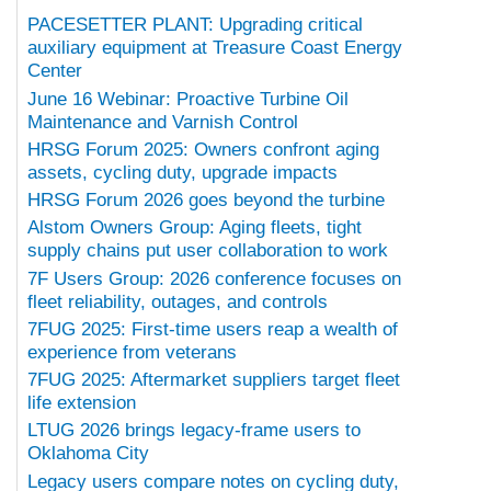
PACESETTER PLANT: Upgrading critical
auxiliary equipment at Treasure Coast Energy
Center
June 16 Webinar: Proactive Turbine Oil
Maintenance and Varnish Control
HRSG Forum 2025: Owners confront aging
assets, cycling duty, upgrade impacts
HRSG Forum 2026 goes beyond the turbine
Alstom Owners Group: Aging fleets, tight
supply chains put user collaboration to work
7F Users Group: 2026 conference focuses on
fleet reliability, outages, and controls
7FUG 2025: First-time users reap a wealth of
experience from veterans
7FUG 2025: Aftermarket suppliers target fleet
life extension
LTUG 2026 brings legacy-frame users to
Oklahoma City
Legacy users compare notes on cycling duty,