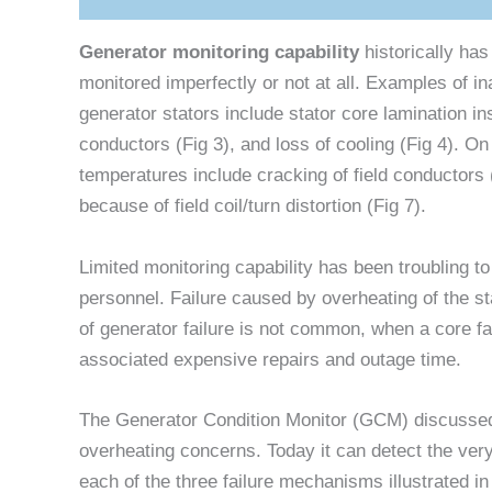
Generator monitoring capability
historically ha
monitored imperfectly or not at all. Examples of 
generator stators include stator core lamination ins
conductors (Fig 3), and loss of cooling (Fig 4). On
temperatures include cracking of field conductors 
because of field coil/turn distortion (Fig 7).
Limited monitoring capability has been troubling
personnel. Failure caused by overheating of the sta
of generator failure is not common, when a core fa
associated expensive repairs and outage time.
The Generator Condition Monitor (GCM) discussed
overheating concerns. Today it can detect the very
each of the three failure mechanisms illustrated in