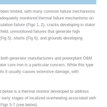
s been limited, with many common failure mechanisms
inadequately monitored thermal failure mechanisms on
ulation failure (Figs 1, 2), cracks developing in stator
 field, unmonitored failures that generate high
(Fig 5), shorts (Fig 6), and grounds developing
 to both generator manufacturers and powerplant O&M
tor core iron is a particular concern. While this type
ils it usually causes extensive damage, with
 below is a thermal monitor developed to address
 early stages of localized overheating associated with
 Figs 5-7 (see below).