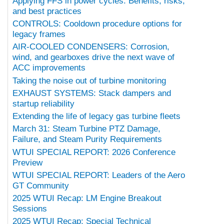
Applying FFS in power cycles: Benefits, risks,
and best practices
CONTROLS: Cooldown procedure options for
legacy frames
AIR-COOLED CONDENSERS: Corrosion,
wind, and gearboxes drive the next wave of
ACC improvements
Taking the noise out of turbine monitoring
EXHAUST SYSTEMS: Stack dampers and
startup reliability
Extending the life of legacy gas turbine fleets
March 31: Steam Turbine PTZ Damage,
Failure, and Steam Purity Requirements
WTUI SPECIAL REPORT: 2026 Conference
Preview
WTUI SPECIAL REPORT: Leaders of the Aero
GT Community
2025 WTUI Recap: LM Engine Breakout
Sessions
2025 WTUI Recap: Special Technical