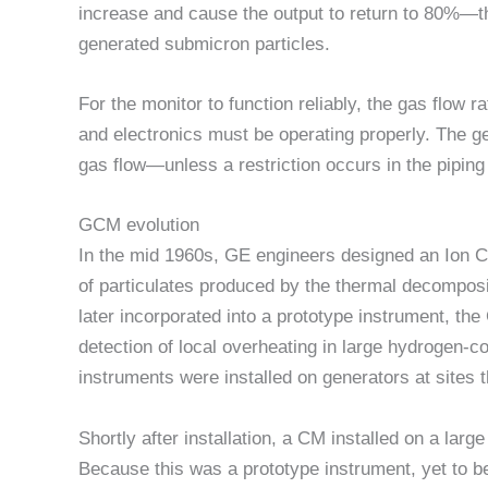
increase and cause the output to return to 80%—t
generated submicron particles.
For the monitor to function reliably, the gas flow
and electronics must be operating properly. The g
gas flow—unless a restriction occurs in the piping
GCM evolution
In the mid 1960s, GE engineers designed an Ion C
of particulates produced by the thermal decomposit
later incorporated into a prototype instrument, the
detection of local overheating in large hydrogen-c
instruments were installed on generators at sites 
Shortly after installation, a CM installed on a lar
Because this was a prototype instrument, yet to b