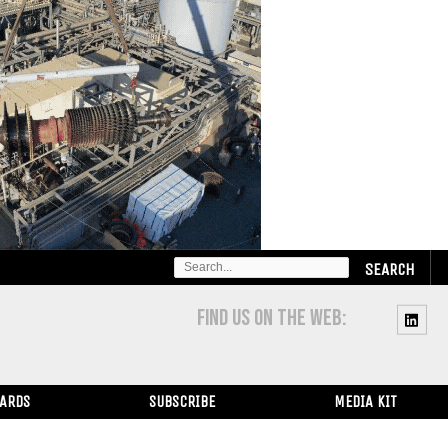
SEARCH
FOR:
FIND US ON THE WEB:
WARDS
SUBSCRIBE
MEDIA KIT