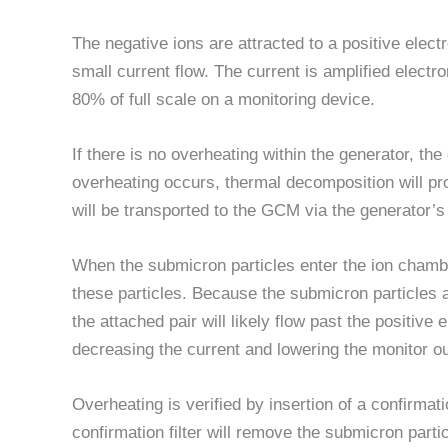
The negative ions are attracted to a positive elec
small current flow. The current is amplified electro
80% of full scale on a monitoring device.
If there is no overheating within the generator, th
overheating occurs, thermal decomposition will pr
will be transported to the GCM via the generator’
When the submicron particles enter the ion chambe
these particles. Because the submicron particles a
the attached pair will likely flow past the positive
decreasing the current and lowering the monitor o
Overheating is verified by insertion of a confirmatio
confirmation filter will remove the submicron parti