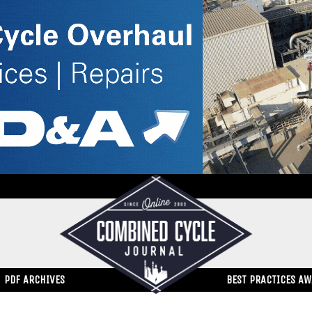
PDF ARCHIVES
BEST PRACTICES A