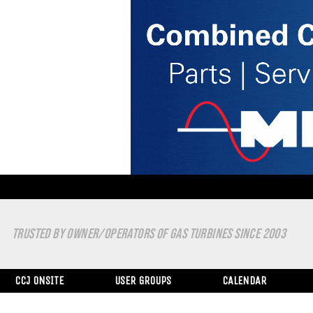
TRUSTED BY OWNER/OPERATORS OF GAS TURBINES SINCE 2003
CCJ ONSITE
USER GROUPS
CALENDAR