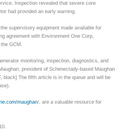
ervice. Inspection revealed that severe core
tor had provided an early warning.
 the supervisory equipment made available for
sing agreement with Environment One Corp,
l the GCM.
 generator monitoring, inspection, diagnostics, and
V Maughan, president of Schenectady-based Maughan
 black] The fifth article is in the queue and will be
ase).
ine.com/maughan
/, are a valuable resource for
10.