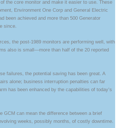
y of the core monitor and make it easier to use. These
uipment, Environment One Corp and General Electric
had been achieved and more than 500 Generator
e since.
ces, the post-1989 monitors are performing well, with
rms also is small—more than half of the 20 reported
se failures, the potential saving has been great. A
airs alone; business interruption penalties can far
larm has been enhanced by the capabilities of today’s
the GCM can mean the difference between a brief
nvolving weeks, possibly months, of costly downtime.