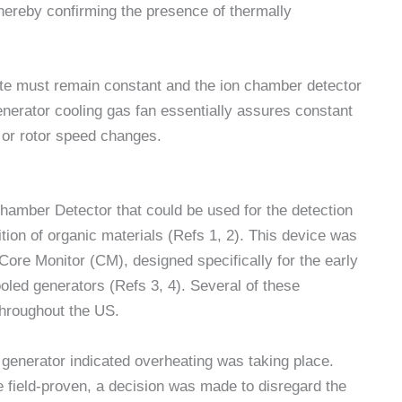
hereby confirming the presence of thermally
 rate must remain constant and the ion chamber detector
enerator cooling gas fan essentially assures constant
 or rotor speed changes.
hamber Detector that could be used for the detection
ion of organic materials (Refs 1, 2). This device was
 Core Monitor (CM), designed specifically for the early
ooled generators (Refs 3, 4). Several of these
throughout the US.
ge generator indicated overheating was taking place.
e field-proven, a decision was made to disregard the