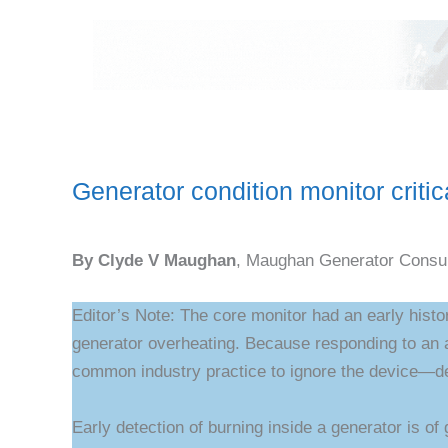
Generator condition monitor critic
By Clyde V Maughan
, Maughan Generator Consul
Editor’s Note: The core monitor had an early histo
generator overheating. Because responding to an a
common industry practice to ignore the device—de
Early detection of burning inside a generator is of