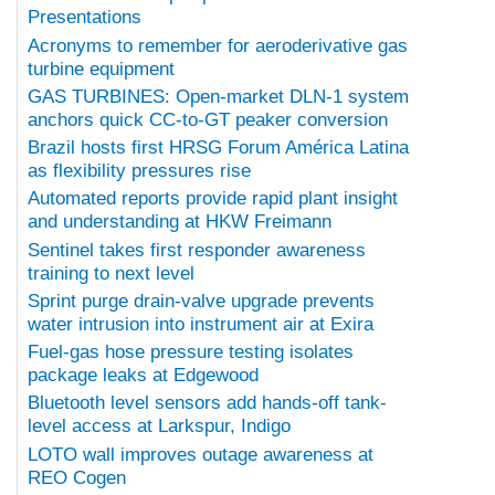
Presentations
Acronyms to remember for aeroderivative gas
turbine equipment
GAS TURBINES: Open-market DLN-1 system
anchors quick CC-to-GT peaker conversion
Brazil hosts first HRSG Forum América Latina
as flexibility pressures rise
Automated reports provide rapid plant insight
and understanding at HKW Freimann
Sentinel takes first responder awareness
training to next level
Sprint purge drain-valve upgrade prevents
water intrusion into instrument air at Exira
Fuel-gas hose pressure testing isolates
package leaks at Edgewood
Bluetooth level sensors add hands-off tank-
level access at Larkspur, Indigo
LOTO wall improves outage awareness at
REO Cogen