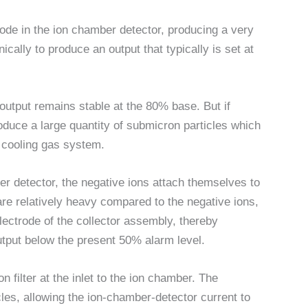
trode in the ion chamber detector, producing a very
nically to produce an output that typically is set at
e output remains stable at the 80% base. But if
oduce a large quantity of submicron particles which
s cooling gas system.
r detector, the negative ions attach themselves to
re relatively heavy compared to the negative ions,
 electrode of the collector assembly, thereby
utput below the present 50% alarm level.
n filter at the inlet to the ion chamber. The
cles, allowing the ion-chamber-detector current to