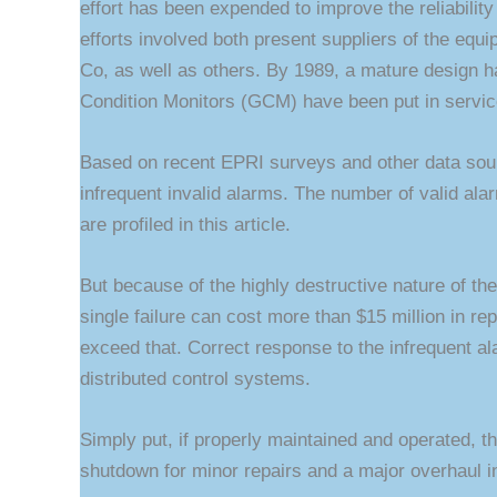
effort has been expended to improve the reliabilit
efforts involved both present suppliers of the eq
Co, as well as others. By 1989, a mature design 
Condition Monitors (GCM) have been put in servic
Based on recent EPRI surveys and other data sour
infrequent invalid alarms. The number of valid ala
are profiled in this article.
But because of the highly destructive nature of the
single failure can cost more than $15 million in rep
exceed that. Correct response to the infrequent a
distributed control systems.
Simply put, if properly maintained and operated, 
shutdown for minor repairs and a major overhaul i