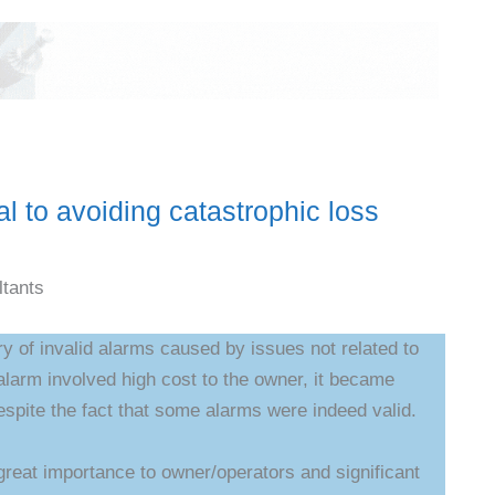
al to avoiding catastrophic loss
tants
ry of invalid alarms caused by issues not related to
larm involved high cost to the owner, it became
spite the fact that some alarms were indeed valid.
 great importance to owner/operators and significant