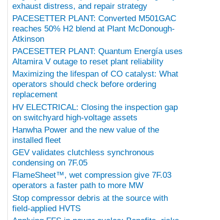
exhaust distress, and repair strategy
PACESETTER PLANT: Converted M501GAC
reaches 50% H2 blend at Plant McDonough-
Atkinson
PACESETTER PLANT: Quantum Energía uses
Altamira V outage to reset plant reliability
Maximizing the lifespan of CO catalyst: What
operators should check before ordering
replacement
HV ELECTRICAL: Closing the inspection gap
on switchyard high-voltage assets
Hanwha Power and the new value of the
installed fleet
GEV validates clutchless synchronous
condensing on 7F.05
FlameSheet™, wet compression give 7F.03
operators a faster path to more MW
Stop compressor debris at the source with
field-applied HVTS