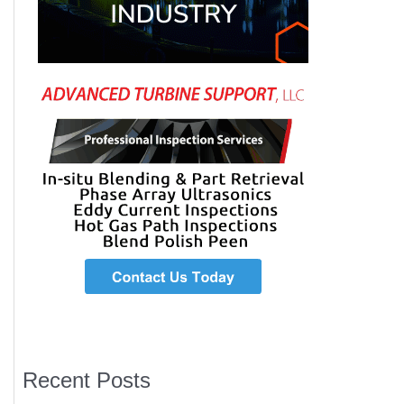
Recent Posts