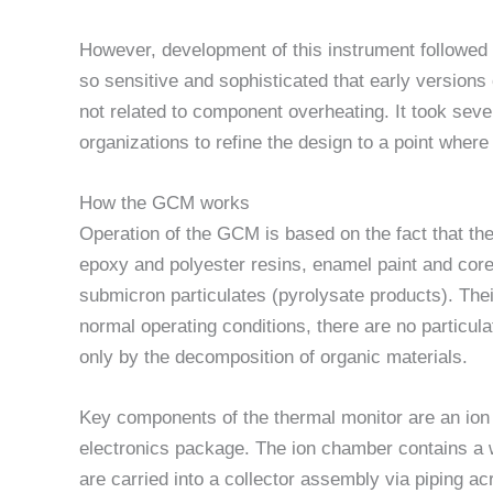
However, development of this instrument followed
so sensitive and sophisticated that early versions
not related to component overheating. It took sever
organizations to refine the design to a point wher
How the GCM works
Operation of the GCM is based on the fact that t
epoxy and polyester resins, enamel paint and cor
submicron particulates (pyrolysate products). The
normal operating conditions, there are no particula
only by the decomposition of organic materials.
Key components of the thermal monitor are an io
electronics package. The ion chamber contains a 
are carried into a collector assembly via piping ac