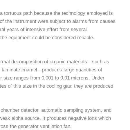
 a tortuous path because the technology employed is
 of the instrument were subject to alarms from causes
al years of intensive effort from several
e the equipment could be considered reliable.
hermal decomposition of organic materials—such as
e laminate enamel—produces large quantities of
ir size ranges from 0.001 to 0.01 microns. Under
tes of this size in the cooling gas; they are produced
n chamber detector, automatic sampling system, and
weak alpha source. It produces negative ions which
ross the generator ventilation fan.