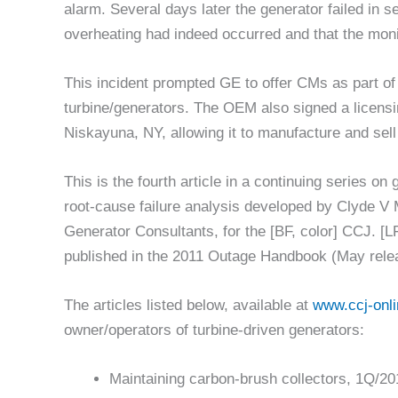
alarm. Several days later the generator failed in s
overheating had indeed occurred and that the moni
This incident prompted GE to offer CMs as part of
turbine/generators. The OEM also signed a licen
Niskayuna, NY, allowing it to manufacture and sel
This is the fourth article in a continuing series on
root-cause failure analysis developed by Clyde 
Generator Consultants, for the [BF, color] CCJ. [LF,
published in the 2011 Outage Handbook (May rele
The articles listed below, available at
www.ccj-onl
owner/operators of turbine-driven generators:
Maintaining carbon-brush collectors, 1Q/20