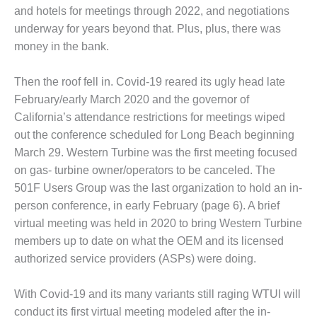
and hotels for meetings through 2022, and negotiations
DESIGN –
underway for years beyond that. Plus, plus, there was
KLAMATH
COGENERATION
money in the bank.
PLANT
Then the roof fell in. Covid-19 reared its ugly head late
DESIGN –
February/early March 2020 and the governor of
MORGAN
California’s attendance restrictions for meetings wiped
ENERGY
CENTER
out the conference scheduled for Long Beach beginning
March 29. Western Turbine was the first meeting focused
DESIGN –
on gas- turbine owner/operators to be canceled. The
WHITING
501F Users Group was the last organization to hold an in-
CLEAN ENERGY
person conference, in early February (page 6). A brief
ENVIRONMENTAL
virtual meeting was held in 2020 to bring Western Turbine
STEWARDSHIP
members up to date on what the OEM and its licensed
– ARMSTRONG
authorized service providers (ASPs) were doing.
ENERGY
With Covid-19 and its many variants still raging WTUI will
ENVIRONMENTAL
STEWARDSHIP
conduct its first virtual meeting modeled after the in-