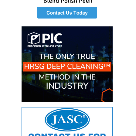
ENERGY
SAFETY –
EQUIPMENT &
SYSTEMS:
KLAMATH
COGENERATION
PLANT
SAFETY –
PROCEDURES &
ADMINISTRATION:
ARMSTRONG
ENERGY
SAFETY –
PROCEDURES &
ADMINISTRATION:
BLACKHAWK
STATION