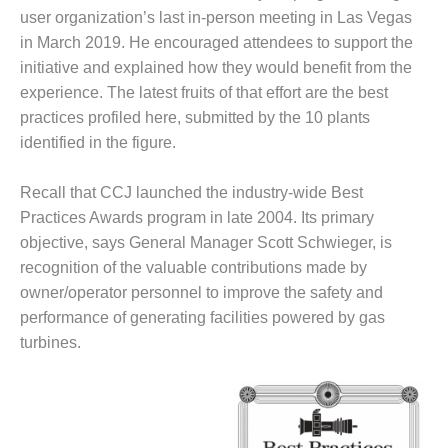
VIRGINIA
user organization’s last in-person meeting in Las Vegas
GENERATING
STATION
in March 2019. He encouraged attendees to support the
initiative and explained how they would benefit from the
O&M BUSINESS
experience. The latest fruits of that effort are the best
– NEW
practices profiled here, submitted by the 10 plants
HARQUAHALA
identified in the figure.
O&M BUSINESS
– WHITING
Recall that CCJ launched the industry-wide Best
CLEAN ENERGY
Practices Awards program in late 2004. Its primary
objective, says General Manager Scott Schwieger, is
O&M
recognition of the valuable contributions made by
BUSINESS:
GRANITE RIDGE
owner/operator personnel to improve the safety and
performance of generating facilities powered by gas
O&M MAJOR
turbines.
EQUIPMENT:
CENTRAL DE
CICLO
COMBINADO
SALTILLO