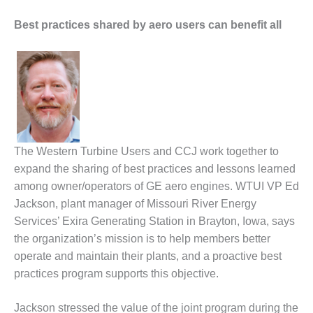
CREEK
COMBUSTION
Best practices shared by aero users can benefit all
TURBINE
STATION
O&M –
BALANCE OF
PLANT: WALTER
M HIGGINS
GENERATING
The Western Turbine Users and CCJ work together to
STATION
expand the sharing of best practices and lessons learned
O&M –
among owner/operators of GE aero engines. WTUI VP Ed
BUSINESS:
Jackson, plant manager of Missouri River Energy
OSPREY
Services’ Exira Generating Station in Brayton, Iowa, says
ENERGY
the organization’s mission is to help members better
CENTER
operate and maintain their plants, and a proactive best
O&M –
practices program supports this objective.
BUSINESS:
TENASKA
Jackson stressed the value of the joint program during the