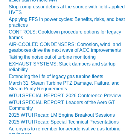
ADMINISTRATION:
Stop compressor debris at the source with field-applied
WALTER M
HVTS
HIGGINS
Applying FFS in power cycles: Benefits, risks, and best
GENERATION
practices
STATION
CONTROLS: Cooldown procedure options for legacy
frames
SAFETY-
AIR-COOLED CONDENSERS: Corrosion, wind, and
PROCEDURES &
gearboxes drive the next wave of ACC improvements
ADMINISTRATION:
Taking the noise out of turbine monitoring
RATHDRUM
POWER PLANT
EXHAUST SYSTEMS: Stack dampers and startup
reliability
SAFETY-
Extending the life of legacy gas turbine fleets
PROCEDURES &
March 31: Steam Turbine PTZ Damage, Failure, and
ADMINISTRATION:
Steam Purity Requirements
SELKIRK COGEN
WTUI SPECIAL REPORT: 2026 Conference Preview
WTUI SPECIAL REPORT: Leaders of the Aero GT
SAFETY,
Community
EQUIPMENT &
2025 WTUI Recap: LM Engine Breakout Sessions
SYSTEMS –
2025 WTUI Recap: Special Technical Presentations
AMMONIA-TANK
Acronyms to remember for aeroderivative gas turbine
LEAK-