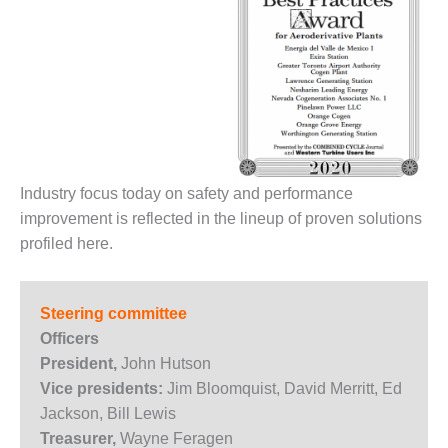
O&M MAJOR
EQUIPMENT:
WHITING
CLEAN ENERGY
O&M, BALANCE
OF PLANT –
WOLF HOLLOW
I
Industry focus today on safety and performance
improvement is reflected in the lineup of proven solutions
O&M,
profiled here.
BUSINESS –
BROWNSVILLE
COMBUSTIONTURBINE
Steering committee
PLANT
Officers
O&M, MAJOR
President,
John Hutson
EQUIPMENT –
Vice presidents:
Jim Bloomquist, David Merritt, Ed
ATHENS
Jackson, Bill Lewis
GENERATING
Treasurer,
Wayne Feragen
PLANT