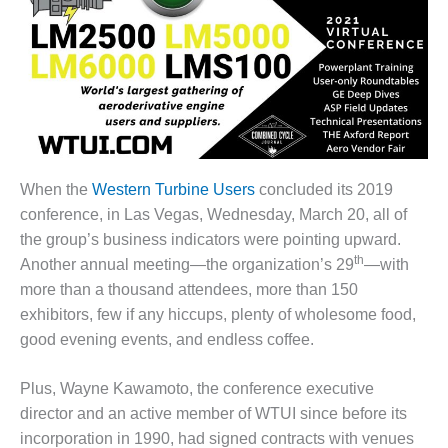
1NMC BEST
ACTICES:
RLANDO COGEN
Q 2011
2011 BEST
PRACTICES
When the
Western Turbine Users
concluded its 2019
DESIGN –
conference, in Las Vegas, Wednesday, March 20, all of
AMMONIA
the group’s business indicators were pointing upward.
DELIVERY MOD
th
IMPROVES
Another annual meeting—the organization’s 29
—with
SAFETY,
more than a thousand attendees, more than 150
PRODUCES
exhibitors, few if any hiccups, plenty of wholesome food,
SAVINGS
good evening events, and endless coffee.
DESIGN –
JASPER
Plus, Wayne Kawamoto, the conference executive
GENERATING
director and an active member of WTUI since before its
STATION
incorporation in 1990, had signed contracts with venues