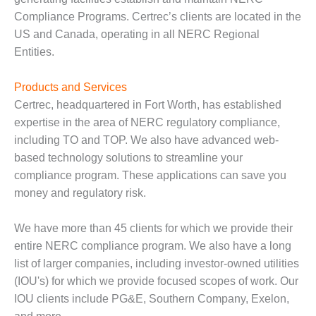
Compliance Programs. Certrec’s clients are located in the
O&M MAJOR
US and Canada, operating in all NERC Regional
EQUIPMENT:
WHITING
Entities.
CLEAN ENERGY
Products and Services
O&M, BALANCE
Certrec, headquartered in Fort Worth, has established
OF PLANT –
WOLF HOLLOW
expertise in the area of NERC regulatory compliance,
I
including TO and TOP. We also have advanced web-
based technology solutions to streamline your
O&M,
compliance program. These applications can save you
BUSINESS –
money and regulatory risk.
BROWNSVILLE
COMBUSTIONTURBINE
PLANT
We have more than 45 clients for which we provide their
entire NERC compliance program. We also have a long
O&M, MAJOR
list of larger companies, including investor-owned utilities
EQUIPMENT –
(IOU's) for which we provide focused scopes of work. Our
ATHENS
GENERATING
IOU clients include PG&E, Southern Company, Exelon,
PLANT