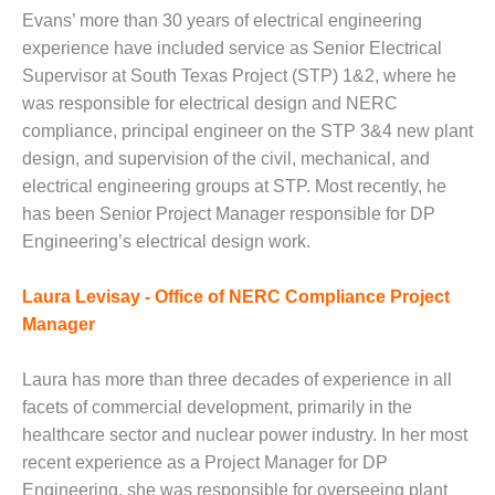
VALLEY ENERGY
Evans’ more than 30 years of electrical engineering
FACILITY
experience have included service as Senior Electrical
O&M –
Supervisor at South Texas Project (STP) 1&2, where he
BALANCE OF
was responsible for electrical design and NERC
PLANT:
compliance, principal engineer on the STP 3&4 new plant
ARMSTRONG
design, and supervision of the civil, mechanical, and
ENERGY
electrical engineering groups at STP. Most recently, he
O&M –
has been Senior Project Manager responsible for DP
BALANCE OF
Engineering’s electrical design work.
PLANT:
BLACKHAWK
Laura Levisay - Office of NERC Compliance Project
STATION
Manager
O&M –
BALANCE OF
Laura has more than three decades of experience in all
PLANT:
facets of commercial development, primarily in the
DECATUR
healthcare sector and nuclear power industry. In her most
ENERGY
CENTER
recent experience as a Project Manager for DP
Engineering, she was responsible for overseeing plant