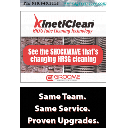
ARLINGTON
VALLEY ENERGY
FACILITY
SAFETY –
EQUIPMENT &
SYSTEMS:
ARMSTRONG
ENERGY
SAFETY –
EQUIPMENT &
SYSTEMS:
BEATRICE
POWER
STATION
SAFETY –
EQUIPMENT &
SYSTEMS:
GREEN
COUNTRY