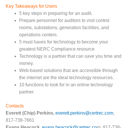
CREEK
Key Takeaways for Users
COMBUSTION
5 key steps in preparing for an audit.
TURBINE
Prepare personnel for auditors to visit control
STATION
rooms, substations, generation facilities, and
O&M –
operations centers.
BALANCE OF
5 must haves for technology to become your
PLANT: WALTER
greatest NERC Compliance resource
M HIGGINS
Technology is a partner that can save you time and
GENERATING
STATION
money.
Web-based solutions that are accessible through
O&M –
the internet are the ideal technology resources.
BUSINESS:
10 functions to look for in an online technology
OSPREY
partner.
ENERGY
CENTER
Contacts
O&M –
Everett (Chip) Perkins,
everett.perkins@certrec.com
,
BUSINESS:
817-738-7661
TENASKA
Evans Heacock,
evans.heacock@certrec.co
m, 817-738-