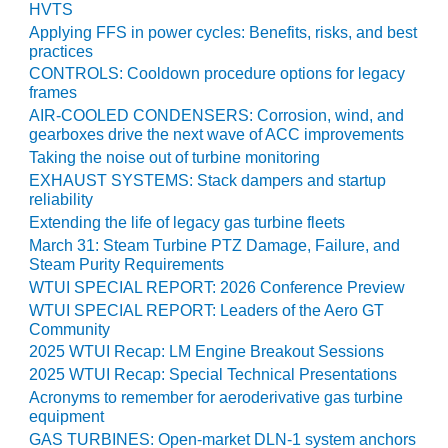
HVTS
BY THE
Applying FFS in power cycles: Benefits, risks, and best
NUMBERS: SPS,
practices
INC.
CONTROLS: Cooldown procedure options for legacy
frames
GENERATOR
AIR-COOLED CONDENSERS: Corrosion, wind, and
CONDITION
gearboxes drive the next wave of ACC improvements
MONITOR
Taking the noise out of turbine monitoring
CRITICAL TO
EXHAUST SYSTEMS: Stack dampers and startup
AVOIDING
reliability
CATASTROPHIC
Extending the life of legacy gas turbine fleets
LOSS
March 31: Steam Turbine PTZ Damage, Failure, and
Steam Purity Requirements
SAFETY –
WTUI SPECIAL REPORT: 2026 Conference Preview
PROCEDURES &
WTUI SPECIAL REPORT: Leaders of the Aero GT
ADMINISTRATION:
Community
NEW COVERT
GENERATING
2025 WTUI Recap: LM Engine Breakout Sessions
FACILITY
2025 WTUI Recap: Special Technical Presentations
Acronyms to remember for aeroderivative gas turbine
SAFETY –
equipment
PROCEDURES &
GAS TURBINES: Open-market DLN-1 system anchors