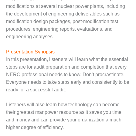
O&M –
modifications at several nuclear power plants, including
BALANCE OF
the development of engineering deliverables such as
PLANT: JASPER
modification design packages, post-modification test
GENERATING
STATION
procedures, engineering reports, evaluations, and
engineering analyses.
O&M –
BALANCE OF
Presentation Synopsis
PLANT:
KLAMATH
In this presentation, listeners will learn what the essential
COGENERATION
steps are for audit preparation and completion that every
PLANT
NERC professional needs to know. Don’t procrastinate.
Everyone needs to take steps early and consistently to be
O&M –
ready for a successful audit.
BALANCE OF
PLANT:
MICHIGAN
Listeners will also learn how technology can become
POWER
their greatest manpower resource as it saves you time
and money and can provide your organization a much
O&M –
higher degree of efficiency.
BALANCE OF
PLANT: MILL