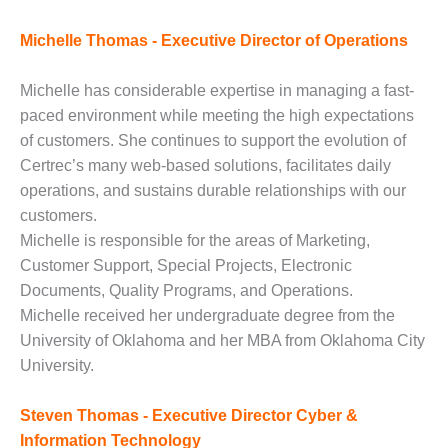
– FARIBAULT
ENERGY PARK
Michelle Thomas - Executive Director of Operations
ENVIRONMENTAL
Michelle has considerable expertise in managing a fast-
STEWARDSHIP
– JASPER
paced environment while meeting the high expectations
GENERATING
of customers. She continues to support the evolution of
STATION
Certrec’s many web-based solutions, facilitates daily
operations, and sustains durable relationships with our
ENVIRONMENTAL
customers.
STEWARDSHIP
– LINCOLN
Michelle is responsible for the areas of Marketing,
GENERATING
Customer Support, Special Projects, Electronic
FACILITY
Documents, Quality Programs, and Operations.
Michelle received her undergraduate degree from the
MANAGEMENT
University of Oklahoma and her MBA from Oklahoma City
– ARLINGTON
VALLEY ENERGY
University.
FACILITY
Steven Thomas - Executive Director Cyber &
MANAGEMENT
Information Technology