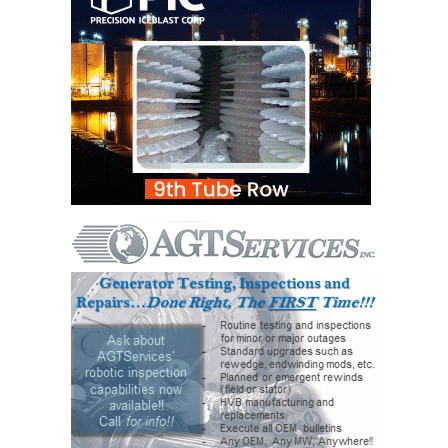
TENASKA
LINDSAY HILL
GENERATING
STATION
SAFETY –
EQUIPMENT &
SYSTEMS –
GRANITE RIDGE
ENERGY
SAFETY –
EQUIPMENT &
SYSTEMS –
TENASKA
VIRGINIA
GENERATION
STATION
SAFETY –
EQUIPMENT &
SYSTEMS: