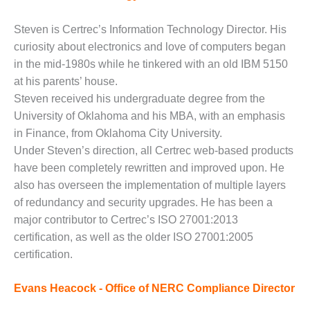
– ARROW
CANYON
COMPLEX
Steven is Certrec’s Information Technology Director. His
curiosity about electronics and love of computers began
MANAGEMENT
in the mid-1980s while he tinkered with an old IBM 5150
– IMPROVE
at his parents’ house.
PLANT
Steven received his undergraduate degree from the
COMMUNICATION
DOCUMENT
University of Oklahoma and his MBA, with an emphasis
CONTROL WITH
in Finance, from Oklahoma City University.
SHAREPOINT
Under Steven’s direction, all Certrec web-based products
have been completely rewritten and improved upon. He
MANAGEMENT
– TENASKA
also has overseen the implementation of multiple layers
VIRGINIA
of redundancy and security upgrades. He has been a
GENERATING
major contributor to Certrec’s ISO 27001:2013
STATIO
certification, as well as the older ISO 27001:2005
certification.
O&M –
BALANCE OF
PLANT:
Evans Heacock - Office of NERC Compliance Director
ARLINGTON