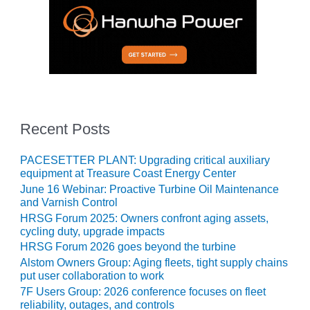
ENERGY
SAFETY –
EQUIPMENT &
SYSTEMS:
KLAMATH
COGENERATION
PLANT
Recent Posts
SAFETY –
PROCEDURES &
PACESETTER PLANT: Upgrading critical auxiliary
ADMINISTRATION:
equipment at Treasure Coast Energy Center
ARMSTRONG
June 16 Webinar: Proactive Turbine Oil Maintenance
ENERGY
and Varnish Control
HRSG Forum 2025: Owners confront aging assets,
SAFETY –
cycling duty, upgrade impacts
PROCEDURES &
HRSG Forum 2026 goes beyond the turbine
ADMINISTRATION:
Alstom Owners Group: Aging fleets, tight supply chains
BLACKHAWK
put user collaboration to work
STATION
7F Users Group: 2026 conference focuses on fleet
reliability, outages, and controls