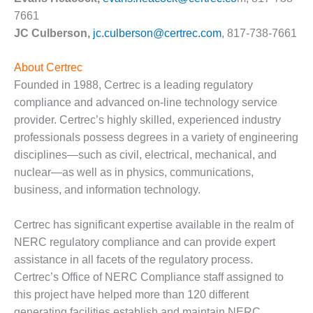
VIRGINIA
GENERATING
7661
STATION
JC Culberson,
jc.culberson@certrec.com
, 817-738-7661
O&M BUSINESS
About Certrec
– NEW
Founded in 1988, Certrec is a leading regulatory
HARQUAHALA
compliance and advanced on-line technology service
O&M BUSINESS
provider. Certrec’s highly skilled, experienced industry
– WHITING
professionals possess degrees in a variety of engineering
CLEAN ENERGY
disciplines—such as civil, electrical, mechanical, and
nuclear—as well as in physics, communications,
O&M
BUSINESS:
business, and information technology.
GRANITE RIDGE
Certrec has significant expertise available in the realm of
O&M MAJOR
NERC regulatory compliance and can provide expert
EQUIPMENT:
assistance in all facets of the regulatory process.
CENTRAL DE
CICLO
Certrec’s Office of NERC Compliance staff assigned to
COMBINADO
this project have helped more than 120 different
SALTILLO
generating facilities establish and maintain NERC