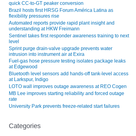
ADMINISTRATION:
quick CC-to-GT peaker conversion
WALTER M
Brazil hosts first HRSG Forum América Latina as
HIGGINS
flexibility pressures rise
GENERATION
Automated reports provide rapid plant insight and
STATION
understanding at HKW Freimann
Sentinel takes first responder awareness training to next
SAFETY-
level
PROCEDURES &
Sprint purge drain-valve upgrade prevents water
ADMINISTRATION:
intrusion into instrument air at Exira
RATHDRUM
Fuel-gas hose pressure testing isolates package leaks
POWER PLANT
at Edgewood
Bluetooth level sensors add hands-off tank-level access
SAFETY-
at Larkspur, Indigo
PROCEDURES &
LOTO wall improves outage awareness at REO Cogen
ADMINISTRATION:
MB Lee improves starting reliability and forced outage
SELKIRK COGEN
rate
University Park prevents freeze-related start failures
SAFETY,
EQUIPMENT &
SYSTEMS –
Categories
AMMONIA-TANK
LEAK-