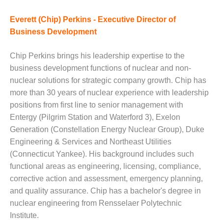
DESIGN –
Everett (Chip) Perkins - Executive Director of
KLAMATH
COGENERATION
Business Development
PLANT
Chip Perkins brings his leadership expertise to the
DESIGN –
business development functions of nuclear and non-
MORGAN
nuclear solutions for strategic company growth. Chip has
ENERGY
CENTER
more than 30 years of nuclear experience with leadership
positions from first line to senior management with
DESIGN –
Entergy (Pilgrim Station and Waterford 3), Exelon
WHITING
Generation (Constellation Energy Nuclear Group), Duke
CLEAN ENERGY
Engineering & Services and Northeast Utilities
(Connecticut Yankee). His background includes such
ENVIRONMENTAL
STEWARDSHIP
functional areas as engineering, licensing, compliance,
– ARMSTRONG
corrective action and assessment, emergency planning,
ENERGY
and quality assurance. Chip has a bachelor's degree in
nuclear engineering from Rensselaer Polytechnic
ENVIRONMENTAL
Institute.
STEWARDSHIP