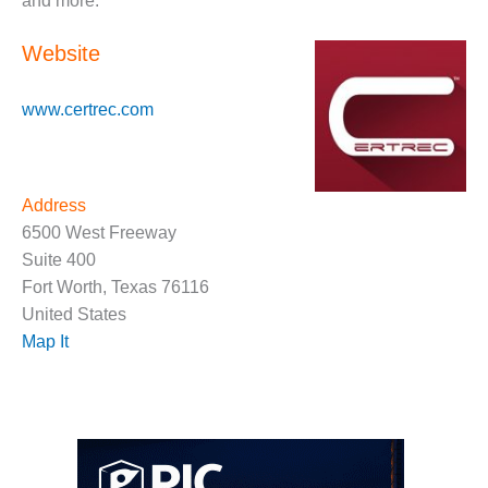
and more.
O&M, MAJOR
Website
EQUIPMENT –
BLACKHAWK
STATION
www.certrec.com
O&M, MAJOR
EQUIPMENT:
GRANITE RIDGE
Address
ENERGY
6500 West Freeway
Suite 400
O&M, MAJOR
Fort Worth, Texas 76116
EQUIPMENT:
TENASKA
United States
CENTRAL
Map It
ALABAMA
GENERATING
STATION
O&M, MAJOR
EQUIPMENT: