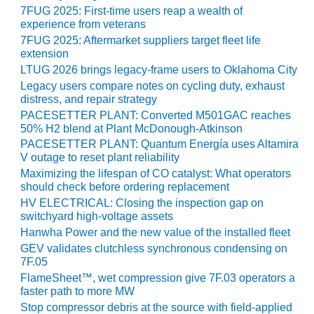
SAFETY –
7FUG 2025: First-time users reap a wealth of
PROCEDURES &
experience from veterans
ADMINISTRATION:
HOPEWELL
7FUG 2025: Aftermarket suppliers target fleet life
COGENERATION
extension
FACILITY
LTUG 2026 brings legacy-frame users to Oklahoma City
Legacy users compare notes on cycling duty, exhaust
SAFETY –
distress, and repair strategy
PROCEDURES &
PACESETTER PLANT: Converted M501GAC reaches
ADMINISTRATION:
50% H2 blend at Plant McDonough-Atkinson
MEAG
PACESETTER PLANT: Quantum Energía uses Altamira
WANSLEY UNIT
V outage to reset plant reliability
9
Maximizing the lifespan of CO catalyst: What operators
should check before ordering replacement
BY THE
HV ELECTRICAL: Closing the inspection gap on
NUMBERS:
switchyard high-voltage assets
AXFORD TURBINE
Hanwha Power and the new value of the installed fleet
CONSULTANTS
GEV validates clutchless synchronous condensing on
7F.05
BY THE
FlameSheet™, wet compression give 7F.03 operators a
NUMBERS: EVA,
faster path to more MW
INC.
Stop compressor debris at the source with field-applied