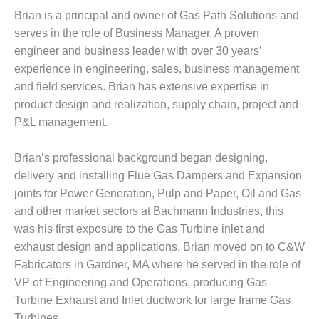
Brian is a principal and owner of Gas Path Solutions and
DESIGN –
KLAMATH
serves in the role of Business Manager. A proven
COGENERATION
engineer and business leader with over 30 years’
PLANT
experience in engineering, sales, business management
and field services. Brian has extensive expertise in
DESIGN –
product design and realization, supply chain, project and
MORGAN
ENERGY
P&L management.
CENTER
Brian’s professional background began designing,
DESIGN –
delivery and installing Flue Gas Dampers and Expansion
WHITING
joints for Power Generation, Pulp and Paper, Oil and Gas
CLEAN ENERGY
and other market sectors at Bachmann Industries, this
ENVIRONMENTAL
was his first exposure to the Gas Turbine inlet and
STEWARDSHIP
exhaust design and applications. Brian moved on to C&W
– ARMSTRONG
Fabricators in Gardner, MA where he served in the role of
ENERGY
VP of Engineering and Operations, producing Gas
ENVIRONMENTAL
Turbine Exhaust and Inlet ductwork for large frame Gas
STEWARDSHIP
Turbines.