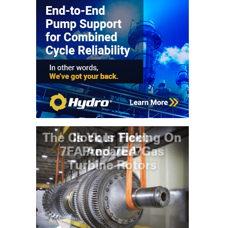
BY THE
NUMBERS: SPS,
INC.
GENERATOR
CONDITION
MONITOR
CRITICAL TO
AVOIDING
CATASTROPHIC
LOSS
SAFETY –
PROCEDURES &
ADMINISTRATION:
NEW COVERT
GENERATING
FACILITY
SAFETY –
PROCEDURES &