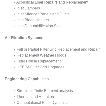
TENASKA
• Acoustical Liner Repairs and Replacement
LINDSAY HILL
• Inlet Dampers
GENERATING
• Inlet Silencer Panels and Ducts
STATION
• Inlet Bleed Heaters
SAFETY –
• Inlet Dehumidification Skids
EQUIPMENT &
SYSTEMS –
Air Filtration Systems
GRANITE RIDGE
ENERGY
• Full or Partial Filter Grid Replacement and Repair.
SAFETY –
• Replacement Weather Hoods
EQUIPMENT &
• Filter House Replacement
SYSTEMS –
• HEPPA Filter Grid Upgrades
TENASKA
VIRGINIA
GENERATION
Engineering Capabilities
STATION
• Structural Finite Element analysis
SAFETY –
• Thermal and Vibration
EQUIPMENT &
SYSTEMS:
• Computational Fluid Dynamics