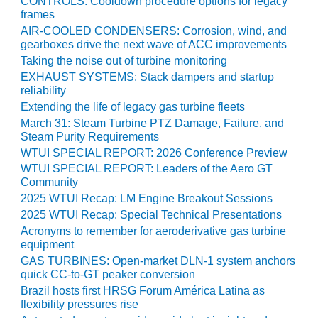
CONTROLS: Cooldown procedure options for legacy
BEST PRACTICES –
frames
CROCKETT
AIR-COOLED CONDENSERS: Corrosion, wind, and
gearboxes drive the next wave of ACC improvements
BEST PRACTICES –
Taking the noise out of turbine monitoring
DOGWOOD
EXHAUST SYSTEMS: Stack dampers and startup
reliability
BEST PRACTICES –
Extending the life of legacy gas turbine fleets
EFFINGHAM
March 31: Steam Turbine PTZ Damage, Failure, and
Steam Purity Requirements
BEST PRACTICES –
WTUI SPECIAL REPORT: 2026 Conference Preview
ENCOGEN
WTUI SPECIAL REPORT: Leaders of the Aero GT
Community
BEST PRACTICES –
2025 WTUI Recap: LM Engine Breakout Sessions
FARIBAULT
2025 WTUI Recap: Special Technical Presentations
Acronyms to remember for aeroderivative gas turbine
BEST PRACTICES –
equipment
GRANITE RIDGE
ENERGY
GAS TURBINES: Open-market DLN-1 system anchors
quick CC-to-GT peaker conversion
Brazil hosts first HRSG Forum América Latina as
BEST PRACTICES –
flexibility pressures rise
HOLDEN