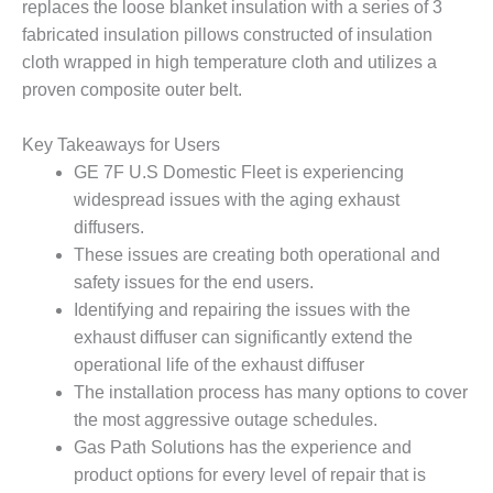
VIRGINIA
replaces the loose blanket insulation with a series of 3
GENERATING
fabricated insulation pillows constructed of insulation
STATION
cloth wrapped in high temperature cloth and utilizes a
proven composite outer belt.
O&M BUSINESS
– NEW
HARQUAHALA
Key Takeaways for Users
GE 7F U.S Domestic Fleet is experiencing
O&M BUSINESS
widespread issues with the aging exhaust
– WHITING
CLEAN ENERGY
diffusers.
These issues are creating both operational and
O&M
safety issues for the end users.
BUSINESS:
Identifying and repairing the issues with the
GRANITE RIDGE
exhaust diffuser can significantly extend the
operational life of the exhaust diffuser
O&M MAJOR
EQUIPMENT:
The installation process has many options to cover
CENTRAL DE
the most aggressive outage schedules.
CICLO
Gas Path Solutions has the experience and
COMBINADO
product options for every level of repair that is
SALTILLO