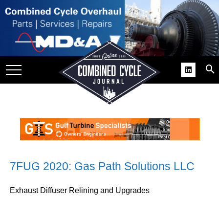
SITE
GROUPS
DAR
RCHIVES
PRACTICES
DS
RIBE
KIT
7FUG 2020: Gas Path Solutions LLC
COMEBACK’ USER
Exhaust Diffuser Relining and Upgrades
ROUP GAINS
NVIABLE SUPPORT