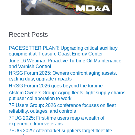
ADMINISTRATION:
WALTER M
HIGGINS
GENERATION
STATION
Recent Posts
SAFETY-
PROCEDURES &
PACESETTER PLANT: Upgrading critical auxiliary
ADMINISTRATION:
equipment at Treasure Coast Energy Center
RATHDRUM
June 16 Webinar: Proactive Turbine Oil Maintenance
POWER PLANT
and Varnish Control
HRSG Forum 2025: Owners confront aging assets,
SAFETY-
cycling duty, upgrade impacts
PROCEDURES &
HRSG Forum 2026 goes beyond the turbine
ADMINISTRATION:
Alstom Owners Group: Aging fleets, tight supply chains
SELKIRK COGEN
put user collaboration to work
7F Users Group: 2026 conference focuses on fleet
SAFETY,
reliability, outages, and controls
EQUIPMENT &
7FUG 2025: First-time users reap a wealth of
SYSTEMS –
experience from veterans
AMMONIA-TANK
7FUG 2025: Aftermarket suppliers target fleet life
LEAK-