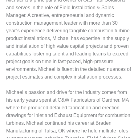
– ARROW
CANYON
and serves in the role of Field Installation & Sales
COMPLEX
Manager. A creative, entrepreneurial and dynamic
construction management leader with more than 30
MANAGEMENT
year’s experience delivering tangible combustion turbine
– IMPROVE
PLANT
product installations, Michael has expertise in the supply
COMMUNICATION
and installation of high value capital projects and proven
DOCUMENT
capabilities fostering talent and leading teams to exceed
CONTROL WITH
project goals on time in fast-paced, high-pressure
SHAREPOINT
environments. Michael is fluent in the detailed nuances of
MANAGEMENT
project estimates and complex installation processes.
– TENASKA
VIRGINIA
Michael’s passion and drive for the industry comes from
GENERATING
his early years spent at C&W Fabricators of Gardner, MA
STATIO
where he produced detailed fabrication and erection
O&M –
drawings for Inlet and Exhaust Equipment for combustion
BALANCE OF
turbines. Michael continued his career at Braden
PLANT:
Manufacturing of Tulsa, OK where he held multiple roles
ARLINGTON