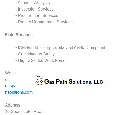
ARLINGTON
• Acoustic Analysis
VALLEY ENERGY
• Inspection Services
FACILITY
• Procurement Services
• Project Management Services
SAFETY –
EQUIPMENT &
SYSTEMS:
Field Services
ARMSTRONG
ENERGY
• ISNetworld, Complyworks and Avetta Compliant
• Committed to Safety
SAFETY –
EQUIPMENT &
• Highly Skilled Work Force
SYSTEMS:
BEATRICE
Websit
POWER
e
STATION
gaspat
SAFETY –
hsolutions.com
EQUIPMENT &
SYSTEMS:
Address
GREEN
10 Secret Lake Road
COUNTRY