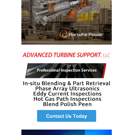
SAFETY –
PROCEDURES &
ADMINISTRATION:
HOPEWELL
COGENERATION
FACILITY
SAFETY –
PROCEDURES &
ADMINISTRATION:
MEAG
WANSLEY UNIT
9
BY THE
NUMBERS:
AXFORD TURBINE
CONSULTANTS
BY THE
NUMBERS: EVA,
INC.