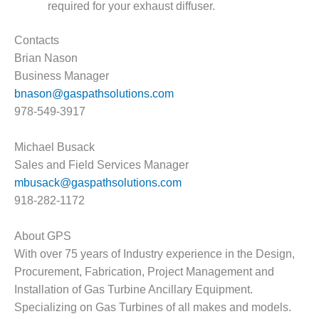
required for your exhaust diffuser.
O&M MAJOR
EQUIPMENT:
Contacts
WHITING
Brian Nason
CLEAN ENERGY
Business Manager
bnason@gaspathsolutions.com
O&M, BALANCE
OF PLANT –
978-549-3917
WOLF HOLLOW
I
Michael Busack
Sales and Field Services Manager
O&M,
mbusack@gaspathsolutions.com
BUSINESS –
BROWNSVILLE
918-282-1172
COMBUSTIONTURBINE
PLANT
About GPS
With over 75 years of Industry experience in the Design,
O&M, MAJOR
Procurement, Fabrication, Project Management and
EQUIPMENT –
ATHENS
Installation of Gas Turbine Ancillary Equipment.
GENERATING
Specializing on Gas Turbines of all makes and models.
PLANT