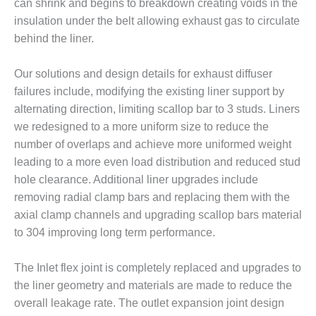
can shrink and begins to breakdown creating voids in the
CREEK
insulation under the belt allowing exhaust gas to circulate
COMBUSTION
TURBINE
behind the liner.
STATION
Our solutions and design details for exhaust diffuser
O&M –
failures include, modifying the existing liner support by
BALANCE OF
alternating direction, limiting scallop bar to 3 studs. Liners
PLANT: WALTER
M HIGGINS
we redesigned to a more uniform size to reduce the
GENERATING
number of overlaps and achieve more uniformed weight
STATION
leading to a more even load distribution and reduced stud
hole clearance. Additional liner upgrades include
O&M –
removing radial clamp bars and replacing them with the
BUSINESS:
OSPREY
axial clamp channels and upgrading scallop bars material
ENERGY
to 304 improving long term performance.
CENTER
The Inlet flex joint is completely replaced and upgrades to
O&M –
the liner geometry and materials are made to reduce the
BUSINESS:
TENASKA
overall leakage rate. The outlet expansion joint design