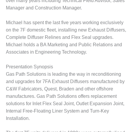
over many years including Technical Field Advisor, Sales
VALLEY ENERGY
FACILITY
Manager and Construction Manager.
O&M –
Michael has spent the last five years working exclusively
BALANCE OF
on the 7F domestic fleet, installing new Exhaust Diffusers,
PLANT:
Complete Diffuser Relines and Flex Seal upgrades.
ARMSTRONG
ENERGY
Michael holds a BA Marketing and Public Relations and
Associates in Engineering Technology.
O&M –
BALANCE OF
Presentation Synopsis
PLANT:
BLACKHAWK
Gas Path Solutions is leading the way in reconditioning
STATION
and upgrades for 7FA Exhaust Diffusers manufactured by
C&W Fabricators, Quest, Braden and other offshore
O&M –
manufactures. Gas Path Solutions offers replacement
BALANCE OF
solutions for Inlet Flex Seal Joint, Outlet Expansion Joint,
PLANT:
DECATUR
Internal Free-Floating Liner System and Turn-Key
ENERGY
Installation.
CENTER