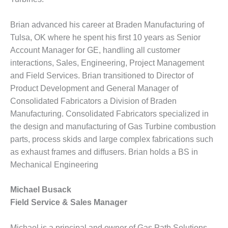
– FARIBAULT
ENERGY PARK
Brian advanced his career at Braden Manufacturing of
Tulsa, OK where he spent his first 10 years as Senior
ENVIRONMENTAL
STEWARDSHIP
Account Manager for GE, handling all customer
– JASPER
interactions, Sales, Engineering, Project Management
GENERATING
and Field Services. Brian transitioned to Director of
STATION
Product Development and General Manager of
Consolidated Fabricators a Division of Braden
ENVIRONMENTAL
STEWARDSHIP
Manufacturing. Consolidated Fabricators specialized in
– LINCOLN
the design and manufacturing of Gas Turbine combustion
GENERATING
parts, process skids and large complex fabrications such
FACILITY
as exhaust frames and diffusers. Brian holds a BS in
Mechanical Engineering
MANAGEMENT
– ARLINGTON
VALLEY ENERGY
Michael Busack
FACILITY
Field Service & Sales Manager
MANAGEMENT
Michael is a principal and owner of Gas Path Solutions