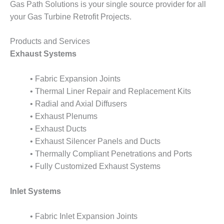
Gas Path Solutions is your single source provider for all
your Gas Turbine Retrofit Projects.
O&M, MAJOR
EQUIPMENT –
BLACKHAWK
Products and Services
STATION
Exhaust Systems
O&M, MAJOR
• Fabric Expansion Joints
EQUIPMENT:
GRANITE RIDGE
• Thermal Liner Repair and Replacement Kits
ENERGY
• Radial and Axial Diffusers
• Exhaust Plenums
O&M, MAJOR
• Exhaust Ducts
EQUIPMENT:
• Exhaust Silencer Panels and Ducts
TENASKA
CENTRAL
• Thermally Compliant Penetrations and Ports
ALABAMA
• Fully Customized Exhaust Systems
GENERATING
STATION
Inlet Systems
O&M, MAJOR
EQUIPMENT:
• Fabric Inlet Expansion Joints