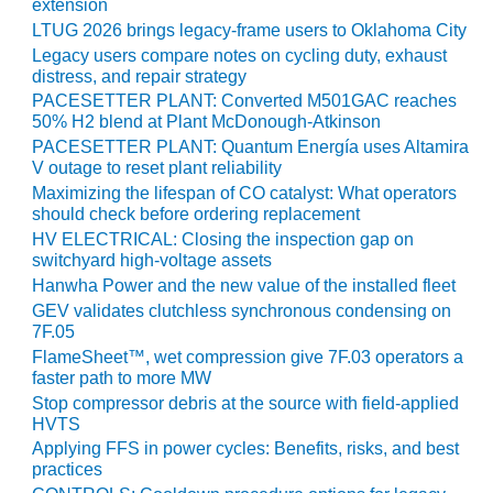
extension
SUPPRESSION
LTUG 2026 brings legacy-frame users to Oklahoma City
Legacy users compare notes on cycling duty, exhaust
SAFETY,
distress, and repair strategy
PROCEDURES &
PACESETTER PLANT: Converted M501GAC reaches
ADMINISTRATION
50% H2 blend at Plant McDonough-Atkinson
– AEP NATURAL
PACESETTER PLANT: Quantum Energía uses Altamira
GAS PLANT FLEET
V outage to reset plant reliability
Maximizing the lifespan of CO catalyst: What operators
012 EU
should check before ordering replacement
ANDBOOK WEB
HV ELECTRICAL: Closing the inspection gap on
switchyard high-voltage assets
012 WTUI
Hanwha Power and the new value of the installed fleet
GEV validates clutchless synchronous condensing on
013 BEST
7F.05
RACTICES AWARDS
FlameSheet™, wet compression give 7F.03 operators a
O GAS-TURBINE-
faster path to more MW
ASED PLANTS
Stop compressor debris at the source with field-applied
HVTS
BEST PRACTICES –
Applying FFS in power cycles: Benefits, risks, and best
ATHENS
practices