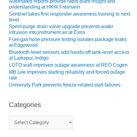
Automated reports provide rapid plant insight and
understanding at HKW Freimann
BEST PRACTICES –
Sentinel takes first responder awareness training to next
JOHNSON
level
COUNTY
Sprint purge drain-valve upgrade prevents water
intrusion into instrument air at Exira
BEST PRACTICES –
Fuel-gas hose pressure testing isolates package leaks
KIAMICHI
at Edgewood
Bluetooth level sensors add hands-off tank-level access
BEST PRACTICES –
at Larkspur, Indigo
KLAMATH
LOTO wall improves outage awareness at REO Cogen
MB Lee improves starting reliability and forced outage
BEST PRACTICES –
rate
LEA
University Park prevents freeze-related start failures
BEST PRACTICES –
MCCLAIN POWER
Categories
PLANT
BEST PRACTICES –
C
MEAG WANSLEY
a
t
e