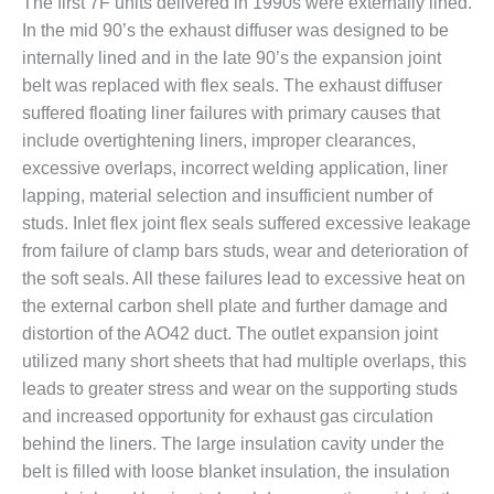
The first 7F units delivered in 1990s were externally lined.
O&M –
In the mid 90’s the exhaust diffuser was designed to be
BALANCE OF
PLANT: JASPER
internally lined and in the late 90’s the expansion joint
GENERATING
belt was replaced with flex seals. The exhaust diffuser
STATION
suffered floating liner failures with primary causes that
include overtightening liners, improper clearances,
O&M –
excessive overlaps, incorrect welding application, liner
BALANCE OF
PLANT:
lapping, material selection and insufficient number of
KLAMATH
studs. Inlet flex joint flex seals suffered excessive leakage
COGENERATION
from failure of clamp bars studs, wear and deterioration of
PLANT
the soft seals. All these failures lead to excessive heat on
the external carbon shell plate and further damage and
O&M –
BALANCE OF
distortion of the AO42 duct. The outlet expansion joint
PLANT:
utilized many short sheets that had multiple overlaps, this
MICHIGAN
leads to greater stress and wear on the supporting studs
POWER
and increased opportunity for exhaust gas circulation
O&M –
behind the liners. The large insulation cavity under the
BALANCE OF
belt is filled with loose blanket insulation, the insulation
PLANT: MILL