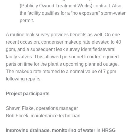
VIRGINIA
GENERATING
(Publicly Owned Treatment Works) contract. Also,
STATION
the facility qualifies for a “no exposure” storm-water
permit.
O&M BUSINESS
– NEW
A routine leak survey provides benefits as well. On one
HARQUAHALA
recent occasion, condenser makeup rate elevated to 40
O&M BUSINESS
gpm, and a subsequent leak survey identifiedseveral
– WHITING
faulty valves. This allowed personnel to order required
CLEAN ENERGY
parts on time for the plant’s upcoming planned outage.
The makeup rate returned to a normal value of 7 gpm
O&M
following repairs.
BUSINESS:
GRANITE RIDGE
Project participants
O&M MAJOR
EQUIPMENT:
Shawn Flake, operations manager
CENTRAL DE
Bob Flicek, maintenance technician
CICLO
COMBINADO
SALTILLO
Improving drainage, monitoring of water in HRSG