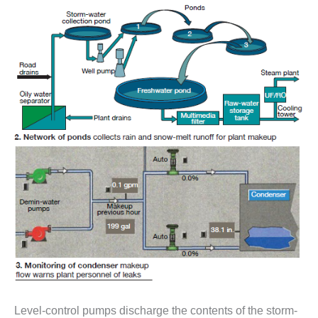
– ARROW
CANYON
COMPLEX
MANAGEMENT
– IMPROVE
PLANT
COMMUNICATION
DOCUMENT
CONTROL WITH
SHAREPOINT
MANAGEMENT
– TENASKA
VIRGINIA
GENERATING
STATIO
O&M –
BALANCE OF
PLANT:
ARLINGTON
Level-control pumps discharge the contents of the storm-