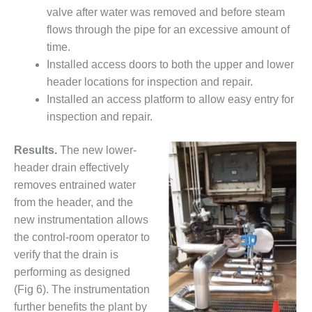
ENERGY
valve after water was removed and before steam
flows through the pipe for an excessive amount of
SAFETY –
time.
EQUIPMENT &
SYSTEMS:
Installed access doors to both the upper and lower
KLAMATH
header locations for inspection and repair.
COGENERATION
Installed an access platform to allow easy entry for
PLANT
inspection and repair.
SAFETY –
Results.
The new lower-
PROCEDURES &
ADMINISTRATION:
header drain effectively
ARMSTRONG
removes entrained water
ENERGY
from the header, and the
new instrumentation allows
SAFETY –
PROCEDURES &
the control-room operator to
ADMINISTRATION:
verify that the drain is
BLACKHAWK
performing as designed
STATION
(Fig 6). The instrumentation
further benefits the plant by