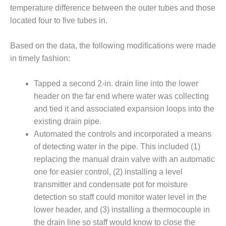
ARLINGTON
temperature difference between the outer tubes and those
VALLEY ENERGY
located four to five tubes in.
FACILITY
SAFETY –
Based on the data, the following modifications were made
EQUIPMENT &
in timely fashion:
SYSTEMS:
ARMSTRONG
Tapped a second 2-in. drain line into the lower
ENERGY
header on the far end where water was collecting
SAFETY –
and tied it and associated expansion loops into the
EQUIPMENT &
existing drain pipe.
SYSTEMS:
Automated the controls and incorporated a means
BEATRICE
of detecting water in the pipe. This included (1)
POWER
STATION
replacing the manual drain valve with an automatic
one for easier control, (2) installing a level
SAFETY –
transmitter and condensate pot for moisture
EQUIPMENT &
detection so staff could monitor water level in the
SYSTEMS:
lower header, and (3) installing a thermocouple in
GREEN
COUNTRY
the drain line so staff would know to close the