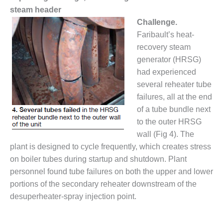
steam header
O&M MAJOR
Challenge.
EQUIPMENT:
Faribault’s heat-
WHITING
CLEAN ENERGY
recovery steam
generator (HRSG)
O&M, BALANCE
had experienced
OF PLANT –
several reheater tube
WOLF HOLLOW
I
failures, all at the end
of a tube bundle next
O&M,
to the outer HRSG
BUSINESS –
wall (Fig 4). The
BROWNSVILLE
plant is designed to cycle frequently, which creates stress
COMBUSTIONTURBINE
PLANT
on boiler tubes during startup and shutdown. Plant
personnel found tube failures on both the upper and lower
O&M, MAJOR
portions of the secondary reheater downstream of the
EQUIPMENT –
desuperheater-spray injection point.
ATHENS
GENERATING
PLANT