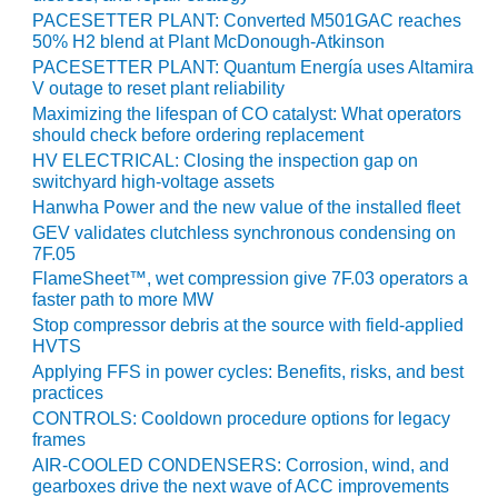
PACESETTER PLANT: Converted M501GAC reaches
BEST PRACTICES –
50% H2 blend at Plant McDonough-Atkinson
JOHNSON
PACESETTER PLANT: Quantum Energía uses Altamira
COUNTY
V outage to reset plant reliability
Maximizing the lifespan of CO catalyst: What operators
BEST PRACTICES –
should check before ordering replacement
KIAMICHI
HV ELECTRICAL: Closing the inspection gap on
switchyard high-voltage assets
BEST PRACTICES –
Hanwha Power and the new value of the installed fleet
KLAMATH
GEV validates clutchless synchronous condensing on
7F.05
BEST PRACTICES –
FlameSheet™, wet compression give 7F.03 operators a
LEA
faster path to more MW
Stop compressor debris at the source with field-applied
BEST PRACTICES –
HVTS
MCCLAIN POWER
Applying FFS in power cycles: Benefits, risks, and best
PLANT
practices
CONTROLS: Cooldown procedure options for legacy
BEST PRACTICES –
frames
MEAG WANSLEY
AIR-COOLED CONDENSERS: Corrosion, wind, and
gearboxes drive the next wave of ACC improvements