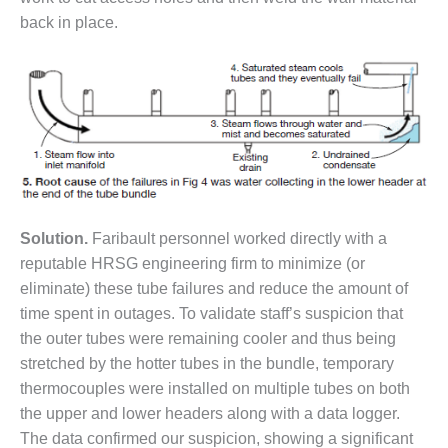
TENASKA
LINDSAY HILL
back in place.
GENERATING
STATION
SAFETY –
EQUIPMENT &
SYSTEMS –
GRANITE RIDGE
ENERGY
SAFETY –
Solution.
Faribault personnel worked directly with a
EQUIPMENT &
reputable HRSG engineering firm to minimize (or
SYSTEMS –
eliminate) these tube failures and reduce the amount of
TENASKA
VIRGINIA
time spent in outages. To validate staff’s suspicion that
GENERATION
the outer tubes were remaining cooler and thus being
STATION
stretched by the hotter tubes in the bundle, temporary
thermocouples were installed on multiple tubes on both
SAFETY –
EQUIPMENT &
the upper and lower headers along with a data logger.
SYSTEMS:
The data confirmed our suspicion, showing a significant