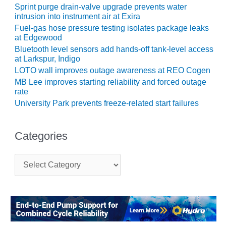
BEST PRACTICES
Sprint purge drain-valve upgrade prevents water
AWARDS
intrusion into instrument air at Exira
Fuel-gas hose pressure testing isolates package leaks
013 WTUI
at Edgewood
Bluetooth level sensors add hands-off tank-level access
17 BEST OF THE
at Larkspur, Indigo
EST: ATHENS
LOTO wall improves outage awareness at REO Cogen
ENERATING PLANT
MB Lee improves starting reliability and forced outage
rate
17 BEST OF THE
University Park prevents freeze-related start failures
EST: EFFINGHAM
OUNTY POWER
Categories
17 BEST OF THE
EST: GREEN
OUNTRY ENERGY
C
a
t
17 BEST OF THE
e
EST: NUECES BAY
g
ND BARNEY DAVIS
o
r
17 BEST OF THE
i