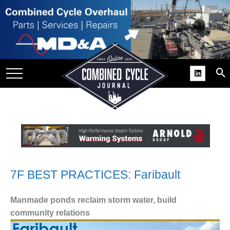
SITE
GROUPS
DAR
RCHIVES
PRACTICES
DS
RIBE
KIT
7F BEST PRACTICES: Faribault
COMEBACK’ USER
Manmade ponds reclaim storm water, build
ROUP GAINS
community relations
NVIABLE SUPPORT