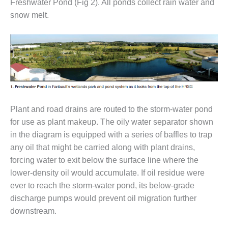
Freshwater Pond (Fig 2). All ponds collect rain water and
– FARIBAULT
snow melt.
ENERGY PARK
ENVIRONMENTAL
STEWARDSHIP
– JASPER
GENERATING
STATION
ENVIRONMENTAL
Plant and road drains are routed to the storm-water pond
STEWARDSHIP
for use as plant makeup. The oily water separator shown
– LINCOLN
GENERATING
in the diagram is equipped with a series of baffles to trap
FACILITY
any oil that might be carried along with plant drains,
forcing water to exit below the surface line where the
MANAGEMENT
lower-density oil would accumulate. If oil residue were
– ARLINGTON
VALLEY ENERGY
ever to reach the storm-water pond, its below-grade
FACILITY
discharge pumps would prevent oil migration further
downstream.
MANAGEMENT