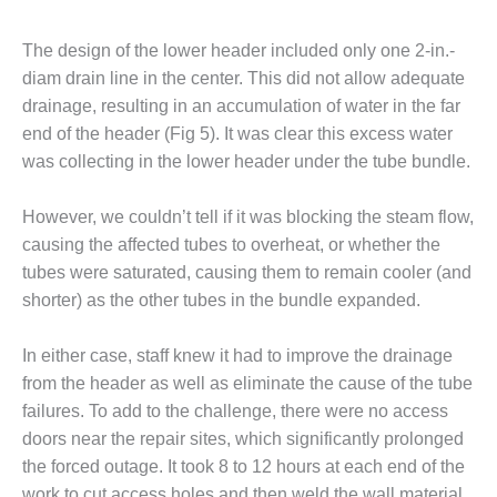
O&M, MAJOR
The design of the lower header included only one 2-in.-
EQUIPMENT –
diam drain line in the center. This did not allow adequate
BLACKHAWK
drainage, resulting in an accumulation of water in the far
STATION
end of the header (Fig 5). It was clear this excess water
O&M, MAJOR
was collecting in the lower header under the tube bundle.
EQUIPMENT:
GRANITE RIDGE
However, we couldn’t tell if it was blocking the steam flow,
ENERGY
causing the affected tubes to overheat, or whether the
O&M, MAJOR
tubes were saturated, causing them to remain cooler (and
EQUIPMENT:
shorter) as the other tubes in the bundle expanded.
TENASKA
CENTRAL
In either case, staff knew it had to improve the drainage
ALABAMA
GENERATING
from the header as well as eliminate the cause of the tube
STATION
failures. To add to the challenge, there were no access
doors near the repair sites, which significantly prolonged
O&M, MAJOR
the forced outage. It took 8 to 12 hours at each end of the
EQUIPMENT:
work to cut access holes and then weld the wall material