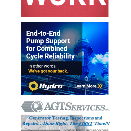
ADMINISTRATION:
WALTER M
HIGGINS
GENERATION
STATION
SAFETY-
PROCEDURES &
ADMINISTRATION:
RATHDRUM
POWER PLANT
SAFETY-
PROCEDURES &
ADMINISTRATION:
SELKIRK COGEN
SAFETY,
EQUIPMENT &
SYSTEMS –
AMMONIA-TANK
LEAK-