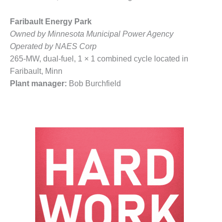
BY THE
NUMBERS: SPS,
Faribault Energy Park
INC.
Owned by Minnesota Municipal Power Agency
Operated by NAES Corp
GENERATOR
265-MW, dual-fuel, 1 × 1 combined cycle located in
CONDITION
Faribault, Minn
MONITOR
CRITICAL TO
Plant manager:
Bob Burchfield
AVOIDING
CATASTROPHIC
LOSS
SAFETY –
PROCEDURES &
ADMINISTRATION:
NEW COVERT
GENERATING
FACILITY
SAFETY –
PROCEDURES &