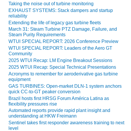
BEST PRACTICES –
Taking the noise out of turbine monitoring
NEWINGTON
EXHAUST SYSTEMS: Stack dampers and startup
reliability
BEST PRACTICES –
Extending the life of legacy gas turbine fleets
NV ENERGY
March 31: Steam Turbine PTZ Damage, Failure, and
GENERATION
Steam Purity Requirements
WTUI SPECIAL REPORT: 2026 Conference Preview
BEST PRACTICES –
WTUI SPECIAL REPORT: Leaders of the Aero GT
ROKEBY
Community
GENERATING
2025 WTUI Recap: LM Engine Breakout Sessions
STATION
2025 WTUI Recap: Special Technical Presentations
Acronyms to remember for aeroderivative gas turbine
BEST PRACTICES –
equipment
SABINE COGEN
GAS TURBINES: Open-market DLN-1 system anchors
quick CC-to-GT peaker conversion
BEST PRACTICES –
Brazil hosts first HRSG Forum América Latina as
SALTILLO
flexibility pressures rise
Automated reports provide rapid plant insight and
BEST PRACTICES –
understanding at HKW Freimann
SEVIER
Sentinel takes first responder awareness training to next
level