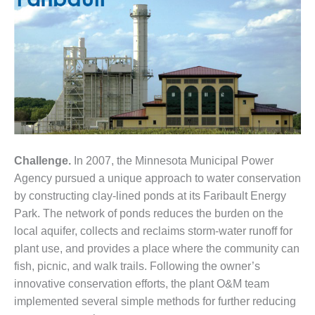
1NMC BEST
ACTICES:
RLANDO COGEN
Q 2011
2011 BEST
PRACTICES
DESIGN –
AMMONIA
Challenge.
In 2007, the Minnesota Municipal Power
DELIVERY MOD
Agency pursued a unique approach to water conservation
IMPROVES
by constructing clay-lined ponds at its Faribault Energy
SAFETY,
Park. The network of ponds reduces the burden on the
PRODUCES
SAVINGS
local aquifer, collects and reclaims storm-water runoff for
plant use, and provides a place where the community can
DESIGN –
fish, picnic, and walk trails. Following the owner’s
JASPER
innovative conservation efforts, the plant O&M team
GENERATING
STATION
implemented several simple methods for further reducing