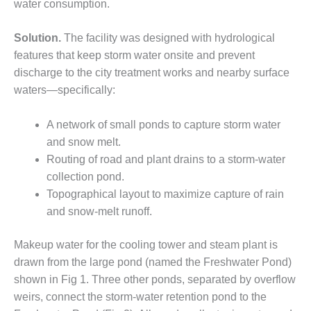
water consumption.
DESIGN –
KLAMATH
Solution.
The facility was designed with hydrological
COGENERATION
features that keep storm water onsite and prevent
PLANT
discharge to the city treatment works and nearby surface
DESIGN –
waters—specifically:
MORGAN
ENERGY
A network of small ponds to capture storm water
CENTER
and snow melt.
Routing of road and plant drains to a storm-water
DESIGN –
WHITING
collection pond.
CLEAN ENERGY
Topographical layout to maximize capture of rain
and snow-melt runoff.
ENVIRONMENTAL
STEWARDSHIP
Makeup water for the cooling tower and steam plant is
– ARMSTRONG
ENERGY
drawn from the large pond (named the Freshwater Pond)
shown in Fig 1. Three other ponds, separated by overflow
ENVIRONMENTAL
weirs, connect the storm-water retention pond to the
STEWARDSHIP