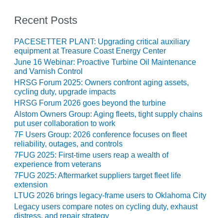
BEST PRACTICES –
CROCKETT
Recent Posts
BEST PRACTICES –
PACESETTER PLANT: Upgrading critical auxiliary
DOGWOOD
equipment at Treasure Coast Energy Center
June 16 Webinar: Proactive Turbine Oil Maintenance
BEST PRACTICES –
and Varnish Control
EFFINGHAM
HRSG Forum 2025: Owners confront aging assets,
cycling duty, upgrade impacts
BEST PRACTICES –
HRSG Forum 2026 goes beyond the turbine
ENCOGEN
Alstom Owners Group: Aging fleets, tight supply chains
put user collaboration to work
BEST PRACTICES –
7F Users Group: 2026 conference focuses on fleet
FARIBAULT
reliability, outages, and controls
7FUG 2025: First-time users reap a wealth of
BEST PRACTICES –
experience from veterans
GRANITE RIDGE
7FUG 2025: Aftermarket suppliers target fleet life
ENERGY
extension
LTUG 2026 brings legacy-frame users to Oklahoma City
BEST PRACTICES –
Legacy users compare notes on cycling duty, exhaust
HOLDEN
distress, and repair strategy