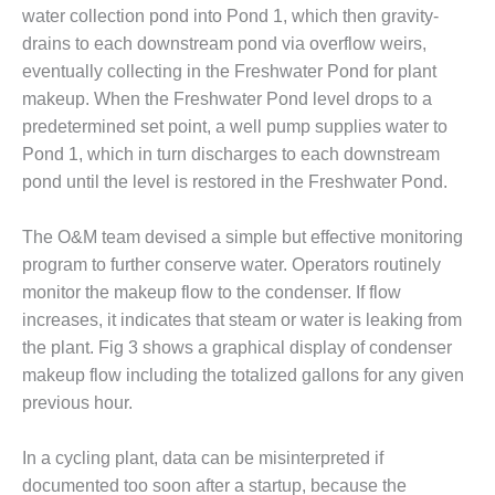
VALLEY ENERGY
water collection pond into Pond 1, which then gravity-
FACILITY
drains to each downstream pond via overflow weirs,
eventually collecting in the Freshwater Pond for plant
O&M –
BALANCE OF
makeup. When the Freshwater Pond level drops to a
PLANT:
predetermined set point, a well pump supplies water to
ARMSTRONG
Pond 1, which in turn discharges to each downstream
ENERGY
pond until the level is restored in the Freshwater Pond.
O&M –
BALANCE OF
The O&M team devised a simple but effective monitoring
PLANT:
program to further conserve water. Operators routinely
BLACKHAWK
monitor the makeup flow to the condenser. If flow
STATION
increases, it indicates that steam or water is leaking from
the plant. Fig 3 shows a graphical display of condenser
O&M –
BALANCE OF
makeup flow including the totalized gallons for any given
PLANT:
previous hour.
DECATUR
ENERGY
In a cycling plant, data can be misinterpreted if
CENTER
documented too soon after a startup, because the