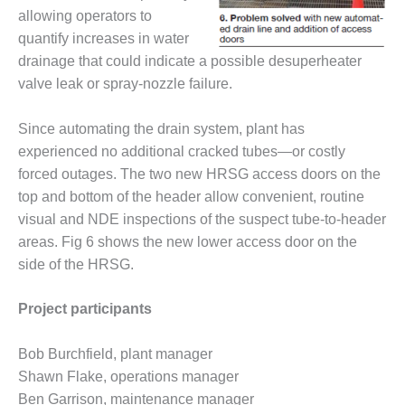
SAFETY –
PROCEDURES &
allowing operators to
ADMINISTRATION:
quantify increases in water
HOPEWELL
drainage that could indicate a possible desuperheater
COGENERATION
valve leak or spray-nozzle failure.
FACILITY
SAFETY –
Since automating the drain system, plant has
PROCEDURES &
experienced no additional cracked tubes—or costly
ADMINISTRATION:
forced outages. The two new HRSG access doors on the
MEAG
top and bottom of the header allow convenient, routine
WANSLEY UNIT
9
visual and NDE inspections of the suspect tube-to-header
areas. Fig 6 shows the new lower access door on the
BY THE
side of the HRSG.
NUMBERS:
AXFORD TURBINE
Project participants
CONSULTANTS
BY THE
Bob Burchfield, plant manager
NUMBERS: EVA,
Shawn Flake, operations manager
INC.
Ben Garrison, maintenance manager