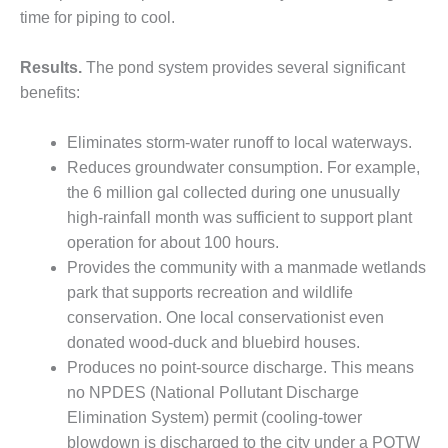
CREEK
time for piping to cool.
COMBUSTION
TURBINE
Results.
The pond system provides several significant
STATION
benefits:
O&M –
BALANCE OF
Eliminates storm-water runoff to local waterways.
PLANT: WALTER
Reduces groundwater consumption. For example,
M HIGGINS
the 6 million gal collected during one unusually
GENERATING
high-rainfall month was sufficient to support plant
STATION
operation for about 100 hours.
O&M –
Provides the community with a manmade wetlands
BUSINESS:
park that supports recreation and wildlife
OSPREY
conservation. One local conservationist even
ENERGY
CENTER
donated wood-duck and bluebird houses.
Produces no point-source discharge. This means
O&M –
no NPDES (National Pollutant Discharge
BUSINESS:
Elimination System) permit (cooling-tower
TENASKA
blowdown is discharged to the city under a POTW