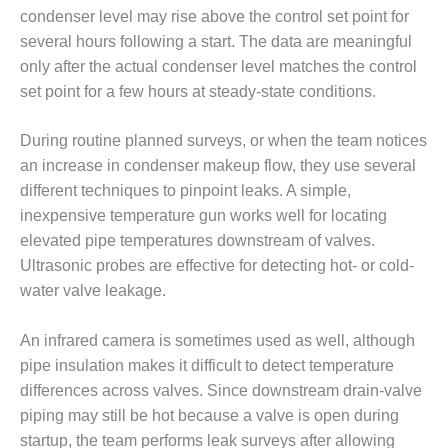
O&M –
condenser level may rise above the control set point for
BALANCE OF
several hours following a start. The data are meaningful
PLANT: JASPER
only after the actual condenser level matches the control
GENERATING
STATION
set point for a few hours at steady-state conditions.
O&M –
During routine planned surveys, or when the team notices
BALANCE OF
an increase in condenser makeup flow, they use several
PLANT:
different techniques to pinpoint leaks. A simple,
KLAMATH
COGENERATION
inexpensive temperature gun works well for locating
PLANT
elevated pipe temperatures downstream of valves.
Ultrasonic probes are effective for detecting hot- or cold-
O&M –
water valve leakage.
BALANCE OF
PLANT:
MICHIGAN
An infrared camera is sometimes used as well, although
POWER
pipe insulation makes it difficult to detect temperature
differences across valves. Since downstream drain-valve
O&M –
piping may still be hot because a valve is open during
BALANCE OF
startup, the team performs leak surveys after allowing
PLANT: MILL