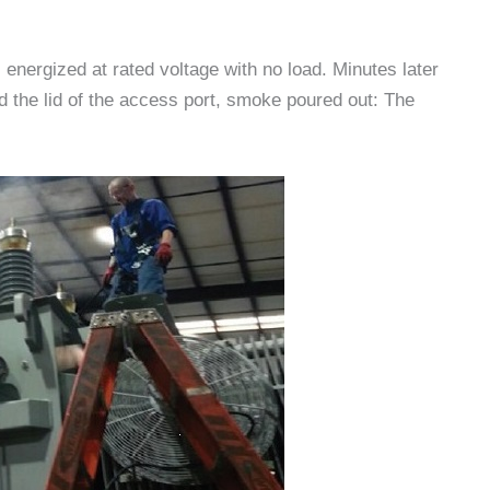
 energized at rated voltage with no load. Minutes later
ed the lid of the access port, smoke poured out: The