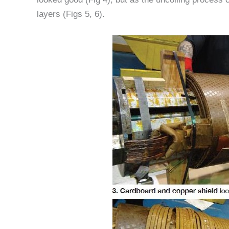
layers (Figs 5, 6).