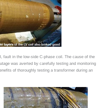
l, fault in the low-side C-phase coil. The cause of the
utage was averted by carefully testing and monitoring
nefits of thoroughly testing a transformer during an