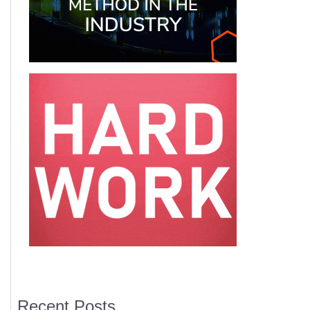
Recent Posts