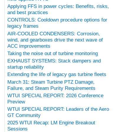
Applying FFS in power cycles: Benefits, risks,
and best practices
CONTROLS: Cooldown procedure options for
legacy frames
AIR-COOLED CONDENSERS: Corrosion,
wind, and gearboxes drive the next wave of
ACC improvements
Taking the noise out of turbine monitoring
EXHAUST SYSTEMS: Stack dampers and
startup reliability
Extending the life of legacy gas turbine fleets
March 31: Steam Turbine PTZ Damage,
Failure, and Steam Purity Requirements
WTUI SPECIAL REPORT: 2026 Conference
Preview
WTUI SPECIAL REPORT: Leaders of the Aero
GT Community
2025 WTUI Recap: LM Engine Breakout
Sessions