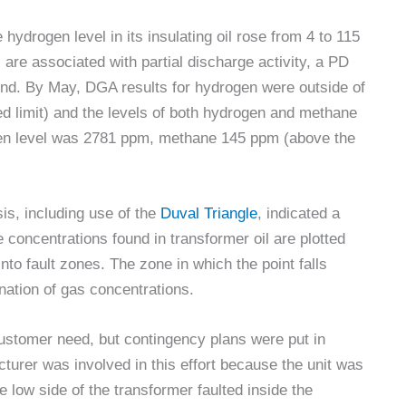
 hydrogen level in its insulating oil rose from 4 to 115
re associated with partial discharge activity, a PD
und. By May, DGA results for hydrogen were outside of
 limit) and the levels of both hydrogen and methane
gen level was 2781 ppm, methane 145 ppm (above the
is, including use of the
Duval Triangle
, indicated a
 concentrations found in transformer oil are plotted
nto fault zones. The zone in which the point falls
ination of gas concentrations.
ustomer need, but contingency plans were put in
cturer was involved in this effort because the unit was
e low side of the transformer faulted inside the