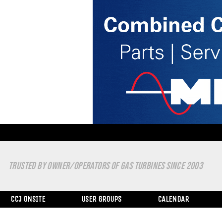
TRUSTED BY OWNER/OPERATORS OF GAS TURBINES SINCE 2003
CCJ ONSITE
USER GROUPS
CALENDAR