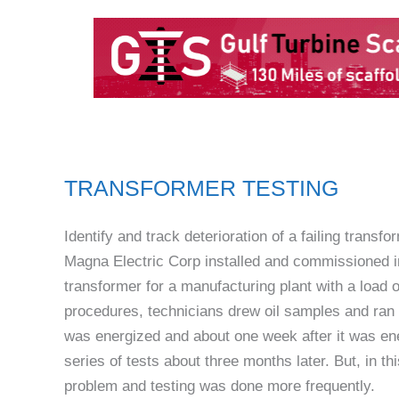
TRANSFORMER TESTING
Identify and track deterioration of a failing transfo
Magna Electric Corp installed and commissioned i
transformer for a manufacturing plant with a load
procedures, technicians drew oil samples and ran
was energized and about one week after it was en
series of tests about three months later. But, in th
problem and testing was done more frequently.