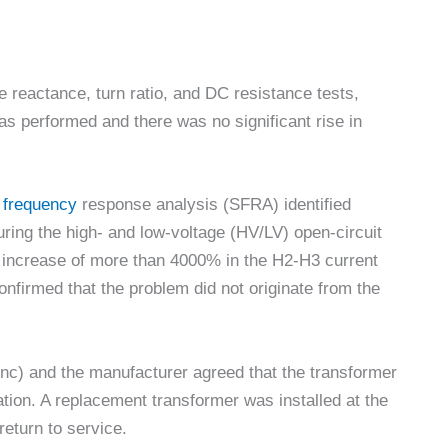
 reactance, turn ratio, and DC resistance tests,
was performed and there was no significant rise in
p frequency
response analysis (SFRA) identified
ing the high- and low-voltage (HV/LV) open-circuit
n increase of more than 4000% in the H2-H3 current
nfirmed that the problem did not originate from the
c) and the manufacturer agreed that the transformer
gation. A replacement transformer was installed at the
 return to service.