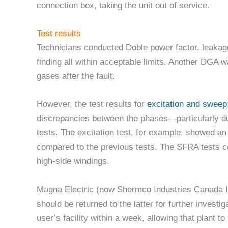
connection box, taking the unit out of service.
Test results
Technicians conducted Doble power factor, leakage
finding all within acceptable limits. Another DGA 
gases after the fault.
However, the test results for
excitation and swee
discrepancies between the phases—particularly dur
tests. The excitation test, for example, showed a
compared to the previous tests. The SFRA tests co
high-side windings.
Magna Electric (now Shermco Industries Canada In
should be returned to the latter for further investi
user’s facility within a week, allowing that plant to