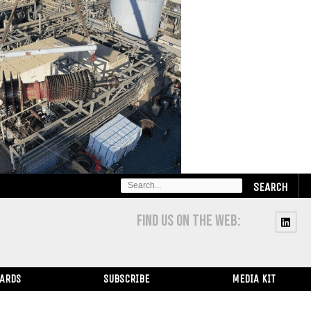
SEARCH
FOR:
FIND US ON THE WEB:
WARDS
SUBSCRIBE
MEDIA KIT