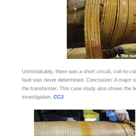
Unmistakably, there was a short circuit, coil-to-coi
fault was never determined. Conclusion: A major o
the transformer. This case study also shows the be
investigation.
CCJ