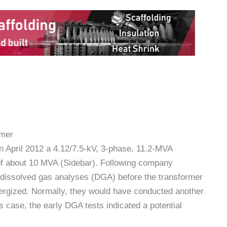
rmer
n April 2012 a 4.12/7.5-kV, 3-phase, 11.2-MVA
 of about 10 MVA (Sidebar). Following company
 dissolved gas analyses (DGA) before the transformer
ergized. Normally, they would have conducted another
is case, the early DGA tests indicated a potential