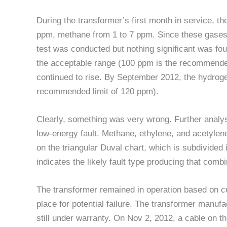
During the transformer’s first month in service, the
ppm, methane from 1 to 7 ppm. Since these gases a
test was conducted but nothing significant was fo
the acceptable range (100 ppm is the recommended
continued to rise. By September 2012, the hydro
recommended limit of 120 ppm).
Clearly, something was very wrong. Further analys
low-energy fault. Methane, ethylene, and acetylene
on the triangular Duval chart, which is subdivided i
indicates the likely fault type producing that comb
The transformer remained in operation based on c
place for potential failure. The transformer manufa
still under warranty. On Nov 2, 2012, a cable on th