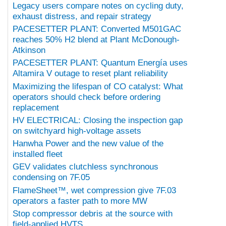
Legacy users compare notes on cycling duty,
exhaust distress, and repair strategy
PACESETTER PLANT: Converted M501GAC
reaches 50% H2 blend at Plant McDonough-
Atkinson
PACESETTER PLANT: Quantum Energía uses
Altamira V outage to reset plant reliability
Maximizing the lifespan of CO catalyst: What
operators should check before ordering
replacement
HV ELECTRICAL: Closing the inspection gap
on switchyard high-voltage assets
Hanwha Power and the new value of the
installed fleet
GEV validates clutchless synchronous
condensing on 7F.05
FlameSheet™, wet compression give 7F.03
operators a faster path to more MW
Stop compressor debris at the source with
field-applied HVTS