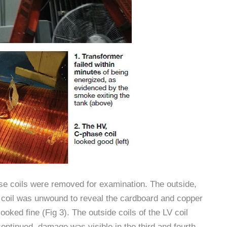
e coils were removed for examination. The outside,
HV coil was unwound to reveal the cardboard and copper
oked fine (Fig 3). The outside coils of the LV coil
continued, damage was visible in the third and fourth