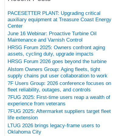
PACESETTER PLANT: Upgrading critical
auxiliary equipment at Treasure Coast Energy
Center
June 16 Webinar: Proactive Turbine Oil
Maintenance and Varnish Control
HRSG Forum 2025: Owners confront aging
assets, cycling duty, upgrade impacts
HRSG Forum 2026 goes beyond the turbine
Alstom Owners Group: Aging fleets, tight
supply chains put user collaboration to work
7F Users Group: 2026 conference focuses on
fleet reliability, outages, and controls
7FUG 2025: First-time users reap a wealth of
experience from veterans
7FUG 2025: Aftermarket suppliers target fleet
life extension
LTUG 2026 brings legacy-frame users to
Oklahoma City