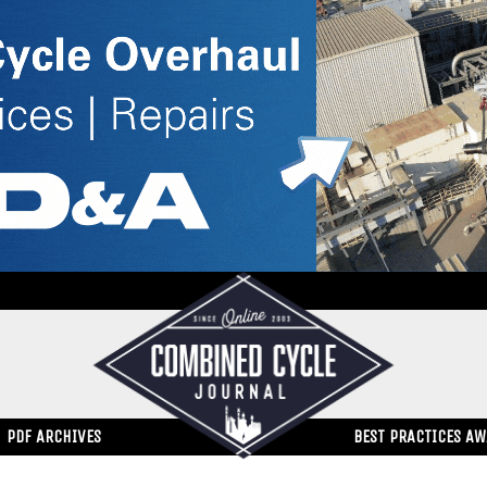
PDF ARCHIVES
BEST PRACTICES A