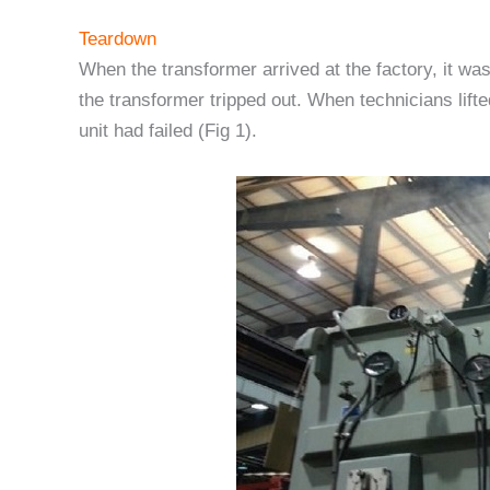
Teardown
When the transformer arrived at the factory, it was
the transformer tripped out. When technicians lift
unit had failed (Fig 1).