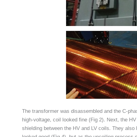
The transformer was disassembled and the C-phas
high-voltage, coil looked fine (Fig 2). Next, the 
shielding between the HV and LV coils. They also lo
looked good (Fig 4), but as the uncoiling process 