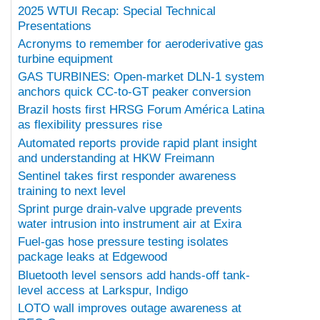
2025 WTUI Recap: Special Technical
Presentations
Acronyms to remember for aeroderivative gas
turbine equipment
GAS TURBINES: Open-market DLN-1 system
anchors quick CC-to-GT peaker conversion
Brazil hosts first HRSG Forum América Latina
as flexibility pressures rise
Automated reports provide rapid plant insight
and understanding at HKW Freimann
Sentinel takes first responder awareness
training to next level
Sprint purge drain-valve upgrade prevents
water intrusion into instrument air at Exira
Fuel-gas hose pressure testing isolates
package leaks at Edgewood
Bluetooth level sensors add hands-off tank-
level access at Larkspur, Indigo
LOTO wall improves outage awareness at