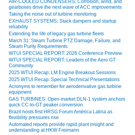
AIR-COOLED CONDENSERS: Corrosion, wind, and
gearboxes drive the next wave of ACC improvements
O&M, MAJOR
Taking the noise out of turbine monitoring
EQUIPMENT –
EXHAUST SYSTEMS: Stack dampers and startup
BLACKHAWK
reliability
STATION
Extending the life of legacy gas turbine fleets
March 31: Steam Turbine PTZ Damage, Failure, and
O&M, MAJOR
Steam Purity Requirements
EQUIPMENT:
WTUI SPECIAL REPORT: 2026 Conference Preview
GRANITE RIDGE
WTUI SPECIAL REPORT: Leaders of the Aero GT
ENERGY
Community
2025 WTUI Recap: LM Engine Breakout Sessions
O&M, MAJOR
2025 WTUI Recap: Special Technical Presentations
EQUIPMENT:
TENASKA
Acronyms to remember for aeroderivative gas turbine
CENTRAL
equipment
ALABAMA
GAS TURBINES: Open-market DLN-1 system anchors
GENERATING
quick CC-to-GT peaker conversion
STATION
Brazil hosts first HRSG Forum América Latina as
flexibility pressures rise
O&M, MAJOR
Automated reports provide rapid plant insight and
EQUIPMENT:
understanding at HKW Freimann