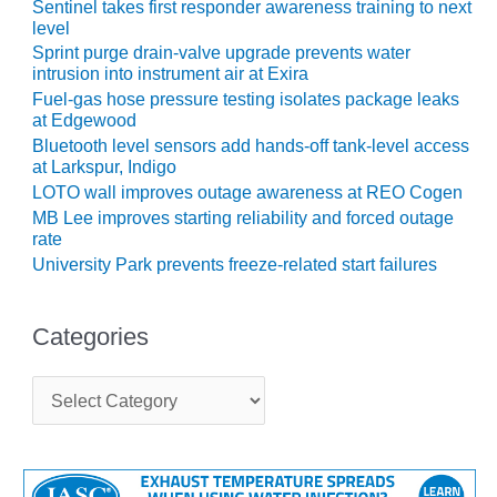
TENASKA
Sentinel takes first responder awareness training to next
LINDSAY HILL
level
GENERATING
Sprint purge drain-valve upgrade prevents water
STATION
intrusion into instrument air at Exira
Fuel-gas hose pressure testing isolates package leaks
SAFETY –
at Edgewood
EQUIPMENT &
Bluetooth level sensors add hands-off tank-level access
SYSTEMS –
at Larkspur, Indigo
GRANITE RIDGE
LOTO wall improves outage awareness at REO Cogen
ENERGY
MB Lee improves starting reliability and forced outage
rate
SAFETY –
University Park prevents freeze-related start failures
EQUIPMENT &
SYSTEMS –
TENASKA
Categories
VIRGINIA
GENERATION
C
STATION
a
t
SAFETY –
e
EQUIPMENT &
g
SYSTEMS:
o