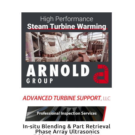
VALLEY ENERGY
FACILITY
O&M –
BALANCE OF
PLANT:
ARMSTRONG
ENERGY
O&M –
BALANCE OF
PLANT:
BLACKHAWK
STATION
O&M –
BALANCE OF
PLANT:
DECATUR
ENERGY
CENTER