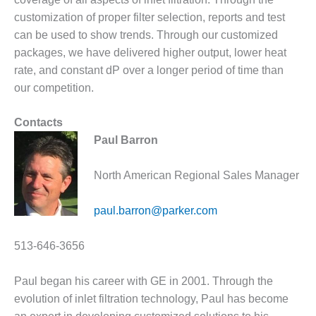
DESIGN –
customization of proper filter selection, reports and test
KLAMATH
can be used to show trends. Through our customized
COGENERATION
packages, we have delivered higher output, lower heat
PLANT
rate, and constant dP over a longer period of time than
our competition.
DESIGN –
MORGAN
ENERGY
Contacts
CENTER
Paul Barron
DESIGN –
North American Regional Sales Manager
WHITING
CLEAN ENERGY
paul.barron@parker.com
ENVIRONMENTAL
STEWARDSHIP
513-646-3656
– ARMSTRONG
ENERGY
Paul began his career with GE in 2001. Through the
ENVIRONMENTAL
evolution of inlet filtration technology, Paul has become
STEWARDSHIP