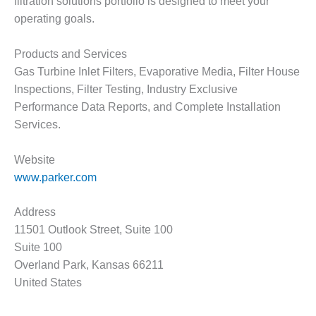
– ARROW
filtration solutions portfolio is designed to meet your
CANYON
operating goals.
COMPLEX
Products and Services
MANAGEMENT
Gas Turbine Inlet Filters, Evaporative Media, Filter House
– IMPROVE
PLANT
Inspections, Filter Testing, Industry Exclusive
COMMUNICATION
Performance Data Reports, and Complete Installation
DOCUMENT
Services.
CONTROL WITH
SHAREPOINT
Website
MANAGEMENT
www.parker.com
– TENASKA
VIRGINIA
Address
GENERATING
11501 Outlook Street, Suite 100
STATIO
Suite 100
O&M –
Overland Park, Kansas 66211
BALANCE OF
United States
PLANT:
ARLINGTON