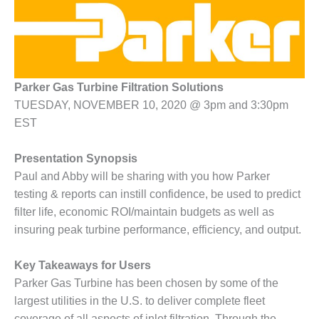
1NMC BEST
ACTICES:
RLANDO COGEN
Q 2011
Parker Gas Turbine Filtration Solutions
2011 BEST
TUESDAY, NOVEMBER 10, 2020 @ 3pm and 3:30pm
PRACTICES
EST
DESIGN –
Presentation Synopsis
AMMONIA
DELIVERY MOD
Paul and Abby will be sharing with you how Parker
IMPROVES
testing & reports can instill confidence, be used to predict
SAFETY,
filter life, economic ROI/maintain budgets as well as
PRODUCES
insuring peak turbine performance, efficiency, and output.
SAVINGS
DESIGN –
Key Takeaways for Users
JASPER
Parker Gas Turbine has been chosen by some of the
GENERATING
largest utilities in the U.S. to deliver complete fleet
STATION
coverage of all aspects of inlet filtration. Through the