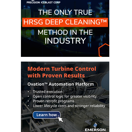
CREEK
COMBUSTION
TURBINE
STATION
O&M –
BALANCE OF
PLANT: WALTER
M HIGGINS
GENERATING
STATION
O&M –
BUSINESS:
OSPREY
ENERGY
CENTER
O&M –
BUSINESS:
TENASKA