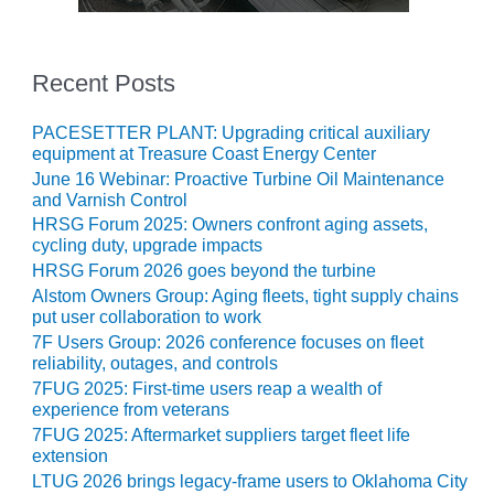
VIRGINIA
GENERATING
STATION
Recent Posts
O&M BUSINESS
– NEW
PACESETTER PLANT: Upgrading critical auxiliary
HARQUAHALA
equipment at Treasure Coast Energy Center
June 16 Webinar: Proactive Turbine Oil Maintenance
O&M BUSINESS
and Varnish Control
– WHITING
HRSG Forum 2025: Owners confront aging assets,
CLEAN ENERGY
cycling duty, upgrade impacts
HRSG Forum 2026 goes beyond the turbine
O&M
Alstom Owners Group: Aging fleets, tight supply chains
BUSINESS:
put user collaboration to work
GRANITE RIDGE
7F Users Group: 2026 conference focuses on fleet
reliability, outages, and controls
O&M MAJOR
7FUG 2025: First-time users reap a wealth of
EQUIPMENT:
experience from veterans
CENTRAL DE
CICLO
7FUG 2025: Aftermarket suppliers target fleet life
extension
COMBINADO
SALTILLO
LTUG 2026 brings legacy-frame users to Oklahoma City