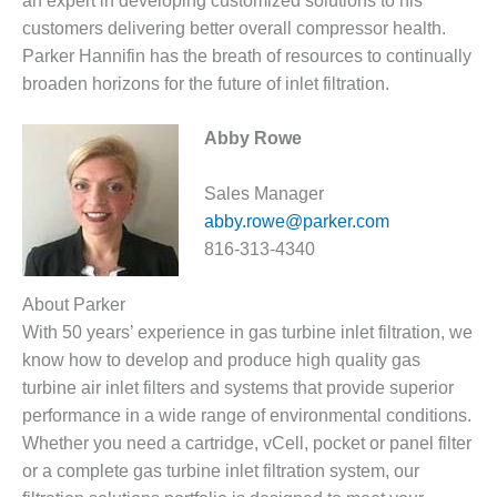
an expert in developing customized solutions to his
– FARIBAULT
customers delivering better overall compressor health.
ENERGY PARK
Parker Hannifin has the breath of resources to continually
broaden horizons for the future of inlet filtration.
ENVIRONMENTAL
STEWARDSHIP
– JASPER
Abby Rowe
GENERATING
STATION
Sales Manager
ENVIRONMENTAL
abby.rowe@parker.com
STEWARDSHIP
816-313-4340
– LINCOLN
GENERATING
About Parker
FACILITY
With 50 years’ experience in gas turbine inlet filtration, we
MANAGEMENT
know how to develop and produce high quality gas
– ARLINGTON
turbine air inlet filters and systems that provide superior
VALLEY ENERGY
performance in a wide range of environmental conditions.
FACILITY
Whether you need a cartridge, vCell, pocket or panel filter
or a complete gas turbine inlet filtration system, our
MANAGEMENT