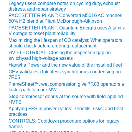
Legacy users compare notes on cycling duty, exhaust
O&M MAJOR
distress, and repair strategy
EQUIPMENT:
PACESETTER PLANT: Converted M501GAC reaches
WHITING
50% H2 blend at Plant McDonough-Atkinson
CLEAN ENERGY
PACESETTER PLANT: Quantum Energía uses Altamira
V outage to reset plant reliability
O&M, BALANCE
Maximizing the lifespan of CO catalyst: What operators
OF PLANT –
should check before ordering replacement
WOLF HOLLOW
HV ELECTRICAL: Closing the inspection gap on
I
switchyard high-voltage assets
Hanwha Power and the new value of the installed fleet
O&M,
GEV validates clutchless synchronous condensing on
BUSINESS –
7F.05
BROWNSVILLE
FlameSheet™, wet compression give 7F.03 operators a
COMBUSTIONTURBINE
faster path to more MW
PLANT
Stop compressor debris at the source with field-applied
HVTS
O&M, MAJOR
Applying FFS in power cycles: Benefits, risks, and best
EQUIPMENT –
practices
ATHENS
CONTROLS: Cooldown procedure options for legacy
GENERATING
frames
PLANT