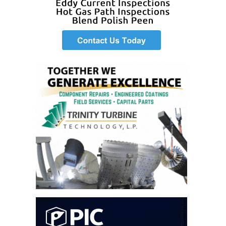
O&M –
BALANCE OF
PLANT: JASPER
GENERATING
STATION
O&M –
BALANCE OF
PLANT:
KLAMATH
COGENERATION
PLANT
O&M –
BALANCE OF
PLANT:
MICHIGAN
POWER
O&M –
BALANCE OF
PLANT: MILL