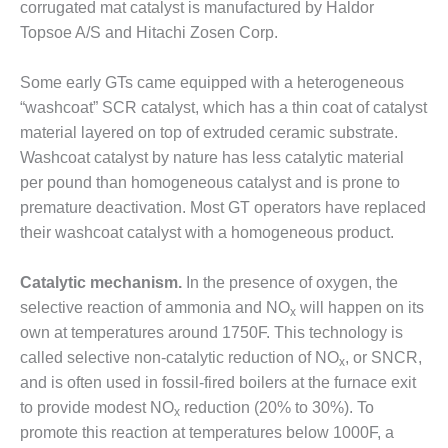
– ARROW
corrugated mat catalyst is manufactured by Haldor
CANYON
Topsoe A/S and Hitachi Zosen Corp.
COMPLEX
Some early GTs came equipped with a heterogeneous
MANAGEMENT
– IMPROVE
“washcoat” SCR catalyst, which has a thin coat of catalyst
PLANT
material layered on top of extruded ceramic substrate.
COMMUNICATION
Washcoat catalyst by nature has less catalytic material
DOCUMENT
per pound than homogeneous catalyst and is prone to
CONTROL WITH
SHAREPOINT
premature deactivation. Most GT operators have replaced
their washcoat catalyst with a homogeneous product.
MANAGEMENT
– TENASKA
Catalytic mechanism.
In the presence of oxygen, the
VIRGINIA
GENERATING
selective reaction of ammonia and NO
will happen on its
x
STATIO
own at temperatures around 1750F. This technology is
called selective non-catalytic reduction of NO
, or SNCR,
x
O&M –
and is often used in fossil-fired boilers at the furnace exit
BALANCE OF
to provide modest NO
reduction (20% to 30%). To
PLANT:
x
ARLINGTON
promote this reaction at temperatures below 1000F, a