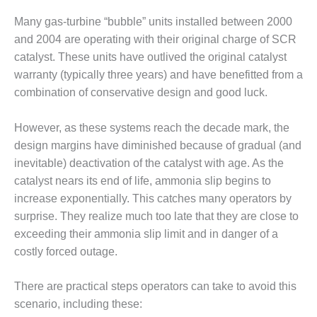
1NMC BEST
Many gas-turbine “bubble” units installed between 2000
ACTICES:
RLANDO COGEN
and 2004 are operating with their original charge of SCR
catalyst. These units have outlived the original catalyst
Q 2011
warranty (typically three years) and have benefitted from a
combination of conservative design and good luck.
2011 BEST
PRACTICES
However, as these systems reach the decade mark, the
DESIGN –
design margins have diminished because of gradual (and
AMMONIA
inevitable) deactivation of the catalyst with age. As the
DELIVERY MOD
catalyst nears its end of life, ammonia slip begins to
IMPROVES
increase exponentially. This catches many operators by
SAFETY,
PRODUCES
surprise. They realize much too late that they are close to
SAVINGS
exceeding their ammonia slip limit and in danger of a
costly forced outage.
DESIGN –
JASPER
There are practical steps operators can take to avoid this
GENERATING
STATION
scenario, including these: