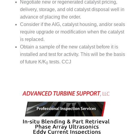
LEVEL
Negotiate new or regenerated catalyst pricing,
INSTRUMENTATION
delivery, storage, and old catalyst disposal well in
advance of placing the order.
INTEGRATING
RENEWABLES
Consider if the AIG, catalyst housing, and/or seals
require upgrade or modification when the catalyst
LIFE EXTENSION
is replaced.
Obtain a sample of the new catalyst before it is
PERFORMANCE
installed and test for activity. This will be the basis
MONITORING
of future K/K
tests. CCJ
0
PLANT SAFETY
SAFETY
SCR
PERFORMANCE
MANAGEMENT
STEAM AND GAS
TURBINES