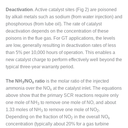
O&M –
BALANCE OF
Deactivation
. Active catalyst sites (Fig 2) are poisoned
PLANT: JASPER
by alkali metals such as sodium (from water injection) and
GENERATING
phosphorous (from lube oil). The rate of catalyst
STATION
deactivation depends on the concentration of these
poisons in the flue gas. For GT applications, the levels
O&M –
BALANCE OF
are low, generally resulting in deactivation rates of less
PLANT:
than 5% per 10,000 hours of operation. This enables a
KLAMATH
new catalyst charge to perform effectively well beyond the
COGENERATION
typical three-year warranty period.
PLANT
O&M –
The NH
/NO
ratio
is the molar ratio of the injected
3
x
BALANCE OF
ammonia over the NO
at the catalyst inlet. The equations
x
PLANT:
above show that the primary SCR reactions require only
MICHIGAN
POWER
one mole of NH
to remove one mole of NO, and about
3
1.33 moles of NH
to remove one mole of NO
.
3
2
O&M –
Depending on the fraction of NO
in the overall NO
2
x
BALANCE OF
concentration (typically about 20% for a gas turbine
PLANT: MILL