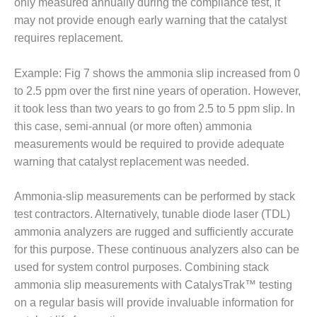
only measured annually during the compliance test, it
PLANT AWARD
may not provide enough early warning that the catalyst
2Q 2012 –
requires replacement.
BUSINESS
PARTNERS
Example: Fig 7 shows the ammonia slip increased from 0
to 2.5 ppm over the first nine years of operation. However,
501F ROTOR
it took less than two years to go from 2.5 to 5 ppm slip. In
OVERHAUL
this case, semi-annual (or more often) ammonia
7F USERS GROUP
measurements would be required to provide adequate
warning that catalyst replacement was needed.
7F USERS GROUP,
HRSG SPOTLIGHT
Ammonia-slip measurements can be performed by stack
SESSION
test contractors. Alternatively, tunable diode laser (TDL)
ATTEMPERATORS
ammonia analyzers are rugged and sufficiently accurate
for this purpose. These continuous analyzers also can be
AUSTRALASIAN
used for system control purposes. Combining stack
HRSG USERS
ammonia slip measurements with CatalysTrak™ testing
GROUP
on a regular basis will provide invaluable information for