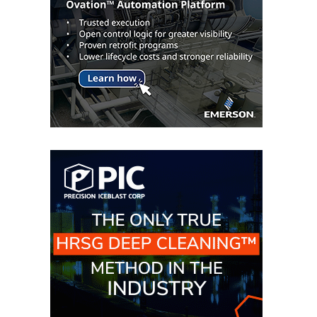
TURBINE
OPERATIONS
TECHNICAL
FORUM
COMMENTARY:
RAM ANALYSIS
EUCG FALL
WORKSHOP
FROM THE
EDITOR
FUEL GAS PIPING
– THE
CHALLENGES OF
PLANNING AND
SAFETY
HRSG LIFE
EXTENSION