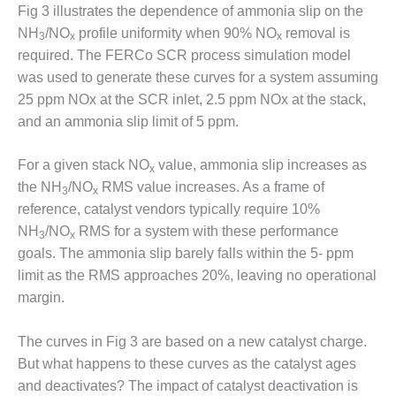
VIRGINIA
Fig 3 illustrates the dependence of ammonia slip on the
GENERATING
NH
/NO
profile uniformity when 90% NO
removal is
STATION
3
x
x
required. The FERCo SCR process simulation model
O&M BUSINESS
was used to generate these curves for a system assuming
– NEW
25 ppm NOx at the SCR inlet, 2.5 ppm NOx at the stack,
HARQUAHALA
and an ammonia slip limit of 5 ppm.
O&M BUSINESS
– WHITING
For a given stack NO
value, ammonia slip increases as
x
CLEAN ENERGY
the NH
/NO
RMS value increases. As a frame of
3
x
reference, catalyst vendors typically require 10%
O&M
NH
/NO
RMS for a system with these performance
3
x
BUSINESS:
goals. The ammonia slip barely falls within the 5- ppm
GRANITE RIDGE
limit as the RMS approaches 20%, leaving no operational
O&M MAJOR
margin.
EQUIPMENT:
CENTRAL DE
The curves in Fig 3 are based on a new catalyst charge.
CICLO
But what happens to these curves as the catalyst ages
COMBINADO
SALTILLO
and deactivates? The impact of catalyst deactivation is