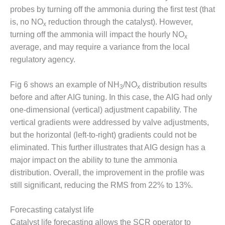
probes by turning off the ammonia during the first test (that
BY THE
is, no NO
reduction through the catalyst). However,
NUMBERS: SPS,
x
INC.
turning off the ammonia will impact the hourly NO
x
average, and may require a variance from the local
GENERATOR
regulatory agency.
CONDITION
MONITOR
CRITICAL TO
Fig 6 shows an example of NH
/NO
distribution results
3
x
AVOIDING
before and after AIG tuning. In this case, the AIG had only
CATASTROPHIC
one-dimensional (vertical) adjustment capability. The
LOSS
vertical gradients were addressed by valve adjustments,
but the horizontal (left-to-right) gradients could not be
SAFETY –
PROCEDURES &
eliminated. This further illustrates that AIG design has a
ADMINISTRATION:
major impact on the ability to tune the ammonia
NEW COVERT
distribution. Overall, the improvement in the profile was
GENERATING
still significant, reducing the RMS from 22% to 13%.
FACILITY
SAFETY –
Forecasting catalyst life
PROCEDURES &
Catalyst life forecasting allows the SCR operator to