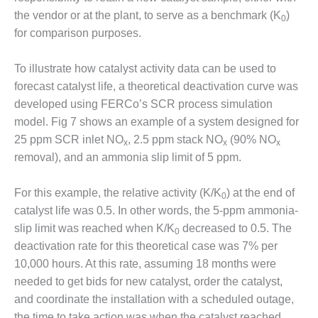
SUPPRESSION
the vendor or at the plant, to serve as a benchmark (K
)
0
for comparison purposes.
SAFETY,
PROCEDURES &
ADMINISTRATION
To illustrate how catalyst activity data can be used to
– AEP NATURAL
forecast catalyst life, a theoretical deactivation curve was
GAS PLANT FLEET
developed using FERCo’s SCR process simulation
model. Fig 7 shows an example of a system designed for
012 EU
25 ppm SCR inlet NO
, 2.5 ppm stack NO
(90% NO
ANDBOOK WEB
x
x
x
removal), and an ammonia slip limit of 5 ppm.
012 WTUI
For this example, the relative activity (K/K
) at the end of
0
013 BEST
catalyst life was 0.5. In other words, the 5-ppm ammonia-
RACTICES AWARDS
slip limit was reached when K/K
decreased to 0.5. The
O GAS-TURBINE-
0
deactivation rate for this theoretical case was 7% per
ASED PLANTS
10,000 hours. At this rate, assuming 18 months were
BEST PRACTICES –
needed to get bids for new catalyst, order the catalyst,
ATHENS
and coordinate the installation with a scheduled outage,
the time to take action was when the catalyst reached