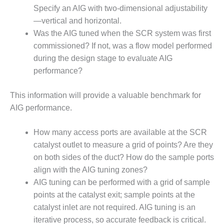
TENASKA
Specify an AIG with two-dimensional adjustability
LINDSAY HILL
GENERATING
—vertical and horizontal.
STATION
Was the AIG tuned when the SCR system was first
commissioned? If not, was a flow model performed
SAFETY –
during the design stage to evaluate AIG
EQUIPMENT &
performance?
SYSTEMS –
GRANITE RIDGE
ENERGY
This information will provide a valuable benchmark for
AIG performance.
SAFETY –
EQUIPMENT &
How many access ports are available at the SCR
SYSTEMS –
TENASKA
catalyst outlet to measure a grid of points? Are they
VIRGINIA
on both sides of the duct? How do the sample ports
GENERATION
align with the AIG tuning zones?
STATION
AIG tuning can be performed with a grid of sample
points at the catalyst exit; sample points at the
SAFETY –
EQUIPMENT &
catalyst inlet are not required. AIG tuning is an
SYSTEMS:
iterative process, so accurate feedback is critical.