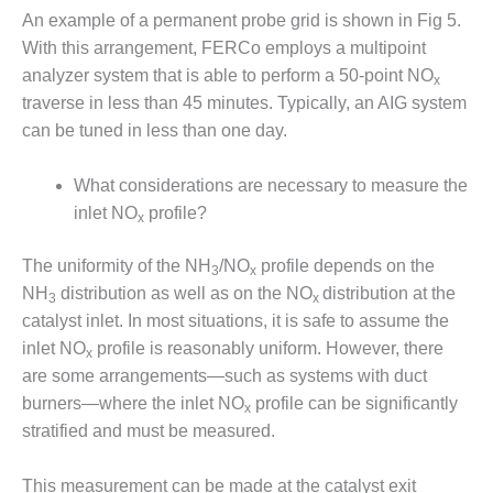
SAFETY –
PROCEDURES &
An example of a permanent probe grid is shown in Fig 5.
ADMINISTRATION:
With this arrangement, FERCo employs a multipoint
HOPEWELL
analyzer system that is able to perform a 50-point NO
x
COGENERATION
traverse in less than 45 minutes. Typically, an AIG system
FACILITY
can be tuned in less than one day.
SAFETY –
PROCEDURES &
What considerations are necessary to measure the
ADMINISTRATION:
inlet NO
profile?
x
MEAG
WANSLEY UNIT
9
The uniformity of the NH
/NO
profile depends on the
3
x
NH
distribution as well as on the NO
distribution at the
3
x
BY THE
catalyst inlet. In most situations, it is safe to assume the
NUMBERS:
inlet NO
profile is reasonably uniform. However, there
x
AXFORD TURBINE
are some arrangements—such as systems with duct
CONSULTANTS
burners—where the inlet NO
profile can be significantly
x
BY THE
stratified and must be measured.
NUMBERS: EVA,
INC.
This measurement can be made at the catalyst exit