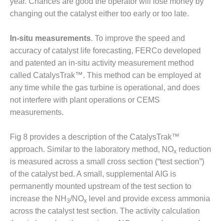
year. Chances are good the operator will lose money by
ST: RIVERSIDE
changing out the catalyst either too early or too late.
NERGY RESOURCE
ENTER
In-situ measurements
. To improve the speed and
17 BEST OF THE
accuracy of catalyst life forecasting, FERCo developed
EST: WOODBRIDGE
and patented an in-situ activity measurement method
NERGY CENTER
called CatalysTrak™. This method can be employed at
any time while the gas turbine is operational, and does
19 WTUI 1-40_W
not interfere with plant operations or CEMS
020 BEST
measurements.
RACTICES AWARDS:
IGHT PLANTS EARN
Fig 8 provides a description of the CatalysTrak™
EST OF THE BEST
approach. Similar to the laboratory method, NO
reduction
NORS IN CCJ’S
x
NNUAL BEST
is measured across a small cross section (“test section”)
RACTICES
of the catalyst bed. A small, supplemental AIG is
ROGRAM
permanently mounted upstream of the test section to
increase the NH
/NO
level and provide excess ammonia
20 CCJ BEST OF
3
x
across the catalyst test section. The activity calculation
E BEST: CRETE