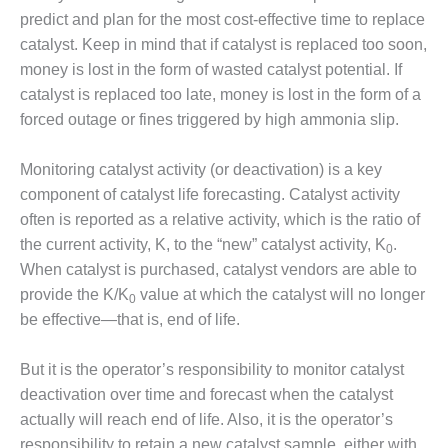
ADMINISTRATION:
predict and plan for the most cost-effective time to replace
WALTER M
catalyst. Keep in mind that if catalyst is replaced too soon,
HIGGINS
GENERATION
money is lost in the form of wasted catalyst potential. If
STATION
catalyst is replaced too late, money is lost in the form of a
forced outage or fines triggered by high ammonia slip.
SAFETY-
PROCEDURES &
Monitoring catalyst activity (or deactivation) is a key
ADMINISTRATION:
RATHDRUM
component of catalyst life forecasting. Catalyst activity
POWER PLANT
often is reported as a relative activity, which is the ratio of
the current activity, K, to the “new” catalyst activity, K
.
0
SAFETY-
When catalyst is purchased, catalyst vendors are able to
PROCEDURES &
provide the K/K
value at which the catalyst will no longer
ADMINISTRATION:
0
SELKIRK COGEN
be effective—that is, end of life.
SAFETY,
But it is the operator’s responsibility to monitor catalyst
EQUIPMENT &
deactivation over time and forecast when the catalyst
SYSTEMS –
AMMONIA-TANK
actually will reach end of life. Also, it is the operator’s
LEAK-
responsibility to retain a new catalyst sample, either with