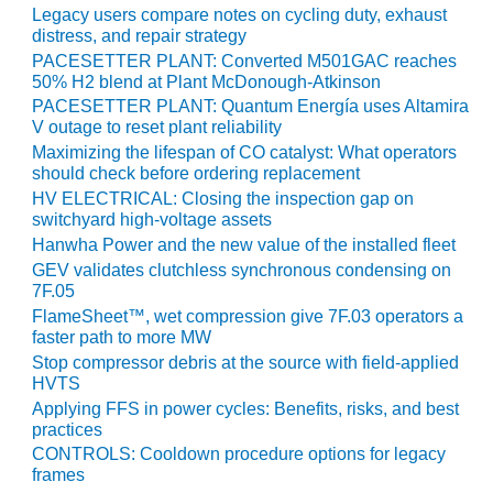
SERS GROUP:
Legacy users compare notes on cycling duty, exhaust
IRTUAL
distress, and repair strategy
ONFERENCE
PACESETTER PLANT: Converted M501GAC reaches
GENDA
50% H2 blend at Plant McDonough-Atkinson
PACESETTER PLANT: Quantum Energía uses Altamira
01F AND 501G
V outage to reset plant reliability
SERS GROUPS:
Maximizing the lifespan of CO catalyst: What operators
YNERGY BETWEEN
should check before ordering replacement
ROUPS BENEFITS
HV ELECTRICAL: Closing the inspection gap on
LL PARTICIPANTS
switchyard high-voltage assets
Hanwha Power and the new value of the installed fleet
1F BEST
GEV validates clutchless synchronous condensing on
ACTICES:
7F.05
OGWOOD
FlameSheet™, wet compression give 7F.03 operators a
faster path to more MW
1F BEST
Stop compressor debris at the source with field-applied
ACTICES: LEA
HVTS
Applying FFS in power cycles: Benefits, risks, and best
1F BEST
practices
ACTICES:
CONTROLS: Cooldown procedure options for legacy
IDULLA
frames