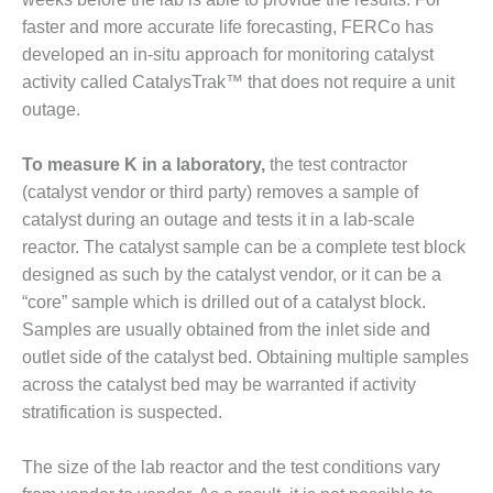
faster and more accurate life forecasting, FERCo has
BEST PRACTICES –
JOHNSON
developed an in-situ approach for monitoring catalyst
COUNTY
activity called CatalysTrak™ that does not require a unit
outage.
BEST PRACTICES –
KIAMICHI
To measure K in a laboratory,
the test contractor
BEST PRACTICES –
(catalyst vendor or third party) removes a sample of
KLAMATH
catalyst during an outage and tests it in a lab-scale
reactor. The catalyst sample can be a complete test block
BEST PRACTICES –
designed as such by the catalyst vendor, or it can be a
LEA
“core” sample which is drilled out of a catalyst block.
Samples are usually obtained from the inlet side and
BEST PRACTICES –
MCCLAIN POWER
outlet side of the catalyst bed. Obtaining multiple samples
PLANT
across the catalyst bed may be warranted if activity
stratification is suspected.
BEST PRACTICES –
MEAG WANSLEY
The size of the lab reactor and the test conditions vary