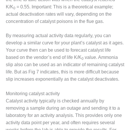
BEST PRACTICES –
K/K
= 0.55. Important: This is a theoretical example;
CROCKETT
0
actual deactivation rates will vary, depending on the
BEST PRACTICES –
concentration of catalyst poisons in the flue gas.
DOGWOOD
By measuring actual activity data regularly, you can
BEST PRACTICES –
develop a similar curve for your plant’s catalyst as it ages.
EFFINGHAM
Your curve then can be used to forecast catalyst life
based on the vendor’s end of life K/K
value. Ammonia
BEST PRACTICES –
0
ENCOGEN
slip also can be used as an indicator of remaining catalyst
life. But as Fig 7 indicates, this is more difficult because
BEST PRACTICES –
slip increases exponentially as the catalyst deactivates.
FARIBAULT
Monitoring catalyst activity
BEST PRACTICES –
GRANITE RIDGE
Catalyst activity typically is checked annually by
ENERGY
removing a sample during an outage and sending it to a
laboratory for an activity analysis. This provides only one
BEST PRACTICES –
activity data point per year, and often requires several
HOLDEN
weeks before the lab is able to provide the results. For