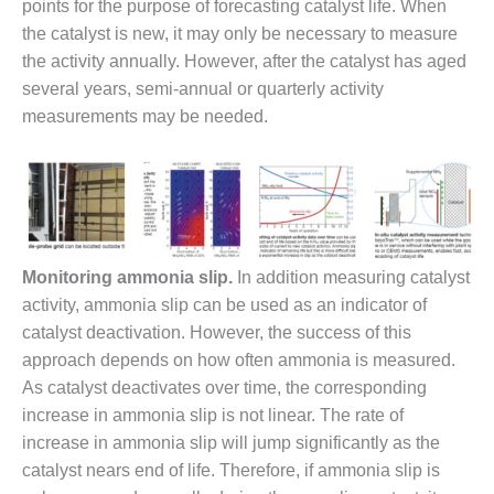
20 CCJ BEST OF
points for the purpose of forecasting catalyst life. When
E BEST: RIVER
the catalyst is new, it may only be necessary to measure
OAD GENERATING
LANT
the activity annually. However, after the catalyst has aged
several years, semi-annual or quarterly activity
20 CCJ BEST OF
measurements may be needed.
E BEST: ST.
HARLES ENERGY
ENTER
5-MW FRAME 5P
PGRADED TO
OFITABILITY
Monitoring ammonia slip.
In addition measuring catalyst
activity, ammonia slip can be used as an indicator of
Q – 2012 OUTAGE
catalyst deactivation. However, the success of this
ANDBOOK
approach depends on how often ammonia is measured.
2012 BEST
As catalyst deactivates over time, the corresponding
PRACTICES
increase in ammonia slip is not linear. The rate of
AWARDS
increase in ammonia slip will jump significantly as the
catalyst nears end of life. Therefore, if ammonia slip is
2012 PACESETTER