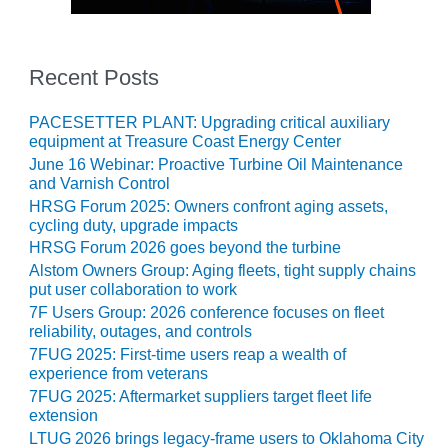
LUNCH ‘N LEARN:
COOLING
TOWERS
Recent Posts
MESQUITE
PACESETTER PLANT: Upgrading critical auxiliary
POWER
equipment at Treasure Coast Energy Center
June 16 Webinar: Proactive Turbine Oil Maintenance
PLANT REPORTS –
and Varnish Control
OTTAWA
HRSG Forum 2025: Owners confront aging assets,
cycling duty, upgrade impacts
STATOR-WINDING
HRSG Forum 2026 goes beyond the turbine
FAILURE
Alstom Owners Group: Aging fleets, tight supply chains
MECHANISMS
put user collaboration to work
7F Users Group: 2026 conference focuses on fleet
TURBINE BLADES
reliability, outages, and controls
7FUG 2025: First-time users reap a wealth of
01D5D5A USERS:
experience from veterans
LACKHAWK
7FUG 2025: Aftermarket suppliers target fleet life
extension
01F AND 501G
LTUG 2026 brings legacy-frame users to Oklahoma City