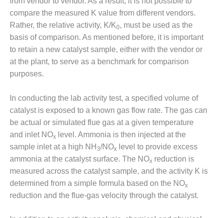
BEST PRACTICES –
from vendor to vendor. As a result, it is not possible to
NEWINGTON
compare the measured K value from different vendors.
Rather, the relative activity, K/K
, must be used as the
0
BEST PRACTICES –
basis of comparison. As mentioned before, it is important
NV ENERGY
to retain a new catalyst sample, either with the vendor or
GENERATION
at the plant, to serve as a benchmark for comparison
BEST PRACTICES –
purposes.
ROKEBY
GENERATING
In conducting the lab activity test, a specified volume of
STATION
catalyst is exposed to a known gas flow rate. The gas can
be actual or simulated flue gas at a given temperature
BEST PRACTICES –
SABINE COGEN
and inlet NO
level. Ammonia is then injected at the
x
sample inlet at a high NH
/NO
level to provide excess
3
x
BEST PRACTICES –
ammonia at the catalyst surface. The NO
reduction is
x
SALTILLO
measured across the catalyst sample, and the activity K is
determined from a simple formula based on the NO
BEST PRACTICES –
x
SEVIER
reduction and the flue-gas velocity through the catalyst.