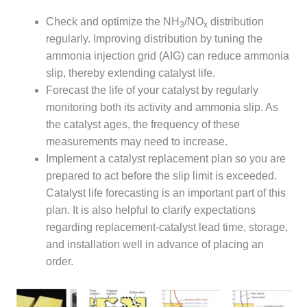
DESIGN –
Check and optimize the NH
/NO
distribution
3
x
KLAMATH
regularly. Improving distribution by tuning the
COGENERATION
ammonia injection grid (AIG) can reduce ammonia
PLANT
slip, thereby extending catalyst life.
DESIGN –
Forecast the life of your catalyst by regularly
MORGAN
monitoring both its activity and ammonia slip. As
ENERGY
the catalyst ages, the frequency of these
CENTER
measurements may need to increase.
DESIGN –
Implement a catalyst replacement plan so you are
WHITING
prepared to act before the slip limit is exceeded.
CLEAN ENERGY
Catalyst life forecasting is an important part of this
plan. It is also helpful to clarify expectations
ENVIRONMENTAL
regarding replacement-catalyst lead time, storage,
STEWARDSHIP
– ARMSTRONG
and installation well in advance of placing an
ENERGY
order.
ENVIRONMENTAL
STEWARDSHIP