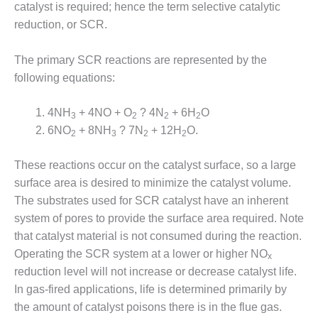
VALLEY ENERGY
catalyst is required; hence the term selective catalytic
FACILITY
reduction, or SCR.
O&M –
The primary SCR reactions are represented by the
BALANCE OF
PLANT:
following equations:
ARMSTRONG
ENERGY
4NH
+ 4NO + O
? 4N
+ 6H
O
3
2
2
2
6NO
+ 8NH
? 7N
+ 12H
O.
2
3
2
2
O&M –
BALANCE OF
PLANT:
These reactions occur on the catalyst surface, so a large
BLACKHAWK
surface area is desired to minimize the catalyst volume.
STATION
The substrates used for SCR catalyst have an inherent
system of pores to provide the surface area required. Note
O&M –
that catalyst material is not consumed during the reaction.
BALANCE OF
PLANT:
Operating the SCR system at a lower or higher NO
x
DECATUR
reduction level will not increase or decrease catalyst life.
ENERGY
In gas-fired applications, life is determined primarily by
CENTER
the amount of catalyst poisons there is in the flue gas.