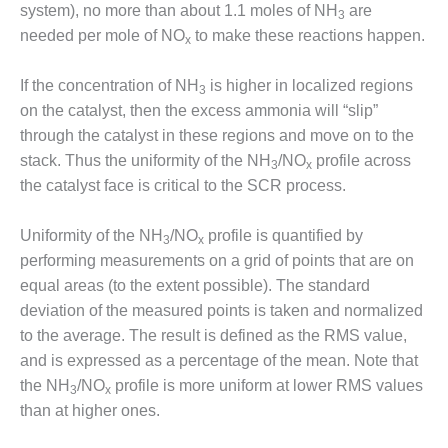
system), no more than about 1.1 moles of NH
are
CREEK
3
COMBUSTION
needed per mole of NO
to make these reactions happen.
x
TURBINE
STATION
If the concentration of NH
is higher in localized regions
3
on the catalyst, then the excess ammonia will “slip”
O&M –
through the catalyst in these regions and move on to the
BALANCE OF
PLANT: WALTER
stack. Thus the uniformity of the NH
/NO
profile across
3
x
M HIGGINS
the catalyst face is critical to the SCR process.
GENERATING
STATION
Uniformity of the NH
/NO
profile is quantified by
3
x
performing measurements on a grid of points that are on
O&M –
BUSINESS:
equal areas (to the extent possible). The standard
OSPREY
deviation of the measured points is taken and normalized
ENERGY
to the average. The result is defined as the RMS value,
CENTER
and is expressed as a percentage of the mean. Note that
the NH
/NO
profile is more uniform at lower RMS values
O&M –
3
x
BUSINESS:
than at higher ones.
TENASKA