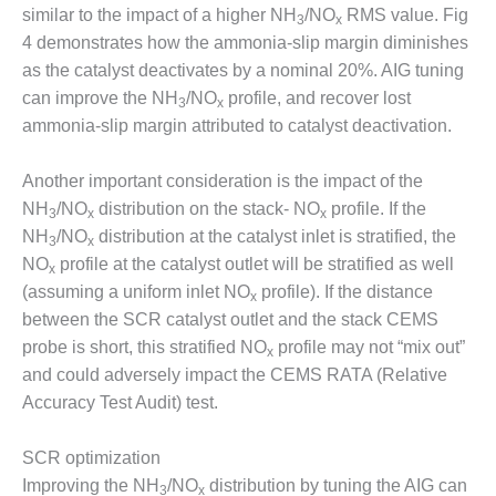
similar to the impact of a higher NH
/NO
RMS value. Fig
3
x
O&M MAJOR
4 demonstrates how the ammonia-slip margin diminishes
EQUIPMENT:
as the catalyst deactivates by a nominal 20%. AIG tuning
WHITING
can improve the NH
/NO
profile, and recover lost
CLEAN ENERGY
3
x
ammonia-slip margin attributed to catalyst deactivation.
O&M, BALANCE
OF PLANT –
Another important consideration is the impact of the
WOLF HOLLOW
NH
/NO
distribution on the stack- NO
profile. If the
I
3
x
x
NH
/NO
distribution at the catalyst inlet is stratified, the
3
x
O&M,
NO
profile at the catalyst outlet will be stratified as well
x
BUSINESS –
(assuming a uniform inlet NO
profile). If the distance
x
BROWNSVILLE
between the SCR catalyst outlet and the stack CEMS
COMBUSTIONTURBINE
probe is short, this stratified NO
profile may not “mix out”
PLANT
x
and could adversely impact the CEMS RATA (Relative
O&M, MAJOR
Accuracy Test Audit) test.
EQUIPMENT –
ATHENS
SCR optimization
GENERATING
Improving the NH
/NO
distribution by tuning the AIG can
PLANT
3
x