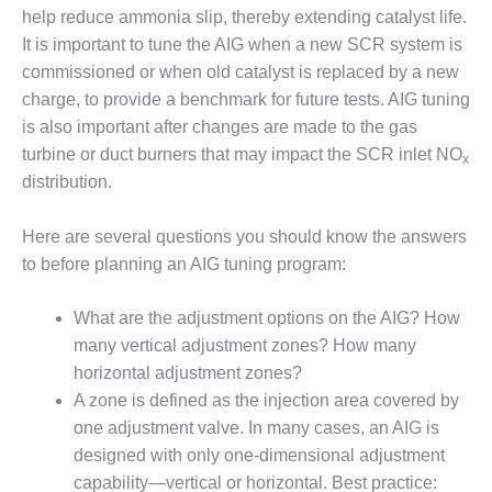
help reduce ammonia slip, thereby extending catalyst life.
O&M, MAJOR
It is important to tune the AIG when a new SCR system is
EQUIPMENT –
commissioned or when old catalyst is replaced by a new
BLACKHAWK
charge, to provide a benchmark for future tests. AIG tuning
STATION
is also important after changes are made to the gas
turbine or duct burners that may impact the SCR inlet NO
O&M, MAJOR
x
EQUIPMENT:
distribution.
GRANITE RIDGE
ENERGY
Here are several questions you should know the answers
to before planning an AIG tuning program:
O&M, MAJOR
EQUIPMENT:
TENASKA
What are the adjustment options on the AIG? How
CENTRAL
many vertical adjustment zones? How many
ALABAMA
horizontal adjustment zones?
GENERATING
A zone is defined as the injection area covered by
STATION
one adjustment valve. In many cases, an AIG is
O&M, MAJOR
designed with only one-dimensional adjustment
EQUIPMENT:
capability—vertical or horizontal. Best practice: