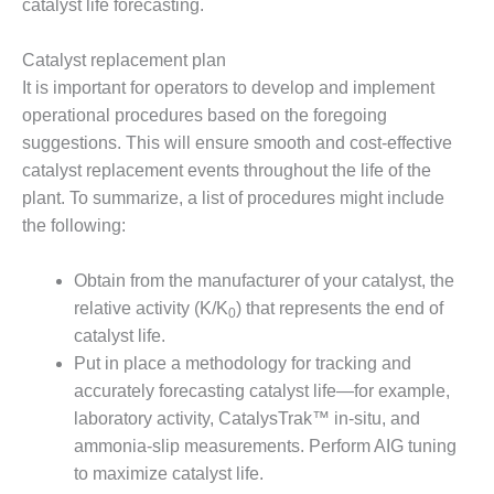
catalyst life forecasting.
COMBUSTION
TURBINE
OPERATIONS
Catalyst replacement plan
TECHNICAL
It is important for operators to develop and implement
FORUM
operational procedures based on the foregoing
suggestions. This will ensure smooth and cost-effective
DISTILLATE
HANDLING,
catalyst replacement events throughout the life of the
FIRING
plant. To summarize, a list of procedures might include
the following:
FROM THE
EDITOR
Obtain from the manufacturer of your catalyst, the
HEAT-RECOVERY
relative activity (K/K
) that represents the end of
0
STEAM
catalyst life.
GENERATORS
Put in place a methodology for tracking and
accurately forecasting catalyst life—for example,
HRSG CYCLING
laboratory activity, CatalysTrak™ in-situ, and
ASSESSMENT
ammonia-slip measurements. Perform AIG tuning
HRSG DRUM
to maximize catalyst life.