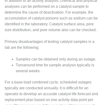
BEST PRACTICES
In addition to an activity analysis, chemical and physical
AWARDS
analyses can be performed on a catalyst sample to
determine the cause of deactivation. For example, the
013 WTUI
accumulation of catalyst poisons such as sodium can be
identified in the laboratory. Catalyst surface area, pore
17 BEST OF THE
EST: ATHENS
size distribution, and pore volume also can be checked.
ENERATING PLANT
Primary disadvantages of testing catalyst samples in a
17 BEST OF THE
lab are the following:
EST: EFFINGHAM
OUNTY POWER
Samples can be obtained only during an outage.
17 BEST OF THE
Turnaround time for sample analysis typically is
EST: GREEN
several weeks.
OUNTRY ENERGY
For a base-load combined cycle, scheduled outages
17 BEST OF THE
typically are conducted annually. It is difficult for an
EST: NUECES BAY
ND BARNEY DAVIS
operator to develop an accurate catalyst life forecast and
replacement plan based on one activity data point per
17 BEST OF THE