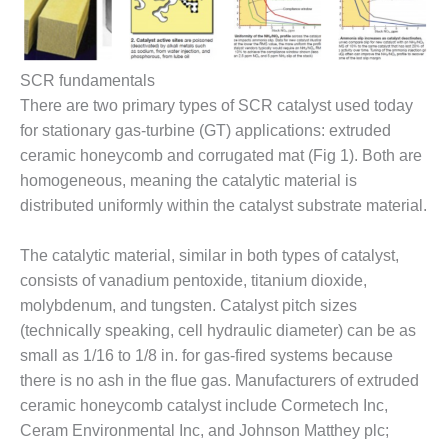
– FARIBAULT
ENERGY PARK
ENVIRONMENTAL
SCR fundamentals
STEWARDSHIP
There are two primary types of SCR catalyst used today
– JASPER
for stationary gas-turbine (GT) applications: extruded
GENERATING
STATION
ceramic honeycomb and corrugated mat (Fig 1). Both are
homogeneous, meaning the catalytic material is
ENVIRONMENTAL
distributed uniformly within the catalyst substrate material.
STEWARDSHIP
– LINCOLN
The catalytic material, similar in both types of catalyst,
GENERATING
FACILITY
consists of vanadium pentoxide, titanium dioxide,
molybdenum, and tungsten. Catalyst pitch sizes
MANAGEMENT
(technically speaking, cell hydraulic diameter) can be as
– ARLINGTON
small as 1/16 to 1/8 in. for gas-fired systems because
VALLEY ENERGY
there is no ash in the flue gas. Manufacturers of extruded
FACILITY
ceramic honeycomb catalyst include Cormetech Inc,
MANAGEMENT
Ceram Environmental Inc, and Johnson Matthey plc;