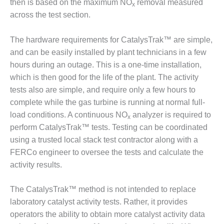
NERGY VENTURE
then is based on the maximum NO
removal measured
x
across the test section.
20 CCJ BEST OF
HE BEST: GREEN
The hardware requirements for CatalysTrak™ are simple,
OUNTRY
and can be easily installed by plant technicians in a few
20 CCJ BEST OF
hours during an outage. This is a one-time installation,
E BEST:
which is then good for the life of the plant. The activity
ERMISTON
tests also are simple, and require only a few hours to
complete while the gas turbine is running at normal full-
20 CCJ BEST OF
load conditions. A continuous NO
analyzer is required to
HE BEST: KLAMATH
x
perform CatalysTrak™ tests. Testing can be coordinated
20 CCJ BEST OF
using a trusted local stack test contractor along with a
HE BEST: MILFORD
FERCo engineer to oversee the tests and calculate the
OWER
activity results.
20 CCJ BEST OF
The CatalysTrak™ method is not intended to replace
E BEST: PSEG
EAKERS
laboratory catalyst activity tests. Rather, it provides
operators the ability to obtain more catalyst activity data