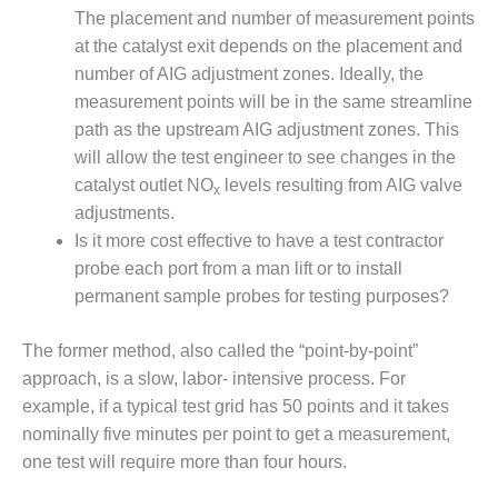
ARLINGTON
The placement and number of measurement points
VALLEY ENERGY
at the catalyst exit depends on the placement and
FACILITY
number of AIG adjustment zones. Ideally, the
SAFETY –
measurement points will be in the same streamline
EQUIPMENT &
path as the upstream AIG adjustment zones. This
SYSTEMS:
will allow the test engineer to see changes in the
ARMSTRONG
catalyst outlet NO
levels resulting from AIG valve
ENERGY
x
adjustments.
SAFETY –
Is it more cost effective to have a test contractor
EQUIPMENT &
probe each port from a man lift or to install
SYSTEMS:
permanent sample probes for testing purposes?
BEATRICE
POWER
STATION
The former method, also called the “point-by-point”
approach, is a slow, labor- intensive process. For
SAFETY –
example, if a typical test grid has 50 points and it takes
EQUIPMENT &
nominally five minutes per point to get a measurement,
SYSTEMS:
one test will require more than four hours.
GREEN
COUNTRY