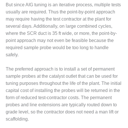
ENERGY
But since AIG tuning is an iterative process, multiple tests
usually are required. Thus the point-by-point approach
SAFETY –
may require having the test contractor at the plant for
EQUIPMENT &
several days. Additionally, on large combined cycles,
SYSTEMS:
KLAMATH
where the SCR duct is 35 ft wide, or more, the point-by-
COGENERATION
point approach may not even be feasible because the
PLANT
required sample probe would be too long to handle
safely.
SAFETY –
PROCEDURES &
ADMINISTRATION:
The preferred approach is to install a set of permanent
ARMSTRONG
sample probes at the catalyst outlet that can be used for
ENERGY
tuning purposes throughout the life of the plant. The initial
capital cost of installing the probes will be returned in the
SAFETY –
PROCEDURES &
form of reduced test-contractor costs. The permanent
ADMINISTRATION:
probes and line extensions are typically routed down to
BLACKHAWK
grade level, so the contractor does not need a man lift or
STATION
scaffolding.