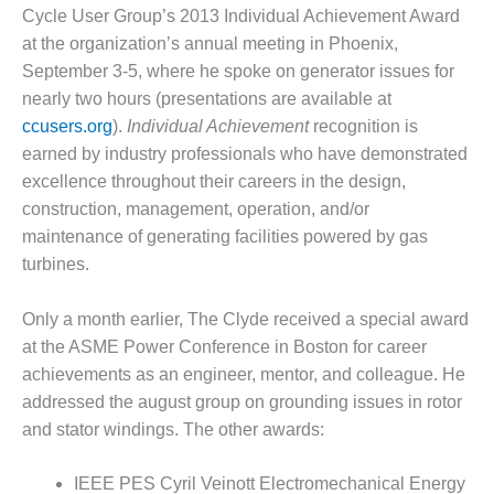
– FARIBAULT
Cycle User Group’s 2013 Individual Achievement Award
ENERGY PARK
at the organization’s annual meeting in Phoenix,
September 3-5, where he spoke on generator issues for
ENVIRONMENTAL
nearly two hours (presentations are available at
STEWARDSHIP
ccusers.org
).
Individual Achievement
recognition is
– JASPER
GENERATING
earned by industry professionals who have demonstrated
STATION
excel­lence throughout their careers in the design,
construction, management, operation, and/or
ENVIRONMENTAL
maintenance of generating facilities powered by gas
STEWARDSHIP
– LINCOLN
turbines.
GENERATING
FACILITY
Only a month earlier, The Clyde received a special award
at the ASME Power Conference in Boston for career
MANAGEMENT
achievements as an engineer, mentor, and col­league. He
– ARLINGTON
VALLEY ENERGY
addressed the august group on grounding issues in rotor
FACILITY
and stator windings. The other awards:
MANAGEMENT
IEEE PES Cyril Veinott Electromechanical Energy