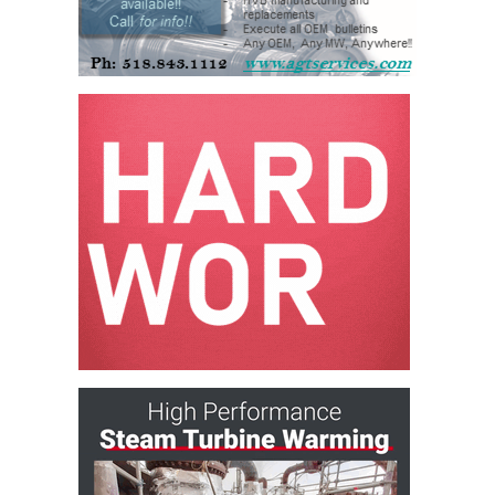
O&M –
BALANCE OF
PLANT: JASPER
GENERATING
STATION
O&M –
BALANCE OF
PLANT:
KLAMATH
COGENERATION
PLANT
O&M –
BALANCE OF
PLANT:
MICHIGAN
POWER
O&M –
BALANCE OF
PLANT: MILL