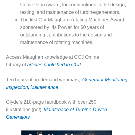
– ARROW
Conversion Award, for contributions to the design,
CANYON
COMPLEX
testing, and maintenance of turbine/generators.
The first C V Maughan Rotating Machines Award,
MANAGEMENT
sponsored by Iris Power, for 60 years of
– IMPROVE
outstanding contributions to the design and
PLANT
maintenance of rotating machines.
COMMUNICATION
DOCUMENT
CONTROL WITH
Access Maughan knowledge at CCJ Online
SHAREPOINT
Library of
articles published in CCJ
MANAGEMENT
Ten hours of on-demand webinars,
Generator Monitoring,
– TENASKA
VIRGINIA
Inspection, Maintenance
GENERATING
STATIO
Clyde’s 210-page handbook with over 250
illustrations (pdf),
Maintenace of Turbine-Driven
O&M –
Generators
BALANCE OF
PLANT:
ARLINGTON