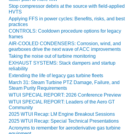
Stop compressor debris at the source with field-applied
O&M MAJOR
HVTS
EQUIPMENT:
Applying FFS in power cycles: Benefits, risks, and best
WHITING
practices
CLEAN ENERGY
CONTROLS: Cooldown procedure options for legacy
frames
O&M, BALANCE
AIR-COOLED CONDENSERS: Corrosion, wind, and
OF PLANT –
gearboxes drive the next wave of ACC improvements
WOLF HOLLOW
Taking the noise out of turbine monitoring
I
EXHAUST SYSTEMS: Stack dampers and startup
reliability
O&M,
Extending the life of legacy gas turbine fleets
BUSINESS –
March 31: Steam Turbine PTZ Damage, Failure, and
BROWNSVILLE
Steam Purity Requirements
COMBUSTIONTURBINE
WTUI SPECIAL REPORT: 2026 Conference Preview
PLANT
WTUI SPECIAL REPORT: Leaders of the Aero GT
Community
O&M, MAJOR
EQUIPMENT –
2025 WTUI Recap: LM Engine Breakout Sessions
ATHENS
2025 WTUI Recap: Special Technical Presentations
GENERATING
Acronyms to remember for aeroderivative gas turbine
PLANT
equipment