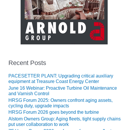
CREEK
COMBUSTION
TURBINE
STATION
O&M –
BALANCE OF
PLANT: WALTER
M HIGGINS
GENERATING
Recent Posts
STATION
PACESETTER PLANT: Upgrading critical auxiliary
O&M –
equipment at Treasure Coast Energy Center
BUSINESS:
OSPREY
June 16 Webinar: Proactive Turbine Oil Maintenance
ENERGY
and Varnish Control
CENTER
HRSG Forum 2025: Owners confront aging assets,
cycling duty, upgrade impacts
O&M –
HRSG Forum 2026 goes beyond the turbine
BUSINESS:
Alstom Owners Group: Aging fleets, tight supply chains
TENASKA
put user collaboration to work