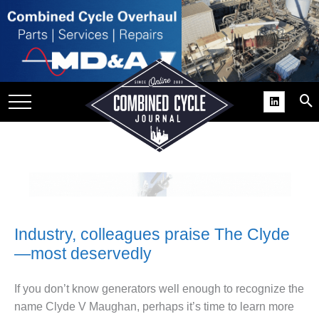
SITE
GROUPS
DAR
RCHIVES
PRACTICES
DS
RIBE
Industry, colleagues praise The Clyde
KIT
—most deservedly
COMEBACK’ USER
ROUP GAINS
If you don’t know generators well enough to recognize the
NVIABLE SUPPORT
name Clyde V Maughan, perhaps it’s time to learn more