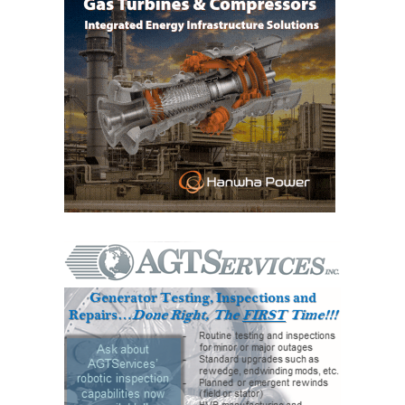
VALLEY ENERGY
FACILITY
O&M –
BALANCE OF
PLANT:
ARMSTRONG
ENERGY
O&M –
BALANCE OF
PLANT:
BLACKHAWK
STATION
O&M –
BALANCE OF
PLANT:
DECATUR
ENERGY
CENTER