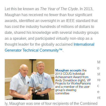
DESIGN –
Let this be known as
The Year of The Clyde
. In 2013,
KLAMATH
Maughan has received no fewer than four significant
COGENERATION
PLANT
awards, identified an oversight in an IEEE standard that
has cost the industry hundreds of millions of dollars to
DESIGN –
date, shared his knowl­edge with several industry groups
MORGAN
as a speaker, and par­ticipated virtually non-stop as a
ENERGY
thought leader for the globally acclaimed
International
CENTER
Generator Technical Community™
.
DESIGN –
WHITING
M
CLEAN ENERGY
o
st
ENVIRONMENTAL
STEWARDSHIP
re
– ARMSTRONG
c
ENERGY
e
nt
ENVIRONMENTAL
ly, Maughan was one of four recipients of the Combined
STEWARDSHIP