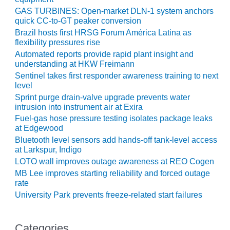
GAS TURBINES: Open-market DLN-1 system anchors
O&M, MAJOR
quick CC-to-GT peaker conversion
EQUIPMENT –
Brazil hosts first HRSG Forum América Latina as
BLACKHAWK
flexibility pressures rise
STATION
Automated reports provide rapid plant insight and
understanding at HKW Freimann
O&M, MAJOR
Sentinel takes first responder awareness training to next
EQUIPMENT:
level
GRANITE RIDGE
Sprint purge drain-valve upgrade prevents water
ENERGY
intrusion into instrument air at Exira
Fuel-gas hose pressure testing isolates package leaks
O&M, MAJOR
at Edgewood
EQUIPMENT:
Bluetooth level sensors add hands-off tank-level access
TENASKA
at Larkspur, Indigo
CENTRAL
LOTO wall improves outage awareness at REO Cogen
ALABAMA
MB Lee improves starting reliability and forced outage
GENERATING
rate
STATION
University Park prevents freeze-related start failures
O&M, MAJOR
EQUIPMENT:
Categories