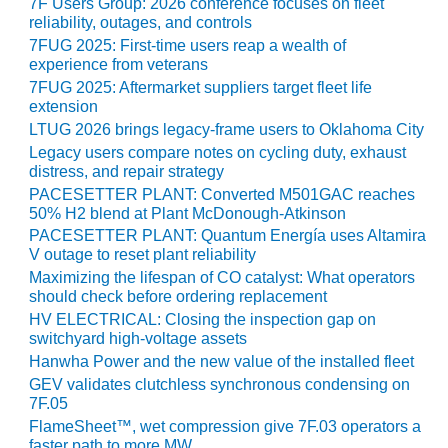
VIRGINIA
7F Users Group: 2026 conference focuses on fleet
GENERATING
reliability, outages, and controls
STATION
7FUG 2025: First-time users reap a wealth of
experience from veterans
O&M BUSINESS
7FUG 2025: Aftermarket suppliers target fleet life
– NEW
extension
HARQUAHALA
LTUG 2026 brings legacy-frame users to Oklahoma City
Legacy users compare notes on cycling duty, exhaust
O&M BUSINESS
distress, and repair strategy
– WHITING
PACESETTER PLANT: Converted M501GAC reaches
CLEAN ENERGY
50% H2 blend at Plant McDonough-Atkinson
PACESETTER PLANT: Quantum Energía uses Altamira
O&M
V outage to reset plant reliability
BUSINESS:
Maximizing the lifespan of CO catalyst: What operators
GRANITE RIDGE
should check before ordering replacement
HV ELECTRICAL: Closing the inspection gap on
O&M MAJOR
switchyard high-voltage assets
EQUIPMENT:
Hanwha Power and the new value of the installed fleet
CENTRAL DE
GEV validates clutchless synchronous condensing on
CICLO
7F.05
COMBINADO
FlameSheet™, wet compression give 7F.03 operators a
SALTILLO
faster path to more MW