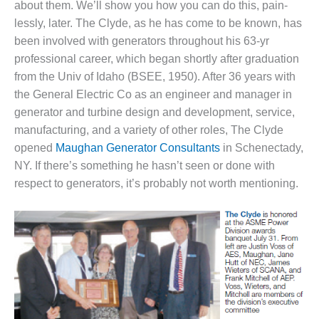
about them. We’ll show you how you can do this, pain­
1NMC BEST
ACTICES:
lessly, later. The Clyde, as he has come to be known, has
RLANDO COGEN
been involved with generators throughout his 63-yr
professional career, which began shortly after graduation
Q 2011
from the Univ of Idaho (BSEE, 1950). After 36 years with
the General Electric Co as an engineer and manager in
2011 BEST
genera­tor and turbine design and development, service,
PRACTICES
manu­facturing, and a variety of other roles, The Clyde
DESIGN –
opened
Maughan Generator Consultants
in Schenectady,
AMMONIA
NY. If there’s something he hasn’t seen or done with
DELIVERY MOD
respect to generators, it’s probably not worth mentioning.
IMPROVES
SAFETY,
PRODUCES
SAVINGS
DESIGN –
JASPER
GENERATING
STATION