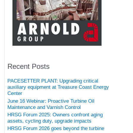
Recent Posts
PACESETTER PLANT: Upgrading critical
auxiliary equipment at Treasure Coast Energy
Center
June 16 Webinar: Proactive Turbine Oil
Maintenance and Varnish Control
HRSG Forum 2025: Owners confront aging
assets, cycling duty, upgrade impacts
HRSG Forum 2026 goes beyond the turbine