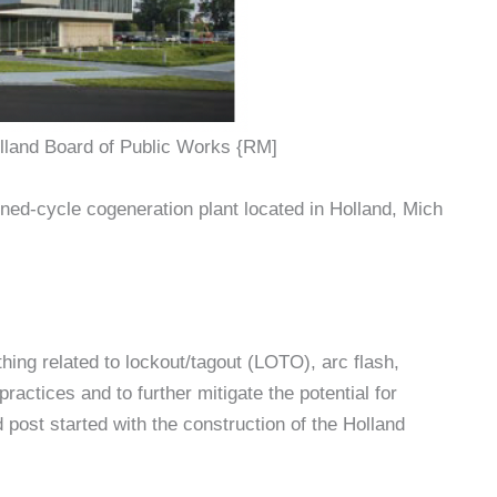
land Board of Public Works {RM]
d-cycle cogeneration plant located in Holland, Mich
hing related to lockout/tagout (LOTO), arc flash,
practices and to further mitigate the potential for
post started with the construction of the Holland