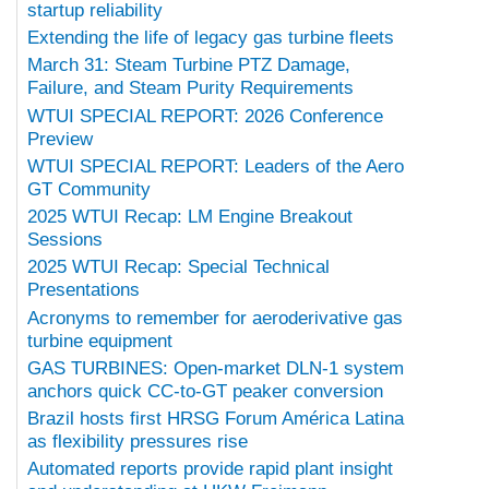
startup reliability
Extending the life of legacy gas turbine fleets
March 31: Steam Turbine PTZ Damage,
Failure, and Steam Purity Requirements
WTUI SPECIAL REPORT: 2026 Conference
Preview
WTUI SPECIAL REPORT: Leaders of the Aero
GT Community
2025 WTUI Recap: LM Engine Breakout
Sessions
2025 WTUI Recap: Special Technical
Presentations
Acronyms to remember for aeroderivative gas
turbine equipment
GAS TURBINES: Open-market DLN-1 system
anchors quick CC-to-GT peaker conversion
Brazil hosts first HRSG Forum América Latina
as flexibility pressures rise
Automated reports provide rapid plant insight