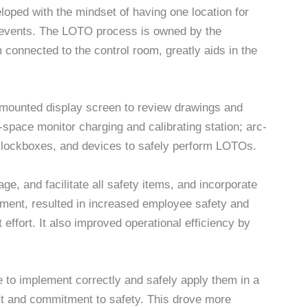
ed with the mindset of having one location for
y events. The LOTO process is owned by the
onnected to the control room, greatly aids in the
-mounted display screen to review drawings and
-space monitor charging and calibrating station; arc-
ls, lockboxes, and devices to safely perform LOTOs.
ge, and facilitate all safety items, and incorporate
pment, resulted in increased employee safety and
effort. It also improved operational efficiency by
le to implement correctly and safely apply them in a
st and commitment to safety. This drove more