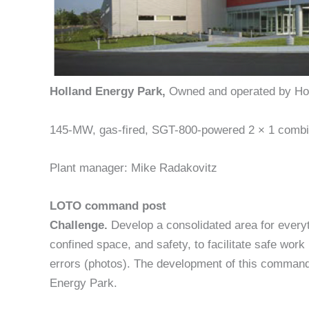
Holland Energy Park,
Owned and operated by Hol
145-MW, gas-fired, SGT-800-powered 2 × 1 combine
Plant manager: Mike Radakovitz
LOTO command post
Challenge.
Develop a consolidated area for everyt
confined space, and safety, to facilitate safe work 
errors (photos). The development of this command 
Energy Park.