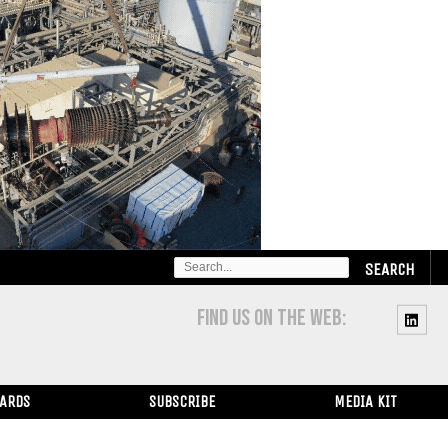
SEARCH
FOR:
FIND US ON THE WEB:
WARDS
SUBSCRIBE
MEDIA KIT