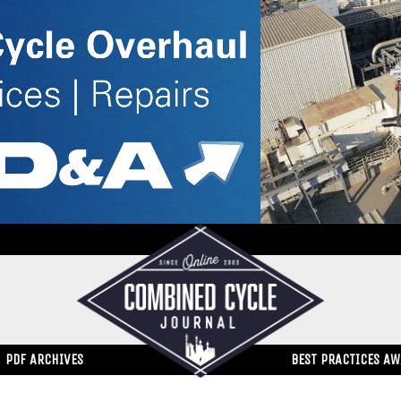
PDF ARCHIVES
BEST PRACTICES A