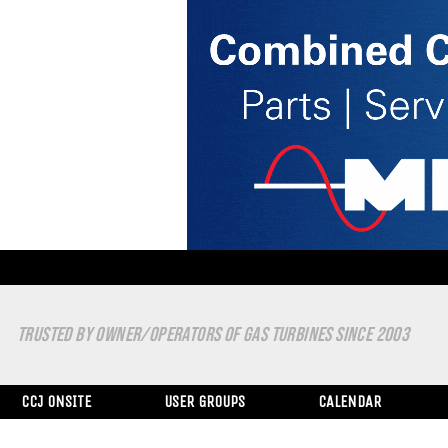
TRUSTED BY OWNER/OPERATORS OF GAS TURBINES SINCE 2003
CCJ ONSITE
USER GROUPS
CALENDAR