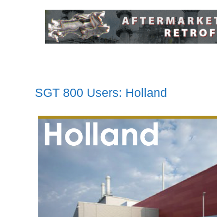
SGT 800 Users: Holland