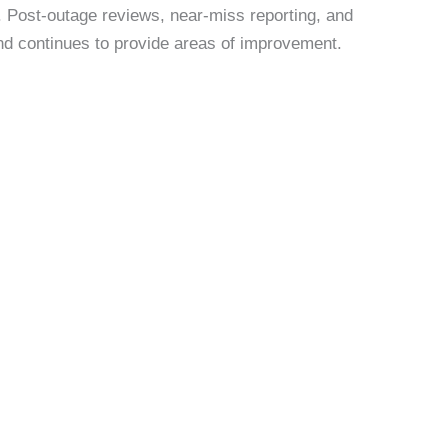
. Post-outage reviews, near-miss reporting, and
and continues to provide areas of improvement.