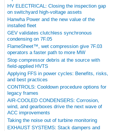
HV ELECTRICAL: Closing the inspection gap
on switchyard high-voltage assets
Hanwha Power and the new value of the
installed fleet
GEV validates clutchless synchronous
condensing on 7F.05
FlameSheet™, wet compression give 7F.03
operators a faster path to more MW
Stop compressor debris at the source with
field-applied HVTS
Applying FFS in power cycles: Benefits, risks,
and best practices
CONTROLS: Cooldown procedure options for
legacy frames
AIR-COOLED CONDENSERS: Corrosion,
wind, and gearboxes drive the next wave of
ACC improvements
Taking the noise out of turbine monitoring
EXHAUST SYSTEMS: Stack dampers and