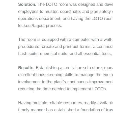
Solution.
The LOTO room was designed and develop
employees to muster, coordinate, and plan safet
operations department, and having the LOTO room c
lockout/tagout process.
The room is equipped with a computer with a wall
procedures; create and print out forms; a confined
flash suits; chemical suits; and all essential too
Results.
Establishing a central area to store, mana
excellent housekeeping skills to manage the equi
involvement in the plant’s continuous-improvement 
reducing the time needed to implement LOTOs.
Having multiple reliable resources readily availab
timely manner has established a foundation of tru