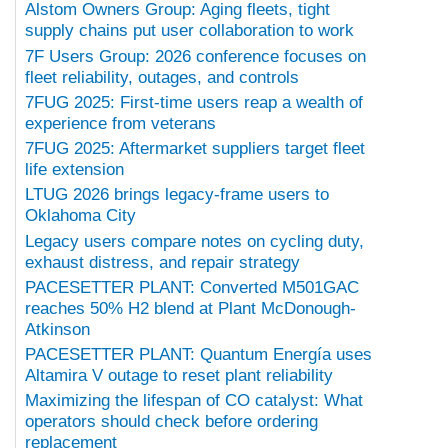
Alstom Owners Group: Aging fleets, tight
supply chains put user collaboration to work
7F Users Group: 2026 conference focuses on
fleet reliability, outages, and controls
7FUG 2025: First-time users reap a wealth of
experience from veterans
7FUG 2025: Aftermarket suppliers target fleet
life extension
LTUG 2026 brings legacy-frame users to
Oklahoma City
Legacy users compare notes on cycling duty,
exhaust distress, and repair strategy
PACESETTER PLANT: Converted M501GAC
reaches 50% H2 blend at Plant McDonough-
Atkinson
PACESETTER PLANT: Quantum Energía uses
Altamira V outage to reset plant reliability
Maximizing the lifespan of CO catalyst: What
operators should check before ordering
replacement