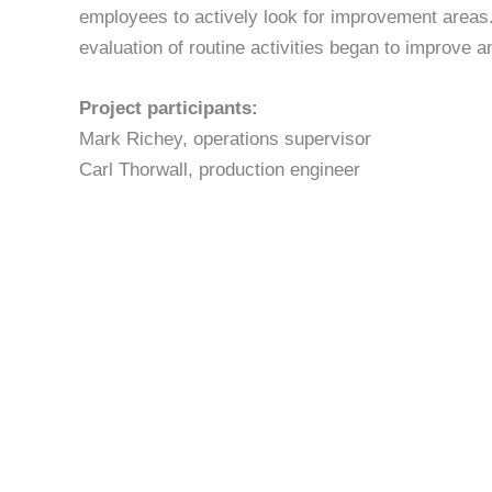
employees to actively look for improvement areas
evaluation of routine activities began to improve 
Project participants:
Mark Richey, operations supervisor
Carl Thorwall, production engineer