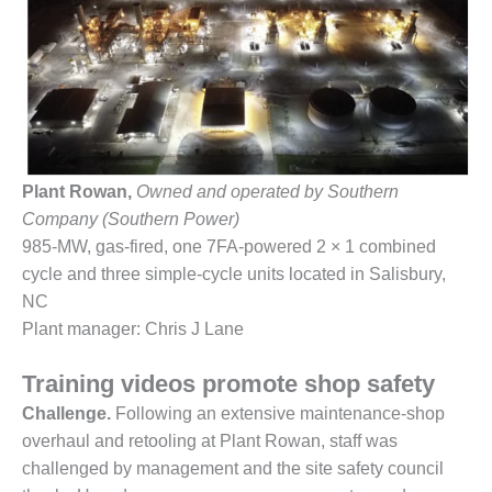
1NMC BEST
ACTICES:
RLANDO COGEN
Q 2011
2011 BEST
PRACTICES
Plant Rowan,
Owned and operated by Southern
Company (Southern Power)
DESIGN –
AMMONIA
985-MW, gas-fired, one 7FA-powered 2 × 1 combined
DELIVERY MOD
cycle and three simple-cycle units located in Salisbury,
IMPROVES
NC
SAFETY,
Plant manager: Chris J Lane
PRODUCES
SAVINGS
Training videos promote shop safety
DESIGN –
Challenge.
Following an extensive maintenance-shop
JASPER
overhaul and retooling at Plant Rowan, staff was
GENERATING
challenged by management and the site safety council
STATION