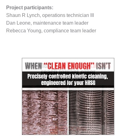
O&M –
Project participants:
BALANCE OF
Shaun R Lynch, operations technician III
PLANT: JASPER
GENERATING
Dan Leone, maintenance team leader
STATION
Rebecca Young, compliance team leader
O&M –
BALANCE OF
PLANT:
KLAMATH
COGENERATION
PLANT
O&M –
BALANCE OF
PLANT:
MICHIGAN
POWER
O&M –
BALANCE OF
PLANT: MILL