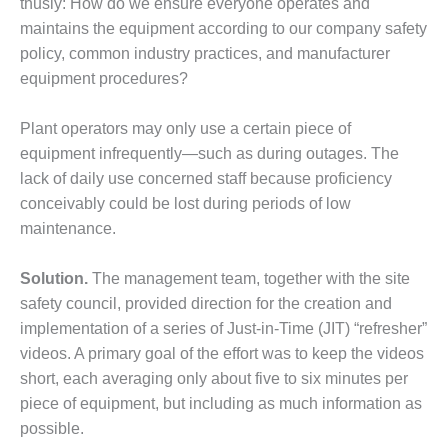
thusly: How do we ensure everyone operates and
DESIGN –
maintains the equipment according to our company safety
KLAMATH
policy, common industry practices, and manufacturer
COGENERATION
equipment procedures?
PLANT
DESIGN –
Plant operators may only use a certain piece of
MORGAN
equipment infrequently—such as during outages. The
ENERGY
lack of daily use concerned staff because proficiency
CENTER
conceivably could be lost during periods of low
maintenance.
DESIGN –
WHITING
CLEAN ENERGY
Solution.
The management team, together with the site
safety council, provided direction for the creation and
ENVIRONMENTAL
implementation of a series of Just-in-Time (JIT) “refresher”
STEWARDSHIP
videos. A primary goal of the effort was to keep the videos
– ARMSTRONG
ENERGY
short, each averaging only about five to six minutes per
piece of equipment, but including as much information as
ENVIRONMENTAL
possible.
STEWARDSHIP