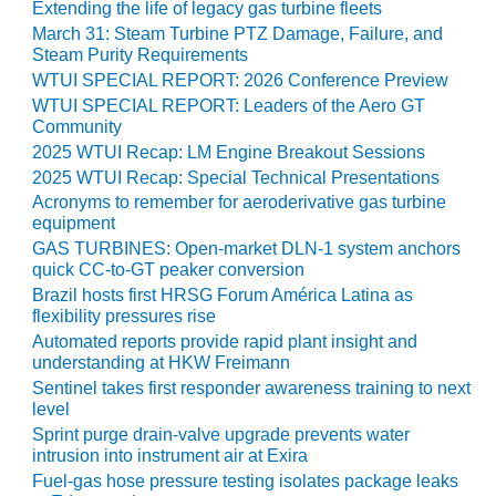
TENASKA
Extending the life of legacy gas turbine fleets
LINDSAY HILL
March 31: Steam Turbine PTZ Damage, Failure, and
GENERATING
Steam Purity Requirements
STATION
WTUI SPECIAL REPORT: 2026 Conference Preview
WTUI SPECIAL REPORT: Leaders of the Aero GT
SAFETY –
Community
EQUIPMENT &
2025 WTUI Recap: LM Engine Breakout Sessions
SYSTEMS –
2025 WTUI Recap: Special Technical Presentations
GRANITE RIDGE
Acronyms to remember for aeroderivative gas turbine
ENERGY
equipment
GAS TURBINES: Open-market DLN-1 system anchors
SAFETY –
quick CC-to-GT peaker conversion
EQUIPMENT &
Brazil hosts first HRSG Forum América Latina as
SYSTEMS –
flexibility pressures rise
TENASKA
Automated reports provide rapid plant insight and
VIRGINIA
understanding at HKW Freimann
GENERATION
STATION
Sentinel takes first responder awareness training to next
level
Sprint purge drain-valve upgrade prevents water
SAFETY –
intrusion into instrument air at Exira
EQUIPMENT &
SYSTEMS:
Fuel-gas hose pressure testing isolates package leaks