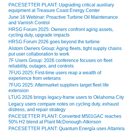
PACESETTER PLANT: Upgrading critical auxiliary
O&M MAJOR
equipment at Treasure Coast Energy Center
EQUIPMENT:
June 16 Webinar: Proactive Turbine Oil Maintenance
WHITING
and Varnish Control
CLEAN ENERGY
HRSG Forum 2025: Owners confront aging assets,
cycling duty, upgrade impacts
O&M, BALANCE
HRSG Forum 2026 goes beyond the turbine
OF PLANT –
Alstom Owners Group: Aging fleets, tight supply chains
WOLF HOLLOW
put user collaboration to work
I
7F Users Group: 2026 conference focuses on fleet
reliability, outages, and controls
O&M,
7FUG 2025: First-time users reap a wealth of
BUSINESS –
experience from veterans
BROWNSVILLE
7FUG 2025: Aftermarket suppliers target fleet life
COMBUSTIONTURBINE
extension
PLANT
LTUG 2026 brings legacy-frame users to Oklahoma City
Legacy users compare notes on cycling duty, exhaust
O&M, MAJOR
distress, and repair strategy
EQUIPMENT –
PACESETTER PLANT: Converted M501GAC reaches
ATHENS
50% H2 blend at Plant McDonough-Atkinson
GENERATING
PACESETTER PLANT: Quantum Energía uses Altamira
PLANT