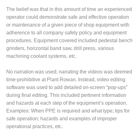
– FARIBAULT
The belief was that in this amount of time an experienced
ENERGY PARK
operator could demonstrate safe and effective operation
ENVIRONMENTAL
or maintenance of a given piece of shop equipment with
STEWARDSHIP
adherence to all company safety policy and equipment
– JASPER
procedures. Equipment covered included pedestal bench
GENERATING
grinders, horizontal band saw, drill press, various
STATION
machining coolant systems, etc.
ENVIRONMENTAL
STEWARDSHIP
No narration was used; narrating the videos was deemed
– LINCOLN
time-prohibitive at Plant Rowan. Instead, video editing
GENERATING
FACILITY
software was used to add detailed on-screen “pop-ups”
during final editing. This included pertinent information
MANAGEMENT
and hazards at each step of the equipment’s operation.
– ARLINGTON
Examples: When PPE is required and what type; tips for
VALLEY ENERGY
safe operation; hazards and examples of improper
FACILITY
operational practices, etc.
MANAGEMENT