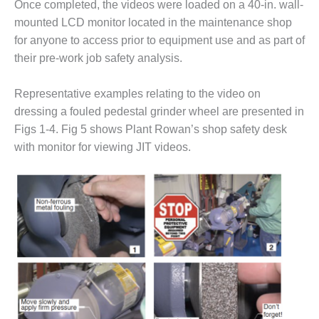
– ARROW
Once completed, the videos were loaded on a 40-in. wall-
CANYON
mounted LCD monitor located in the maintenance shop
COMPLEX
for anyone to access prior to equipment use and as part of
their pre-work job safety analysis.
MANAGEMENT
– IMPROVE
PLANT
Representative examples relating to the video on
COMMUNICATION
dressing a fouled pedestal grinder wheel are presented in
DOCUMENT
Figs 1-4. Fig 5 shows Plant Rowan’s shop safety desk
CONTROL WITH
SHAREPOINT
with monitor for viewing JIT videos.
MANAGEMENT
– TENASKA
VIRGINIA
GENERATING
STATIO
O&M –
BALANCE OF
PLANT:
ARLINGTON