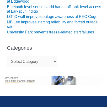
ARLINGTON
at Edgewood
VALLEY ENERGY
Bluetooth level sensors add hands-off tank-level access
FACILITY
at Larkspur, Indigo
LOTO wall improves outage awareness at REO Cogen
SAFETY –
MB Lee improves starting reliability and forced outage
EQUIPMENT &
rate
SYSTEMS:
University Park prevents freeze-related start failures
ARMSTRONG
ENERGY
Categories
SAFETY –
EQUIPMENT &
C
SYSTEMS:
a
BEATRICE
t
POWER
e
STATION
g
o
SAFETY –
r
EQUIPMENT &
i
e
SYSTEMS:
s
GREEN
COUNTRY