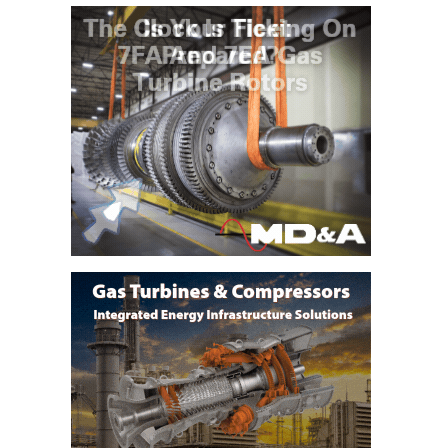
CREEK
COMBUSTION
TURBINE
STATION
O&M –
BALANCE OF
PLANT: WALTER
M HIGGINS
GENERATING
STATION
O&M –
BUSINESS:
OSPREY
ENERGY
CENTER
O&M –
BUSINESS:
TENASKA