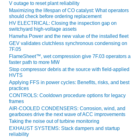
V outage to reset plant reliability
Maximizing the lifespan of CO catalyst: What operators
O&M, MAJOR
should check before ordering replacement
EQUIPMENT –
HV ELECTRICAL: Closing the inspection gap on
BLACKHAWK
switchyard high-voltage assets
STATION
Hanwha Power and the new value of the installed fleet
GEV validates clutchless synchronous condensing on
O&M, MAJOR
7F.05
EQUIPMENT:
GRANITE RIDGE
FlameSheet™, wet compression give 7F.03 operators a
faster path to more MW
ENERGY
Stop compressor debris at the source with field-applied
HVTS
O&M, MAJOR
EQUIPMENT:
Applying FFS in power cycles: Benefits, risks, and best
practices
TENASKA
CENTRAL
CONTROLS: Cooldown procedure options for legacy
ALABAMA
frames
GENERATING
AIR-COOLED CONDENSERS: Corrosion, wind, and
STATION
gearboxes drive the next wave of ACC improvements
Taking the noise out of turbine monitoring
O&M, MAJOR
EXHAUST SYSTEMS: Stack dampers and startup
EQUIPMENT:
reliability