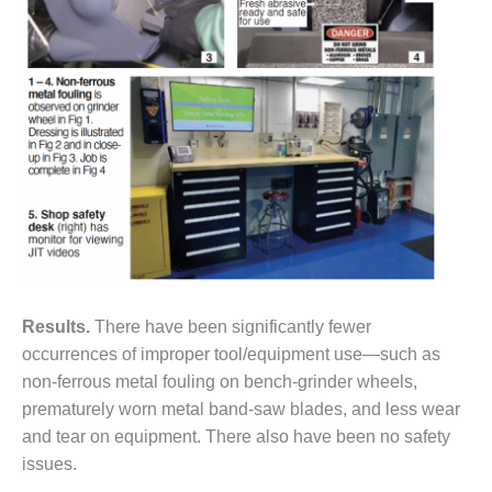
VALLEY ENERGY
FACILITY
O&M –
BALANCE OF
PLANT:
ARMSTRONG
ENERGY
O&M –
BALANCE OF
PLANT:
BLACKHAWK
STATION
Results.
There have been significantly fewer
O&M –
occurrences of improper tool/equipment use—such as
BALANCE OF
non-ferrous metal fouling on bench-grinder wheels,
PLANT:
prematurely worn metal band-saw blades, and less wear
DECATUR
ENERGY
and tear on equipment. There also have been no safety
CENTER
issues.