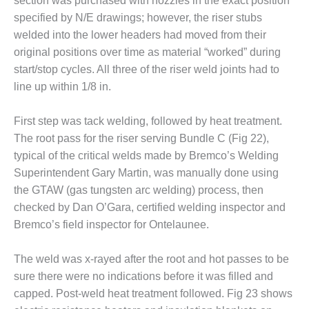
section was purchased with nozzles in the exact position
PLANT AWARD
specified by N/E drawings; however, the riser stubs
2Q 2012 –
welded into the lower headers had moved from their
BUSINESS
original positions over time as material “worked” during
PARTNERS
start/stop cycles. All three of the riser weld joints had to
line up within 1/8 in.
501F ROTOR
OVERHAUL
First step was tack welding, followed by heat treatment.
7F USERS GROUP
The root pass for the riser serving Bundle C (Fig 22),
typical of the critical welds made by Bremco’s Welding
7F USERS GROUP,
Superintendent Gary Martin, was manually done using
HRSG SPOTLIGHT
the GTAW (gas tungsten arc welding) process, then
SESSION
checked by Dan O’Gara, certified welding inspector and
Bremco’s field inspector for Ontelaunee.
ATTEMPERATORS
AUSTRALASIAN
The weld was x-rayed after the root and hot passes to be
HRSG USERS
sure there were no indications before it was filled and
GROUP
capped. Post-weld heat treatment followed. Fig 23 shows