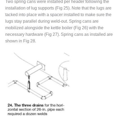
TURBINE
Two spring cans were installed per header following the
OPERATIONS
installation of lug supports (Fig 25). Note that the lugs are
TECHNICAL
tacked into place with a spacer installed to make sure the
FORUM
lugs stay parallel during weld-out. Spring cans are
COMMENTARY:
mobilized alongside the kettle boiler (Fig 26) with the
RAM ANALYSIS
necessary hardware (Fig 27). Spring cans as installed are
shown in Fig 28.
EUCG FALL
WORKSHOP
FROM THE
EDITOR
FUEL GAS PIPING
– THE
CHALLENGES OF
PLANNING AND
SAFETY
HRSG LIFE
EXTENSION