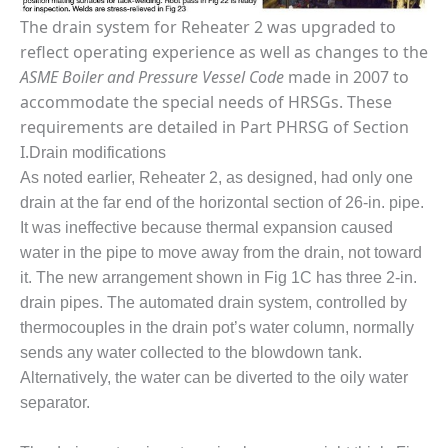
LEVEL
INSTRUMENTATION
The drain system for Reheater 2 was upgraded to
reflect operating experience as well as changes to the
INTEGRATING
ASME Boiler and Pressure Vessel Code
made in 2007 to
RENEWABLES
accommodate the special needs of HRSGs. These
requirements are detailed in Part PHRSG of Section
LIFE EXTENSION
I.
Drain modifications
PERFORMANCE
As noted earlier, Reheater 2, as designed, had only one
MONITORING
drain at the far end of the horizontal section of 26-in. pipe.
It was ineffective because thermal expansion caused
PLANT SAFETY
water in the pipe to move away from the drain, not toward
SAFETY
it. The new arrangement shown in Fig 1C has three 2-in.
drain pipes. The automated drain system, controlled by
SCR
thermocouples in the drain pot’s water column, normally
PERFORMANCE
sends any water collected to the blowdown tank.
MANAGEMENT
Alternatively, the water can be diverted to the oily water
separator.
STEAM AND GAS
TURBINES