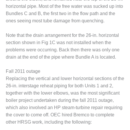
ENERGY
horizontal pipe. Most of the free water was sucked up into
Bundles C and B, the first two in the flow path and the
SAFETY –
ones seeing most tube damage from quenching.
EQUIPMENT &
SYSTEMS:
KLAMATH
Note that the drain arrangement for the 26-in. horizontal
COGENERATION
section shown in Fig 1C was not installed when the
PLANT
problems were occurring. Back then there was only one
SAFETY –
drain at the end of the pipe where Bundle A is located.
PROCEDURES &
ADMINISTRATION:
Fall 2011 outage
ARMSTRONG
Replacing the vertical and lower horizontal sections of the
ENERGY
26-in. interstage reheat piping for both Units 1 and 2,
SAFETY –
together with the lower elbows, was the most significant
PROCEDURES &
boiler project undertaken during the fall 2011 outage,
ADMINISTRATION:
which also involved an HP steam-turbine repair requiring
BLACKHAWK
the cover to come off. OEC hired Bremco to complete
STATION
other HRSG work, including the following: