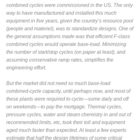
1NMC BEST
combined cycles were commissioned in the US. The only
ACTICES:
way to have manufactured and installed this much
RLANDO COGEN
equipment in five years, given the country’s resource pool
(people and materiel), was to standardize designs. One of
Q 2011
the general assumptions made was that efficient F-class
2011 BEST
combined cycles would operate base-load. Minimizing
PRACTICES
the number of start/stop cycles (on paper at least), and
assuming conservative ramp rates, simplifies the
DESIGN –
engineering effort.
AMMONIA
DELIVERY MOD
IMPROVES
But the market did not need so much base-load
SAFETY,
combined-cycle capacity, until perhaps now, and most of
PRODUCES
these plants were required to cycle—some daily and off
SAVINGS
on weekends—to pay the mortgage. Thermal cycles,
pressure cycles, water and steam chemistry in and out of
DESIGN –
JASPER
recommended limits, etc, took their toll and equipment
GENERATING
aged much faster than expected. At least a few experts
STATION
estimate that half the design lifetimes of some critical