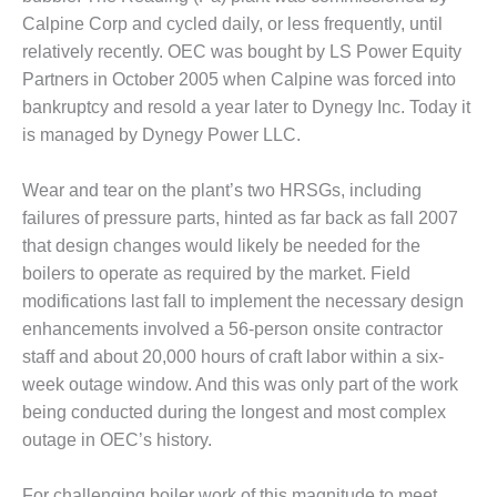
– ARROW
CANYON
Calpine Corp and cycled daily, or less frequently, until
COMPLEX
relatively recently. OEC was bought by LS Power Equity
Partners in October 2005 when Calpine was forced into
MANAGEMENT
bankruptcy and resold a year later to Dynegy Inc. Today it
– IMPROVE
is managed by Dynegy Power LLC.
PLANT
COMMUNICATION
DOCUMENT
Wear and tear on the plant’s two HRSGs, including
CONTROL WITH
failures of pressure parts, hinted as far back as fall 2007
SHAREPOINT
that design changes would likely be needed for the
boilers to operate as required by the market. Field
MANAGEMENT
– TENASKA
modifications last fall to implement the necessary design
VIRGINIA
enhancements involved a 56-person onsite contractor
GENERATING
staff and about 20,000 hours of craft labor within a six-
STATIO
week outage window. And this was only part of the work
O&M –
being conducted during the longest and most complex
BALANCE OF
outage in OEC’s history.
PLANT:
ARLINGTON
For challenging boiler work of this magnitude to meet