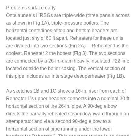
O&M –
Problems surface early
BALANCE OF
Ontelaunee’s HRSGs are triple-wide (three panels across
PLANT: JASPER
GENERATING
as shown in Fig 1A), triple-pressure boilers. The
STATION
horizontal centerlines of top and bottom headers are
located just shy of 60 ft apart. Reheaters for these units
O&M –
are divided into two sections (Fig 2A)— Reheater 1 is the
BALANCE OF
PLANT:
coolest, Reheater 2 the hottest (Fig 3). The two sections
KLAMATH
are connected by a 26-in.-diam heavily insulated P22 line
COGENERATION
located outside the boiler casing. The vertical section of
PLANT
this pipe includes an interstage desuperheater (Fig 1B).
O&M –
BALANCE OF
As sketches 1B and 1C show, a 16-in. riser from each of
PLANT:
Reheater 1’s upper headers connects into a nominal 30-ft
MICHIGAN
horizontal section of the 26-in. pipe. A 90-deg elbow
POWER
directs the partially reheated steam downward through an
attemperator and via a second 90-deg elbow to a
O&M –
BALANCE OF
horizontal section of pipe running under the lower
PLANT: MILL