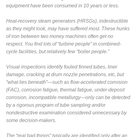
equipment have been consumed in 10 years or less.
DESIGN –
KLAMATH
COGENERATION
Heat-recovery steam generators (HRSGs), indestructible
PLANT
as they might look, may have suffered most. These hunks
of iron between two money machines often get no
DESIGN –
respect. You find lots of “turbine people” in combined-
MORGAN
ENERGY
cycle facilities, but relatively few “boiler people.”
CENTER
Visual inspections identify fouled finned tubes, liner
DESIGN –
damage, cracking at drum nozzle penetrations, etc, but
WHITING
“what lies beneath”—such as flow-accelerated corrosion
CLEAN ENERGY
(FAC), corrosion fatigue, thermal fatigue, under-deposit
ENVIRONMENTAL
corrosion, incompatible metallurgy—only can be detected
STEWARDSHIP
by a rigorous program of tube sampling and/or
– ARMSTRONG
nondestructive examination considered unnecessary by
ENERGY
some decision-makers.
ENVIRONMENTAL
STEWARDSHIP
The “real bad things” typically are identified only after an