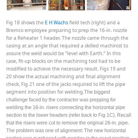
20 CCJ BEST OF
E BEST: RIVER
OAD GENERATING
LANT
Fig 18 shows the
E H Wachs
field tech (right) and a
Bremco employee preparing to prep the 16-in. nozzle
20 CCJ BEST OF
E BEST: ST.
for a Reheater 1 header. The nozzle came through the
HARLES ENERGY
casing at an angle that required a skilled machinist to
ENTER
assure the weld would be “level with Earth.” In this
case, fit-up blocks on the machining tool had to be
5-MW FRAME 5P
modified to achieve the necessary result. Figs 19 and
PGRADED TO
OFITABILITY
20 show the actual machining and final alignment
check, Fig 21 one of the jacks required to lift the pipe
Q – 2012 OUTAGE
segment into position for welding.
The biggest
ANDBOOK
challenge faced by the contractor was prepping for
welding the 16-in. risers connecting the horizontal pipe
2012 BEST
PRACTICES
section to the lower headers (refer back to Fig 1C). Recall
AWARDS
that the risers were cut to remove the original 26-in. pipe.
The problem was one of alignment: The new horizontal
2012 PACESETTER