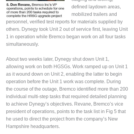
defined laydown areas,
BY THE
NUMBERS: SPS,
mobilized trailers and
INC.
personnel, verified test reports for materials supplied by
others. Dynegy took Unit 2 out of service first, leaving Unit
GENERATOR
1 in operation while Bremco began work on all four tasks
CONDITION
MONITOR
simultaneously.
CRITICAL TO
AVOIDING
About two weeks later, Dynegy shut down Unit 1,
CATASTROPHIC
allowing work on both HGSGs. Work ramped up on Unit 1
LOSS
as it wound down on Unit 2, enabling the latter to begin
SAFETY –
operation before the Unit 1 work was complete. During
PROCEDURES &
the course of the outage, Bremco identified more than 200
ADMINISTRATION:
individual multi-step tasks that required detailed planning
NEW COVERT
to achieve Dynegy’s objectives. Revane, Bremco’s vice
GENERATING
FACILITY
president of operations, points to the task list in Fig 5 that
he used to direct the project from the company’s New
SAFETY –
Hampshire headquarters.
PROCEDURES &