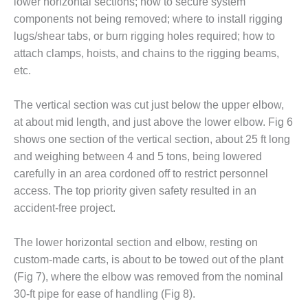
lower horizontal sections; how to secure system
BEST PRACTICES –
CROCKETT
components not being removed; where to install rigging
lugs/shear tabs, or burn rigging holes required; how to
BEST PRACTICES –
attach clamps, hoists, and chains to the rigging beams,
DOGWOOD
etc.
BEST PRACTICES –
The vertical section was cut just below the upper elbow,
EFFINGHAM
at about mid length, and just above the lower elbow. Fig 6
BEST PRACTICES –
shows one section of the vertical section, about 25 ft long
ENCOGEN
and weighing between 4 and 5 tons, being lowered
carefully in an area cordoned off to restrict personnel
BEST PRACTICES –
access. The top priority given safety resulted in an
FARIBAULT
accident-free project.
BEST PRACTICES –
GRANITE RIDGE
The lower horizontal section and elbow, resting on
ENERGY
custom-made carts, is about to be towed out of the plant
(Fig 7), where the elbow was removed from the nominal
BEST PRACTICES –
30-ft pipe for ease of handling (Fig 8).
HOLDEN