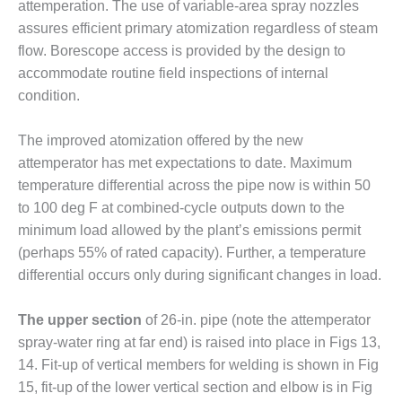
attemperation. The use of variable-area spray nozzles
ST: RIVERSIDE
assures efficient primary atomization regardless of steam
NERGY RESOURCE
ENTER
flow. Borescope access is provided by the design to
accommodate routine field inspections of internal
17 BEST OF THE
condition.
EST: WOODBRIDGE
NERGY CENTER
The improved atomization offered by the new
19 WTUI 1-40_W
attemperator has met expectations to date. Maximum
temperature differential across the pipe now is within 50
020 BEST
to 100 deg F at combined-cycle outputs down to the
RACTICES AWARDS:
minimum load allowed by the plant’s emissions permit
IGHT PLANTS EARN
(perhaps 55% of rated capacity). Further, a temperature
EST OF THE BEST
NORS IN CCJ’S
differential occurs only during significant changes in load.
NNUAL BEST
RACTICES
The upper section
of 26-in. pipe (note the attemperator
ROGRAM
spray-water ring at far end) is raised into place in Figs 13,
14. Fit-up of vertical members for welding is shown in Fig
20 CCJ BEST OF
E BEST: CRETE
15, fit-up of the lower vertical section and elbow is in Fig