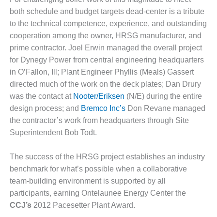
VALLEY ENERGY
FACILITY
both schedule and budget targets dead-center is a tribute
to the technical competence, experience, and outstanding
O&M –
cooperation among the owner, HRSG manufacturer, and
BALANCE OF
prime contractor. Joel Erwin managed the overall project
PLANT:
for Dynegy Power from central engineering headquarters
ARMSTRONG
ENERGY
in O’Fallon, Ill; Plant Engineer Phyllis (Meals) Gassert
directed much of the work on the deck plates; Dan Drury
O&M –
was the contact at
Nooter/Eriksen
(N/E) during the entire
BALANCE OF
design process; and
Bremco Inc’s
Don Revane managed
PLANT:
the contractor’s work from headquarters through Site
BLACKHAWK
STATION
Superintendent Bob Todt.
O&M –
The success of the HRSG project establishes an industry
BALANCE OF
benchmark for what’s possible when a collaborative
PLANT:
team-building environment is supported by all
DECATUR
ENERGY
participants, earning Ontelaunee Energy Center the
CENTER
CCJ’s
2012 Pacesetter Plant Award.