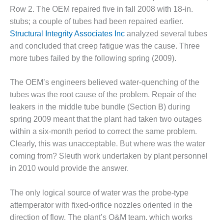
TENASKA
Row 2. The OEM repaired five in fall 2008 with 18-in.
LINDSAY HILL
GENERATING
stubs; a couple of tubes had been repaired earlier.
STATION
Structural Integrity Associates Inc
analyzed several tubes
and concluded that creep fatigue was the cause. Three
SAFETY –
more tubes failed by the following spring (2009).
EQUIPMENT &
SYSTEMS –
GRANITE RIDGE
The OEM’s engineers believed water-quenching of the
ENERGY
tubes was the root cause of the problem. Repair of the
leakers in the middle tube bundle (Section B) during
SAFETY –
spring 2009 meant that the plant had taken two outages
EQUIPMENT &
within a six-month period to correct the same problem.
SYSTEMS –
TENASKA
Clearly, this was unacceptable. But where was the water
VIRGINIA
coming from? Sleuth work undertaken by plant personnel
GENERATION
in 2010 would provide the answer.
STATION
SAFETY –
The only logical source of water was the probe-type
EQUIPMENT &
attemperator with fixed-orifice nozzles oriented in the
SYSTEMS:
direction of flow. The plant’s O&M team, which works