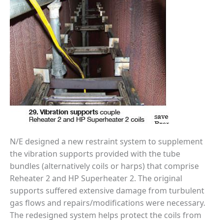
SERS GROUP:
IRTUAL
ONFERENCE
GENDA
01F AND 501G
SERS GROUPS:
YNERGY BETWEEN
ROUPS BENEFITS
LL PARTICIPANTS
1F BEST
ACTICES:
OGWOOD
N/E designed a new restraint system to supplement
the vibration supports provided with the tube
1F BEST
bundles (alternatively coils or harps) that comprise
ACTICES: LEA
Reheater 2 and HP Superheater 2. The original
1F BEST
supports suffered extensive damage from turbulent
ACTICES:
gas flows and repairs/modifications were necessary.
IDULLA
The redesigned system helps protect the coils from