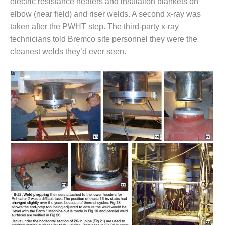
electric resistance heaters and insulation blankets on
COMBUSTION
TURBINE
elbow (near field) and riser welds. A second x-ray was
OPERATIONS
taken after the PWHT step. The third-party x-ray
TECHNICAL
technicians told Bremco site personnel they were the
FORUM
cleanest welds they’d ever seen.
DISTILLATE
HANDLING,
FIRING
FROM THE
EDITOR
HEAT-RECOVERY
STEAM
GENERATORS
HRSG CYCLING
ASSESSMENT
HRSG DRUM