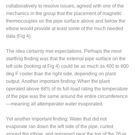
ARLINGTON
collaboratively to resolve issues, agreed with one of the
VALLEY ENERGY
FACILITY
mechanics in the group that the placement of magnetic
thermocouples on the pipe surface above and below the
SAFETY –
elbow would provide at least some of the much needed
EQUIPMENT &
data (Fig 4).
SYSTEMS:
ARMSTRONG
ENERGY
The idea certainly met expectations. Perhaps the most
startling finding was that the external pipe surface on the
SAFETY –
left side (looking at Fig 4) could be as much as 400 to 600
EQUIPMENT &
deg F cooler than the right side, depending on plant
SYSTEMS:
output. Another important finding: When the plant
BEATRICE
POWER
operated above 68% of its full-load rating the temperature
STATION
of the pipe was the same around the entire circumference
—meaning all attemperator water evaporated.
SAFETY –
EQUIPMENT &
Yet another important finding: Water that did not
SYSTEMS:
GREEN
evaporate ran down the left side of the pipe, curled
COUNTRY
around the elbow, and remained near the top of the 26-in.