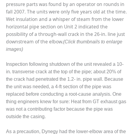
pressure parts was found by an operator on rounds in
O&M MAJOR
fall 2007. The units were only five years old at the time.
EQUIPMENT:
Wet insulation and a whisper of steam from the lower
WHITING
horizontal pipe section on Unit 2 indicated the
CLEAN ENERGY
possibility of a through-wall crack in the 26-in. line just
O&M, BALANCE
downstream of the elbow.
(Click thumbnails to enlarge
OF PLANT –
images)
WOLF HOLLOW
I
Inspection following shutdown of the unit revealed a 10-
O&M,
in. transverse crack at the top of the pipe; about 20% of
BUSINESS –
the crack had penetrated the 1.2- in. pipe wall. Because
BROWNSVILLE
the unit was needed, a 4-ft section of the pipe was
COMBUSTIONTURBINE
replaced before conducting a root-cause analysis. One
PLANT
thing engineers knew for sure: Heat from GT exhaust gas
O&M, MAJOR
was not a contributing factor because the pipe was
EQUIPMENT –
outside the casing.
ATHENS
GENERATING
As a precaution, Dynegy had the lower-elbow area of the
PLANT