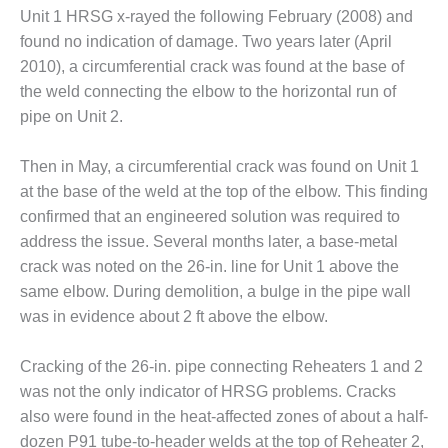
Unit 1 HRSG x-rayed the following February (2008) and
O&M, MAJOR
found no indication of damage. Two years later (April
EQUIPMENT –
2010), a circumferential crack was found at the base of
BLACKHAWK
the weld connecting the elbow to the horizontal run of
STATION
pipe on Unit 2.
O&M, MAJOR
EQUIPMENT:
Then in May, a circumferential crack was found on Unit 1
GRANITE RIDGE
at the base of the weld at the top of the elbow. This finding
ENERGY
confirmed that an engineered solution was required to
address the issue. Several months later, a base-metal
O&M, MAJOR
EQUIPMENT:
crack was noted on the 26-in. line for Unit 1 above the
TENASKA
same elbow. During demolition, a bulge in the pipe wall
CENTRAL
was in evidence about 2 ft above the elbow.
ALABAMA
GENERATING
STATION
Cracking of the 26-in. pipe connecting Reheaters 1 and 2
was not the only indicator of HRSG problems. Cracks
O&M, MAJOR
also were found in the heat-affected zones of about a half-
EQUIPMENT:
dozen P91 tube-to-header welds at the top of Reheater 2,