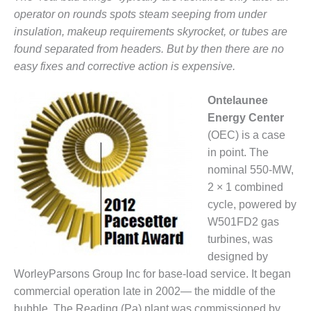
– FARIBAULT
operator on rounds spots steam seeping from under
ENERGY PARK
insulation, makeup requirements skyrocket, or tubes are
found separated from headers. But by then there are no
ENVIRONMENTAL
easy fixes and corrective action is expensive.
STEWARDSHIP
– JASPER
GENERATING
Ontelaunee
STATION
Energy Center
(OEC) is a case
ENVIRONMENTAL
STEWARDSHIP
in point. The
– LINCOLN
nominal 550-MW,
GENERATING
2 × 1 combined
FACILITY
cycle, powered by
W501FD2 gas
MANAGEMENT
– ARLINGTON
turbines, was
VALLEY ENERGY
designed by
FACILITY
WorleyParsons Group Inc for base-load service. It began
commercial operation late in 2002— the middle of the
MANAGEMENT
bubble. The Reading (Pa) plant was commissioned by