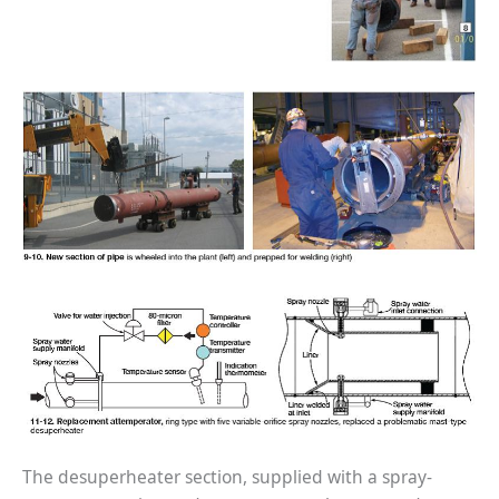
BEST PRACTICES –
NEWINGTON
BEST PRACTICES –
NV ENERGY
GENERATION
BEST PRACTICES –
ROKEBY
GENERATING
STATION
BEST PRACTICES –
SABINE COGEN
BEST PRACTICES –
SALTILLO
BEST PRACTICES –
SEVIER
The desuperheater section, supplied with a spray-