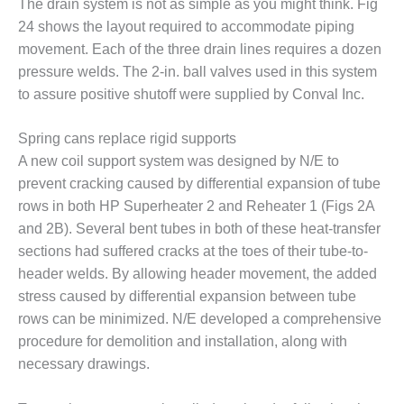
The drain system is not as simple as you might think. Fig
Q 2011
24 shows the layout required to accommodate piping
movement. Each of the three drain lines requires a dozen
2Q 2011 –
pressure welds. The 2-in. ball valves used in this system
BUSINESS
to assure positive shutoff were supplied by Conval Inc.
PARTNERS
501F USERS
Spring cans replace rigid supports
GROUP
A new coil support system was designed by N/E to
prevent cracking caused by differential expansion of tube
7EA USERS
rows in both HP Superheater 2 and Reheater 1 (Figs 2A
GROUP
and 2B). Several bent tubes in both of these heat-transfer
ACC USERS
sections had suffered cracks at the toes of their tube-to-
GROUP
header welds. By allowing header movement, the added
stress caused by differential expansion between tube
AUSTRALASIAN
rows can be minimized. N/E developed a comprehensive
HRSG USERS
procedure for demolition and installation, along with
GROUP
necessary drawings.
COMBUSTION