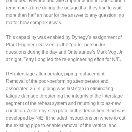
continued. Revane and Site Superintendent Todt couldn’t
SUPPRESSION
remember a time during the outage that they had to wait
more than half an hour for the answer to any question, no
SAFETY,
PROCEDURES &
matter how complex it was.
ADMINISTRATION
– AEP NATURAL
This capability was enabled by Dynegy’s assignment of
GAS PLANT FLEET
Plant Engineer Gassert as the “go-to” person for
questions during the day and Ontelaunee’s Mark Vogt Jr
012 EU
ANDBOOK WEB
at night. Terry Long led the re-engineering effort for N/E.
012 WTUI
RH interstage attemperator, piping replacement
Removal of the poor-performing attemperator and
013 BEST
associated 26-in. piping was first step in eliminating
RACTICES AWARDS
fatigue damage threatening the integrity of the interstage
O GAS-TURBINE-
ASED PLANTS
segment of the reheat system and returning it to as-new
condition. A step-by-step plan for the demolition effort was
BEST PRACTICES –
developed by N/E. It included instructions on where to cut
ATHENS
the existing pipe to enable removal of the vertical and