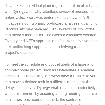
ADMINISTRATION:
Revane estimated that planning, coordination of activities
WALTER M
HIGGINS
with Dynegy and N/E, relentless review of procedures
GENERATION
before actual work was undertaken, safety and NDE
STATION
initiatives, rigging plans, job-hazard analyses, qualifying
vendors, etc may have required upwards of 20% of the
SAFETY-
contractor’s man-hours. The Bremco executive credited
PROCEDURES &
ADMINISTRATION:
Dynegy and N/E’s appreciation of the work involved and
RATHDRUM
their unflinching support as an underlying reason for
POWER PLANT
project’s success.
SAFETY-
To meet the schedule and budget goals of a large and
PROCEDURES &
ADMINISTRATION:
complex boiler project, such as Ontelaunee’s, Revane
SELKIRK COGEN
stressed, it’s necessary to always have a Plan B so you
can move a defined task in a different direction without
SAFETY,
delay, if necessary. Dynegy enabled a high productivity
EQUIPMENT &
SYSTEMS –
work environment by assuring an engineering response
AMMONIA-TANK
to all questions around the clock, the contractor
LEAK-