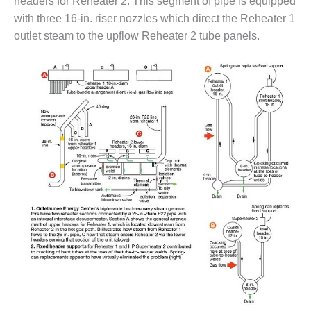
headers for Reheater 2. This segment of pipe is equipped
CREEK
with three 16-in. riser nozzles which direct the Reheater 1
COMBUSTION
outlet steam to the upflow Reheater 2 tube panels.
TURBINE
STATION
O&M –
BALANCE OF
PLANT: WALTER
M HIGGINS
GENERATING
STATION
O&M –
BUSINESS:
OSPREY
ENERGY
CENTER
O&M –
BUSINESS:
TENASKA