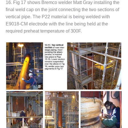
NERGY VENTURE
16. Fig 17 shows Bremco welder Matt Gray installing the
final weld cap on the joint connecting the two sections of
20 CCJ BEST OF
vertical pipe. The P22 material is being welded with
HE BEST: GREEN
E9018-CM electrode with the line being held at the
OUNTRY
required preheat temperature of 300F.
20 CCJ BEST OF
E BEST:
ERMISTON
20 CCJ BEST OF
HE BEST: KLAMATH
20 CCJ BEST OF
HE BEST: MILFORD
OWER
20 CCJ BEST OF
E BEST: PSEG
EAKERS