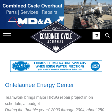
SITE
GROUPS
DAR
RCHIVES
PRACTICES
DS
RIBE
KIT
Ontelaunee Energy Center
COMEBACK’ USER
Teamwork brings major HRSG repair project in on
ROUP GAINS
schedule, at budget
NVIABLE SUPPORT
During the “bubble years” 2000 through 2004, about 250