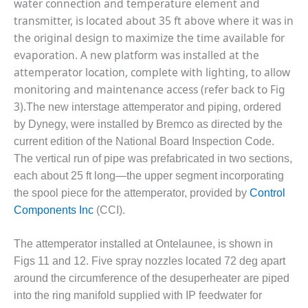
BEST PRACTICES
water connection and temperature element and
AWARDS
transmitter, is located about 35 ft above where it was in
the original design to maximize the time available for
013 WTUI
evaporation. A new platform was installed at the
attemperator location, complete with lighting, to allow
17 BEST OF THE
EST: ATHENS
monitoring and maintenance access (refer back to Fig
ENERATING PLANT
3).
The new interstage attemperator and piping, ordered
by Dynegy, were installed by Bremco as directed by the
17 BEST OF THE
current edition of the National Board Inspection Code.
EST: EFFINGHAM
OUNTY POWER
The vertical run of pipe was prefabricated in two sections,
each about 25 ft long—the upper segment incorporating
17 BEST OF THE
the spool piece for the attemperator, provided by
Control
EST: GREEN
Components Inc
(CCI).
OUNTRY ENERGY
The attemperator installed at Ontelaunee, is shown in
17 BEST OF THE
EST: NUECES BAY
Figs 11 and 12. Five spray nozzles located 72 deg apart
ND BARNEY DAVIS
around the circumference of the desuperheater are piped
into the ring manifold supplied with IP feedwater for
17 BEST OF THE