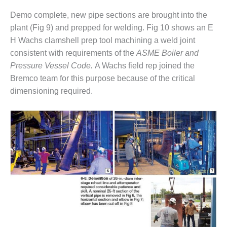
BEST PRACTICES –
Demo complete, new pipe sections are brought into the
JOHNSON
plant (Fig 9) and prepped for welding. Fig 10 shows an E
COUNTY
H Wachs clamshell prep tool machining a weld joint
consistent with requirements of the
ASME Boiler and
BEST PRACTICES –
Pressure Vessel Code.
A Wachs field rep joined the
KIAMICHI
Bremco team for this purpose because of the critical
BEST PRACTICES –
dimensioning required.
KLAMATH
BEST PRACTICES –
LEA
BEST PRACTICES –
MCCLAIN POWER
PLANT
BEST PRACTICES –
MEAG WANSLEY