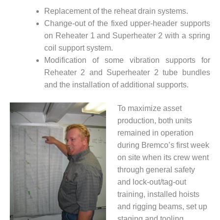
SAFETY –
PROCEDURES &
Replacement of the reheat drain systems.
ADMINISTRATION:
Change-out of the fixed upper-header supports
HOPEWELL
on Reheater 1 and Superheater 2 with a spring
COGENERATION
FACILITY
coil support system.
Modification of some vibration supports for
SAFETY –
Reheater 2 and Superheater 2 tube bundles
PROCEDURES &
and the installation of additional supports.
ADMINISTRATION:
MEAG
WANSLEY UNIT
To maximize asset
9
production, both units
remained in operation
BY THE
during Bremco’s first week
NUMBERS:
on site when its crew went
AXFORD TURBINE
CONSULTANTS
through general safety
and lock-out/tag-out
BY THE
training, installed hoists
NUMBERS: EVA,
and rigging beams, set up
INC.
staging and tooling,