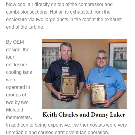
blow cool air directly on top of the compressor and
DESIGN –
combustor sections. Hot air is exhausted from the
KLAMATH
COGENERATION
enclosure via two large ducts in the roof at the exhaust
PLANT
end of the turbine.
DESIGN –
By OEM
MORGAN
design, the
ENERGY
CENTER
four
enclosure
DESIGN –
cooling fans
WHITING
were
CLEAN ENERGY
operated in
groups of
ENVIRONMENTAL
STEWARDSHIP
two by two
– ARMSTRONG
Mercoid
ENERGY
thermostats.
In addition to being expensive, the thermostats were very
ENVIRONMENTAL
unreliable and caused erratic vent-fan operation.
STEWARDSHIP