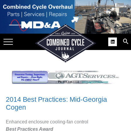
SITE
GROUPS
DAR
RCHIVES
PRACTICES
DS
RIBE
KIT
2014 Best Practices: Mid-Georgia
Cogen
COMEBACK’ USER
ROUP GAINS
NVIABLE SUPPORT
Enhanced enclosure cooling-fan control
Best Practices Award