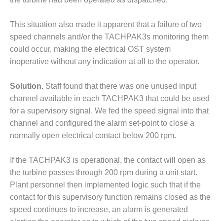
O&M MAJOR
EQUIPMENT:
This situation also made it apparent that a failure of two
WHITING
speed channels and/or the TACHPAK3s monitoring them
CLEAN ENERGY
could occur, making the electrical OST system
inoperative without any indication at all to the operator.
O&M, BALANCE
OF PLANT –
WOLF HOLLOW
Solution.
Staff found that there was one unused input
I
channel available in each TACHPAK3 that could be used
for a supervisory signal. We fed the speed signal into that
O&M,
channel and configured the alarm set-point to close a
BUSINESS –
normally open electrical contact below 200 rpm.
BROWNSVILLE
COMBUSTIONTURBINE
PLANT
If the TACHPAK3 is operational, the contact will open as
the turbine passes through 200 rpm during a unit start.
O&M, MAJOR
Plant personnel then implemented logic such that if the
EQUIPMENT –
contact for this supervisory function remains closed as the
ATHENS
GENERATING
speed continues to increase, an alarm is generated
PLANT