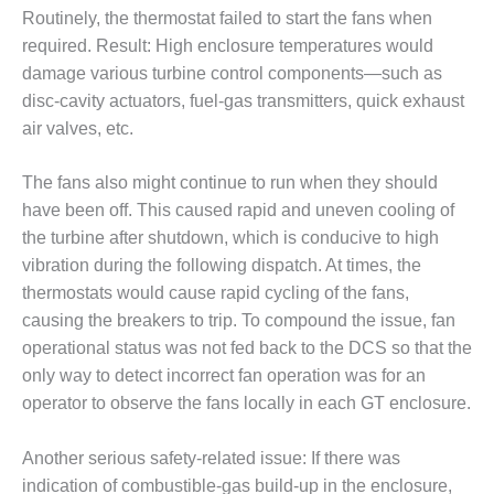
– FARIBAULT
Routinely, the thermostat failed to start the fans when
ENERGY PARK
required. Result: High enclosure temperatures would
damage various turbine control components—such as
ENVIRONMENTAL
disc-cavity actuators, fuel-gas transmitters, quick exhaust
STEWARDSHIP
– JASPER
air valves, etc.
GENERATING
STATION
The fans also might continue to run when they should
have been off. This caused rapid and uneven cooling of
ENVIRONMENTAL
the turbine after shutdown, which is conducive to high
STEWARDSHIP
– LINCOLN
vibration during the following dispatch. At times, the
GENERATING
thermostats would cause rapid cycling of the fans,
FACILITY
causing the breakers to trip. To compound the issue, fan
operational status was not fed back to the DCS so that the
MANAGEMENT
only way to detect incorrect fan operation was for an
– ARLINGTON
VALLEY ENERGY
operator to observe the fans locally in each GT enclosure.
FACILITY
Another serious safety-related issue: If there was
MANAGEMENT
indication of combustible-gas build-up in the enclosure,