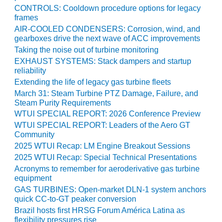
CONTROLS: Cooldown procedure options for legacy
BEST PRACTICES –
frames
JOHNSON
AIR-COOLED CONDENSERS: Corrosion, wind, and
COUNTY
gearboxes drive the next wave of ACC improvements
Taking the noise out of turbine monitoring
BEST PRACTICES –
EXHAUST SYSTEMS: Stack dampers and startup
KIAMICHI
reliability
Extending the life of legacy gas turbine fleets
BEST PRACTICES –
March 31: Steam Turbine PTZ Damage, Failure, and
KLAMATH
Steam Purity Requirements
WTUI SPECIAL REPORT: 2026 Conference Preview
BEST PRACTICES –
WTUI SPECIAL REPORT: Leaders of the Aero GT
LEA
Community
2025 WTUI Recap: LM Engine Breakout Sessions
BEST PRACTICES –
2025 WTUI Recap: Special Technical Presentations
MCCLAIN POWER
Acronyms to remember for aeroderivative gas turbine
PLANT
equipment
GAS TURBINES: Open-market DLN-1 system anchors
BEST PRACTICES –
quick CC-to-GT peaker conversion
MEAG WANSLEY
Brazil hosts first HRSG Forum América Latina as
flexibility pressures rise