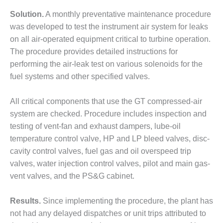
ARLINGTON
VALLEY ENERGY
Solution.
A monthly preventative maintenance procedure
FACILITY
was developed to test the instrument air system for leaks
on all air-operated equipment critical to turbine operation.
SAFETY –
The procedure provides detailed instructions for
EQUIPMENT &
SYSTEMS:
performing the air-leak test on various solenoids for the
ARMSTRONG
fuel systems and other specified valves.
ENERGY
All critical components that use the GT compressed-air
SAFETY –
system are checked. Procedure includes inspection and
EQUIPMENT &
SYSTEMS:
testing of vent-fan and exhaust dampers, lube-oil
BEATRICE
temperature control valve, HP and LP bleed valves, disc-
POWER
cavity control valves, fuel gas and oil overspeed trip
STATION
valves, water injection control valves, pilot and main gas-
vent valves, and the PS&G cabinet.
SAFETY –
EQUIPMENT &
SYSTEMS:
Results.
Since implementing the procedure, the plant has
GREEN
not had any delayed dispatches or unit trips attributed to
COUNTRY