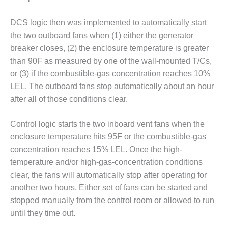
VALLEY ENERGY
FACILITY
DCS logic then was implemented to automatically start
O&M –
the two outboard fans when (1) either the generator
BALANCE OF
breaker closes, (2) the enclosure temperature is greater
PLANT:
than 90F as measured by one of the wall-mounted T/Cs,
ARMSTRONG
or (3) if the combustible-gas concentration reaches 10%
ENERGY
LEL. The outboard fans stop automatically about an hour
O&M –
after all of those conditions clear.
BALANCE OF
PLANT:
Control logic starts the two inboard vent fans when the
BLACKHAWK
enclosure temperature hits 95F or the combustible-gas
STATION
concentration reaches 15% LEL. Once the high-
O&M –
temperature and/or high-gas-concentration conditions
BALANCE OF
clear, the fans will automatically stop after operating for
PLANT:
another two hours. Either set of fans can be started and
DECATUR
stopped manually from the control room or allowed to run
ENERGY
CENTER
until they time out.