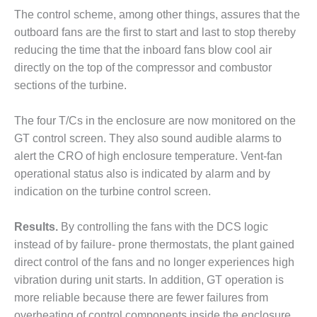
O&M –
The control scheme, among other things, assures that the
BALANCE OF
outboard fans are the first to start and last to stop thereby
PLANT: JASPER
GENERATING
reducing the time that the inboard fans blow cool air
STATION
directly on the top of the compressor and combustor
sections of the turbine.
O&M –
BALANCE OF
The four T/Cs in the enclosure are now monitored on the
PLANT:
KLAMATH
GT control screen. They also sound audible alarms to
COGENERATION
alert the CRO of high enclosure temperature. Vent-fan
PLANT
operational status also is indicated by alarm and by
indication on the turbine control screen.
O&M –
BALANCE OF
PLANT:
Results.
By controlling the fans with the DCS logic
MICHIGAN
instead of by failure- prone thermostats, the plant gained
POWER
direct control of the fans and no longer experiences high
vibration during unit starts. In addition, GT operation is
O&M –
more reliable because there are fewer failures from
BALANCE OF
PLANT: MILL
overheating of control components inside the enclosure.