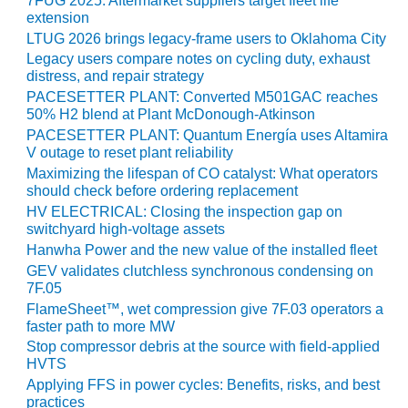
7FUG 2025: Aftermarket suppliers target fleet life
BEST PRACTICES –
extension
CROCKETT
LTUG 2026 brings legacy-frame users to Oklahoma City
Legacy users compare notes on cycling duty, exhaust
BEST PRACTICES –
distress, and repair strategy
DOGWOOD
PACESETTER PLANT: Converted M501GAC reaches
50% H2 blend at Plant McDonough-Atkinson
BEST PRACTICES –
PACESETTER PLANT: Quantum Energía uses Altamira
EFFINGHAM
V outage to reset plant reliability
Maximizing the lifespan of CO catalyst: What operators
BEST PRACTICES –
should check before ordering replacement
ENCOGEN
HV ELECTRICAL: Closing the inspection gap on
switchyard high-voltage assets
BEST PRACTICES –
Hanwha Power and the new value of the installed fleet
FARIBAULT
GEV validates clutchless synchronous condensing on
7F.05
BEST PRACTICES –
FlameSheet™, wet compression give 7F.03 operators a
GRANITE RIDGE
faster path to more MW
ENERGY
Stop compressor debris at the source with field-applied
HVTS
BEST PRACTICES –
Applying FFS in power cycles: Benefits, risks, and best
HOLDEN
practices