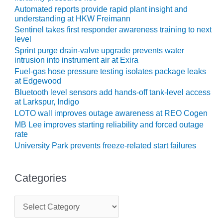
BEST PRACTICES –
Automated reports provide rapid plant insight and
NEWINGTON
understanding at HKW Freimann
Sentinel takes first responder awareness training to next
BEST PRACTICES –
level
NV ENERGY
Sprint purge drain-valve upgrade prevents water
GENERATION
intrusion into instrument air at Exira
Fuel-gas hose pressure testing isolates package leaks
BEST PRACTICES –
at Edgewood
ROKEBY
Bluetooth level sensors add hands-off tank-level access
GENERATING
at Larkspur, Indigo
STATION
LOTO wall improves outage awareness at REO Cogen
MB Lee improves starting reliability and forced outage
BEST PRACTICES –
rate
SABINE COGEN
University Park prevents freeze-related start failures
BEST PRACTICES –
SALTILLO
Categories
BEST PRACTICES –
SEVIER
C
a
t