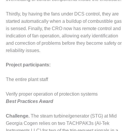
CREEK
COMBUSTION
Thirdly, by having the fans under DCS control, they are
TURBINE
started automatically when a buildup of combustible gas
STATION
is sensed. Finally, the CRO now has remote control and
O&M –
indication of fan operation, allowing early identification
BALANCE OF
and correction of problems before they become safety or
PLANT: WALTER
reliability issues.
M HIGGINS
GENERATING
STATION
Project participants:
O&M –
The entire plant staff
BUSINESS:
OSPREY
Verify proper operation of protection systems
ENERGY
CENTER
Best Practices Award
O&M –
Challenge.
The steam turbine/generator (STG) at Mid
BUSINESS:
Georgia Cogen relies on two TACHPAK3s (AI-Tek
TENASKA
Instruments LLC) for two of the trip-request signals in a