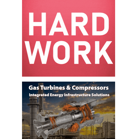
ADMINISTRATION:
WALTER M
HIGGINS
GENERATION
STATION
SAFETY-
PROCEDURES &
ADMINISTRATION:
RATHDRUM
POWER PLANT
SAFETY-
PROCEDURES &
ADMINISTRATION:
SELKIRK COGEN
SAFETY,
EQUIPMENT &
SYSTEMS –
AMMONIA-TANK
LEAK-