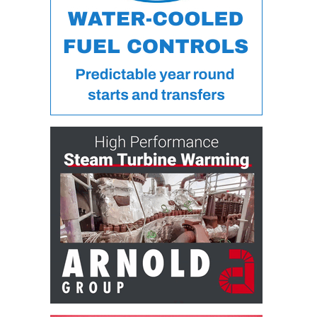
BY THE
NUMBERS: SPS,
INC.
GENERATOR
CONDITION
MONITOR
CRITICAL TO
AVOIDING
CATASTROPHIC
LOSS
SAFETY –
PROCEDURES &
ADMINISTRATION:
NEW COVERT
GENERATING
FACILITY
SAFETY –
PROCEDURES &