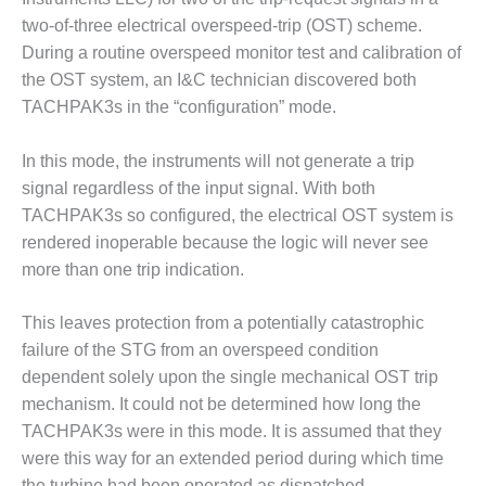
VIRGINIA
GENERATING
two-of-three electrical overspeed-trip (OST) scheme.
STATION
During a routine overspeed monitor test and calibration of
the OST system, an I&C technician discovered both
O&M BUSINESS
TACHPAK3s in the “configuration” mode.
– NEW
HARQUAHALA
In this mode, the instruments will not generate a trip
O&M BUSINESS
signal regardless of the input signal. With both
– WHITING
TACHPAK3s so configured, the electrical OST system is
CLEAN ENERGY
rendered inoperable because the logic will never see
more than one trip indication.
O&M
BUSINESS:
GRANITE RIDGE
This leaves protection from a potentially catastrophic
failure of the STG from an overspeed condition
O&M MAJOR
dependent solely upon the single mechanical OST trip
EQUIPMENT:
mechanism. It could not be determined how long the
CENTRAL DE
CICLO
TACHPAK3s were in this mode. It is assumed that they
COMBINADO
were this way for an extended period during which time
SALTILLO
the turbine had been operated as dispatched.