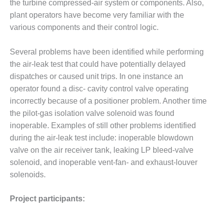
the turbine compressed-air system or components. Also,
ENERGY
plant operators have become very familiar with the
SAFETY –
various components and their control logic.
EQUIPMENT &
SYSTEMS:
Several problems have been identified while performing
KLAMATH
the air-leak test that could have potentially delayed
COGENERATION
PLANT
dispatches or caused unit trips. In one instance an
operator found a disc- cavity control valve operating
SAFETY –
incorrectly because of a positioner problem. Another time
PROCEDURES &
the pilot-gas isolation valve solenoid was found
ADMINISTRATION:
inoperable. Examples of still other problems identified
ARMSTRONG
ENERGY
during the air-leak test include: inoperable blowdown
valve on the air receiver tank, leaking LP bleed-valve
SAFETY –
solenoid, and inoperable vent-fan- and exhaust-louver
PROCEDURES &
solenoids.
ADMINISTRATION:
BLACKHAWK
STATION
Project participants: