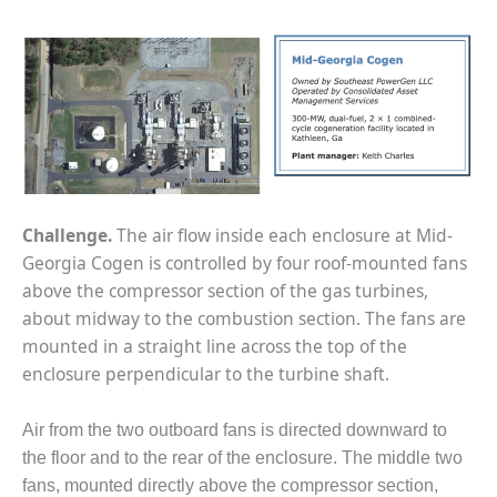
1NMC BEST
ACTICES:
RLANDO COGEN
Q 2011
2011 BEST
PRACTICES
DESIGN –
Challenge.
The air flow inside each enclosure at Mid-
AMMONIA
Georgia Cogen is controlled by four roof-mounted fans
DELIVERY MOD
above the compressor section of the gas turbines,
IMPROVES
SAFETY,
about midway to the combustion section. The fans are
PRODUCES
mounted in a straight line across the top of the
SAVINGS
enclosure perpendicular to the turbine shaft.
DESIGN –
Air from the two outboard fans is directed downward to
JASPER
GENERATING
the floor and to the rear of the enclosure. The middle two
STATION
fans, mounted directly above the compressor section,