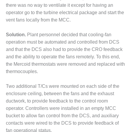
– ARROW
there was no way to ventilate it except for having an
CANYON
COMPLEX
operator go to the turbine electrical package and start the
vent fans locally from the MCC.
MANAGEMENT
– IMPROVE
Solution.
Plant personnel decided that cooling-fan
PLANT
operation must be automated and controlled from DCS
COMMUNICATION
DOCUMENT
and that the DCS also had to provide the CRO feedback
CONTROL WITH
and the ability to operate the fans remotely. To this end,
SHAREPOINT
the Mercoid thermostats were removed and replaced with
thermocouples.
MANAGEMENT
– TENASKA
VIRGINIA
Two additional T/Cs were mounted on each side of the
GENERATING
enclosure ceiling, between the fans and the exhaust
STATIO
ductwork, to provide feedback to the control room
operator. Controllers were installed in an empty MCC
O&M –
BALANCE OF
bucket to allow fan control from the DCS, and auxiliary
PLANT:
contacts were wired to the DCS to provide feedback of
ARLINGTON
fan operational status.