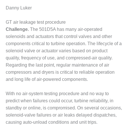
TENASKA
LINDSAY HILL
Danny Luker
GENERATING
STATION
GT air leakage test procedure
Challenge.
The 501D5A has many air-operated
SAFETY –
EQUIPMENT &
solenoids and actuators that control valves and other
SYSTEMS –
components critical to turbine operation. The lifecycle of a
GRANITE RIDGE
solenoid valve or actuator varies based on product
ENERGY
quality, frequency of use, and compressed-air quality.
Regarding the last point, regular maintenance of air
SAFETY –
EQUIPMENT &
compressors and dryers is critical to reliable operation
SYSTEMS –
and long life of air-powered components.
TENASKA
VIRGINIA
With no air-system testing procedure and no way to
GENERATION
STATION
predict when failures could occur, turbine reliability, in
standby or online, is compromised. On several occasions,
SAFETY –
solenoid-valve failures or air leaks delayed dispatches,
EQUIPMENT &
causing auto-unload conditions and unit trips.
SYSTEMS: