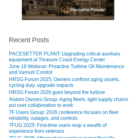
SUPPRESSION
SAFETY,
PROCEDURES &
ADMINISTRATION
– AEP NATURAL
Recent Posts
GAS PLANT FLEET
PACESETTER PLANT: Upgrading critical auxiliary
012 EU
equipment at Treasure Coast Energy Center
ANDBOOK WEB
June 16 Webinar: Proactive Turbine Oil Maintenance
and Varnish Control
012 WTUI
HRSG Forum 2025: Owners confront aging assets,
cycling duty, upgrade impacts
013 BEST
HRSG Forum 2026 goes beyond the turbine
RACTICES AWARDS
Alstom Owners Group: Aging fleets, tight supply chains
O GAS-TURBINE-
put user collaboration to work
ASED PLANTS
7F Users Group: 2026 conference focuses on fleet
reliability, outages, and controls
BEST PRACTICES –
7FUG 2025: First-time users reap a wealth of
ATHENS
experience from veterans