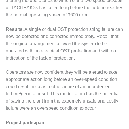
alerting the operator as to which of the two speed pickups
or TACHPAK3s has failed long before the turbine reaches
O&M, MAJOR
the normal operating speed of 3600 rpm.
EQUIPMENT –
BLACKHAWK
STATION
Results.
A single or dual OST protection string failure can
now be detected and corrected immediately. Recall that
O&M, MAJOR
the original arrangement allowed the system to be
EQUIPMENT:
operated with no electrical OST protection and with no
GRANITE RIDGE
ENERGY
indication of the lack of protection.
O&M, MAJOR
Operators are now confident they will be alerted to take
EQUIPMENT:
appropriate action long before an over-speed condition
TENASKA
could result in catastrophic failure of an unprotected
CENTRAL
ALABAMA
turbine/generator set. This modification has the potential
GENERATING
of saving the plant from the extremely unsafe and costly
STATION
failure were an overspeed condition to occur.
O&M, MAJOR
Project participant:
EQUIPMENT: