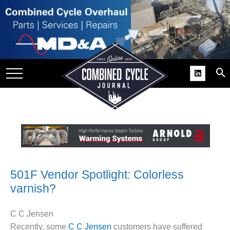
SITE
GROUPS
DAR
RCHIVES
PRACTICES
DS
RIBE
KIT
501F Vendor Spotlight: Colorless
varnish?
COMEBACK’ USER
ROUP GAINS
NVIABLE SUPPORT
C C Jensen
Recently, some
C C Jensen
customers have suffered