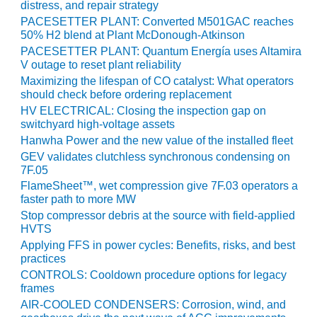
VIRGINIA
distress, and repair strategy
GENERATING
PACESETTER PLANT: Converted M501GAC reaches
STATION
50% H2 blend at Plant McDonough-Atkinson
PACESETTER PLANT: Quantum Energía uses Altamira
O&M BUSINESS
V outage to reset plant reliability
– NEW
Maximizing the lifespan of CO catalyst: What operators
HARQUAHALA
should check before ordering replacement
HV ELECTRICAL: Closing the inspection gap on
O&M BUSINESS
switchyard high-voltage assets
– WHITING
Hanwha Power and the new value of the installed fleet
CLEAN ENERGY
GEV validates clutchless synchronous condensing on
7F.05
O&M
FlameSheet™, wet compression give 7F.03 operators a
BUSINESS:
faster path to more MW
GRANITE RIDGE
Stop compressor debris at the source with field-applied
HVTS
O&M MAJOR
Applying FFS in power cycles: Benefits, risks, and best
EQUIPMENT:
practices
CENTRAL DE
CONTROLS: Cooldown procedure options for legacy
CICLO
frames
COMBINADO
AIR-COOLED CONDENSERS: Corrosion, wind, and
SALTILLO