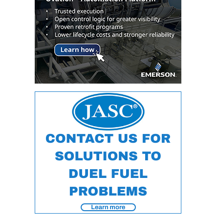
O&M –
BALANCE OF
PLANT: JASPER
GENERATING
STATION
O&M –
BALANCE OF
PLANT:
KLAMATH
COGENERATION
PLANT
O&M –
BALANCE OF
PLANT:
MICHIGAN
POWER
O&M –
BALANCE OF
PLANT: MILL