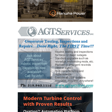
VALLEY ENERGY
FACILITY
O&M –
BALANCE OF
PLANT:
ARMSTRONG
ENERGY
O&M –
BALANCE OF
PLANT:
BLACKHAWK
STATION
O&M –
BALANCE OF
PLANT:
DECATUR
ENERGY
CENTER