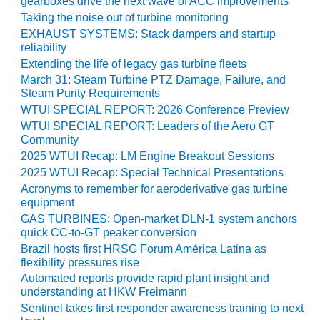
gearboxes drive the next wave of ACC improvements
Taking the noise out of turbine monitoring
O&M MAJOR
EXHAUST SYSTEMS: Stack dampers and startup
EQUIPMENT:
reliability
WHITING
Extending the life of legacy gas turbine fleets
CLEAN ENERGY
March 31: Steam Turbine PTZ Damage, Failure, and
Steam Purity Requirements
O&M, BALANCE
OF PLANT –
WTUI SPECIAL REPORT: 2026 Conference Preview
WOLF HOLLOW
WTUI SPECIAL REPORT: Leaders of the Aero GT
I
Community
2025 WTUI Recap: LM Engine Breakout Sessions
O&M,
2025 WTUI Recap: Special Technical Presentations
BUSINESS –
Acronyms to remember for aeroderivative gas turbine
BROWNSVILLE
equipment
COMBUSTIONTURBINE
GAS TURBINES: Open-market DLN-1 system anchors
PLANT
quick CC-to-GT peaker conversion
Brazil hosts first HRSG Forum América Latina as
O&M, MAJOR
flexibility pressures rise
EQUIPMENT –
Automated reports provide rapid plant insight and
ATHENS
understanding at HKW Freimann
GENERATING
Sentinel takes first responder awareness training to next
PLANT