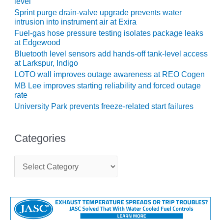
level
Sprint purge drain-valve upgrade prevents water
O&M, MAJOR
intrusion into instrument air at Exira
EQUIPMENT –
Fuel-gas hose pressure testing isolates package leaks
BLACKHAWK
at Edgewood
STATION
Bluetooth level sensors add hands-off tank-level access
at Larkspur, Indigo
O&M, MAJOR
LOTO wall improves outage awareness at REO Cogen
EQUIPMENT:
MB Lee improves starting reliability and forced outage
GRANITE RIDGE
rate
ENERGY
University Park prevents freeze-related start failures
O&M, MAJOR
EQUIPMENT:
Categories
TENASKA
CENTRAL
ALABAMA
C
a
GENERATING
t
STATION
e
g
O&M, MAJOR
o
EQUIPMENT:
r