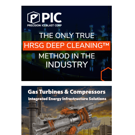
– ARROW
CANYON
COMPLEX
MANAGEMENT
– IMPROVE
PLANT
COMMUNICATION
DOCUMENT
CONTROL WITH
SHAREPOINT
MANAGEMENT
– TENASKA
VIRGINIA
GENERATING
STATIO
O&M –
BALANCE OF
PLANT:
ARLINGTON