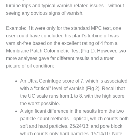
1NMC BEST
turbine trips and typical varnish-related issues—without
ACTICES:
seeing any obvious signs of varnish.
RLANDO COGEN
Example: If it were only for the standard MPC test, one
Q 2011
user could have concluded his plant’s turbine oil was
2011 BEST
varnish-free based on the excellent rating of 4 from a
PRACTICES
Membrane Patch Colorimetric Test (Fig 1). However, two
more analyses gave far different results and a truer
DESIGN –
picture of oil condition:
AMMONIA
DELIVERY MOD
IMPROVES
An Ultra Centrifuge score of 7, which is associated
SAFETY,
with a “critical” level of varnish (Fig 2). Recall that
PRODUCES
the UC scale runs from 1 to 8, with the high score
SAVINGS
the worst possible.
DESIGN –
A significant difference in the results from the two
JASPER
particle-count methods—optical, which counts both
GENERATING
soft and hard particles, 25/24/13; and pore block,
STATION
which counts only hard particles, 15/14/10. Note