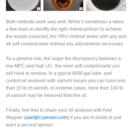
– FARIBAULT
ENERGY PARK
Both methods work very well. While it sometimes a takes
ENVIRONMENTAL
STEWARDSHIP
a few trials to identify the right chemical/resin to achieve
– JASPER
the results expected, the VRU method works with any and
GENERATING
all soft contaminants without any adjustments necessary.
STATION
As a general rule, the larger the discrepancy between a
ENVIRONMENTAL
STEWARDSHIP
low MPC and high UC, the more soft contaminants you
– LINCOLN
will have to remove. In a typical 6000-gal lube- and
GENERATING
control-oil reservoir with varnish issues you can have less
FACILITY
than 10 lb of varnish. In extreme cases, more than 100 lb
MANAGEMENT
of varnish may be removed from the oil.
– ARLINGTON
VALLEY ENERGY
Finally, feel free to share your oil analysis with Axel
FACILITY
Wegner (
axel@ccjensen.com
) if you are in doubt or just
want a second opinion.
MANAGEMENT