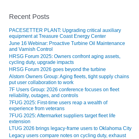
CREEK
COMBUSTION
Recent Posts
TURBINE
STATION
PACESETTER PLANT: Upgrading critical auxiliary
equipment at Treasure Coast Energy Center
O&M –
BALANCE OF
June 16 Webinar: Proactive Turbine Oil Maintenance
PLANT: WALTER
and Varnish Control
M HIGGINS
HRSG Forum 2025: Owners confront aging assets,
GENERATING
cycling duty, upgrade impacts
STATION
HRSG Forum 2026 goes beyond the turbine
Alstom Owners Group: Aging fleets, tight supply chains
O&M –
put user collaboration to work
BUSINESS:
7F Users Group: 2026 conference focuses on fleet
OSPREY
reliability, outages, and controls
ENERGY
7FUG 2025: First-time users reap a wealth of
CENTER
experience from veterans
7FUG 2025: Aftermarket suppliers target fleet life
O&M –
extension
BUSINESS:
LTUG 2026 brings legacy-frame users to Oklahoma City
TENASKA
Legacy users compare notes on cycling duty, exhaust