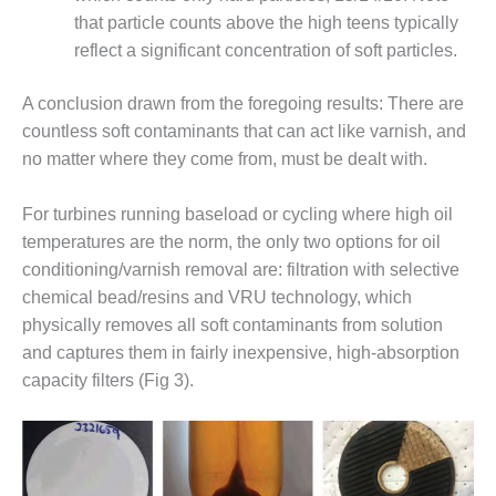
that particle counts above the high teens typically
DESIGN –
KLAMATH
reflect a significant concentration of soft particles.
COGENERATION
PLANT
A conclusion drawn from the foregoing results: There are
countless soft contaminants that can act like varnish, and
DESIGN –
no matter where they come from, must be dealt with.
MORGAN
ENERGY
CENTER
For turbines running baseload or cycling where high oil
temperatures are the norm, the only two options for oil
DESIGN –
conditioning/varnish removal are: filtration with selective
WHITING
chemical bead/resins and VRU technology, which
CLEAN ENERGY
physically removes all soft contaminants from solution
ENVIRONMENTAL
and captures them in fairly inexpensive, high-absorption
STEWARDSHIP
capacity filters (Fig 3).
– ARMSTRONG
ENERGY
ENVIRONMENTAL
STEWARDSHIP