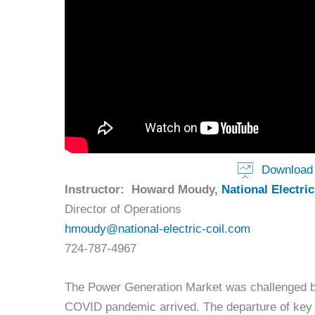
Download 
Instructor: Howard Moudy,
National Electric
Director of Operations
hmoudy@national-electric-coil.com
724-787-4967
The Power Generation Market was challenged by
COVID pandemic arrived. The departure of key 