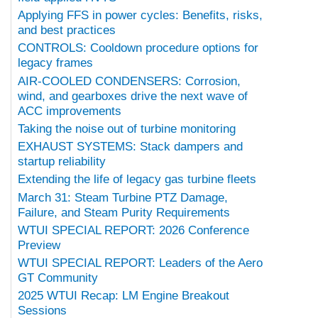
Applying FFS in power cycles: Benefits, risks,
and best practices
CONTROLS: Cooldown procedure options for
legacy frames
AIR-COOLED CONDENSERS: Corrosion,
wind, and gearboxes drive the next wave of
ACC improvements
Taking the noise out of turbine monitoring
EXHAUST SYSTEMS: Stack dampers and
startup reliability
Extending the life of legacy gas turbine fleets
March 31: Steam Turbine PTZ Damage,
Failure, and Steam Purity Requirements
WTUI SPECIAL REPORT: 2026 Conference
Preview
WTUI SPECIAL REPORT: Leaders of the Aero
GT Community
2025 WTUI Recap: LM Engine Breakout
Sessions