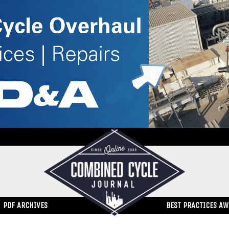
PDF ARCHIVES
BEST PRACTICES A