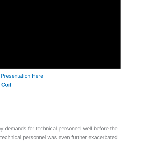
Presentation Here
 Coil
 demands for technical personnel well before the
technical personnel was even further exacerbated