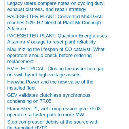
Legacy users compare notes on cycling duty,
exhaust distress, and repair strategy
PACESETTER PLANT: Converted M501GAC
reaches 50% H2 blend at Plant McDonough-
Atkinson
PACESETTER PLANT: Quantum Energía uses
Altamira V outage to reset plant reliability
Maximizing the lifespan of CO catalyst: What
operators should check before ordering
replacement
HV ELECTRICAL: Closing the inspection gap
on switchyard high-voltage assets
Hanwha Power and the new value of the
installed fleet
GEV validates clutchless synchronous
condensing on 7F.05
FlameSheet™, wet compression give 7F.03
operators a faster path to more MW
Stop compressor debris at the source with
field-applied HVTS