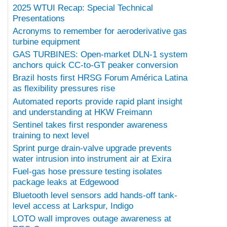
2025 WTUI Recap: Special Technical
Presentations
Acronyms to remember for aeroderivative gas
turbine equipment
GAS TURBINES: Open-market DLN-1 system
anchors quick CC-to-GT peaker conversion
Brazil hosts first HRSG Forum América Latina
as flexibility pressures rise
Automated reports provide rapid plant insight
and understanding at HKW Freimann
Sentinel takes first responder awareness
training to next level
Sprint purge drain-valve upgrade prevents
water intrusion into instrument air at Exira
Fuel-gas hose pressure testing isolates
package leaks at Edgewood
Bluetooth level sensors add hands-off tank-
level access at Larkspur, Indigo
LOTO wall improves outage awareness at