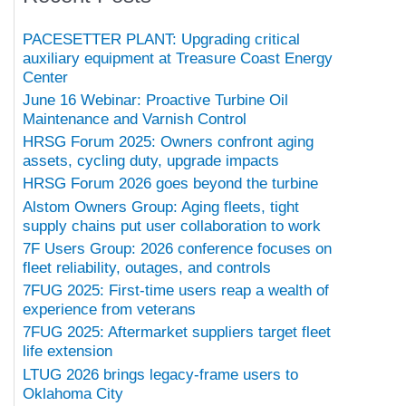
PACESETTER PLANT: Upgrading critical
auxiliary equipment at Treasure Coast Energy
Center
June 16 Webinar: Proactive Turbine Oil
Maintenance and Varnish Control
HRSG Forum 2025: Owners confront aging
assets, cycling duty, upgrade impacts
HRSG Forum 2026 goes beyond the turbine
Alstom Owners Group: Aging fleets, tight
supply chains put user collaboration to work
7F Users Group: 2026 conference focuses on
fleet reliability, outages, and controls
7FUG 2025: First-time users reap a wealth of
experience from veterans
7FUG 2025: Aftermarket suppliers target fleet
life extension
LTUG 2026 brings legacy-frame users to
Oklahoma City