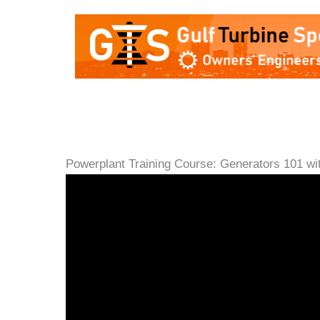
Powerplant Training Course: Generators 101 