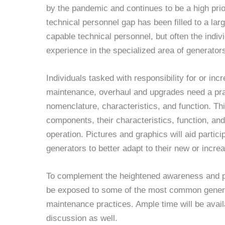
by the pandemic and continues to be a high prio
technical personnel gap has been filled to a lar
capable technical personnel, but often the indiv
experience in the specialized area of generator
Individuals tasked with responsibility for or in
maintenance, overhaul and upgrades need a pra
nomenclature, characteristics, and function. Thi
components, their characteristics, function, and
operation. Pictures and graphics will aid partici
generators to better adapt to their new or increa
To complement the heightened awareness and pra
be exposed to some of the most common gener
maintenance practices. Ample time will be avail
discussion as well.