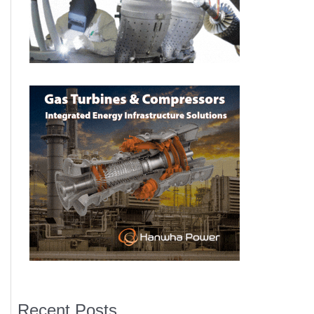
Recent Posts