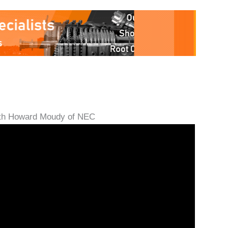
with Howard Moudy of NEC