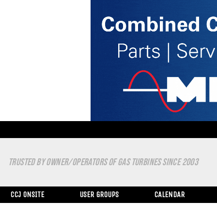
TRUSTED BY OWNER/OPERATORS OF GAS TURBINES SINCE 2003
CCJ ONSITE
USER GROUPS
CALENDAR