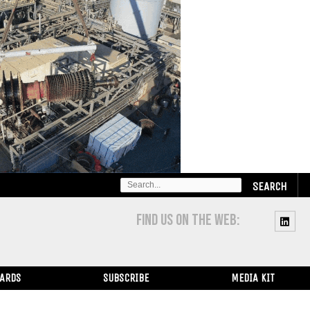
SEARCH
FOR:
FIND US ON THE WEB:
WARDS
SUBSCRIBE
MEDIA KIT