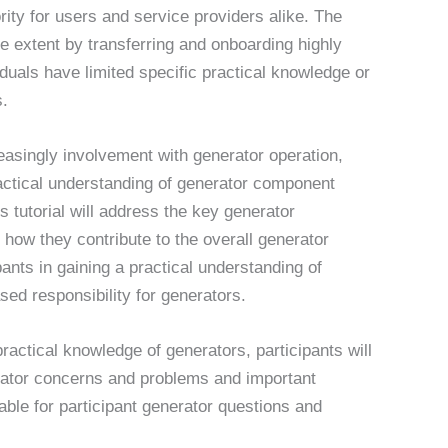
rity for users and service providers alike. The
ge extent by transferring and onboarding highly
iduals have limited specific practical knowledge or
s.
creasingly involvement with generator operation,
ctical understanding of generator component
s tutorial will address the key generator
 how they contribute to the overall generator
pants in gaining a practical understanding of
sed responsibility for generators.
ctical knowledge of generators, participants will
ator concerns and problems and important
able for participant generator questions and