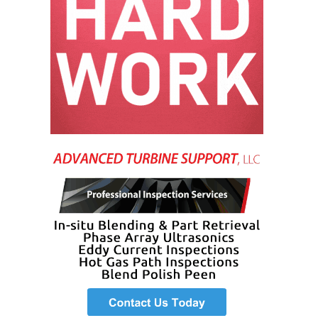
VALLEY ENERGY
FACILITY
O&M –
BALANCE OF
PLANT:
ARMSTRONG
ENERGY
O&M –
BALANCE OF
PLANT:
BLACKHAWK
STATION
O&M –
BALANCE OF
PLANT:
DECATUR
ENERGY
CENTER