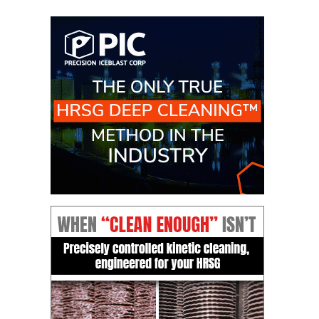
O&M –
BALANCE OF
PLANT: JASPER
GENERATING
STATION
O&M –
BALANCE OF
PLANT:
KLAMATH
COGENERATION
PLANT
O&M –
BALANCE OF
PLANT:
MICHIGAN
POWER
O&M –
BALANCE OF
PLANT: MILL