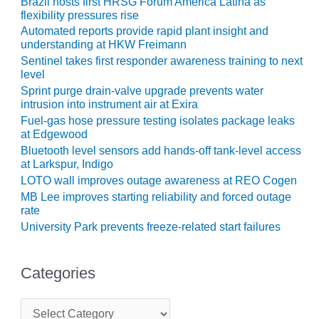
Brazil hosts first HRSG Forum América Latina as
flexibility pressures rise
O&M, MAJOR
Automated reports provide rapid plant insight and
EQUIPMENT –
understanding at HKW Freimann
BLACKHAWK
Sentinel takes first responder awareness training to next
STATION
level
Sprint purge drain-valve upgrade prevents water
O&M, MAJOR
intrusion into instrument air at Exira
EQUIPMENT:
Fuel-gas hose pressure testing isolates package leaks
GRANITE RIDGE
at Edgewood
ENERGY
Bluetooth level sensors add hands-off tank-level access
at Larkspur, Indigo
O&M, MAJOR
LOTO wall improves outage awareness at REO Cogen
EQUIPMENT:
MB Lee improves starting reliability and forced outage
TENASKA
rate
CENTRAL
University Park prevents freeze-related start failures
ALABAMA
GENERATING
STATION
Categories
O&M, MAJOR
C
EQUIPMENT:
a