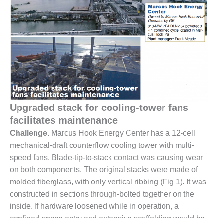
1NMC BEST
ACTICES:
RLANDO COGEN
Q 2011
2011 BEST
PRACTICES
DESIGN –
Upgraded stack for cooling-tower fans
AMMONIA
DELIVERY MOD
facilitates maintenance
IMPROVES
Challenge.
Marcus Hook Energy Center has a 12-cell
SAFETY,
mechanical-draft counterflow cooling tower with multi-
PRODUCES
speed fans. Blade-tip-to-stack contact was causing wear
SAVINGS
on both components. The original stacks were made of
DESIGN –
molded fiberglass, with only vertical ribbing (Fig 1). It was
JASPER
constructed in sections through-bolted together on the
GENERATING
inside. If hardware loosened while in operation, a
STATION