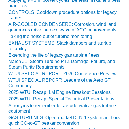
Applying FFS in power cycles: Benefits, risks, and best
practices
O&M MAJOR
CONTROLS: Cooldown procedure options for legacy
EQUIPMENT:
frames
WHITING
AIR-COOLED CONDENSERS: Corrosion, wind, and
CLEAN ENERGY
gearboxes drive the next wave of ACC improvements
Taking the noise out of turbine monitoring
O&M, BALANCE
EXHAUST SYSTEMS: Stack dampers and startup
OF PLANT –
reliability
WOLF HOLLOW
Extending the life of legacy gas turbine fleets
I
March 31: Steam Turbine PTZ Damage, Failure, and
Steam Purity Requirements
O&M,
WTUI SPECIAL REPORT: 2026 Conference Preview
BUSINESS –
BROWNSVILLE
WTUI SPECIAL REPORT: Leaders of the Aero GT
COMBUSTIONTURBINE
Community
PLANT
2025 WTUI Recap: LM Engine Breakout Sessions
2025 WTUI Recap: Special Technical Presentations
O&M, MAJOR
Acronyms to remember for aeroderivative gas turbine
EQUIPMENT –
equipment
ATHENS
GAS TURBINES: Open-market DLN-1 system anchors
GENERATING
quick CC-to-GT peaker conversion
PLANT