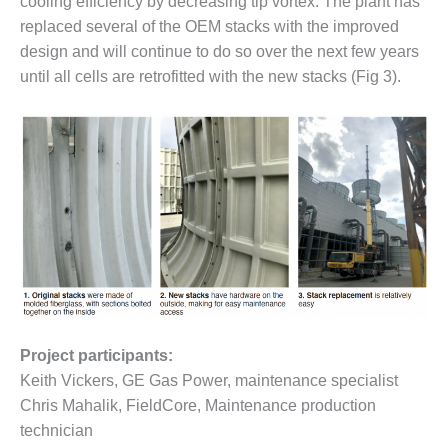
cooling efficiency by decreasing tip vortex. The plant has
– FARIBAULT
replaced several of the OEM stacks with the improved
ENERGY PARK
design and will continue to do so over the next few years
ENVIRONMENTAL
until all cells are retrofitted with the new stacks (Fig 3).
STEWARDSHIP
– JASPER
GENERATING
STATION
ENVIRONMENTAL
STEWARDSHIP
– LINCOLN
GENERATING
FACILITY
MANAGEMENT
– ARLINGTON
Project participants:
VALLEY ENERGY
Keith Vickers, GE Gas Power, maintenance specialist
FACILITY
Chris Mahalik, FieldCore, Maintenance production
MANAGEMENT
technician