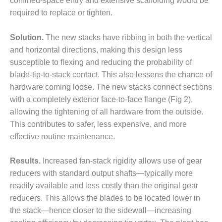
confined-space entry and extensive scaffolding would be
DESIGN –
required to replace or tighten.
KLAMATH
COGENERATION
Solution.
The new stacks have ribbing in both the vertical
PLANT
and horizontal directions, making this design less
susceptible to flexing and reducing the probability of
DESIGN –
MORGAN
blade-tip-to-stack contact. This also lessens the chance of
ENERGY
hardware coming loose. The new stacks connect sections
CENTER
with a completely exterior face-to-face flange (Fig 2),
allowing the tightening of all hardware from the outside.
DESIGN –
This contributes to safer, less expensive, and more
WHITING
CLEAN ENERGY
effective routine maintenance.
ENVIRONMENTAL
Results.
Increased fan-stack rigidity allows use of gear
STEWARDSHIP
reducers with standard output shafts—typically more
– ARMSTRONG
readily available and less costly than the original gear
ENERGY
reducers. This allows the blades to be located lower in
ENVIRONMENTAL
the stack—hence closer to the sidewall—increasing
STEWARDSHIP