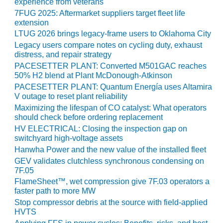
VIRGINIA
experience from veterans
GENERATING
7FUG 2025: Aftermarket suppliers target fleet life
STATION
extension
LTUG 2026 brings legacy-frame users to Oklahoma City
O&M BUSINESS
Legacy users compare notes on cycling duty, exhaust
– NEW
distress, and repair strategy
HARQUAHALA
PACESETTER PLANT: Converted M501GAC reaches
50% H2 blend at Plant McDonough-Atkinson
O&M BUSINESS
PACESETTER PLANT: Quantum Energía uses Altamira
– WHITING
V outage to reset plant reliability
CLEAN ENERGY
Maximizing the lifespan of CO catalyst: What operators
should check before ordering replacement
O&M
HV ELECTRICAL: Closing the inspection gap on
BUSINESS:
switchyard high-voltage assets
GRANITE RIDGE
Hanwha Power and the new value of the installed fleet
GEV validates clutchless synchronous condensing on
O&M MAJOR
7F.05
EQUIPMENT:
FlameSheet™, wet compression give 7F.03 operators a
CENTRAL DE
faster path to more MW
CICLO
Stop compressor debris at the source with field-applied
COMBINADO
HVTS
SALTILLO