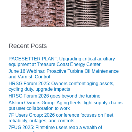
CREEK
COMBUSTION
TURBINE
STATION
O&M –
BALANCE OF
Recent Posts
PLANT: WALTER
M HIGGINS
GENERATING
PACESETTER PLANT: Upgrading critical auxiliary
STATION
equipment at Treasure Coast Energy Center
June 16 Webinar: Proactive Turbine Oil Maintenance
and Varnish Control
O&M –
BUSINESS:
HRSG Forum 2025: Owners confront aging assets,
OSPREY
cycling duty, upgrade impacts
ENERGY
HRSG Forum 2026 goes beyond the turbine
CENTER
Alstom Owners Group: Aging fleets, tight supply chains
put user collaboration to work
O&M –
7F Users Group: 2026 conference focuses on fleet
BUSINESS:
reliability, outages, and controls
TENASKA
7FUG 2025: First-time users reap a wealth of