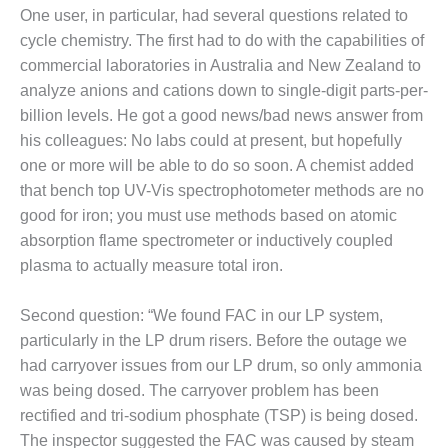
ADMINISTRATION:
One user, in particular, had several questions related to
WALTER M
cycle chemistry. The first had to do with the capabilities of
HIGGINS
commercial laboratories in Australia and New Zealand to
GENERATION
STATION
analyze anions and cations down to single-digit parts-per-
billion levels. He got a good news/bad news answer from
SAFETY-
his colleagues: No labs could at present, but hopefully
PROCEDURES &
one or more will be able to do so soon. A chemist added
ADMINISTRATION:
that bench top UV-Vis spectrophotometer methods are no
RATHDRUM
POWER PLANT
good for iron; you must use methods based on atomic
absorption flame spectrometer or inductively coupled
SAFETY-
plasma to actually measure total iron.
PROCEDURES &
ADMINISTRATION:
SELKIRK COGEN
Second question: “We found FAC in our LP system,
particularly in the LP drum risers. Before the outage we
SAFETY,
had carryover issues from our LP drum, so only ammonia
EQUIPMENT &
was being dosed. The carryover problem has been
SYSTEMS –
rectified and tri-sodium phosphate (TSP) is being dosed.
AMMONIA-TANK
LEAK-
The inspector suggested the FAC was caused by steam