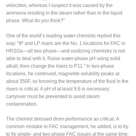
SUPPRESSION
velocities, whereas I suspect it was caused by the
ammonia residing in the steam rather than in the liquid
SAFETY,
phase. What do you think?”
PROCEDURES &
ADMINISTRATION
– AEP NATURAL
One of the world’s leading water chemists replied this
GAS PLANT FLEET
way: “IP and LP risers are the No. 1 locations for FAC in
HRSGs—all two-phase—and oxidizing chemistry is not
012 EU
able to deal with it. Raise water-phase pH using solid
ANDBOOK WEB
alkali; then change the risers to P11.” In two-phase
locations, he continued, magnetite solubility peaks at
012 WTUI
about 350F, so knowing the temperature of the fluid in the
013 BEST
risers is critical. A pH of at least 9.6 is necessary;
RACTICES AWARDS
carryover must be prevented to avoid steam
O GAS-TURBINE-
contamination.
ASED PLANTS
BEST PRACTICES –
The chemist stressed drum performance as critical. A
ATHENS
common mistake in FAC management, he added, is to try
to fix single- and two-phase FAC issues at the same time.