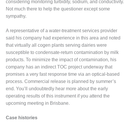
considering monitoring turbidity, sodium, and conductivity.
COMBUSTION
TURBINE
Not much there to help the questioner except some
OPERATIONS
sympathy.
TECHNICAL
FORUM
A representative of a water-treatment services provider
DISTILLATE
said his company had experience in this area and noted
HANDLING,
that virtually all cogen plants serving dairies were
FIRING
susceptible to condensate-return contamination by milk
products. To minimize the impact of contamination, his
FROM THE
company has an indirect TOC project underway that
EDITOR
promises a very fast response time via an optical-based
HEAT-RECOVERY
process. Commercial release is planned by summer’s
STEAM
end. You’ll undoubtedly hear more about the early
GENERATORS
operating results of this instrument if you attend the
upcoming meeting in Brisbane.
HRSG CYCLING
ASSESSMENT
Case histories
HRSG DRUM