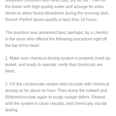
shutdown condition with desiccant, dry air, etc. Then fill
ST: RIVERSIDE
the boiler with high-quality water and arrange for extra
NERGY RESOURCE
demin to allow heavy blowdown during the ensuing start.
ENTER
Result: Perfect steam quality in less than 24 hours.
17 BEST OF THE
EST: WOODBRIDGE
The question was answered best, perhaps, by a chemist
NERGY CENTER
in the room who offered the following procedure right off
the top of his head:
19 WTUI 1-40_W
020 BEST
1. Make sure chemical dosing system is properly lined up,
RACTICES AWARDS:
tested, and ready to operate; verify that chemicals are
IGHT PLANTS EARN
fresh.
EST OF THE BEST
NORS IN CCJ’S
NNUAL BEST
2. Fill the condensate system and circulate with chemical
RACTICES
dosing on for about an hour. Then dump the hotwell and
ROGRAM
fill/dose/circulate again to purge outage debris. Repeat
until the system is clean visually, and chemically via lab
20 CCJ BEST OF
testing.
E BEST: CRETE