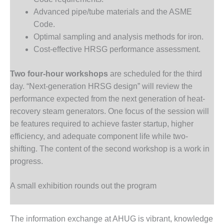
O&M –
Advanced pipe/tube materials and the ASME
BALANCE OF
Code.
PLANT: JASPER
GENERATING
Optimal sampling and analysis methods for iron.
STATION
Cost-effective HRSG performance assessment.
O&M –
Two four-hour workshops
are scheduled for the third
BALANCE OF
day. “Next-generation HRSG design” will review the
PLANT:
KLAMATH
performance expected from the next generation of heat-
COGENERATION
recovery steam generators. One focus of the session will
PLANT
be features required to achieve faster startup, higher
efficiency, and adequate component life while two-
O&M –
shifting. The content of the second workshop is a work in
BALANCE OF
PLANT:
progress.
MICHIGAN
POWER
A small exhibition rounds out the program
O&M –
BALANCE OF
The information exchange at AHUG is vibrant, knowledge
PLANT: MILL