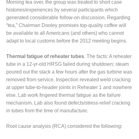
LEVEL
Morning tea over, the group was treated to short case
INSTRUMENTATION
histories/experiences by several participants which
generated considerable follow-on discussion. Regarding
INTEGRATING
RENEWABLES
“tea,” Chairman Dooley promises top-quality coffee will
be available to all Americans (and others) who cannot
LIFE EXTENSION
adapt to local customs before the 2012 meeting begins.
PERFORMANCE
Thermal fatigue of reheater tubes
. The facts: A reheater
MONITORING
tube in a 12-yr-old HRSG failed during shutdown; steam
poured out the stack a few hours after the gas turbine was
PLANT SAFETY
removed from service. Inspection revealed weld cracking
SAFETY
at upper tube-to-header joints in Reheater 1 and nowhere
else. Lab work fingered thermal fatigue as the failure
SCR
mechanism. Lab also found defects/stress-relief cracking
PERFORMANCE
in tubes from the time of manufacture.
MANAGEMENT
STEAM AND GAS
Root cause analysis (RCA) considered the following:
TURBINES