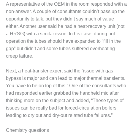
A representative of the OEM in the room responded with a
BY THE
non-answer. A couple of consultants couldn’t pass up the
NUMBERS: SPS,
INC.
opportunity to talk, but they didn’t say much of value
either. Another user said he had a heat-recovery unit (not
GENERATOR
a HRSG) with a similar issue. In his case, during hot
CONDITION
operation the tubes should have expanded to “fill in the
MONITOR
gap” but didn’t and some tubes suffered overheating
CRITICAL TO
AVOIDING
creep failure.
CATASTROPHIC
LOSS
Next, a heat-transfer expert said the “issue with gas
bypass is major and can lead to major thermal transients.
SAFETY –
You have to be on top of this.” One of the consultants who
PROCEDURES &
ADMINISTRATION:
had responded earlier grabbed the handheld mic after
NEW COVERT
thinking more on the subject and added, “These types of
GENERATING
issues can be really bad for forced-circulation boilers,
FACILITY
leading to dry out and dry-out related tube failures.”
SAFETY –
PROCEDURES &
Chemistry questions