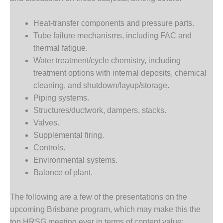
– ARROW
CANYON
COMPLEX
Heat-transfer components and pressure parts.
Tube failure mechanisms, including FAC and
MANAGEMENT
thermal fatigue.
– IMPROVE
Water treatment/cycle chemistry, including
PLANT
COMMUNICATION
treatment options with internal deposits, chemical
DOCUMENT
cleaning, and shutdown/layup/storage.
CONTROL WITH
Piping systems.
SHAREPOINT
Structures/ductwork, dampers, stacks.
Valves.
MANAGEMENT
– TENASKA
Supplemental firing.
VIRGINIA
Controls.
GENERATING
Environmental systems.
STATIO
Balance of plant.
O&M –
BALANCE OF
The following are a few of the presentations on the
PLANT:
upcoming Brisbane program, which may make this the
ARLINGTON
top HRSG meeting ever in terms of content value: