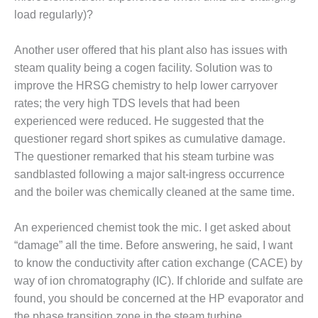
load regularly)?
BEST PRACTICES –
JOHNSON
COUNTY
Another user offered that his plant also has issues with
steam quality being a cogen facility. Solution was to
BEST PRACTICES –
improve the HRSG chemistry to help lower carryover
KIAMICHI
rates; the very high TDS levels that had been
experienced were reduced. He suggested that the
BEST PRACTICES –
KLAMATH
questioner regard short spikes as cumulative damage.
The questioner remarked that his steam turbine was
BEST PRACTICES –
sandblasted following a major salt-ingress occurrence
LEA
and the boiler was chemically cleaned at the same time.
BEST PRACTICES –
An experienced chemist took the mic. I get asked about
MCCLAIN POWER
PLANT
“damage” all the time. Before answering, he said, I want
to know the conductivity after cation exchange (CACE) by
BEST PRACTICES –
way of ion chromatography (IC). If chloride and sulfate are
MEAG WANSLEY
found, you should be concerned at the HP evaporator and
the phase transition zone in the steam turbine.