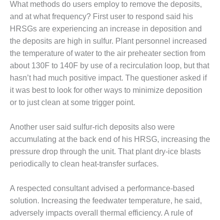
ARLINGTON
What methods do users employ to remove the deposits,
VALLEY ENERGY
and at what frequency? First user to respond said his
FACILITY
HRSGs are experiencing an increase in deposition and
the deposits are high in sulfur. Plant personnel increased
SAFETY –
EQUIPMENT &
the temperature of water to the air preheater section from
SYSTEMS:
about 130F to 140F by use of a recirculation loop, but that
ARMSTRONG
hasn’t had much positive impact. The questioner asked if
ENERGY
it was best to look for other ways to minimize deposition
or to just clean at some trigger point.
SAFETY –
EQUIPMENT &
SYSTEMS:
Another user said sulfur-rich deposits also were
BEATRICE
accumulating at the back end of his HRSG, increasing the
POWER
pressure drop through the unit. That plant dry-ice blasts
STATION
periodically to clean heat-transfer surfaces.
SAFETY –
EQUIPMENT &
A respected consultant advised a performance-based
SYSTEMS:
solution. Increasing the feedwater temperature, he said,
GREEN
adversely impacts overall thermal efficiency. A rule of
COUNTRY