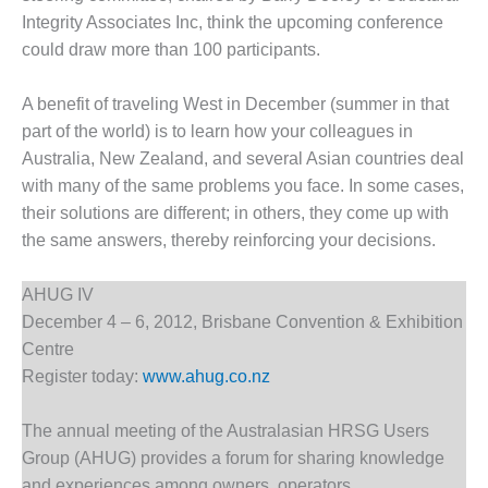
Integrity Associates Inc, think the upcoming conference
DESIGN –
KLAMATH
could draw more than 100 participants.
COGENERATION
PLANT
A benefit of traveling West in December (summer in that
part of the world) is to learn how your colleagues in
DESIGN –
Australia, New Zealand, and several Asian countries deal
MORGAN
ENERGY
with many of the same problems you face. In some cases,
CENTER
their solutions are different; in others, they come up with
the same answers, thereby reinforcing your decisions.
DESIGN –
WHITING
AHUG IV
CLEAN ENERGY
December 4 – 6, 2012, Brisbane Convention & Exhibition
ENVIRONMENTAL
Centre
STEWARDSHIP
Register today:
www.ahug.co.nz
– ARMSTRONG
ENERGY
The annual meeting of the Australasian HRSG Users
ENVIRONMENTAL
Group (AHUG) provides a forum for sharing knowledge
STEWARDSHIP
and experiences among owners, operators,