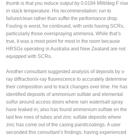
ENERGY
thumb is that you reduce output by 0.0184 MW/deg F rise
in stack temperature. His recommendation: run to
SAFETY –
failure/clean rather than suffer the performance drop.
EQUIPMENT &
Fouling is worst, he continued, with units having SCRs,
SYSTEMS:
particularly those overspraying ammonia. While that’s
KLAMATH
COGENERATION
true, it was a moot point for most in the room because
PLANT
HRSGs operating in Australia and New Zealand are not
equipped with SCRs.
SAFETY –
PROCEDURES &
Another consultant suggested analysis of deposits by x-
ADMINISTRATION:
ARMSTRONG
ray diffraction/x-ray fluorescence to accurately determine
ENERGY
their composition and to track changes over time. He has
identified deposits of ammonium sulfate and elemental
SAFETY –
sulfur around access doors where rain water/salt spray
PROCEDURES &
ADMINISTRATION:
have leaked in; also has found ammonium sulfate on the
BLACKHAWK
last few rows of tubes and zinc sulfate deposits where
STATION
zinc has come out of the casing paint/coatings. A user
seconded this consultant’s findings, having experienced