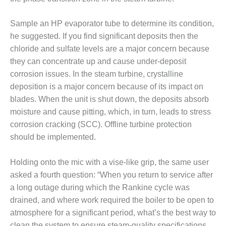
BEST PRACTICES –
NEWINGTON
Sample an HP evaporator tube to determine its condition,
BEST PRACTICES –
he suggested. If you find significant deposits then the
NV ENERGY
chloride and sulfate levels are a major concern because
GENERATION
they can concentrate up and cause under-deposit
corrosion issues. In the steam turbine, crystalline
BEST PRACTICES –
ROKEBY
deposition is a major concern because of its impact on
GENERATING
blades. When the unit is shut down, the deposits absorb
STATION
moisture and cause pitting, which, in turn, leads to stress
corrosion cracking (SCC). Offline turbine protection
BEST PRACTICES –
should be implemented.
SABINE COGEN
BEST PRACTICES –
Holding onto the mic with a vise-like grip, the same user
SALTILLO
asked a fourth question: “When you return to service after
a long outage during which the Rankine cycle was
BEST PRACTICES –
drained, and where work required the boiler to be open to
SEVIER
atmosphere for a significant period, what’s the best way to
clean the system to ensure steam-quality specifications