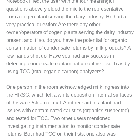
Notebook filled, the user with the four meaningful
PLANT AWARD
questions above yielded the mic to the representative
2Q 2012 –
from a cogen plant serving the dairy industry. He had a
BUSINESS
very practical question: Are there any other
PARTNERS
owner/operators of cogen plants serving the dairy industry
present and, if so, do you have the potential for organic
501F ROTOR
contamination of condensate returns by milk products? A
OVERHAUL
few hands shot up. Have you had any success in
7F USERS GROUP
detecting condensate contamination online—such as by
using TOC (total organic carbon) analyzers?
7F USERS GROUP,
HRSG SPOTLIGHT
One person in the room acknowledged milk ingress into
SESSION
the HRSG, which left a white deposit on internal surfaces
ATTEMPERATORS
of the water/steam circuit. Another said his plant had
issues with contaminated caustics (organics suspected)
AUSTRALASIAN
and tested for TOC. Two other users mentioned
HRSG USERS
investigating instrumentation to monitor condensate
GROUP
returns. Both had TOC on their lists; one also was