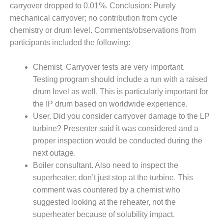
SERS GROUP:
carryover dropped to 0.01%. Conclusion: Purely
IRTUAL
mechanical carryover; no contribution from cycle
ONFERENCE
chemistry or drum level. Comments/observations from
GENDA
participants included the following:
01F AND 501G
SERS GROUPS:
Chemist. Carryover tests are very important.
YNERGY BETWEEN
Testing program should include a run with a raised
ROUPS BENEFITS
drum level as well. This is particularly important for
LL PARTICIPANTS
the IP drum based on worldwide experience.
1F BEST
User. Did you consider carryover damage to the LP
ACTICES:
turbine? Presenter said it was considered and a
OGWOOD
proper inspection would be conducted during the
next outage.
1F BEST
Boiler consultant. Also need to inspect the
ACTICES: LEA
superheater; don’t just stop at the turbine. This
1F BEST
comment was countered by a chemist who
ACTICES:
suggested looking at the reheater, not the
IDULLA
superheater because of solubility impact.