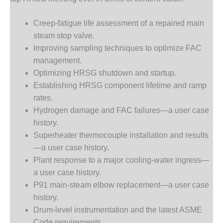
VALLEY ENERGY
FACILITY
Creep-fatigue life assessment of a repaired main
O&M –
steam stop valve.
BALANCE OF
Improving sampling techniques to optimize FAC
PLANT:
management.
ARMSTRONG
ENERGY
Optimizing HRSG shutdown and startup.
Establishing HRSG component lifetime and ramp
O&M –
rates.
BALANCE OF
Hydrogen damage and FAC failures—a user case
PLANT:
history.
BLACKHAWK
STATION
Superheater thermocouple installation and results
—a user case history.
O&M –
Plant response to a major cooling-water ingress—
BALANCE OF
a user case history.
PLANT:
P91 main-steam elbow replacement—a user case
DECATUR
ENERGY
history.
CENTER
Drum-level instrumentation and the latest ASME
Code requirements.