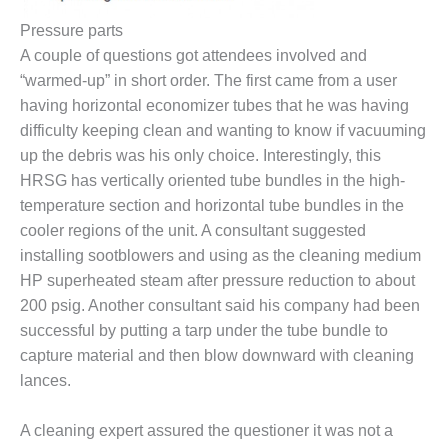
Pressure parts
O&M, MAJOR
A couple of questions got attendees involved and
EQUIPMENT –
BLACKHAWK
“warmed-up” in short order. The first came from a user
STATION
having horizontal economizer tubes that he was having
difficulty keeping clean and wanting to know if vacuuming
O&M, MAJOR
up the debris was his only choice. Interestingly, this
EQUIPMENT:
HRSG has vertically oriented tube bundles in the high-
GRANITE RIDGE
ENERGY
temperature section and horizontal tube bundles in the
cooler regions of the unit. A consultant suggested
O&M, MAJOR
installing sootblowers and using as the cleaning medium
EQUIPMENT:
HP superheated steam after pressure reduction to about
TENASKA
CENTRAL
200 psig. Another consultant said his company had been
ALABAMA
successful by putting a tarp under the tube bundle to
GENERATING
capture material and then blow downward with cleaning
STATION
lances.
O&M, MAJOR
EQUIPMENT:
A cleaning expert assured the questioner it was not a