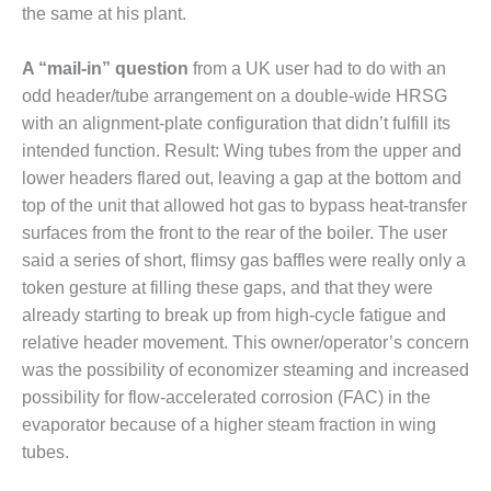
SAFETY –
the same at his plant.
PROCEDURES &
ADMINISTRATION:
HOPEWELL
A “mail-in” question
from a UK user had to do with an
COGENERATION
odd header/tube arrangement on a double-wide HRSG
FACILITY
with an alignment-plate configuration that didn’t fulfill its
intended function. Result: Wing tubes from the upper and
SAFETY –
PROCEDURES &
lower headers flared out, leaving a gap at the bottom and
ADMINISTRATION:
top of the unit that allowed hot gas to bypass heat-transfer
MEAG
surfaces from the front to the rear of the boiler. The user
WANSLEY UNIT
said a series of short, flimsy gas baffles were really only a
9
token gesture at filling these gaps, and that they were
BY THE
already starting to break up from high-cycle fatigue and
NUMBERS:
relative header movement. This owner/operator’s concern
AXFORD TURBINE
was the possibility of economizer steaming and increased
CONSULTANTS
possibility for flow-accelerated corrosion (FAC) in the
evaporator because of a higher steam fraction in wing
BY THE
NUMBERS: EVA,
tubes.
INC.