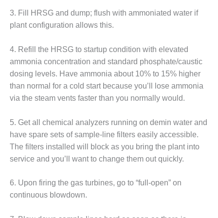
NERGY VENTURE
3. Fill HRSG and dump; flush with ammoniated water if
20 CCJ BEST OF
plant configuration allows this.
HE BEST: GREEN
OUNTRY
4. Refill the HRSG to startup condition with elevated
ammonia concentration and standard phosphate/caustic
20 CCJ BEST OF
E BEST:
dosing levels. Have ammonia about 10% to 15% higher
ERMISTON
than normal for a cold start because you’ll lose ammonia
via the steam vents faster than you normally would.
20 CCJ BEST OF
HE BEST: KLAMATH
5. Get all chemical analyzers running on demin water and
20 CCJ BEST OF
have spare sets of sample-line filters easily accessible.
HE BEST: MILFORD
The filters installed will block as you bring the plant into
OWER
service and you’ll want to change them out quickly.
20 CCJ BEST OF
6. Upon firing the gas turbines, go to “full-open” on
E BEST: PSEG
EAKERS
continuous blowdown.