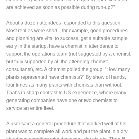
BEST PRACTICES
AWARDS
are achieved as soon as possible during run-up?”
013 WTUI
About a dozen attendees responded to this question.
Most replies were short—for example, good procedures
17 BEST OF THE
and planning are vital to success, get a suitable sample
EST: ATHENS
ENERATING PLANT
early in the startup, have a chemist in attendance to
support the operations team (not suggested by a chemist,
17 BEST OF THE
but fully supported by all the attending chemist
EST: EFFINGHAM
consultants), etc. A chemist polled the group, “How many
OUNTY POWER
plants represented have chemists?” By show of hands,
17 BEST OF THE
four times as many plants with chemists than without.
EST: GREEN
That’s in sharp contrast to US experience, where many
OUNTRY ENERGY
generating companies have one or two chemists to
service an entire fleet.
17 BEST OF THE
EST: NUECES BAY
ND BARNEY DAVIS
A user said a general procedure that worked well at his
plant was to complete all work and put the plant in a dry
17 BEST OF THE