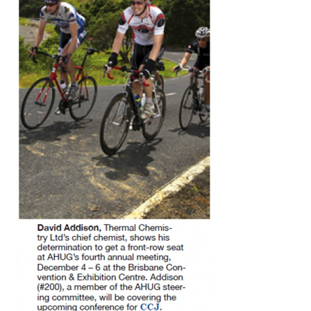
O&M MAJOR
EQUIPMENT:
WHITING
CLEAN ENERGY
O&M, BALANCE
OF PLANT –
WOLF HOLLOW
I
O&M,
BUSINESS –
BROWNSVILLE
COMBUSTIONTURBINE
PLANT
O&M, MAJOR
EQUIPMENT –
ATHENS
GENERATING
PLANT