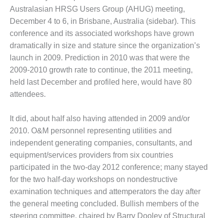
1NMC BEST
Australasian HRSG Users Group (AHUG) meeting,
ACTICES:
December 4 to 6, in Brisbane, Australia (sidebar). This
RLANDO COGEN
conference and its associated workshops have grown
dramatically in size and stature since the organization’s
Q 2011
launch in 2009. Prediction in 2010 was that were the
2011 BEST
2009-2010 growth rate to continue, the 2011 meeting,
PRACTICES
held last December and profiled here, would have 80
attendees.
DESIGN –
AMMONIA
It did, about half also having attended in 2009 and/or
DELIVERY MOD
IMPROVES
2010. O&M personnel representing utilities and
SAFETY,
independent generating companies, consultants, and
PRODUCES
equipment/services providers from six countries
SAVINGS
participated in the two-day 2012 conference; many stayed
DESIGN –
for the two half-day workshops on nondestructive
JASPER
examination techniques and attemperators the day after
GENERATING
the general meeting concluded. Bullish members of the
STATION
steering committee, chaired by Barry Dooley of Structural