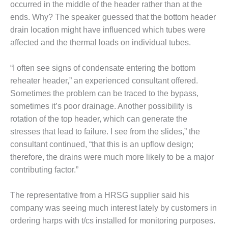
TURBINE
occurred in the middle of the header rather than at the
OPERATIONS
ends. Why? The speaker guessed that the bottom header
TECHNICAL
FORUM
drain location might have influenced which tubes were
affected and the thermal loads on individual tubes.
COMMENTARY:
RAM ANALYSIS
“I often see signs of condensate entering the bottom
reheater header,” an experienced consultant offered.
EUCG FALL
Sometimes the problem can be traced to the bypass,
WORKSHOP
sometimes it’s poor drainage. Another possibility is
FROM THE
rotation of the top header, which can generate the
EDITOR
stresses that lead to failure. I see from the slides,” the
consultant continued, “that this is an upflow design;
FUEL GAS PIPING
therefore, the drains were much more likely to be a major
– THE
CHALLENGES OF
contributing factor.”
PLANNING AND
SAFETY
The representative from a HRSG supplier said his
company was seeing much interest lately by customers in
HRSG LIFE
ordering harps with t/cs installed for monitoring purposes.
EXTENSION