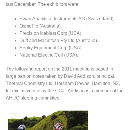
VIRGINIA
last December. The exhibitors were:
GENERATING
STATION
Swan Analytical Instruments AG (Switzerland).
O&M BUSINESS
OsmoFlo (Australia).
– NEW
Precision Iceblast Corp (USA).
HARQUAHALA
Duff and Macintosh Pty Ltd (Australia).
Sentry Equipment Corp (USA).
O&M BUSINESS
– WHITING
National Electric Coil (USA).
CLEAN ENERGY
The following report on the 2011 meeting is based in
O&M
large part on notes taken by David Addison, principal,
BUSINESS:
Thermal Chemistry Ltd, Horsham Downs, Hamilton, NZ,
GRANITE RIDGE
for exclusive use by the CCJ . Addison is a member of the
O&M MAJOR
AHUG steering committee.
EQUIPMENT:
CENTRAL DE
CICLO
COMBINADO
SALTILLO