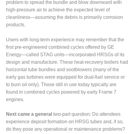
TENASKA
problem to spread the bundle and blow downward with
LINDSAY HILL
high-pressure air to achieve the expected level of
GENERATING
cleanliness—assuming the debris is primarily corrosion
STATION
products.
SAFETY –
EQUIPMENT &
Users with long-term experience may remember that the
SYSTEMS –
first pre-engineered combined cycles offered by GE
GRANITE RIDGE
Energy—called STAG units—incorporated HRSGs of its
ENERGY
design and manufacture. These heat-recovery boilers had
SAFETY –
horizontal tube bundles and sootblowers (many of the
EQUIPMENT &
early gas turbines were equipped for dual-fuel service or
SYSTEMS –
to burn oil only). Those still in use today typically are
TENASKA
found in combined cycles powered by early Frame 7
VIRGINIA
GENERATION
engines.
STATION
Next came a general
two-part question: Do attendees
SAFETY –
experience deposit formation on HRSG tubes and, if so,
EQUIPMENT &
do they pose any operational or maintenance problems?
SYSTEMS: