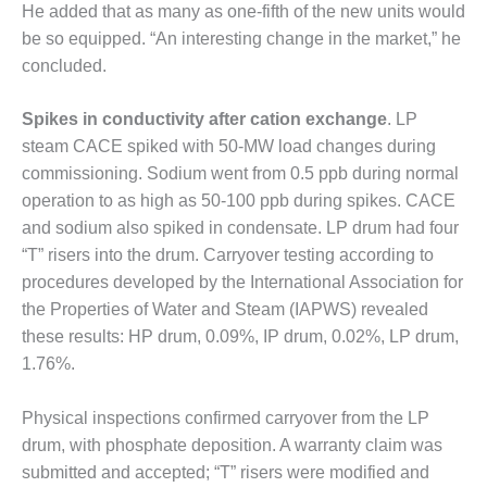
He added that as many as one-fifth of the new units would
LUNCH ‘N LEARN:
be so equipped. “An interesting change in the market,” he
COOLING
concluded.
TOWERS
Spikes in conductivity after cation exchange
. LP
MESQUITE
steam CACE spiked with 50-MW load changes during
POWER
commissioning. Sodium went from 0.5 ppb during normal
PLANT REPORTS –
operation to as high as 50-100 ppb during spikes. CACE
OTTAWA
and sodium also spiked in condensate. LP drum had four
“T” risers into the drum. Carryover testing according to
STATOR-WINDING
procedures developed by the International Association for
FAILURE
MECHANISMS
the Properties of Water and Steam (IAPWS) revealed
these results: HP drum, 0.09%, IP drum, 0.02%, LP drum,
TURBINE BLADES
1.76%.
01D5D5A USERS:
Physical inspections confirmed carryover from the LP
LACKHAWK
drum, with phosphate deposition. A warranty claim was
submitted and accepted; “T” risers were modified and
01F AND 501G