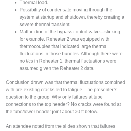
Thermal load.
Q 2011
Possibility of condensate moving through the
system at startup and shutdown, thereby creating a
2Q 2011 –
severe thermal transient.
BUSINESS
PARTNERS
Malfunction of the bypass control valve—sticking,
for example. Reheater 2 was equipped with
501F USERS
thermocouples that indicated large thermal
GROUP
fluctuations in those bundles. Although there were
no t/cs in Reheater 1, thermal fluctuations were
7EA USERS
GROUP
assumed given the Reheater 2 data.
ACC USERS
Conclusion drawn was that thermal fluctuations combined
GROUP
with pre-existing cracks led to fatigue. The presenter’s
question to the group: Why only failures at tube
AUSTRALASIAN
connections to the top header? No cracks were found at
HRSG USERS
GROUP
the tube/lower header joint about 30 ft below.
COMBUSTION
An attendee noted from the slides shown that failures