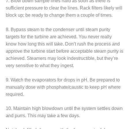
20 CCJ BEST OF
7. Blow down sample lines hard as soon as there is
E BEST: RIVER
sufficient pressure to clear the lines. Rack filters likely will
OAD GENERATING
block up; be ready to change them a couple of times.
LANT
20 CCJ BEST OF
8. Bypass steam to the condenser until steam purity
E BEST: ST.
targets for the turbine are achieved. You never really
HARLES ENERGY
know how long this will take. Don’t rush the process and
ENTER
approve the turbine start before acceptable steam purity is
achieved. Steamers may look indestructible, but they’re
5-MW FRAME 5P
PGRADED TO
very sensitive to what they ingest.
OFITABILITY
9. Watch the evaporators for drops in pH. Be prepared to
Q – 2012 OUTAGE
manually dose with phosphate/caustic to keep pH where
ANDBOOK
required.
2012 BEST
PRACTICES
10. Maintain high blowdown until the system settles down
AWARDS
and purrs. This may take a few days.
2012 PACESETTER