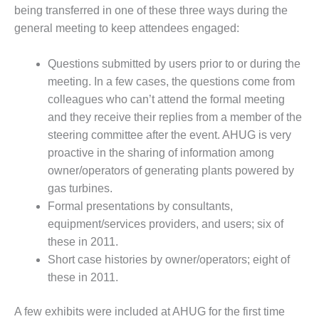
CREEK
being transferred in one of these three ways during the
COMBUSTION
general meeting to keep attendees engaged:
TURBINE
STATION
Questions submitted by users prior to or during the
meeting. In a few cases, the questions come from
O&M –
BALANCE OF
colleagues who can’t attend the formal meeting
PLANT: WALTER
and they receive their replies from a member of the
M HIGGINS
steering committee after the event. AHUG is very
GENERATING
proactive in the sharing of information among
STATION
owner/operators of generating plants powered by
O&M –
gas turbines.
BUSINESS:
Formal presentations by consultants,
OSPREY
equipment/services providers, and users; six of
ENERGY
these in 2011.
CENTER
Short case histories by owner/operators; eight of
O&M –
these in 2011.
BUSINESS:
TENASKA
A few exhibits were included at AHUG for the first time