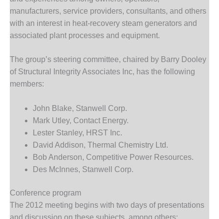
– FARIBAULT
manufacturers, service providers, consultants, and others
ENERGY PARK
with an interest in heat-recovery steam generators and
associated plant processes and equipment.
ENVIRONMENTAL
STEWARDSHIP
– JASPER
The group’s steering committee, chaired by Barry Dooley
GENERATING
of Structural Integrity Associates Inc, has the following
STATION
members:
ENVIRONMENTAL
STEWARDSHIP
John Blake, Stanwell Corp.
– LINCOLN
Mark Utley, Contact Energy.
GENERATING
Lester Stanley, HRST Inc.
FACILITY
David Addison, Thermal Chemistry Ltd.
Bob Anderson, Competitive Power Resources.
MANAGEMENT
– ARLINGTON
Des McInnes, Stanwell Corp.
VALLEY ENERGY
FACILITY
Conference program
The 2012 meeting begins with two days of presentations
MANAGEMENT
and discussion on these subjects, among others: