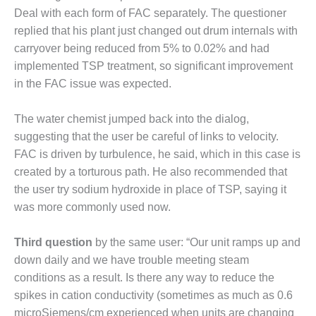
BEST PRACTICES –
Deal with each form of FAC separately. The questioner
CROCKETT
replied that his plant just changed out drum internals with
carryover being reduced from 5% to 0.02% and had
BEST PRACTICES –
DOGWOOD
implemented TSP treatment, so significant improvement
in the FAC issue was expected.
BEST PRACTICES –
EFFINGHAM
The water chemist jumped back into the dialog,
suggesting that the user be careful of links to velocity.
BEST PRACTICES –
ENCOGEN
FAC is driven by turbulence, he said, which in this case is
created by a torturous path. He also recommended that
BEST PRACTICES –
the user try sodium hydroxide in place of TSP, saying it
FARIBAULT
was more commonly used now.
BEST PRACTICES –
Third question
by the same user: “Our unit ramps up and
GRANITE RIDGE
ENERGY
down daily and we have trouble meeting steam
conditions as a result. Is there any way to reduce the
BEST PRACTICES –
spikes in cation conductivity (sometimes as much as 0.6
HOLDEN
microSiemens/cm experienced when units are changing