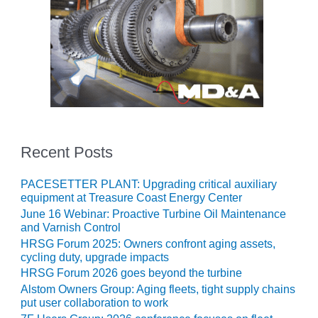
O&M MAJOR
EQUIPMENT:
WHITING
CLEAN ENERGY
O&M, BALANCE
OF PLANT –
WOLF HOLLOW
I
Recent Posts
O&M,
BUSINESS –
PACESETTER PLANT: Upgrading critical auxiliary
BROWNSVILLE
equipment at Treasure Coast Energy Center
COMBUSTIONTURBINE
June 16 Webinar: Proactive Turbine Oil Maintenance
PLANT
and Varnish Control
HRSG Forum 2025: Owners confront aging assets,
O&M, MAJOR
cycling duty, upgrade impacts
EQUIPMENT –
HRSG Forum 2026 goes beyond the turbine
ATHENS
Alstom Owners Group: Aging fleets, tight supply chains
GENERATING
put user collaboration to work
PLANT