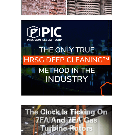
VIRGINIA
GENERATING
STATION
O&M BUSINESS
– NEW
HARQUAHALA
O&M BUSINESS
– WHITING
CLEAN ENERGY
O&M
BUSINESS:
GRANITE RIDGE
O&M MAJOR
EQUIPMENT:
CENTRAL DE
CICLO
COMBINADO
SALTILLO