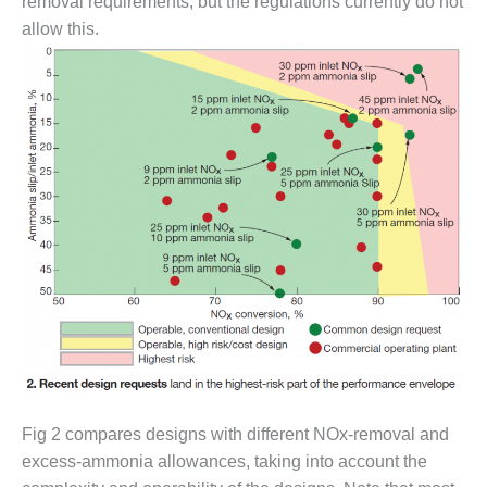
– ARROW
removal requirements, but the regulations currently do not
CANYON
allow this.
COMPLEX
MANAGEMENT
– IMPROVE
PLANT
COMMUNICATION
DOCUMENT
CONTROL WITH
SHAREPOINT
MANAGEMENT
– TENASKA
VIRGINIA
GENERATING
STATIO
O&M –
BALANCE OF
Fig 2 compares designs with different NOx-removal and
PLANT:
excess-ammonia allowances, taking into account the
ARLINGTON