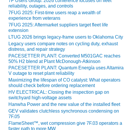
7F Users Group: 2026 conference focuses on fleet
reliability, outages, and controls
O&M, MAJOR
7FUG 2025: First-time users reap a wealth of
EQUIPMENT –
experience from veterans
BLACKHAWK
7FUG 2025: Aftermarket suppliers target fleet life
STATION
extension
LTUG 2026 brings legacy-frame users to Oklahoma City
O&M, MAJOR
Legacy users compare notes on cycling duty, exhaust
EQUIPMENT:
distress, and repair strategy
GRANITE RIDGE
PACESETTER PLANT: Converted M501GAC reaches
ENERGY
50% H2 blend at Plant McDonough-Atkinson
PACESETTER PLANT: Quantum Energía uses Altamira
O&M, MAJOR
V outage to reset plant reliability
EQUIPMENT:
Maximizing the lifespan of CO catalyst: What operators
TENASKA
should check before ordering replacement
CENTRAL
HV ELECTRICAL: Closing the inspection gap on
ALABAMA
switchyard high-voltage assets
GENERATING
Hanwha Power and the new value of the installed fleet
STATION
GEV validates clutchless synchronous condensing on
7F.05
O&M, MAJOR
FlameSheet™, wet compression give 7F.03 operators a
EQUIPMENT:
faster path to more MW