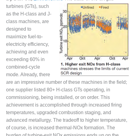
1NMC BEST
turbines (GTs), such
ACTICES:
as the H-class and J-
RLANDO COGEN
class machines, are
designed to
Q 2011
maximize fuel-to-
2011 BEST
electricity efficiency,
PRACTICES
achieving and even
exceeding 60% in
DESIGN –
combined-cycle
AMMONIA
DELIVERY MOD
mode. Already, there
IMPROVES
are an impressive number of these machines in the field;
SAFETY,
one supplier listed 80+ H-class GTs operating, in
PRODUCES
commissioning, being installed, or on order. This
SAVINGS
achievement is accomplished through increased firing
DESIGN –
temperatures, upgraded combustion staging, and
JASPER
advanced metallurgy. The tradeoff to higher temperature,
GENERATING
of course, is increased thermal-NOx formation. The
STATION
burden of turbine-exit NOx emissions ends up on the