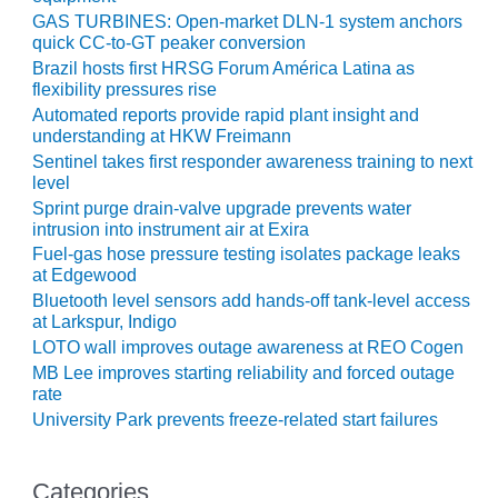
ARLINGTON
GAS TURBINES: Open-market DLN-1 system anchors
VALLEY ENERGY
quick CC-to-GT peaker conversion
FACILITY
Brazil hosts first HRSG Forum América Latina as
flexibility pressures rise
SAFETY –
Automated reports provide rapid plant insight and
EQUIPMENT &
understanding at HKW Freimann
SYSTEMS:
Sentinel takes first responder awareness training to next
ARMSTRONG
level
ENERGY
Sprint purge drain-valve upgrade prevents water
intrusion into instrument air at Exira
SAFETY –
Fuel-gas hose pressure testing isolates package leaks
EQUIPMENT &
at Edgewood
SYSTEMS:
Bluetooth level sensors add hands-off tank-level access
BEATRICE
at Larkspur, Indigo
POWER
STATION
LOTO wall improves outage awareness at REO Cogen
MB Lee improves starting reliability and forced outage
rate
SAFETY –
EQUIPMENT &
University Park prevents freeze-related start failures
SYSTEMS:
GREEN
COUNTRY
Categories