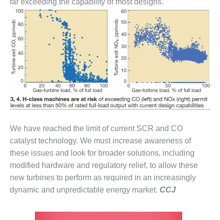
far exceeding the capability of most designs.
O&M –
BALANCE OF
PLANT: JASPER
GENERATING
STATION
O&M –
BALANCE OF
PLANT:
KLAMATH
COGENERATION
PLANT
We have reached the limit of current SCR and CO
O&M –
catalyst technology. We must increase awareness of
BALANCE OF
these issues and look for broader solutions, including
PLANT:
modified hardware and regulatory relief, to allow these
MICHIGAN
POWER
new turbines to perform as required in an increasingly
dynamic and unpredictable energy market.
CCJ
O&M –
BALANCE OF
PLANT: MILL