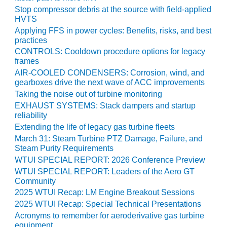
TENASKA
Stop compressor debris at the source with field-applied
LINDSAY HILL
HVTS
GENERATING
Applying FFS in power cycles: Benefits, risks, and best
STATION
practices
CONTROLS: Cooldown procedure options for legacy
SAFETY –
frames
EQUIPMENT &
AIR-COOLED CONDENSERS: Corrosion, wind, and
SYSTEMS –
gearboxes drive the next wave of ACC improvements
GRANITE RIDGE
ENERGY
Taking the noise out of turbine monitoring
EXHAUST SYSTEMS: Stack dampers and startup
reliability
SAFETY –
EQUIPMENT &
Extending the life of legacy gas turbine fleets
SYSTEMS –
March 31: Steam Turbine PTZ Damage, Failure, and
TENASKA
Steam Purity Requirements
VIRGINIA
WTUI SPECIAL REPORT: 2026 Conference Preview
GENERATION
WTUI SPECIAL REPORT: Leaders of the Aero GT
STATION
Community
2025 WTUI Recap: LM Engine Breakout Sessions
SAFETY –
2025 WTUI Recap: Special Technical Presentations
EQUIPMENT &
Acronyms to remember for aeroderivative gas turbine
SYSTEMS:
equipment