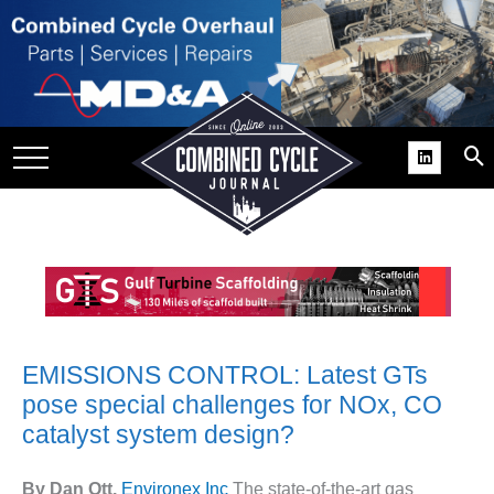
SITE
GROUPS
DAR
RCHIVES
PRACTICES
DS
RIBE
KIT
EMISSIONS CONTROL: Latest GTs
pose special challenges for NOx, CO
COMEBACK’ USER
catalyst system design?
ROUP GAINS
NVIABLE SUPPORT
By Dan Ott,
Environex Inc
The state-of-the-art gas