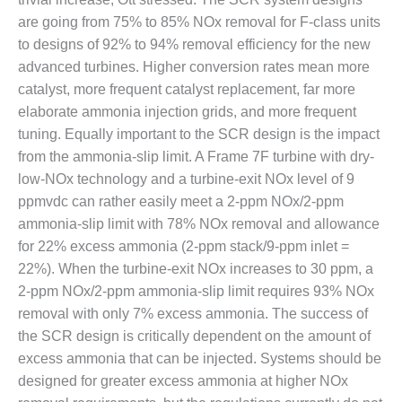
– FARIBAULT
are going from 75% to 85% NOx removal for F-class units
ENERGY PARK
to designs of 92% to 94% removal efficiency for the new
advanced turbines. Higher conversion rates mean more
ENVIRONMENTAL
STEWARDSHIP
catalyst, more frequent catalyst replacement, far more
– JASPER
elaborate ammonia injection grids, and more frequent
GENERATING
tuning. Equally important to the SCR design is the impact
STATION
from the ammonia-slip limit. A Frame 7F turbine with dry-
ENVIRONMENTAL
low-NOx technology and a turbine-exit NOx level of 9
STEWARDSHIP
ppmvdc can rather easily meet a 2-ppm NOx/2-ppm
– LINCOLN
ammonia-slip limit with 78% NOx removal and allowance
GENERATING
for 22% excess ammonia (2-ppm stack/9-ppm inlet =
FACILITY
22%). When the turbine-exit NOx increases to 30 ppm, a
MANAGEMENT
2-ppm NOx/2-ppm ammonia-slip limit requires 93% NOx
– ARLINGTON
removal with only 7% excess ammonia. The success of
VALLEY ENERGY
the SCR design is critically dependent on the amount of
FACILITY
excess ammonia that can be injected. Systems should be
designed for greater excess ammonia at higher NOx
MANAGEMENT