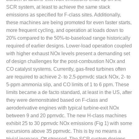
SCR system, at least to achieve the same stack
DESIGN –
KLAMATH
emissions as specified for F-class sites. Additionally,
COGENERATION
these machines are being promoted for even faster starts,
PLANT
more frequent cycling, and operation at loads down to
20% compared to the 50%-to-baseload range historically
DESIGN –
MORGAN
required of earlier designs. Lower-load operation coupled
ENERGY
with higher exhaust NOx levels present a demanding set
CENTER
of design challenges for the post-combustion NOx and
CO catalyst systems. Currently, gas-fired turbines often
DESIGN –
are required to achieve 2- to 2.5-ppmvdc stack NOx, 2- to
WHITING
CLEAN ENERGY
5-ppm ammonia slip, and CO limits of 1 to 6 ppm. These
limits became a de facto standard, at least in the US, after
ENVIRONMENTAL
they were demonstrated based on F-class and
STEWARDSHIP
aeroderivative engines with typical turbine-exit NOx
– ARMSTRONG
between 9 and 20 ppmvdc. The new H-class machines
ENERGY
exhibit 25 to 30 ppmvdc NOx emissions (Fig 1) with some
ENVIRONMENTAL
excursions above 35 ppmvdc. This is by no means a
STEWARDSHIP
trivial increase, Ott stressed. The SCR system designs