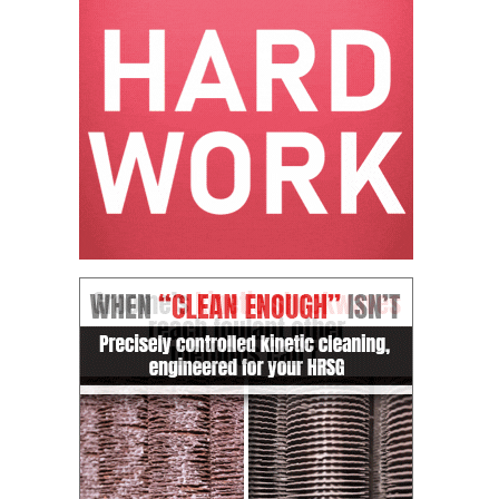
CREEK
COMBUSTION
TURBINE
STATION
O&M –
BALANCE OF
PLANT: WALTER
M HIGGINS
GENERATING
STATION
O&M –
BUSINESS:
OSPREY
ENERGY
CENTER
O&M –
BUSINESS:
TENASKA