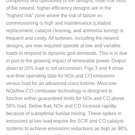
complexity and operability of the designs. Note that most
VALLEY ENERGY
FACILITY
of the newest, higher-efficiency designs are in the
“highest risk” zone where the risk of failure on
O&M –
commissioning is high and maintenance (catalyst
BALANCE OF
replacement, catalyst cleaning, and ammonia tuning) is
PLANT:
frequent and costly. All turbines, including the newest
ARMSTRONG
ENERGY
designs, are now required operate at low and variable
loads to respond to dynamic grid demands. This is in due
O&M –
in part to the growing impact of renewable power. Output
BALANCE OF
down to 20% load is not uncommon. Figs 3 and 4 show
PLANT:
BLACKHAWK
real-time operating data for NOx and CO emissions
STATION
versus load for an advanced-class turbine. Most low-
NOx/low-CO combustor technology is designed to
O&M –
function within guaranteed limits for NOx and CO above
BALANCE OF
50% load. Below that, NOx and CO increase rapidly
PLANT:
DECATUR
because of suboptimal fuel/air mixing. These spikes in
ENERGY
emissions at low load require the SCR and CO catalyst
CENTER
systems to achieve emissions reductions as high as 98%,