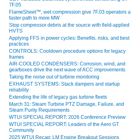
VIRGINIA
7F.05
GENERATING
STATION
FlameSheet™, wet compression give 7F.03 operators a
faster path to more MW
Stop compressor debris at the source with field-applied
O&M BUSINESS
HVTS
– NEW
HARQUAHALA
Applying FFS in power cycles: Benefits, risks, and best
practices
CONTROLS: Cooldown procedure options for legacy
O&M BUSINESS
frames
– WHITING
CLEAN ENERGY
AIR-COOLED CONDENSERS: Corrosion, wind, and
gearboxes drive the next wave of ACC improvements
Taking the noise out of turbine monitoring
O&M
BUSINESS:
EXHAUST SYSTEMS: Stack dampers and startup
GRANITE RIDGE
reliability
Extending the life of legacy gas turbine fleets
O&M MAJOR
March 31: Steam Turbine PTZ Damage, Failure, and
EQUIPMENT:
Steam Purity Requirements
CENTRAL DE
WTUI SPECIAL REPORT: 2026 Conference Preview
CICLO
WTUI SPECIAL REPORT: Leaders of the Aero GT
COMBINADO
Community
SALTILLO
2025 WTUI Recap: LM Engine Breakout Sessions