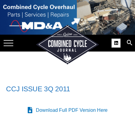
SITE
GROUPS
DAR
RCHIVES
PRACTICES
DS
RIBE
CCJ ISSUE 3Q 2011
KIT
Download Full PDF Version Here
COMEBACK’ USER
ROUP GAINS
NVIABLE SUPPORT