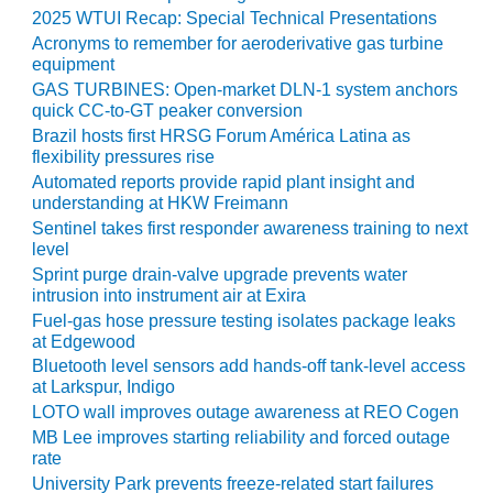
2025 WTUI Recap: Special Technical Presentations
O&M MAJOR
Acronyms to remember for aeroderivative gas turbine
EQUIPMENT:
equipment
WHITING
GAS TURBINES: Open-market DLN-1 system anchors
CLEAN ENERGY
quick CC-to-GT peaker conversion
Brazil hosts first HRSG Forum América Latina as
O&M, BALANCE
flexibility pressures rise
OF PLANT –
Automated reports provide rapid plant insight and
WOLF HOLLOW
understanding at HKW Freimann
I
Sentinel takes first responder awareness training to next
level
O&M,
Sprint purge drain-valve upgrade prevents water
BUSINESS –
intrusion into instrument air at Exira
BROWNSVILLE
Fuel-gas hose pressure testing isolates package leaks
COMBUSTIONTURBINE
at Edgewood
PLANT
Bluetooth level sensors add hands-off tank-level access
at Larkspur, Indigo
O&M, MAJOR
LOTO wall improves outage awareness at REO Cogen
EQUIPMENT –
MB Lee improves starting reliability and forced outage
ATHENS
rate
GENERATING
University Park prevents freeze-related start failures
PLANT