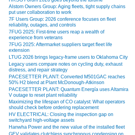
CREEK
Alstom Owners Group: Aging fleets, tight supply chains
COMBUSTION
put user collaboration to work
TURBINE
7F Users Group: 2026 conference focuses on fleet
STATION
reliability, outages, and controls
7FUG 2025: First-time users reap a wealth of
O&M –
experience from veterans
BALANCE OF
7FUG 2025: Aftermarket suppliers target fleet life
PLANT: WALTER
extension
M HIGGINS
LTUG 2026 brings legacy-frame users to Oklahoma City
GENERATING
Legacy users compare notes on cycling duty, exhaust
STATION
distress, and repair strategy
PACESETTER PLANT: Converted M501GAC reaches
O&M –
50% H2 blend at Plant McDonough-Atkinson
BUSINESS:
PACESETTER PLANT: Quantum Energía uses Altamira
OSPREY
V outage to reset plant reliability
ENERGY
Maximizing the lifespan of CO catalyst: What operators
CENTER
should check before ordering replacement
HV ELECTRICAL: Closing the inspection gap on
O&M –
switchyard high-voltage assets
BUSINESS:
Hanwha Power and the new value of the installed fleet
TENASKA
GEV validates clutchless synchronous condensing on