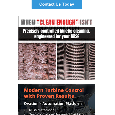
– ARROW
CANYON
COMPLEX
MANAGEMENT
– IMPROVE
PLANT
COMMUNICATION
DOCUMENT
CONTROL WITH
SHAREPOINT
MANAGEMENT
– TENASKA
VIRGINIA
GENERATING
STATIO
O&M –
BALANCE OF
PLANT:
ARLINGTON