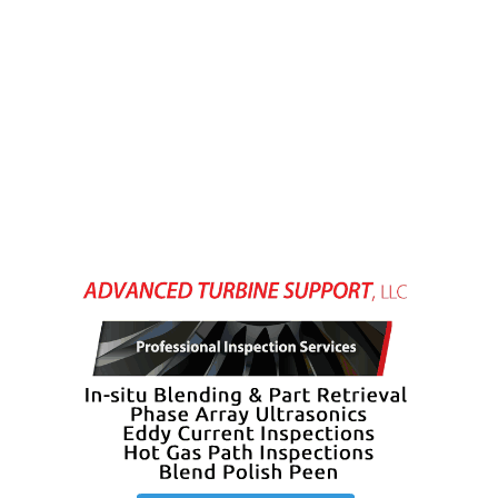
– FARIBAULT
ENERGY PARK
ENVIRONMENTAL
STEWARDSHIP
– JASPER
GENERATING
STATION
ENVIRONMENTAL
STEWARDSHIP
– LINCOLN
GENERATING
FACILITY
MANAGEMENT
– ARLINGTON
VALLEY ENERGY
FACILITY
MANAGEMENT