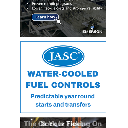
VALLEY ENERGY
FACILITY
O&M –
BALANCE OF
PLANT:
ARMSTRONG
ENERGY
O&M –
BALANCE OF
PLANT:
BLACKHAWK
STATION
O&M –
BALANCE OF
PLANT:
DECATUR
ENERGY
CENTER