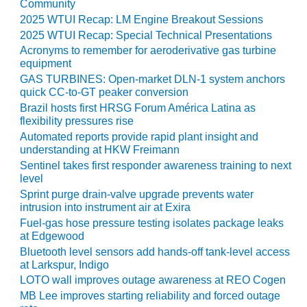
Community
2025 WTUI Recap: LM Engine Breakout Sessions
O&M MAJOR
EQUIPMENT:
2025 WTUI Recap: Special Technical Presentations
WHITING
Acronyms to remember for aeroderivative gas turbine
CLEAN ENERGY
equipment
GAS TURBINES: Open-market DLN-1 system anchors
O&M, BALANCE
quick CC-to-GT peaker conversion
OF PLANT –
Brazil hosts first HRSG Forum América Latina as
WOLF HOLLOW
flexibility pressures rise
I
Automated reports provide rapid plant insight and
understanding at HKW Freimann
O&M,
Sentinel takes first responder awareness training to next
BUSINESS –
level
BROWNSVILLE
Sprint purge drain-valve upgrade prevents water
COMBUSTIONTURBINE
intrusion into instrument air at Exira
PLANT
Fuel-gas hose pressure testing isolates package leaks
at Edgewood
O&M, MAJOR
Bluetooth level sensors add hands-off tank-level access
EQUIPMENT –
at Larkspur, Indigo
ATHENS
LOTO wall improves outage awareness at REO Cogen
GENERATING
MB Lee improves starting reliability and forced outage
PLANT