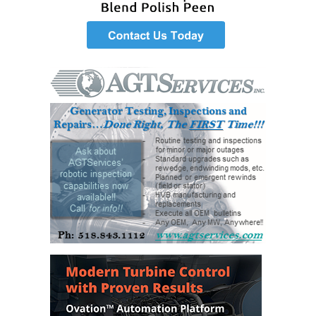
– ARROW
CANYON
COMPLEX
MANAGEMENT
– IMPROVE
PLANT
COMMUNICATION
DOCUMENT
CONTROL WITH
SHAREPOINT
MANAGEMENT
– TENASKA
VIRGINIA
GENERATING
STATIO
O&M –
BALANCE OF
PLANT:
ARLINGTON