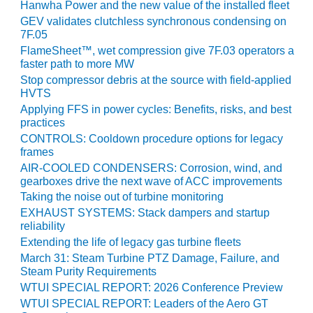
VIRGINIA
Hanwha Power and the new value of the installed fleet
GENERATING
GEV validates clutchless synchronous condensing on
STATION
7F.05
FlameSheet™, wet compression give 7F.03 operators a
O&M BUSINESS
faster path to more MW
– NEW
Stop compressor debris at the source with field-applied
HARQUAHALA
HVTS
Applying FFS in power cycles: Benefits, risks, and best
O&M BUSINESS
practices
– WHITING
CONTROLS: Cooldown procedure options for legacy
CLEAN ENERGY
frames
AIR-COOLED CONDENSERS: Corrosion, wind, and
O&M
gearboxes drive the next wave of ACC improvements
BUSINESS:
Taking the noise out of turbine monitoring
GRANITE RIDGE
EXHAUST SYSTEMS: Stack dampers and startup
reliability
O&M MAJOR
Extending the life of legacy gas turbine fleets
EQUIPMENT:
March 31: Steam Turbine PTZ Damage, Failure, and
CENTRAL DE
Steam Purity Requirements
CICLO
WTUI SPECIAL REPORT: 2026 Conference Preview
COMBINADO
SALTILLO
WTUI SPECIAL REPORT: Leaders of the Aero GT