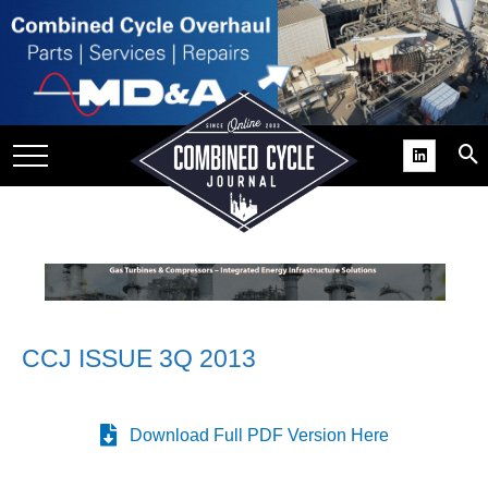
SITE
GROUPS
DAR
RCHIVES
PRACTICES
DS
RIBE
CCJ ISSUE 3Q 2013
KIT
COMEBACK’ USER
ROUP GAINS
Download Full PDF Version Here
NVIABLE SUPPORT