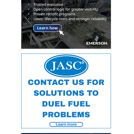
VALLEY ENERGY
FACILITY
O&M –
BALANCE OF
PLANT:
ARMSTRONG
ENERGY
O&M –
BALANCE OF
PLANT:
BLACKHAWK
STATION
O&M –
BALANCE OF
PLANT:
DECATUR
ENERGY
CENTER