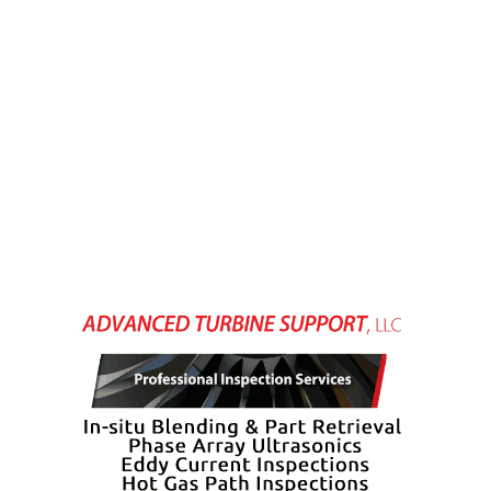
– FARIBAULT
ENERGY PARK
ENVIRONMENTAL
STEWARDSHIP
– JASPER
GENERATING
STATION
ENVIRONMENTAL
STEWARDSHIP
– LINCOLN
GENERATING
FACILITY
MANAGEMENT
– ARLINGTON
VALLEY ENERGY
FACILITY
MANAGEMENT