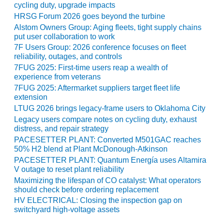
cycling duty, upgrade impacts
CREEK
HRSG Forum 2026 goes beyond the turbine
COMBUSTION
TURBINE
Alstom Owners Group: Aging fleets, tight supply chains
STATION
put user collaboration to work
7F Users Group: 2026 conference focuses on fleet
reliability, outages, and controls
O&M –
BALANCE OF
7FUG 2025: First-time users reap a wealth of
PLANT: WALTER
experience from veterans
M HIGGINS
7FUG 2025: Aftermarket suppliers target fleet life
GENERATING
extension
STATION
LTUG 2026 brings legacy-frame users to Oklahoma City
Legacy users compare notes on cycling duty, exhaust
O&M –
distress, and repair strategy
BUSINESS:
PACESETTER PLANT: Converted M501GAC reaches
OSPREY
50% H2 blend at Plant McDonough-Atkinson
ENERGY
PACESETTER PLANT: Quantum Energía uses Altamira
CENTER
V outage to reset plant reliability
Maximizing the lifespan of CO catalyst: What operators
O&M –
should check before ordering replacement
BUSINESS:
HV ELECTRICAL: Closing the inspection gap on
TENASKA
switchyard high-voltage assets