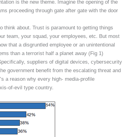
tation is the new theme. Imagine the opening of the
s proceeding through gate after gate with the door
to think about. Trust is paramount to getting things
your team, your squad, your employees, etc. But most
ow that a disgruntled employee or an unintentional
ms than a terrorist half a planet away (Fig 1)
pecifically, suppliers of digital devices, cybersecurity
the government benefit from the escalating threat and
re’s a reason why every high- media-profile
is-of-evil type country.