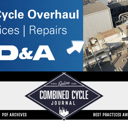
PDF ARCHIVES
BEST PRACTICES A