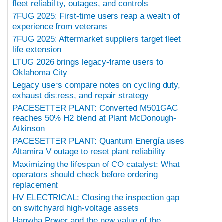
fleet reliability, outages, and controls
7FUG 2025: First-time users reap a wealth of
experience from veterans
7FUG 2025: Aftermarket suppliers target fleet
life extension
LTUG 2026 brings legacy-frame users to
Oklahoma City
Legacy users compare notes on cycling duty,
exhaust distress, and repair strategy
PACESETTER PLANT: Converted M501GAC
reaches 50% H2 blend at Plant McDonough-
Atkinson
PACESETTER PLANT: Quantum Energía uses
Altamira V outage to reset plant reliability
Maximizing the lifespan of CO catalyst: What
operators should check before ordering
replacement
HV ELECTRICAL: Closing the inspection gap
on switchyard high-voltage assets
Hanwha Power and the new value of the