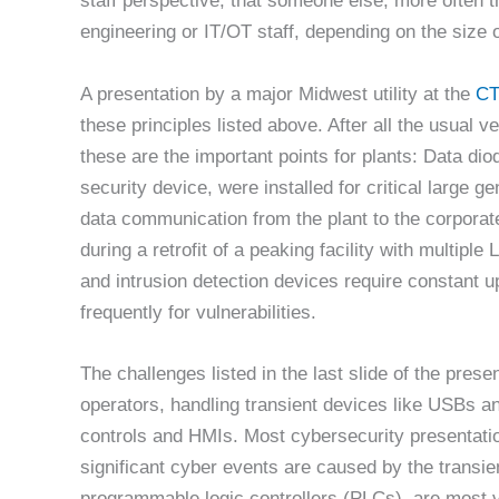
staff perspective, that someone else, more often t
engineering or IT/OT staff, depending on the size 
A presentation by a major Midwest utility at the
CT
these principles listed above. After all the usual 
these are the important points for plants: Data dio
security device, were installed for critical large g
data communication from the plant to the corporat
during a retrofit of a peaking facility with multipl
and intrusion detection devices require constant 
frequently for vulnerabilities.
The challenges listed in the last slide of the pr
operators, handling transient devices like USBs an
controls and HMIs. Most cybersecurity presentation
significant cyber events are caused by the transie
programmable logic controllers (PLCs), are most vu