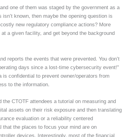
nts (and one of them was staged by the government as a
es isn’t known, then maybe the opening question is
of costly new regulatory compliance actions? More
s at a given facility, and get beyond the background
and reports the events that were prevented. You don’t
perating days since a lost-time cybersecurity event!”
 is confidential to prevent owner/operators from
s to the information.
d the CTOTF attendees a tutorial on measuring and
ital assets on their risk exposure and then translating
rance evaluation or a reliability centered
that the places to focus your mind are on
roller devices. Interestingly, most of the financial