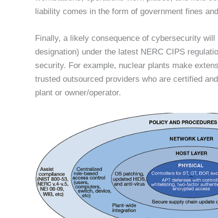
liability comes in the form of government fines an
Finally, a likely consequence of cybersecurity will 
designation) under the latest NERC CIPS regulatio
security. For example, nuclear plants make extensi
trusted outsourced providers who are certified and 
plant or owner/operator.