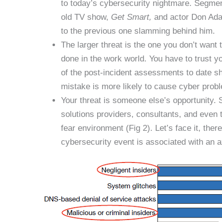
to today’s cybersecurity nightmare. Segmen
old TV show,
Get Smart,
and actor Don Adam
to the previous one slamming behind him.
The larger threat is the one you don’t want 
done in the work world. You have to trust 
of the post-incident assessments to date sh
mistake is more likely to cause cyber proble
Your threat is someone else’s opportunity. S
solutions providers, consultants, and even 
fear environment (Fig 2). Let’s face it, the
cybersecurity event is associated with an ax