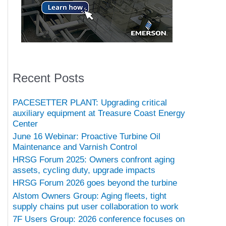
Recent Posts
PACESETTER PLANT: Upgrading critical
auxiliary equipment at Treasure Coast Energy
Center
June 16 Webinar: Proactive Turbine Oil
Maintenance and Varnish Control
HRSG Forum 2025: Owners confront aging
assets, cycling duty, upgrade impacts
HRSG Forum 2026 goes beyond the turbine
Alstom Owners Group: Aging fleets, tight
supply chains put user collaboration to work
7F Users Group: 2026 conference focuses on