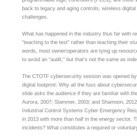
back to legacy and aging controls, wireless digita
challenges.
What has happened in the industry thus far with re
“teaching to the test” rather than teaching their s
words, most owner/operators are tying up resour
to avoid an “audit,” but that’s not the same as in
The CTOTF cybersecurity session was opened by its
digital footprint: Why all the fuss about cybersecur
slide asks the audience if they are familiar with 
Aurora, 2007; Slammer, 2003; and Shamoon, 2012. 
Industrial Control Systems Cyber Emergency Res
in 2013 with more than half in the energy sector.
incidents? What constitutes a required or voluntar