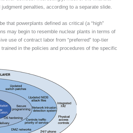
d judgment penalties, according to a separate slide.
be that powerplants defined as critical (a “high”
ns may begin to resemble nuclear plants in terms of
ve use of contract labor from “preferred” top-tier
trained in the policies and procedures of the specific