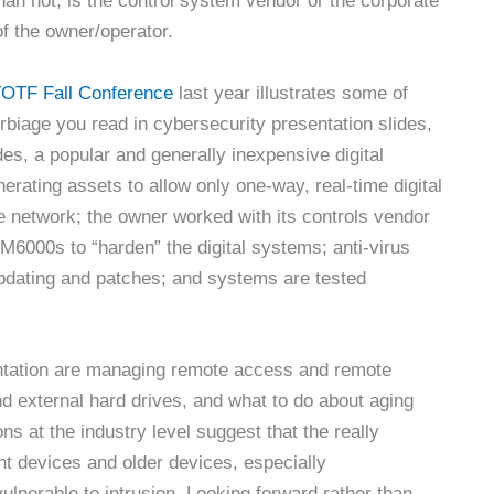
han not, is the control system vendor or the corporate
of the owner/operator.
OTF Fall Conference
last year illustrates some of
verbiage you read in cybersecurity presentation slides,
des, a popular and generally inexpensive digital
enerating assets to allow only one-way, real-time digital
e network; the owner worked with its controls vendor
e LM6000s to “harden” the digital systems; anti-virus
updating and patches; and systems are tested
esentation are managing remote access and remote
d external hard drives, and what to do about aging
s at the industry level suggest that the really
nt devices and older devices, especially
lnerable to intrusion. Looking forward rather than