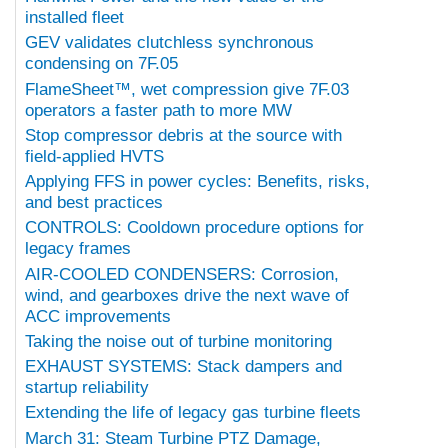
installed fleet
GEV validates clutchless synchronous
condensing on 7F.05
FlameSheet™, wet compression give 7F.03
operators a faster path to more MW
Stop compressor debris at the source with
field-applied HVTS
Applying FFS in power cycles: Benefits, risks,
and best practices
CONTROLS: Cooldown procedure options for
legacy frames
AIR-COOLED CONDENSERS: Corrosion,
wind, and gearboxes drive the next wave of
ACC improvements
Taking the noise out of turbine monitoring
EXHAUST SYSTEMS: Stack dampers and
startup reliability
Extending the life of legacy gas turbine fleets
March 31: Steam Turbine PTZ Damage,