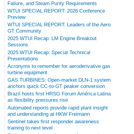
Failure, and Steam Purity Requirements
WTUI SPECIAL REPORT: 2026 Conference
Preview
WTUI SPECIAL REPORT: Leaders of the Aero
GT Community
2025 WTUI Recap: LM Engine Breakout
Sessions
2025 WTUI Recap: Special Technical
Presentations
Acronyms to remember for aeroderivative gas
turbine equipment
GAS TURBINES: Open-market DLN-1 system
anchors quick CC-to-GT peaker conversion
Brazil hosts first HRSG Forum América Latina
as flexibility pressures rise
Automated reports provide rapid plant insight
and understanding at HKW Freimann
Sentinel takes first responder awareness
training to next level