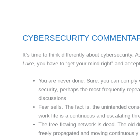
CYBERSECURITY COMMENTARY G
It’s time to think differently about cybersecurity.
Luke,
you have to “get your mind right” and accept 
You are never done. Sure, you can comply wi
security, perhaps the most frequently repea
discussions
Fear sells. The fact is, the unintended cons
work life is a continuous and escalating thr
The free-flowing network is dead. The old d
freely propagated and moving continuously