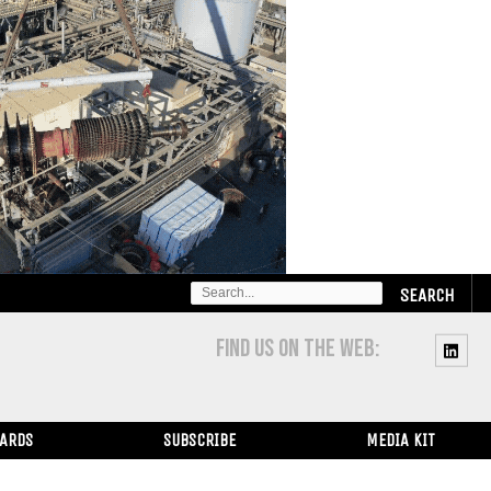
SEARCH
FOR:
FIND US ON THE WEB:
WARDS
SUBSCRIBE
MEDIA KIT