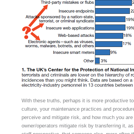
With these truths, perhaps it is more productive to
culture, your maintenance practices and procedure
perceive and mitigate risk, and how much you are w
owner/operators mitigate risk by transferring it, 