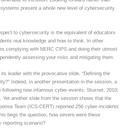
l systems present a whole new level of cybersecurity
spect to cybersecurity is the equivalent of educators
tudents real knowledge and how to think. In other
ces complying with NERC CIPS and doing their utmost
dependently assessing your risks and mitigating them.
 leader with the provocative slide, “Defining the
ity?” Indeed, in another presentation in the session, a
the following now infamous cyber-events: Stuxnet, 2010;
Yet another slide from the session shows that the
ponse Team (ICS-CERT) reported 256 cyber-incidents
 This begs the question, how severe were these
y reporting scenario?