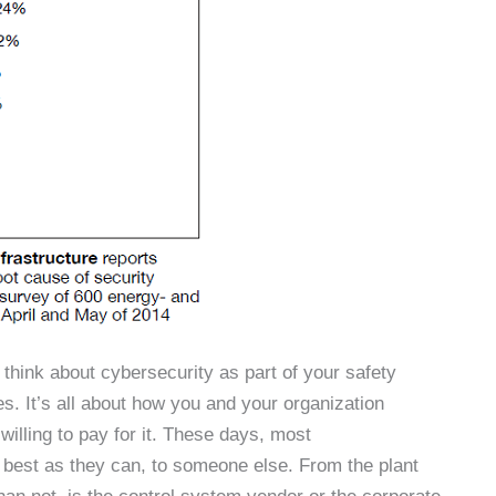
 think about cybersecurity as part of your safety
s. It’s all about how you and your organization
illing to pay for it. These days, most
as best as they can, to someone else. From the plant