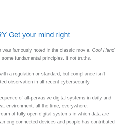
et your mind right
 As was famously noted in the classic movie,
Cool Hand
some fundamental principles, if not truths.
th a regulation or standard, but compliance isn’t
ted observation in all recent cybersecurity
equence of all-pervasive digital systems in daily and
eat environment, all the time, everywhere.
ream of fully open digital systems in which data are
 among connected devices and people has contributed