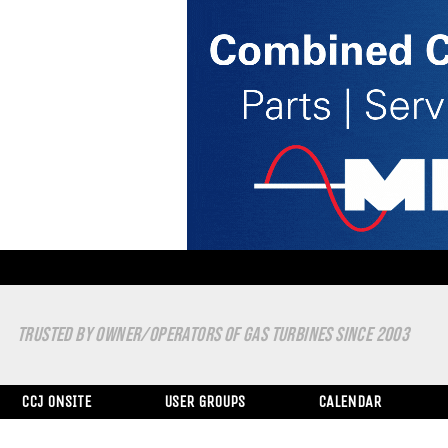
TRUSTED BY OWNER/OPERATORS OF GAS TURBINES SINCE 2003
CCJ ONSITE
USER GROUPS
CALENDAR