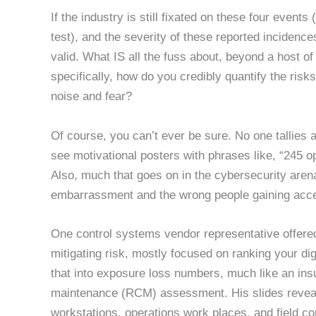
If the industry is still fixated on these four eve
test), and the severity of these reported incidenc
valid. What IS all the fuss about, beyond a host 
specifically, how do you credibly quantify the risk
noise and fear?
Of course, you can’t ever be sure. No one tallies 
see motivational posters with phrases like, “245 o
Also, much that goes on in the cybersecurity arena
embarrassment and the wrong people gaining acces
One control systems vendor representative offere
mitigating risk, mostly focused on ranking your dig
that into exposure loss numbers, much like an insu
maintenance (RCM) assessment. His slides reveal 
workstations, operations work places, and field cont