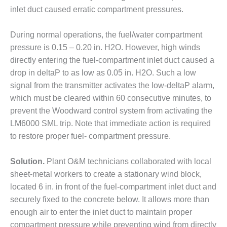
inlet duct caused erratic compartment pressures.
DESIGN –
KLAMATH
COGENERATION
During normal operations, the fuel/water compartment
PLANT
pressure is 0.15 – 0.20 in. H2O. However, high winds
directly entering the fuel-compartment inlet duct caused a
DESIGN –
drop in deltaP to as low as 0.05 in. H2O. Such a low
MORGAN
ENERGY
signal from the transmitter activates the low-deltaP alarm,
CENTER
which must be cleared within 60 consecutive minutes, to
prevent the Woodward control system from activating the
DESIGN –
LM6000 SML trip. Note that immediate action is required
WHITING
to restore proper fuel- compartment pressure.
CLEAN ENERGY
ENVIRONMENTAL
Solution.
Plant O&M technicians collaborated with local
STEWARDSHIP
sheet-metal workers to create a stationary wind block,
– ARMSTRONG
located 6 in. in front of the fuel-compartment inlet duct and
ENERGY
securely fixed to the concrete below. It allows more than
enough air to enter the inlet duct to maintain proper
ENVIRONMENTAL
STEWARDSHIP
compartment pressure while preventing wind from directly