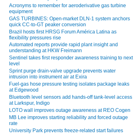
Acronyms to remember for aeroderivative gas turbine
equipment
O&M, MAJOR
EQUIPMENT –
GAS TURBINES: Open-market DLN-1 system anchors
BLACKHAWK
quick CC-to-GT peaker conversion
STATION
Brazil hosts first HRSG Forum América Latina as
flexibility pressures rise
O&M, MAJOR
Automated reports provide rapid plant insight and
EQUIPMENT:
understanding at HKW Freimann
GRANITE RIDGE
Sentinel takes first responder awareness training to next
ENERGY
level
Sprint purge drain-valve upgrade prevents water
O&M, MAJOR
intrusion into instrument air at Exira
EQUIPMENT:
Fuel-gas hose pressure testing isolates package leaks
TENASKA
at Edgewood
CENTRAL
Bluetooth level sensors add hands-off tank-level access
ALABAMA
at Larkspur, Indigo
GENERATING
LOTO wall improves outage awareness at REO Cogen
STATION
MB Lee improves starting reliability and forced outage
rate
O&M, MAJOR
University Park prevents freeze-related start failures
EQUIPMENT: