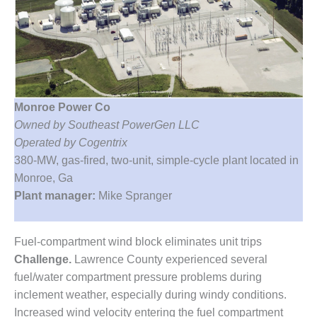
1NMC BEST
ACTICES:
RLANDO COGEN
Q 2011
2011 BEST
Monroe Power Co
PRACTICES
Owned by Southeast PowerGen LLC
Operated by Cogentrix
DESIGN –
AMMONIA
380-MW, gas-fired, two-unit, simple-cycle plant located in
DELIVERY MOD
Monroe, Ga
IMPROVES
Plant manager:
Mike Spranger
SAFETY,
PRODUCES
SAVINGS
Fuel-compartment wind block eliminates unit trips
Challenge.
Lawrence County experienced several
DESIGN –
JASPER
fuel/water compartment pressure problems during
GENERATING
inclement weather, especially during windy conditions.
STATION
Increased wind velocity entering the fuel compartment