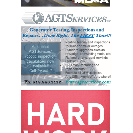
VALLEY ENERGY
FACILITY
O&M –
BALANCE OF
PLANT:
ARMSTRONG
ENERGY
O&M –
BALANCE OF
PLANT:
BLACKHAWK
STATION
O&M –
BALANCE OF
PLANT:
DECATUR
ENERGY
CENTER