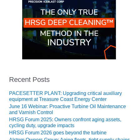
CREEK
COMBUSTION
TURBINE
STATION
O&M –
BALANCE OF
PLANT: WALTER
M HIGGINS
GENERATING
STATION
Recent Posts
O&M –
BUSINESS:
PACESETTER PLANT: Upgrading critical auxiliary
OSPREY
equipment at Treasure Coast Energy Center
ENERGY
June 16 Webinar: Proactive Turbine Oil Maintenance
CENTER
and Varnish Control
HRSG Forum 2025: Owners confront aging assets,
O&M –
cycling duty, upgrade impacts
BUSINESS:
HRSG Forum 2026 goes beyond the turbine
TENASKA
Alstom Owners Group: Aging fleets, tight supply chains