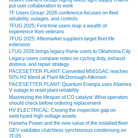
VIRGINIA
GENERATING
put user collaboration to work
STATION
7F Users Group: 2026 conference focuses on fleet
reliability, outages, and controls
O&M BUSINESS
7FUG 2025: First-time users reap a wealth of
– NEW
experience from veterans
HARQUAHALA
7FUG 2025: Aftermarket suppliers target fleet life
extension
O&M BUSINESS
LTUG 2026 brings legacy-frame users to Oklahoma City
– WHITING
Legacy users compare notes on cycling duty, exhaust
CLEAN ENERGY
distress, and repair strategy
PACESETTER PLANT: Converted M501GAC reaches
O&M
50% H2 blend at Plant McDonough-Atkinson
BUSINESS:
PACESETTER PLANT: Quantum Energía uses Altamira
GRANITE RIDGE
V outage to reset plant reliability
Maximizing the lifespan of CO catalyst: What operators
O&M MAJOR
should check before ordering replacement
EQUIPMENT:
HV ELECTRICAL: Closing the inspection gap on
CENTRAL DE
switchyard high-voltage assets
CICLO
Hanwha Power and the new value of the installed fleet
COMBINADO
GEV validates clutchless synchronous condensing on
SALTILLO
7F.05