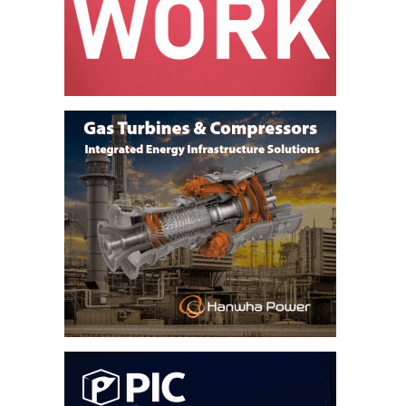
O&M –
BALANCE OF
PLANT: JASPER
GENERATING
STATION
O&M –
BALANCE OF
PLANT:
KLAMATH
COGENERATION
PLANT
O&M –
BALANCE OF
PLANT:
MICHIGAN
POWER
O&M –
BALANCE OF
PLANT: MILL