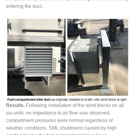
– FARIBAULT
entering the duct.
ENERGY PARK
ENVIRONMENTAL
STEWARDSHIP
– JASPER
GENERATING
STATION
ENVIRONMENTAL
STEWARDSHIP
– LINCOLN
GENERATING
FACILITY
MANAGEMENT
– ARLINGTON
Results.
Following installation of the wind blocks on all
VALLEY ENERGY
six units, no impedance to air flow was observed;
FACILITY
compartment pressures were normal regardless of
weather conditions. SML shutdowns caused by high
MANAGEMENT