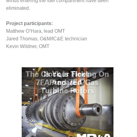
– ARROW
winds entering the fuel compartment have been
CANYON
eliminated.
COMPLEX
Project participants:
MANAGEMENT
Matthew O’Hara, lead OMT
– IMPROVE
PLANT
Jared Thomas, O&M/IC&E technician
COMMUNICATION
Kevin Wildner, OMT
DOCUMENT
CONTROL WITH
SHAREPOINT
MANAGEMENT
– TENASKA
VIRGINIA
GENERATING
STATIO
O&M –
BALANCE OF
PLANT:
ARLINGTON