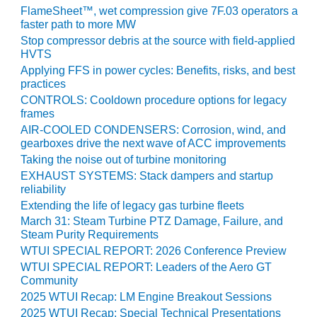
FlameSheet™, wet compression give 7F.03 operators a
O&M MAJOR
faster path to more MW
EQUIPMENT:
Stop compressor debris at the source with field-applied
WHITING
HVTS
CLEAN ENERGY
Applying FFS in power cycles: Benefits, risks, and best
practices
O&M, BALANCE
CONTROLS: Cooldown procedure options for legacy
OF PLANT –
frames
WOLF HOLLOW
AIR-COOLED CONDENSERS: Corrosion, wind, and
I
gearboxes drive the next wave of ACC improvements
Taking the noise out of turbine monitoring
O&M,
EXHAUST SYSTEMS: Stack dampers and startup
BUSINESS –
reliability
BROWNSVILLE
Extending the life of legacy gas turbine fleets
COMBUSTIONTURBINE
March 31: Steam Turbine PTZ Damage, Failure, and
PLANT
Steam Purity Requirements
WTUI SPECIAL REPORT: 2026 Conference Preview
O&M, MAJOR
WTUI SPECIAL REPORT: Leaders of the Aero GT
EQUIPMENT –
Community
ATHENS
2025 WTUI Recap: LM Engine Breakout Sessions
GENERATING
PLANT
2025 WTUI Recap: Special Technical Presentations